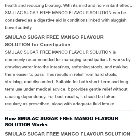
health and reducing bloating. With its mild and non-irritant effect,
SMULAC SUGAR FREE MANGO FLAVOUR SOLUTION can be
considered as a digestive aid in conditions linked with sluggish
bowel activity.
SMULAC SUGAR FREE MANGO FLAVOUR
SOLUTION for Constipation
SMULAC SUGAR FREE MANGO FLAVOUR SOLUTION is
commonly recommended for managing constipation. It works by
drawing water into the intestines, softening stools, and making
them easier to pass. This results in relief from hard stools,
straining, and discomfort. Suitable for both short-term and long-
term use under medical advice, it provides gentle relief without
causing dependency. For best results, it should be taken
regularly as prescribed, along with adequate fluid intake.
How SMULAC SUGAR FREE MANGO FLAVOUR
SOLUTION Works
SMULAC SUGAR FREE MANGO FLAVOUR SOLUTION