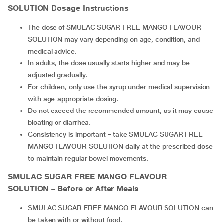
SOLUTION Dosage Instructions
The dose of SMULAC SUGAR FREE MANGO FLAVOUR
SOLUTION may vary depending on age, condition, and
medical advice.
In adults, the dose usually starts higher and may be
adjusted gradually.
For children, only use the syrup under medical supervision
with age-appropriate dosing.
Do not exceed the recommended amount, as it may cause
bloating or diarrhea.
Consistency is important – take SMULAC SUGAR FREE
MANGO FLAVOUR SOLUTION daily at the prescribed dose
to maintain regular bowel movements.
SMULAC SUGAR FREE MANGO FLAVOUR
SOLUTION – Before or After Meals
SMULAC SUGAR FREE MANGO FLAVOUR SOLUTION can
be taken with or without food.