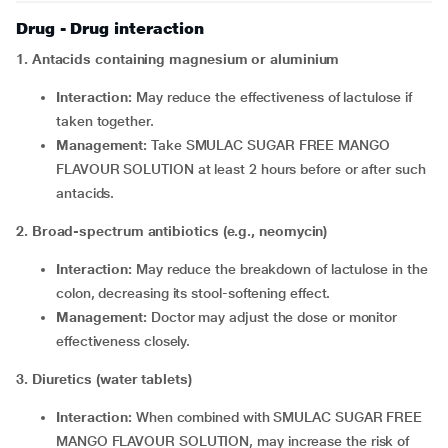
Drug - Drug interaction
1. Antacids containing magnesium or aluminium
Interaction:
May reduce the effectiveness of lactulose if
taken together.
Management:
Take SMULAC SUGAR FREE MANGO
FLAVOUR SOLUTION at least 2 hours before or after such
antacids.
2. Broad-spectrum antibiotics (e.g., neomycin)
Interaction:
May reduce the breakdown of lactulose in the
colon, decreasing its stool-softening effect.
Management:
Doctor may adjust the dose or monitor
effectiveness closely.
3. Diuretics (water tablets)
Interaction:
When combined with SMULAC SUGAR FREE
MANGO FLAVOUR SOLUTION, may increase the risk of