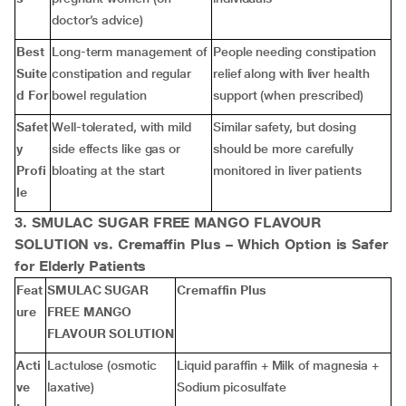
doctor’s advice)
Best
Long-term management of
People needing constipation
Suite
constipation and regular
relief along with liver health
d For
bowel regulation
support (when prescribed)
Safet
Well-tolerated, with mild
Similar safety, but dosing
y
side effects like gas or
should be more carefully
Profi
bloating at the start
monitored in liver patients
le
3. SMULAC SUGAR FREE MANGO FLAVOUR
SOLUTION vs. Cremaffin Plus – Which Option is Safer
for Elderly Patients
Feat
SMULAC SUGAR
Cremaffin Plus
ure
FREE MANGO
FLAVOUR SOLUTION
Acti
Lactulose (osmotic
Liquid paraffin + Milk of magnesia +
ve
laxative)
Sodium picosulfate