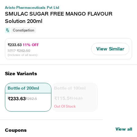
Aristo Pharmaceuticals Pvt Ltd
SMULAC SUGAR FREE MANGO FLAVOUR
Solution 200ml
Constipation
₹233.63
11% OFF
View Similar
MRP
₹262.50
(Inclusive of all taxes)
Size Variants
Bottle of 200ml
Bottle of 100ml
₹115.5
₹233.63
₹116.81
₹262.5
Out Of Stock
View all
Coupons