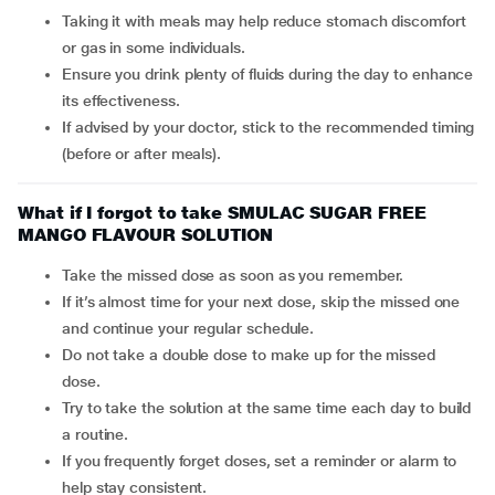
Taking it with meals may help reduce stomach discomfort
or gas in some individuals.
Ensure you drink plenty of fluids during the day to enhance
its effectiveness.
If advised by your doctor, stick to the recommended timing
(before or after meals).
What if I forgot to take SMULAC SUGAR FREE
MANGO FLAVOUR SOLUTION
Take the missed dose as soon as you remember.
If it’s almost time for your next dose, skip the missed one
and continue your regular schedule.
Do not take a double dose to make up for the missed
dose.
Try to take the solution at the same time each day to build
a routine.
If you frequently forget doses, set a reminder or alarm to
help stay consistent.