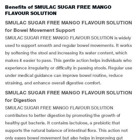
Benefits of SMULAC SUGAR FREE MANGO
FLAVOUR SOLUTION
SMULAC SUGAR FREE MANGO FLAVOUR SOLUTION
for Bowel Movement Support
SMULAC SUGAR FREE MANGO FLAVOUR SOLUTION is widely
used to support smooth and regular bowel movements. It works
by softening the stool and increasing its water content, which
makes it easier to pass. This gentle action helps individuals who
experience irregularity or difficulty in passing stools. Regular use
under medical guidance can improve bowel routine, reduce
straining, and enhance overall digestive comfort.
SMULAC SUGAR FREE MANGO FLAVOUR SOLUTION
for Digestion
SMULAC SUGAR FREE MANGO FLAVOUR SOLUTION
contributes to better digestion by promoting the growth of
healthy gut bacteria. It contains lactulose, a prebiotic that
supports the natural balance of intestinal flora. This action not
only eases bowel movement but also helps in improving gut