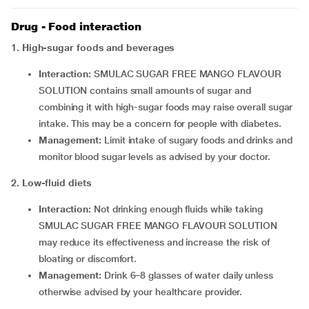
Drug - Food interaction
1. High-sugar foods and beverages
Interaction:
SMULAC SUGAR FREE MANGO FLAVOUR
SOLUTION contains small amounts of sugar and
combining it with high-sugar foods may raise overall sugar
intake. This may be a concern for people with diabetes.
Management:
Limit intake of sugary foods and drinks and
monitor blood sugar levels as advised by your doctor.
2. Low-fluid diets
Interaction:
Not drinking enough fluids while taking
SMULAC SUGAR FREE MANGO FLAVOUR SOLUTION
may reduce its effectiveness and increase the risk of
bloating or discomfort.
Management:
Drink 6–8 glasses of water daily unless
otherwise advised by your healthcare provider.