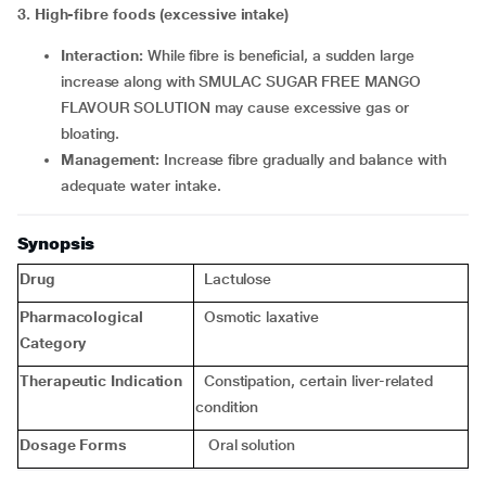
3. High-fibre foods (excessive intake)
Interaction:
While fibre is beneficial, a sudden large
increase along with SMULAC SUGAR FREE MANGO
FLAVOUR SOLUTION may cause excessive gas or
bloating.
Management:
Increase fibre gradually and balance with
adequate water intake.
Synopsis
Drug
Lactulose
Pharmacological
Osmotic laxative
Category
Therapeutic Indication
Constipation, certain liver-related
condition
Dosage Forms
Oral solution