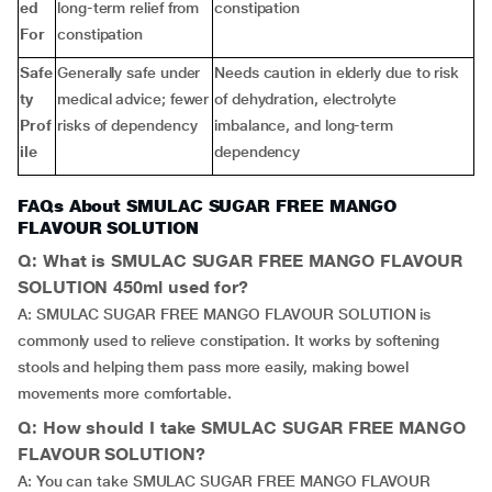
ed
long-term relief from
constipation
For
constipation
Safe
Generally safe under
Needs caution in elderly due to risk
ty
medical advice; fewer
of dehydration, electrolyte
Prof
risks of dependency
imbalance, and long-term
ile
dependency
FAQs About SMULAC SUGAR FREE MANGO
FLAVOUR SOLUTION
Q: What is SMULAC SUGAR FREE MANGO FLAVOUR
SOLUTION 450ml used for?
A: SMULAC SUGAR FREE MANGO FLAVOUR SOLUTION is
commonly used to relieve constipation. It works by softening
stools and helping them pass more easily, making bowel
movements more comfortable.
Q: How should I take SMULAC SUGAR FREE MANGO
FLAVOUR SOLUTION?
A: You can take SMULAC SUGAR FREE MANGO FLAVOUR