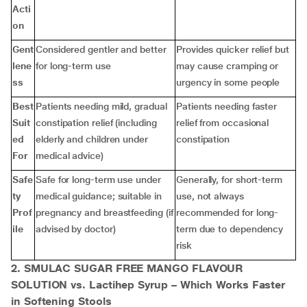
Acti
on
Gent
Considered gentler and better
Provides quicker relief but
lene
for long-term use
may cause cramping or
ss
urgency in some people
Best
Patients needing mild, gradual
Patients needing faster
Suit
constipation relief (including
relief from occasional
ed
elderly and children under
constipation
For
medical advice)
Safe
Safe for long-term use under
Generally, for short-term
ty
medical guidance; suitable in
use, not always
Prof
pregnancy and breastfeeding (if
recommended for long-
ile
advised by doctor)
term due to dependency
risk
2. SMULAC SUGAR FREE MANGO FLAVOUR
SOLUTION vs. Lactihep Syrup – Which Works Faster
in Softening Stools