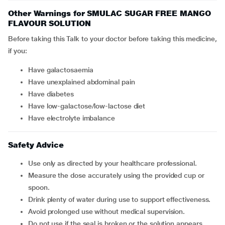
Other Warnings for SMULAC SUGAR FREE MANGO
FLAVOUR SOLUTION
Before taking this Talk to your doctor before taking this medicine,
if you:
Have galactosaemia
Have unexplained abdominal pain
Have diabetes
Have low-galactose/low-lactose diet
Have electrolyte imbalance
Safety Advice
Use only as directed by your healthcare professional.
Measure the dose accurately using the provided cup or
spoon.
Drink plenty of water during use to support effectiveness.
Avoid prolonged use without medical supervision.
Do not use if the seal is broken or the solution appears