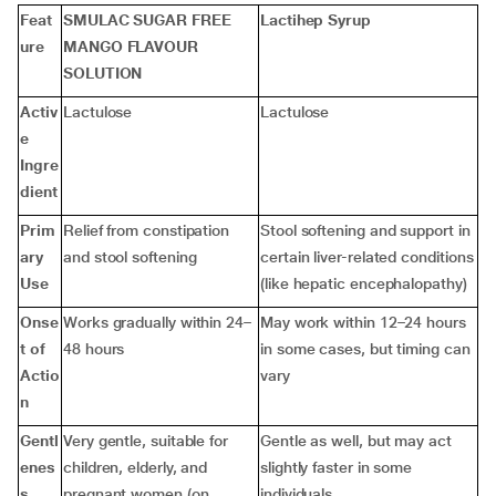
Feat
SMULAC SUGAR FREE
Lactihep Syrup
ure
MANGO FLAVOUR
SOLUTION
Activ
Lactulose
Lactulose
e
Ingre
dient
Prim
Relief from constipation
Stool softening and support in
ary
and stool softening
certain liver-related conditions
Use
(like hepatic encephalopathy)
Onse
Works gradually within 24–
May work within 12–24 hours
t of
48 hours
in some cases, but timing can
Actio
vary
n
Gentl
Very gentle, suitable for
Gentle as well, but may act
enes
children, elderly, and
slightly faster in some
s
pregnant women (on
individuals