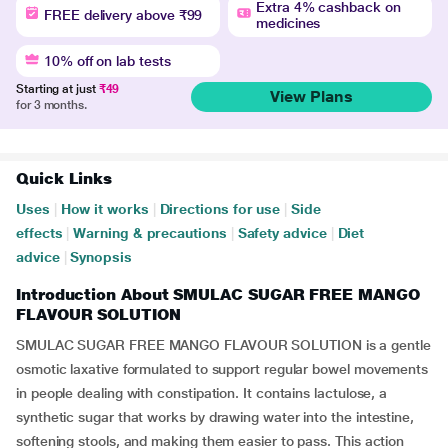
Extra 4% cashback on
FREE delivery above ₹99
medicines
10% off on lab tests
Starting at just
₹49
View Plans
for 3 months.
Quick Links
Uses
|
How it works
|
Directions for use
|
Side
effects
|
Warning & precautions
|
Safety advice
|
Diet
advice
|
Synopsis
Introduction About SMULAC SUGAR FREE MANGO
FLAVOUR SOLUTION
SMULAC SUGAR FREE MANGO FLAVOUR SOLUTION is a gentle
osmotic laxative formulated to support regular bowel movements
in people dealing with constipation. It contains lactulose, a
synthetic sugar that works by drawing water into the intestine,
softening stools, and making them easier to pass. This action