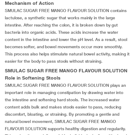
Mechanism of Action
SMULAC SUGAR FREE MANGO FLAVOUR SOLUTION contains
lactulose, a synthetic sugar that works mainly in the large
intestine. After reaching the colon, it is broken down by gut
bacteria into organic acids. These acids increase the water
content in the intestine and lower the pH level. As a result, stool
becomes softer, and bowel movements occur more smoothly.
This process also helps stimulate natural bowel activity, making it
easier for the body to pass stools without straining.
SMULAC SUGAR FREE MANGO FLAVOUR SOLUTION
Role in Softening Stools
SMULAC SUGAR FREE MANGO FLAVOUR SOLUTION plays an
important role in managing constipation by drawing water into
the intestine and softening hard stools. The increased water
content adds bulk and makes stools easier to pass, reducing
discomfort, bloating, or straining. By promoting a gentle and
natural bowel movement, SMULAC SUGAR FREE MANGO
FLAVOUR SOLUTION supports healthy digestion and regularity.