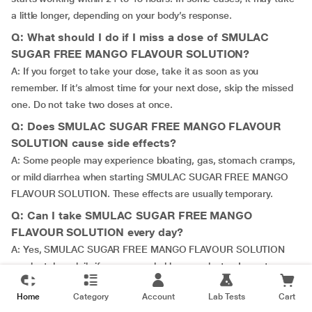
a little longer, depending on your body’s response.
Q: What should I do if I miss a dose of SMULAC
SUGAR FREE MANGO FLAVOUR SOLUTION?
A: If you forget to take your dose, take it as soon as you
remember. If it’s almost time for your next dose, skip the missed
one. Do not take two doses at once.
Q: Does SMULAC SUGAR FREE MANGO FLAVOUR
SOLUTION cause side effects?
A: Some people may experience bloating, gas, stomach cramps,
or mild diarrhea when starting SMULAC SUGAR FREE MANGO
FLAVOUR SOLUTION. These effects are usually temporary.
Q: Can I take SMULAC SUGAR FREE MANGO
FLAVOUR SOLUTION every day?
A: Yes, SMULAC SUGAR FREE MANGO FLAVOUR SOLUTION
can be taken daily if recommended by your doctor. Long-term
use should be monitored to avoid dependency.
Home
Category
Account
Lab Tests
Cart
Q: Can I mix SMULAC SUGAR FREE MANGO