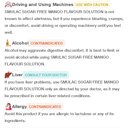
Driving and Using Machines
USE WITH CAUTION
SMULAC SUGAR FREE MANGO FLAVOUR SOLUTION is not
known to affect alertness, but if you experience bloating, cramps,
or discomfort, avoid driving or operating machinery until you feel
well.
Alcohol
CONTRAINDICATED
Alcohol may aggravate digestive discomfort. It is best to limit or
avoid alcohol while using SMULAC SUGAR FREE MANGO
FLAVOUR SOLUTION.
Liver
CONSULT YOUR DOCTOR
If you have liver problems, use SMULAC SUGAR FREE MANGO
FLAVOUR SOLUTION only as directed by your doctor, as it may
be prescribed in certain liver-related conditions.
Allergy
CONTRAINDICATED
Avoid this product if you are allergic to lactulose or any of its
ingredients.