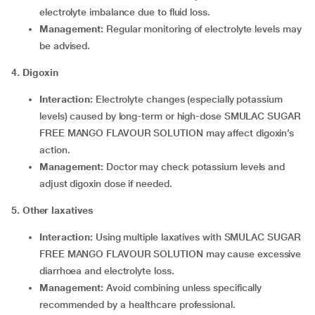
electrolyte imbalance due to fluid loss.
Management:
Regular monitoring of electrolyte levels may
be advised.
4. Digoxin
Interaction:
Electrolyte changes (especially potassium
levels) caused by long-term or high-dose SMULAC SUGAR
FREE MANGO FLAVOUR SOLUTION may affect digoxin’s
action.
Management:
Doctor may check potassium levels and
adjust digoxin dose if needed.
5. Other laxatives
Interaction:
Using multiple laxatives with SMULAC SUGAR
FREE MANGO FLAVOUR SOLUTION may cause excessive
diarrhoea and electrolyte loss.
Management:
Avoid combining unless specifically
recommended by a healthcare professional.