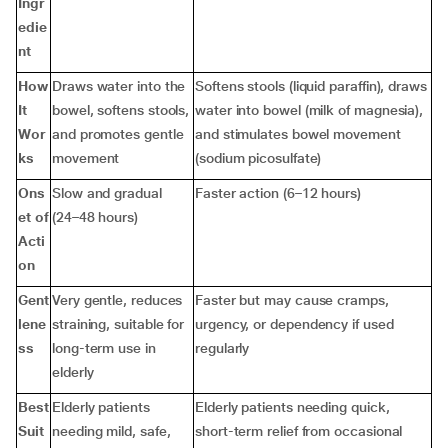
Ingr
edie
nt
How
Draws water into the
Softens stools (liquid paraffin), draws
It
bowel, softens stools,
water into bowel (milk of magnesia),
Wor
and promotes gentle
and stimulates bowel movement
ks
movement
(sodium picosulfate)
Ons
Slow and gradual
Faster action (6–12 hours)
et of
(24–48 hours)
Acti
on
Gent
Very gentle, reduces
Faster but may cause cramps,
lene
straining, suitable for
urgency, or dependency if used
ss
long-term use in
regularly
elderly
Best
Elderly patients
Elderly patients needing quick,
Suit
needing mild, safe,
short-term relief from occasional