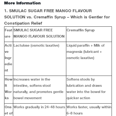
More Information
1. SMULAC SUGAR FREE MANGO FLAVOUR
SOLUTION vs. Cremaffin Syrup – Which is Gentler for
Constipation Relief
Feat
SMULAC SUGAR FREE
Cremaffin Syrup
ure
MANGO FLAVOUR SOLUTION
Acti
Lactulose (osmotic laxative)
Liquid paraffin + Milk of
ve
magnesia (lubricant +
Ingr
osmotic laxative)
edie
nt
How
Increases water in the
Softens stools by
It
intestine, softens stool
lubrication and draws
Wor
naturally, and promotes gentle
water into the bowel for
ks
bowel movement
quicker action
Ons
Works gradually in 24–48 hours
Works faster, usually within
et of
6–8 hours