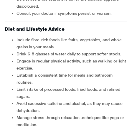
discoloured.
Consult your doctor if symptoms persist or worsen.
Diet and Lifestyle Advice
Include fibre-rich foods like fruits, vegetables, and whole
grains in your meals.
Drink 6–8 glasses of water daily to support softer stools.
Engage in regular physical activity, such as walking or light
exercise.
Establish a consistent time for meals and bathroom
routines.
Limit intake of processed foods, fried foods, and refined
sugars.
Avoid excessive caffeine and alcohol, as they may cause
dehydration.
Manage stress through relaxation techniques like yoga or
meditation.