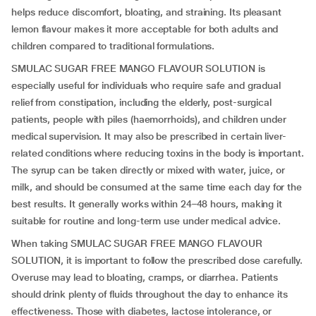
helps reduce discomfort, bloating, and straining. Its pleasant
lemon flavour makes it more acceptable for both adults and
children compared to traditional formulations.
SMULAC SUGAR FREE MANGO FLAVOUR SOLUTION is
especially useful for individuals who require safe and gradual
relief from constipation, including the elderly, post-surgical
patients, people with piles (haemorrhoids), and children under
medical supervision. It may also be prescribed in certain liver-
related conditions where reducing toxins in the body is important.
The syrup can be taken directly or mixed with water, juice, or
milk, and should be consumed at the same time each day for the
best results. It generally works within 24–48 hours, making it
suitable for routine and long-term use under medical advice.
When taking SMULAC SUGAR FREE MANGO FLAVOUR
SOLUTION, it is important to follow the prescribed dose carefully.
Overuse may lead to bloating, cramps, or diarrhea. Patients
should drink plenty of fluids throughout the day to enhance its
effectiveness. Those with diabetes, lactose intolerance, or