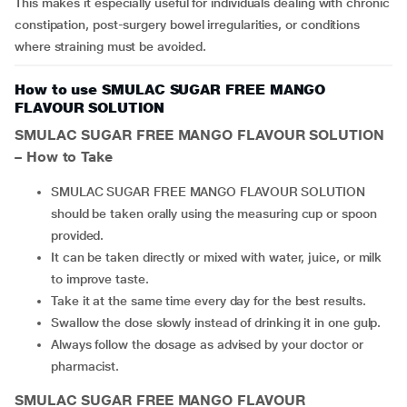
This makes it especially useful for individuals dealing with chronic
constipation, post-surgery bowel irregularities, or conditions
where straining must be avoided.
How to use SMULAC SUGAR FREE MANGO
FLAVOUR SOLUTION
SMULAC SUGAR FREE MANGO FLAVOUR SOLUTION
– How to Take
SMULAC SUGAR FREE MANGO FLAVOUR SOLUTION
should be taken orally using the measuring cup or spoon
provided.
It can be taken directly or mixed with water, juice, or milk
to improve taste.
Take it at the same time every day for the best results.
Swallow the dose slowly instead of drinking it in one gulp.
Always follow the dosage as advised by your doctor or
pharmacist.
SMULAC SUGAR FREE MANGO FLAVOUR