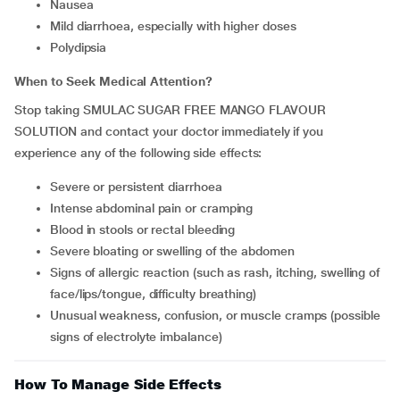
Nausea
Mild diarrhoea, especially with higher doses
Polydipsia
When to Seek Medical Attention?
Stop taking SMULAC SUGAR FREE MANGO FLAVOUR
SOLUTION and contact your doctor immediately if you
experience any of the following side effects:
Severe or persistent diarrhoea
Intense abdominal pain or cramping
Blood in stools or rectal bleeding
Severe bloating or swelling of the abdomen
Signs of allergic reaction (such as rash, itching, swelling of
face/lips/tongue, difficulty breathing)
Unusual weakness, confusion, or muscle cramps (possible
signs of electrolyte imbalance)
How To Manage Side Effects