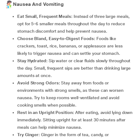
Nausea And Vomiting
Eat Small, Frequent Meals:
Instead of three large meals,
opt for 5–6 smaller meals throughout the day to reduce
stomach discomfort and help prevent nausea.
Choose Bland, Easy-to-Digest Foods:
Foods like
crackers, toast, rice, bananas, or applesauce are less
likely to trigger nausea and can settle your stomach.
Stay Hydrated:
Sip water or clear fluids slowly throughout
the day. Small, frequent sips are better than drinking large
amounts at once.
Avoid Strong Odors:
Stay away from foods or
environments with strong smells, as these can worsen
nausea. Try to keep rooms well-ventilated and avoid
cooking smells when possible.
Rest in an Upright Position:
After eating, avoid lying down
immediately. Sitting upright for at least 30 minutes after
meals can help minimize nausea.
Try Ginger:
Ginger in the form of tea, candy, or