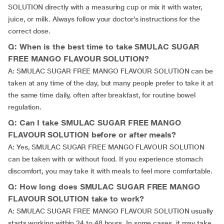
SOLUTION directly with a measuring cup or mix it with water,
juice, or milk. Always follow your doctor’s instructions for the
correct dose.
Q: When is the best time to take SMULAC SUGAR
FREE MANGO FLAVOUR SOLUTION?
A: SMULAC SUGAR FREE MANGO FLAVOUR SOLUTION can be
taken at any time of the day, but many people prefer to take it at
the same time daily, often after breakfast, for routine bowel
regulation.
Q: Can I take SMULAC SUGAR FREE MANGO
FLAVOUR SOLUTION before or after meals?
A: Yes, SMULAC SUGAR FREE MANGO FLAVOUR SOLUTION
can be taken with or without food. If you experience stomach
discomfort, you may take it with meals to feel more comfortable.
Q: How long does SMULAC SUGAR FREE MANGO
FLAVOUR SOLUTION take to work?
A: SMULAC SUGAR FREE MANGO FLAVOUR SOLUTION usually
starts working within 24 to 48 hours. In some cases, it may take