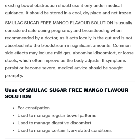
existing bowel obstruction should use it only under medical
guidance. It should be stored in a cool, dry place and not frozen.
SMULAC SUGAR FREE MANGO FLAVOUR SOLUTION is usually
considered safe during pregnancy and breastfeeding when
recommended by a doctor, as it acts locally in the gut and is not
absorbed into the bloodstream in significant amounts. Common
side effects may include mild gas, abdominal discomfort, or loose
stools, which often improve as the body adjusts. If symptoms
persist or become severe, medical advice should be sought
promptly.
Uses Of SMULAC SUGAR FREE MANGO FLAVOUR
SOLUTION
For constipation
Used to manage regular bowel patterns
Used to manage digestive discomfort
Used to manage certain liver-related conditions