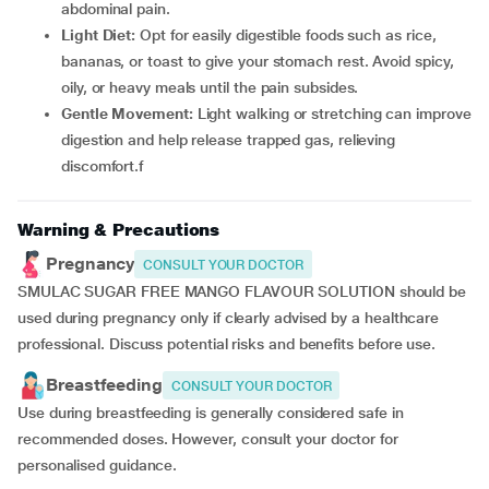
abdominal pain.
Light Diet:
Opt for easily digestible foods such as rice,
bananas, or toast to give your stomach rest. Avoid spicy,
oily, or heavy meals until the pain subsides.
Gentle Movement:
Light walking or stretching can improve
digestion and help release trapped gas, relieving
discomfort.f
Warning & Precautions
Pregnancy
CONSULT YOUR DOCTOR
SMULAC SUGAR FREE MANGO FLAVOUR SOLUTION should be
used during pregnancy only if clearly advised by a healthcare
professional. Discuss potential risks and benefits before use.
Breastfeeding
CONSULT YOUR DOCTOR
Use during breastfeeding is generally considered safe in
recommended doses. However, consult your doctor for
personalised guidance.