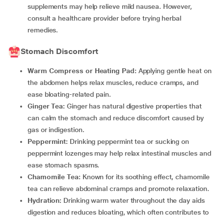
supplements may help relieve mild nausea. However,
consult a healthcare provider before trying herbal
remedies.
Stomach Discomfort
Warm Compress or Heating Pad:
Applying gentle heat on
the abdomen helps relax muscles, reduce cramps, and
ease bloating-related pain.
Ginger Tea:
Ginger has natural digestive properties that
can calm the stomach and reduce discomfort caused by
gas or indigestion.
Peppermint:
Drinking peppermint tea or sucking on
peppermint lozenges may help relax intestinal muscles and
ease stomach spasms.
Chamomile Tea:
Known for its soothing effect, chamomile
tea can relieve abdominal cramps and promote relaxation.
Hydration:
Drinking warm water throughout the day aids
digestion and reduces bloating, which often contributes to