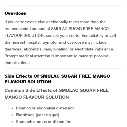
Overdose
If you or someone else accidentally takes more than the
recommended amount of SMULAC SUGAR FREE MANGO
FLAVOUR SOLUTION, consult your doctor immediately or visit
the nearest hospital. Symptoms of overdose may include
diarrhoea, abdominal pain, bloating, or electrolyte imbalance.
Prompt medical attention is important to manage possible
complications.
Side Effects Of SMULAC SUGAR FREE MANGO
FLAVOUR SOLUTION
Common Side Effects of
SMULAC SUGAR FREE
MANGO FLAVOUR SOLUTION
Bloating or abdominal distension
Flatulence (passing gas)
Stomach cramps or discomfort