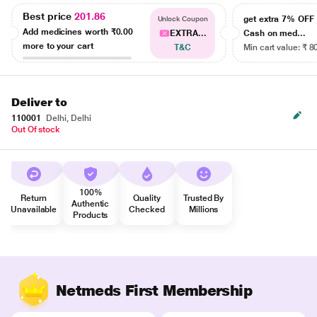
Best price
201.86
get extra 7% OF
Unlock Coupon
Add medicines worth
₹0.00
EXTRA...
Cash on med...
more to your cart
T&C
Min cart value: ₹ 8
Deliver to
110001
Delhi, Delhi
Out Of stock
100%
Return
Quality
Trusted By
Authentic
Unavailable
Checked
Millions
Products
Netmeds First Membership