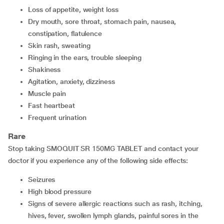
loss of appetite, weight loss
dry mouth, sore throat, stomach pain, nausea,
constipation, flatulence
skin rash, sweating
ringing in the ears, trouble sleeping
shakiness
agitation, anxiety, dizziness
muscle pain
fast heartbeat
frequent urination
Rare
Stop taking SMOQUIT SR 150MG TABLET and contact your
doctor if you experience any of the following side effects:
seizures
high blood pressure
signs of severe allergic reactions such as rash, itching,
hives, fever, swollen lymph glands, painful sores in the