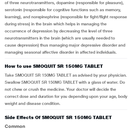
of three neurotransmitters, dopamine (responsible for pleasure),
serotonin (responsible for cognitive functions such as memory,
learning), and norepinephrine (responsible for fight/flight response
during stress) in the brain which helps in managing the
occurrence of depression by decreasing the level of three
neurotransmitters in the brain (which are usually needed to
cause depression) thus managing major depressive disorder and
managing seasonal affective disorder in affected individuals.
How to use SMOQUIT SR 150MG TABLET
Take SMOQUIT SR 150MG TABLET as advised by your physician.
Swallow SMOQUIT SR 150MG TABLET with a glass of water. Do
not chew or crush the medicine. Your doctor will decide the
correct dose and duration for you depending upon your age, body
weight and disease condition.
Side Effects Of SMOQUIT SR 150MG TABLET
Common