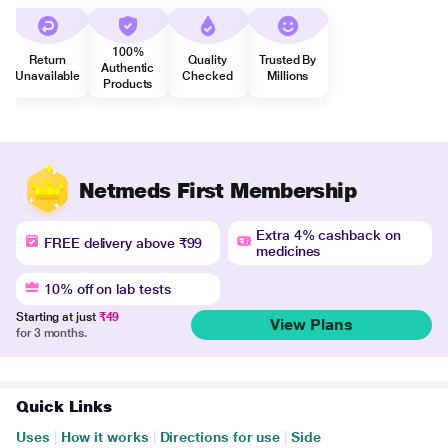
100%
Return
Quality
Trusted By
Authentic
Unavailable
Checked
Millions
Products
Netmeds First Membership
Extra 4% cashback on
FREE delivery above ₹99
medicines
10% off on lab tests
Starting at just
₹49
View Plans
for 3 months.
Quick Links
Uses
|
How it works
|
Directions for use
|
Side