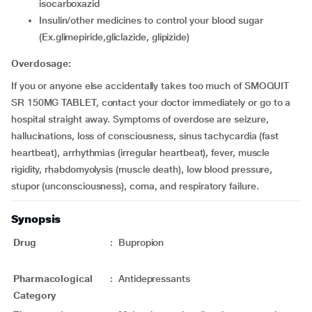
isocarboxazid
insulin/other medicines to control your blood sugar
(Ex.glimepiride,gliclazide, glipizide)
Overdosage:
If you or anyone else accidentally takes too much of SMOQUIT
SR 150MG TABLET, contact your doctor immediately or go to a
hospital straight away. Symptoms of overdose are seizure,
hallucinations, loss of consciousness, sinus tachycardia (fast
heartbeat), arrhythmias (irregular heartbeat), fever, muscle
rigidity, rhabdomyolysis (muscle death), low blood pressure,
stupor (unconsciousness), coma, and respiratory failure.
Synopsis
Drug
:
Bupropion
Pharmacological
:
Antidepressants
Category