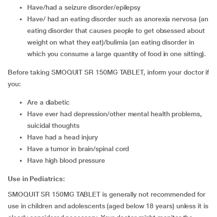
have/had a seizure disorder/epilepsy
have/ had an eating disorder such as anorexia nervosa (an
eating disorder that causes people to get obsessed about
weight on what they eat)/bulimia (an eating disorder in
which you consume a large quantity of food in one sitting).
Before taking SMOQUIT SR 150MG TABLET, inform your doctor if
you:
are a diabetic
have ever had depression/other mental health problems,
suicidal thoughts
have had a head injury
have a tumor in brain/spinal cord
have high blood pressure
Use in Pediatrics:
SMOQUIT SR 150MG TABLET is generally not recommended for
use in children and adolescents (aged below 18 years) unless it is