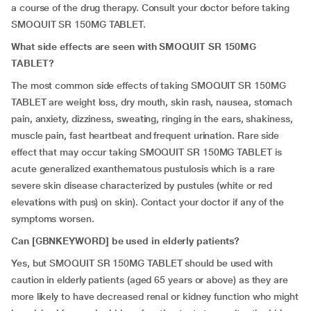
a course of the drug therapy. Consult your doctor before taking
SMOQUIT SR 150MG TABLET.
What side effects are seen with SMOQUIT SR 150MG
TABLET?
The most common side effects of taking SMOQUIT SR 150MG
TABLET are weight loss, dry mouth, skin rash, nausea, stomach
pain, anxiety, dizziness, sweating, ringing in the ears, shakiness,
muscle pain, fast heartbeat and frequent urination. Rare side
effect that may occur taking SMOQUIT SR 150MG TABLET is
acute generalized exanthematous pustulosis which is a rare
severe skin disease characterized by pustules (white or red
elevations with pus) on skin). Contact your doctor if any of the
symptoms worsen.
Can [GBNKEYWORD
] be used in elderly patients?
Yes, but SMOQUIT SR 150MG TABLET should be used with
caution in elderly patients (aged 65 years or above) as they are
more likely to have decreased renal or kidney function who might