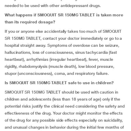
needed to be used with other antidepressant drugs.
What happens if SMOQUIT SR 150MG TABLET is taken more
than its required dosage?
If you or anyone else accidentally takes too much of SMOQUIT
SR 150MG TABLET, contact your doctor immediately or go to a
hospital straight away. Symptoms of overdose can be seizure,
hallucinations, loss of consciousness, sinus tachycardia (fast
heartbeat), arrhythmias (irregular heartbeat), fever, muscle
rigidity, rhabdomyolysis (muscle death), low blood pressure,
stupor (unconsciousness), coma, and respiratory failure.
Is SMOQUIT SR 150MG TABLET safe to use in children?
SMOQUIT SR 150MG TABLET should be used with caution in
children and adolescents (less than 18 years of age) only if the
potential risks justify the clinical need considering the safety and
effectiveness of the drug. Your doctor might monitor the effects
of the drug for any possible side effects especially on suicidality,
and unusual changes in behavior during the initial few months of