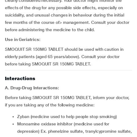
clearly considered necessary. Your doctor might monitor the
effects of the drug for any possible side effects, especially on
suicidality, and unusual changes in behaviour during the initial
few months of the course of> management. Consult your doctor
before administering the medicine to the child.
Use in Geriatrics:
SMOQUIT SR 150MG TABLET should be used with caution in
elderly patients (aged 65 years/above). Consult your doctor
before taking SMOQUIT SR 150MG TABLET.
Interactions
A. Drug-Drug Interactions:
Before taking SMOQUIT SR 150MG TABLET, inform your doctor,
if you are taking any of the following medicine:
zyban (medicine used to help people stop smoking)
monoamine oxidase inhibitor (medicine used for
depression) Ex. phenelzine sulfate, tranylcypromine sulfate,