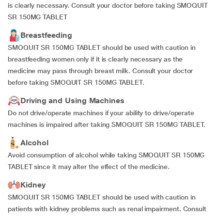
is clearly necessary. Consult your doctor before taking SMOQUIT
SR 150MG TABLET
Breastfeeding
SMOQUIT SR 150MG TABLET should be used with caution in
breastfeeding women only if it is clearly necessary as the
medicine may pass through breast milk. Consult your doctor
before taking SMOQUIT SR 150MG TABLET.
Driving and Using Machines
Do not drive/operate machines if your ability to drive/operate
machines is impaired after taking SMOQUIT SR 150MG TABLET.
Alcohol
Avoid consumption of alcohol while taking SMOQUIT SR 150MG
TABLET since it may alter the effect of the medicine.
Kidney
SMOQUIT SR 150MG TABLET should be used with caution in
patients with kidney problems such as renal impairment
.
Consult