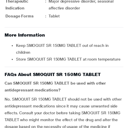
Therapeutic
:
Major depressive disorder, seasonal
Indication
affective disorder
Dosage Forms
:
Tablet
More Information
Keep SMOQUIT SR 150MG TABLET out of reach in
children
Store SMOQUIT SR 150MG TABLET at room temperature
FAQs About SMOQUIT SR 150MG TABLET
Can SMOQUIT SR 150MG TABLET be used with other
antidepressant medications?
No. SMOQUIT SR 150MG TABLET should not be used with other
antidepressant medications since it may cause unwanted side
effects. Consult your doctor before taking SMOQUIT SR 150MG
TABLET who might monitor the effect of the drug and alter the
dosage based on the necessity of usage of the medicine if