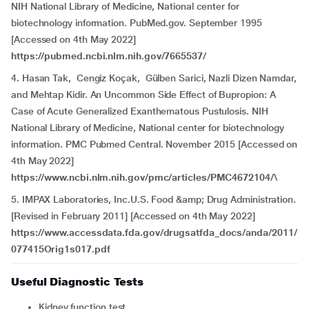
NIH National Library of Medicine, National center for
biotechnology information. PubMed.gov. September 1995
[Accessed on 4th May 2022]
https://pubmed.ncbi.nlm.nih.gov/7665537/
4. Hasan Tak, Cengiz Koçak, Gülben Sarici, Nazli Dizen Namdar,
and Mehtap Kidir. An Uncommon Side Effect of Bupropion: A
Case of Acute Generalized Exanthematous Pustulosis. NIH
National Library of Medicine, National center for biotechnology
information. PMC Pubmed Central. November 2015 [Accessed on
4th May 2022]
https://www.ncbi.nlm.nih.gov/pmc/articles/PMC4672104/\
5. IMPAX Laboratories, Inc.U.S. Food &amp; Drug Administration.
[Revised in February 2011] [Accessed on 4th May 2022]
https://www.accessdata.fda.gov/drugsatfda_docs/anda/2011/
077415Orig1s017.pdf
Useful Diagnostic Tests
Kidney function test