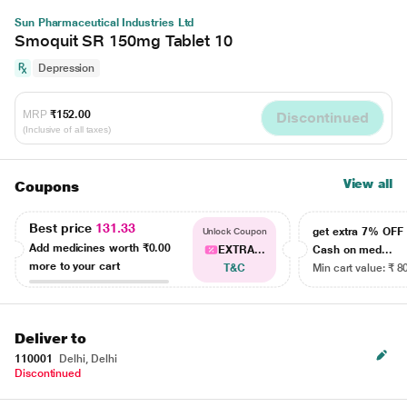
Sun Pharmaceutical Industries Ltd
Smoquit SR 150mg Tablet 10
Depression
MRP
₹152.00
Discontinued
(Inclusive of all taxes)
View all
Coupons
Best price
131.33
get extra 7% OF
Unlock Coupon
Add medicines worth
₹0.00
EXTRA...
Cash on med...
more to your cart
T&C
Min cart value: ₹ 8
Deliver to
110001
Delhi, Delhi
Discontinued