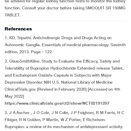
be advised for regular kidney function tests to monitor the kidney
function. Consult your doctor before taking SMOQUIT SR 150MG
TABLET.
References
1. KD. Tripathi. Anticholinergic Drugs and Drugs Acting on
Autonomic Ganglia. Essentials of medical pharmacology. Seventh
edition. 2013. Page – 122
2. GlaxoSmithKline. Study to Evaluate the Efficacy, Safety and
Tolerability of Bupropion Hydrochloride Extended-release Tablet,
and Escitalopram Oxalate Capsule in Subjects with Major
Depressive Disorder. NIH U.S. National Library of Medicine
ClinicalTrials.gov. [Revised in February 2020] [Accessed on 4th
May 2022]
https://www.clinicaltrials.gov/ct2/show/NCT02191397
3. J A Ascher , J O Cole, J N Colin, J P Feighner, R M Ferris, H C
Fibiger, R N Golden, P Martin, W Z Potter, E Richelson.
Bupropion: a review of its mechanism of antidepressant activity.