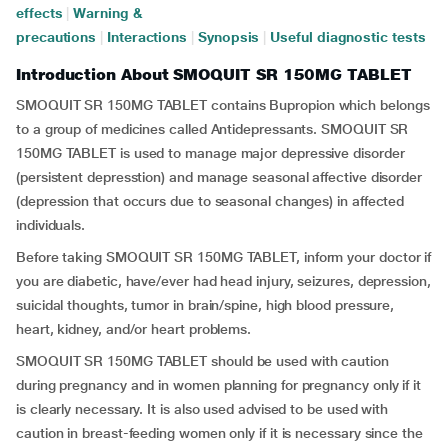
effects
|
Warning &
precautions
|
Interactions
|
Synopsis
|
Useful diagnostic tests
Introduction About SMOQUIT SR 150MG TABLET
SMOQUIT SR 150MG TABLET contains Bupropion which belongs
to a group of medicines called Antidepressants. SMOQUIT SR
150MG TABLET is used to manage major depressive disorder
(persistent depresstion) and manage seasonal affective disorder
(depression that occurs due to seasonal changes) in affected
individuals.
Before taking SMOQUIT SR 150MG TABLET, inform your doctor if
you are diabetic, have/ever had head injury, seizures, depression,
suicidal thoughts, tumor in brain/spine, high blood pressure,
heart, kidney, and/or heart problems.
SMOQUIT SR 150MG TABLET should be used with caution
during pregnancy and in women planning for pregnancy only if it
is clearly necessary. It is also used advised to be used with
caution in breast-feeding women only if it is necessary since the