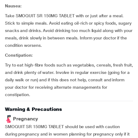
Nausea:
Take SMOQUIT SR 150MG TABLET with or just after a meal.
Stick to simple meals. Avoid eating oil-rich or spicy foods, sugary
snacks and drinks. Avoid drinking too much liquid along with your
meals, drink slowly in between meals. Inform your doctor if the
condition worsens.
Constipation:
Try to eat high-fibre foods such as vegetables, cereals, fresh fruit,
and drink plenty of water. Involve in regular exercise (going for a
daily walk or run) and if this does not help, consult and inform
your doctor for receiving alternate managements for
constipation.
Warning & Precautions
Pregnancy
SMOQUIT SR 150MG TABLET should be used with caution
during pregnancy and in women planning for pregnancy only if it