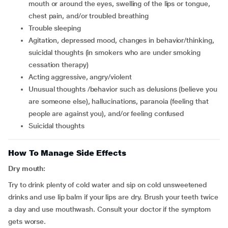
mouth or around the eyes, swelling of the lips or tongue,
chest pain, and/or troubled breathing
trouble sleeping
agitation, depressed mood, changes in behavior/thinking,
suicidal thoughts (in smokers who are under smoking
cessation therapy)
acting aggressive, angry/violent
unusual thoughts /behavior such as delusions (believe you
are someone else), hallucinations, paranoia (feeling that
people are against you), and/or feeling confused
suicidal thoughts
How To Manage Side Effects
Dry mouth:
Try to drink plenty of cold water and sip on cold unsweetened
drinks and use lip balm if your lips are dry. Brush your teeth twice
a day and use mouthwash. Consult your doctor if the symptom
gets worse.