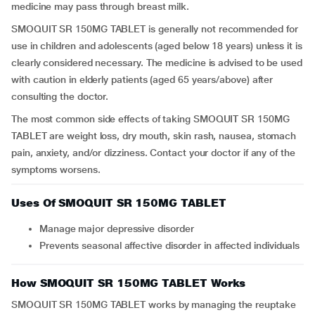
medicine may pass through breast milk.
SMOQUIT SR 150MG TABLET is generally not recommended for
use in children and adolescents (aged below 18 years) unless it is
clearly considered necessary. The medicine is advised to be used
with caution in elderly patients (aged 65 years/above) after
consulting the doctor.
The most common side effects of taking SMOQUIT SR 150MG
TABLET are weight loss, dry mouth, skin rash, nausea, stomach
pain, anxiety, and/or dizziness. Contact your doctor if any of the
symptoms worsens.
Uses Of SMOQUIT SR 150MG TABLET
Manage major depressive disorder
Prevents seasonal affective disorder in affected individuals
How SMOQUIT SR 150MG TABLET Works
SMOQUIT SR 150MG TABLET works by managing the reuptake