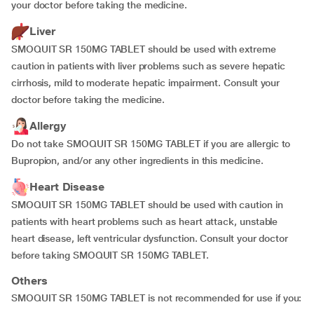
your doctor before taking the medicine.
Liver
SMOQUIT SR 150MG TABLET should be used with extreme
caution in patients with liver problems such as severe hepatic
cirrhosis, mild to moderate hepatic impairment. Consult your
doctor before taking the medicine.
Allergy
Do not take SMOQUIT SR 150MG TABLET if you are allergic to
Bupropion, and/or any other ingredients in this medicine.
Heart Disease
SMOQUIT SR 150MG TABLET should be used with caution in
patients with heart problems such as heart attack, unstable
heart disease, left ventricular dysfunction. Consult your doctor
before taking SMOQUIT SR 150MG TABLET.
Others
SMOQUIT SR 150MG TABLET is not recommended for use if you: