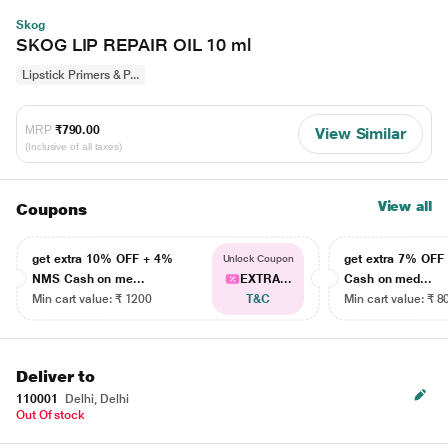
Skog
SKOG LIP REPAIR OIL 10 ml
Lipstick Primers & P...
MRP
₹790.00
View Similar
(Inclusive of all taxes)
View all
Coupons
get extra 10% OFF + 4%
get extra 7% OF
Unlock Coupon
NMS Cash on me...
EXTRA...
Cash on med...
Min cart value: ₹ 1200
T&C
Min cart value: ₹ 8
Deliver to
110001
Delhi, Delhi
Out Of stock