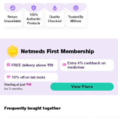
100%
Return
Quality
Trusted By
Authentic
Unavailable
Checked
Millions
Products
Netmeds First Membership
Extra 4% cashback on
FREE delivery above ₹99
medicines
10% off on lab tests
Starting at just
₹49
View Plans
for 3 months.
Frequently bought together