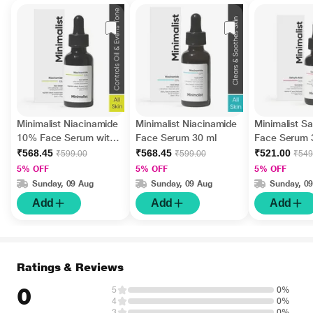
Minimalist Niacinamide
Minimalist Niacinamide
Minimalist Sal
10% Face Serum with
Face Serum 30 ml
Face Serum 
matmarine , zinc,
₹568.45
₹568.45
₹521.00
₹599.00
₹599.00
₹549
acetyl glucosamine 30
5% OFF
5% OFF
5% OFF
ml
Sunday, 09 Aug
Sunday, 09 Aug
Sunday, 0
Add
Add
Add
Ratings & Reviews
0
5
0%
4
0%
3
0%