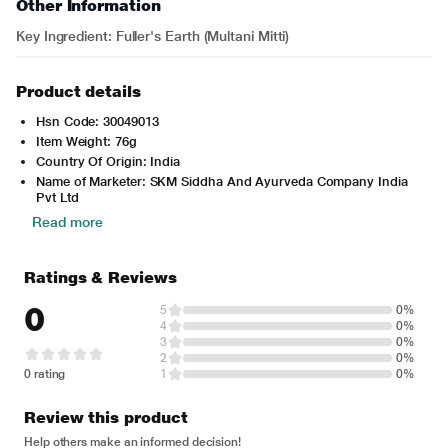
Other Information
Key Ingredient: Fuller's Earth (Multani Mitti)
Product details
Hsn Code: 30049013
Item Weight: 76g
Country Of Origin: India
Name of Marketer: SKM Siddha And Ayurveda Company India
Pvt Ltd
Read more
Ratings & Reviews
0
5
0%
4
0%
3
0%
2
0%
0 rating
1
0%
Review this product
Help others make an informed decision!