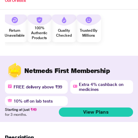
Out Of stock
100%
Return
Quality
Trusted By
Authentic
Unavailable
Checked
Millions
Products
Netmeds First Membership
Extra 4% cashback on
FREE delivery above ₹99
medicines
10% off on lab tests
Starting at just
₹49
View Plans
for 3 months.
Description