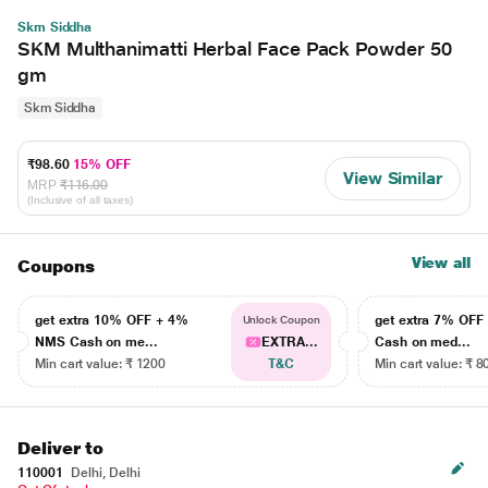
Skm Siddha
SKM Multhanimatti Herbal Face Pack Powder 50
gm
Skm Siddha
₹98.60
15% OFF
View Similar
MRP
₹116.00
(Inclusive of all taxes)
View all
Coupons
get extra 10% OFF + 4%
get extra 7% OF
Unlock Coupon
NMS Cash on me...
EXTRA...
Cash on med...
Min cart value: ₹ 1200
T&C
Min cart value: ₹ 8
Deliver to
110001
Delhi, Delhi