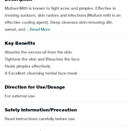
Multani Mitti is known to fight acne and pimples. Effective in
treating sunburn, skin rashes and infections (Multani mitti is an
effective cooling agent). Deep cleanses skin removing dirt,
sweat, and ...
Read More
Key Benefits
Absorbs the excess oil from the skin.
Tightens the skin and Bleaches the face
Heals pimples effectively
A Excellent cleansing herbal face mask
Direction for Use/Dosage
For external use
Safety Information/Precaution
Read instructions carefully before use