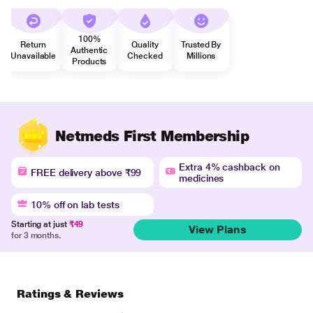
100%
Return
Quality
Trusted By
Authentic
Unavailable
Checked
Millions
Products
Netmeds First Membership
Extra 4% cashback on
FREE delivery above ₹99
medicines
10% off on lab tests
Starting at just
₹49
View Plans
for 3 months.
Ratings & Reviews