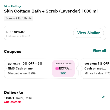
Skin Cottage
Skin Cottage Bath + Scrub (Lavender) 1000 ml
Scrubs & Exfoliants
MRP
₹849.00
View Similar
(Inclusive of all taxes)
View all
Coupons
get extra 10% OFF + 6%
get extra 7% OF
Unlock Coupon
NMS Cash on me...
EXTRA...
Cash on med...
Min cart value: ₹ 999
T&C
Min cart value: ₹ 7
Deliver to
110001
Delhi, Delhi
Out Of stock