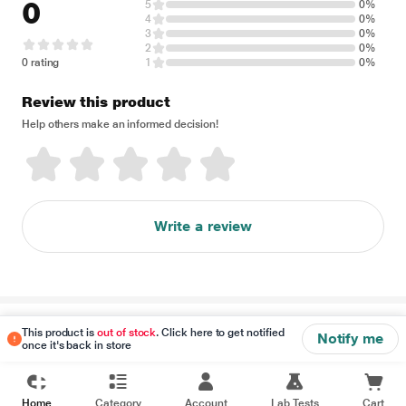
0
5
0%
4
0%
3
0%
2
0%
0 rating
1
0%
Review this product
Help others make an informed decision!
Write a review
Disclaimer
This product is
out of stock
. Click here to get notified
Notify me
once it's back in store
Home
Category
Account
Lab Tests
Cart