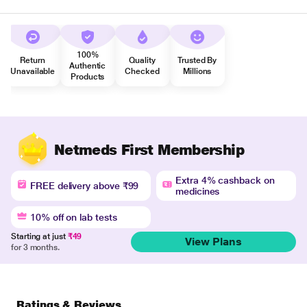
100%
Return
Quality
Trusted By
Authentic
Unavailable
Checked
Millions
Products
Netmeds First Membership
Extra 4% cashback on
FREE delivery above ₹99
medicines
10% off on lab tests
Starting at just
₹49
View Plans
for 3 months.
Ratings & Reviews