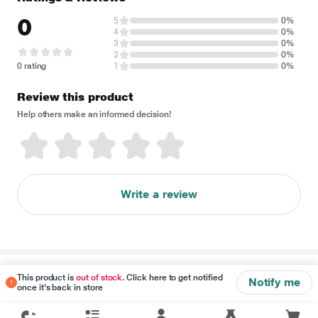
0
5
0%
4
0%
3
0%
2
0%
0 rating
1
0%
Review this product
Help others make an informed decision!
Write a review
Disclaimer
This product is
out of stock
. Click here to get notified
Notify me
once it's back in store