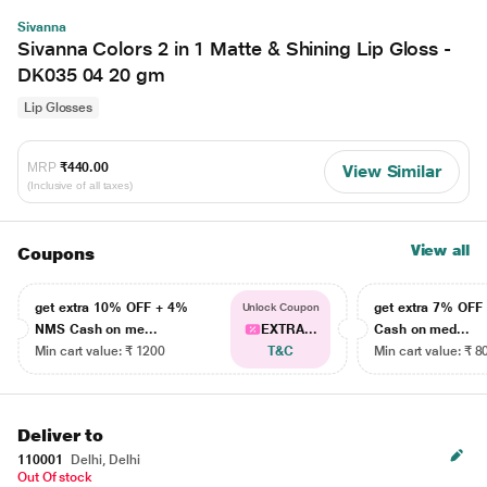
Sivanna
Sivanna Colors 2 in 1 Matte & Shining Lip Gloss -
DK035 04 20 gm
Lip Glosses
MRP
₹440.00
View Similar
(Inclusive of all taxes)
View all
Coupons
get extra 10% OFF + 4%
get extra 7% OF
Unlock Coupon
NMS Cash on me...
EXTRA...
Cash on med...
Min cart value: ₹ 1200
T&C
Min cart value: ₹ 8
Deliver to
110001
Delhi, Delhi
Out Of stock