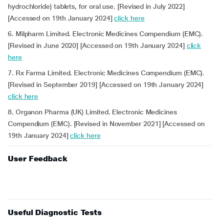
hydrochloride) tablets, for oral use. [Revised in July 2022]
[Accessed on 19th January 2024]
click here
6.
Milpharm Limited. Electronic Medicines Compendium (EMC).
[Revised in June 2020] [Accessed on 19th January 2024]
click
here
7. Rx Farma Limited. Electronic Medicines Compendium (EMC).
[Revised in September 2019] [Accessed on 19th January 2024]
click here
8. Organon Pharma (UK) Limited. Electronic Medicines
Compendium (EMC). [Revised in November 2021] [Accessed on
19th January 2024]
click here
User Feedback
Useful Diagnostic Tests