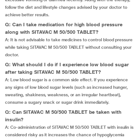
follow the diet and lifestyle changes advised by your doctor to
achieve better results.
Q: Can I take medication for high blood pressure
along with SITAVAC M 50/500 TABLET?
A: It is not advisable to take medicines to control blood pressure
while taking SITAVAC M 50/500 TABLET without consulting your
doctor.
Q: What should I do if I experience low blood sugar
after taking SITAVAC M 50/500 TABLET?
A: Low blood sugar is a common side effect. If you experience
any signs of low blood sugar levels (such as increased hunger,
sweating, shakiness, weakness, or an irregular heartbeat),
consume a sugary snack or sugar drink immediately.
Q: Can SITAVAC M 50/500 TABLET be taken with
insulin?
A: Co-administration of SITAVAC M 50/500 TABLET with insulin is
considered risky as it increases the chance of hypoglycemia