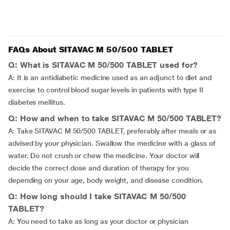
FAQs About SITAVAC M 50/500 TABLET
Q: What is SITAVAC M 50/500 TABLET used for?
A: It is an antidiabetic medicine used as an adjunct to diet and
exercise to control blood sugar levels in patients with type II
diabetes mellitus.
Q: How and when to take SITAVAC M 50/500 TABLET?
A: Take SITAVAC M 50/500 TABLET, preferably after meals or as
advised by your physician. Swallow the medicine with a glass of
water. Do not crush or chew the medicine. Your doctor will
decide the correct dose and duration of therapy for you
depending on your age, body weight, and disease condition.
Q: How long should I take SITAVAC M 50/500
TABLET?
A: You need to take as long as your doctor or physician