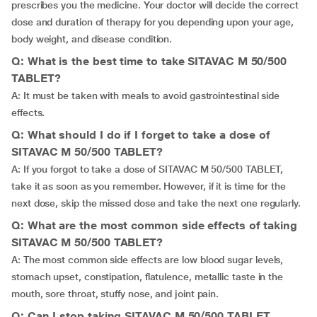
prescribes you the medicine. Your doctor will decide the correct
dose and duration of therapy for you depending upon your age,
body weight, and disease condition.
Q: What is the best time to take SITAVAC M 50/500
TABLET?
A: It must be taken with meals to avoid gastrointestinal side
effects.
Q: What should I do if I forget to take a dose of
SITAVAC M 50/500 TABLET?
A: If you forgot to take a dose of SITAVAC M 50/500 TABLET,
take it as soon as you remember. However, if it is time for the
next dose, skip the missed dose and take the next one regularly.
Q: What are the most common side effects of taking
SITAVAC M 50/500 TABLET?
A: The most common side effects are low blood sugar levels,
stomach upset, constipation, flatulence, metallic taste in the
mouth, sore throat, stuffy nose, and joint pain.
Q: Can I stop taking SITAVAC M 50/500 TABLET