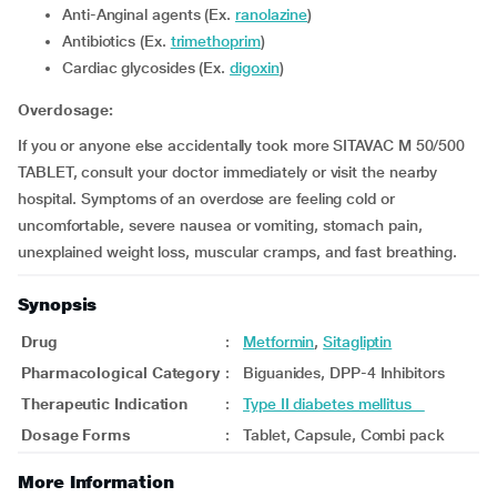
Anti-Anginal agents (Ex.
ranolazine
)
Antibiotics (Ex.
trimethoprim
)
Cardiac glycosides (Ex.
digoxin
)
Overdosage:
If you or anyone else accidentally took more SITAVAC M 50/500
TABLET, consult your doctor immediately or visit the nearby
hospital. Symptoms of an overdose are feeling cold or
uncomfortable, severe nausea or vomiting, stomach pain,
unexplained weight loss, muscular cramps, and fast breathing.
Synopsis
Drug
:
Metformin
,
Sitagliptin
Pharmacological Category
:
Biguanides, DPP-4 Inhibitors
Therapeutic Indication
:
Type II diabetes mellitus
Dosage Forms
:
Tablet, Capsule, Combi pack
More Information