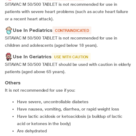
SITAVAC M 50/500 TABLET is not recommended for use in
patients with severe heart problems (such as acute heart failure
or a recent heart attack).
Use In Pediatrics
CONTRAINDICATED
SITAVAC M 50/500 TABLET is not recommended for use in
children and adolescents (aged below 18 years).
Use In Geriatrics
USE WITH CAUTION
SITAVAC M 50/500 TABLET should be used with caution in elderly
patients (aged above 65 years).
Others
It is not recommended for use if you:
have severe, uncontrollable diabetes
have nausea, vomiting, diarrhea, or rapid weight loss
have lactic acidosis or ketoacidosis (a buildup of lactic
acid or ketones in the body)
are dehydrated