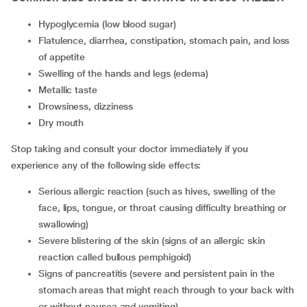
hypoglycemia (low blood sugar)
flatulence, diarrhea, constipation, stomach pain, and loss
of appetite
swelling of the hands and legs (edema)
metallic taste
drowsiness, dizziness
dry mouth
Stop taking and consult your doctor immediately if you
experience any of the following side effects:
serious allergic reaction (such as hives, swelling of the
face, lips, tongue, or throat causing difficulty breathing or
swallowing)
severe blistering of the skin (signs of an allergic skin
reaction called bullous pemphigoid)
signs of pancreatitis (severe and persistent pain in the
stomach areas that might reach through to your back with
or without nausea and vomiting)