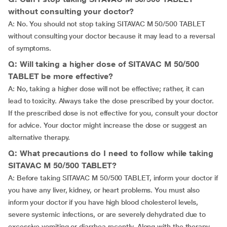
without consulting your doctor?
A: No. You should not stop taking SITAVAC M 50/500 TABLET
without consulting your doctor because it may lead to a reversal
of symptoms.
Q: Will taking a higher dose of SITAVAC M 50/500
TABLET be more effective?
A: No, taking a higher dose will not be effective; rather, it can
lead to toxicity. Always take the dose prescribed by your doctor.
If the prescribed dose is not effective for you, consult your doctor
for advice. Your doctor might increase the dose or suggest an
alternative therapy.
Q: What precautions do I need to follow while taking
SITAVAC M 50/500 TABLET?
A: Before taking SITAVAC M 50/500 TABLET, inform your doctor if
you have any liver, kidney, or heart problems. You must also
inform your doctor if you have high blood cholesterol levels,
severe systemic infections, or are severely dehydrated due to
excessive vomiting or diarrhea recently. Along with the therapy,