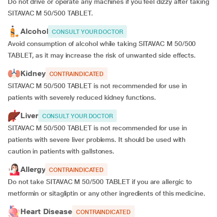
Do not drive or operate any machines if you feel dizzy after taking
SITAVAC M 50/500 TABLET.
Alcohol
CONSULT YOUR DOCTOR
Avoid consumption of alcohol while taking SITAVAC M 50/500
TABLET, as it may increase the risk of unwanted side effects.
Kidney
CONTRAINDICATED
SITAVAC M 50/500 TABLET is not recommended for use in
patients with severely reduced kidney functions.
Liver
CONSULT YOUR DOCTOR
SITAVAC M 50/500 TABLET is not recommended for use in
patients with severe liver problems. It should be used with
caution in patients with gallstones.
Allergy
CONTRAINDICATED
Do not take SITAVAC M 50/500 TABLET if you are allergic to
metformin or sitagliptin or any other ingredients of this medicine.
Heart Disease
CONTRAINDICATED