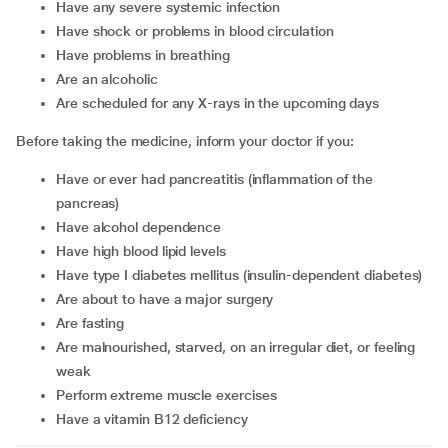
have any severe systemic infection
have shock or problems in blood circulation
have problems in breathing
are an alcoholic
are scheduled for any X-rays in the upcoming days
Before taking the medicine, inform your doctor if you:
have or ever had pancreatitis (inflammation of the
pancreas)
have alcohol dependence
have high blood lipid levels
have type I diabetes mellitus (insulin-dependent diabetes)
are about to have a major surgery
are fasting
are malnourished, starved, on an irregular diet, or feeling
weak
perform extreme muscle exercises
have a vitamin B12 deficiency