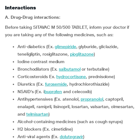
Interactions
A. Drug-Drug interactions:
Before taking SITAVAC M 50/500 TABLET, inform your doctor if
you are taking any of the following medicines, such as:
Anti-diabetics (Ex.
glimepiride
, glyburide, gliclazide,
teneligliptin, rosiglitazone,
pioglitazone
)
iodine contrast medium
Bronchodilators (Ex.
salbutamol
or terbutaline)
corticosteroids Ex.
hydrocortisone
, prednisolone)
diuretics (Ex.
furosemide
, hydrochlorothiazide)
NSAID’s (Ex. i
buprofen
and celecoxib)
Antihypertensives (Ex. atenolol,
propranolol
, captopril,
enalapril, ramipril, lisinopril, losartan, valsartan, olmesartan,
and
telmisartan
)
alcohol-containing medicines (such as cough syrups)
H2 blockers (Ex. cimetidine)
Anti-viral agents (Ex.
dolutegravir
)