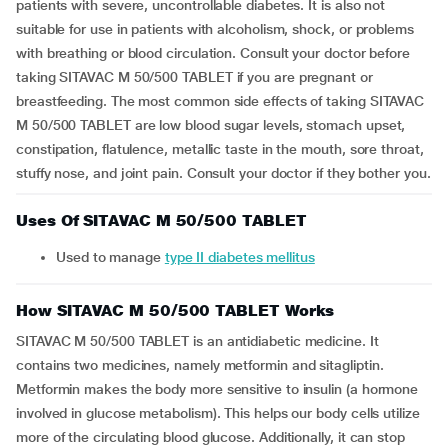
patients with severe, uncontrollable diabetes. It is also not
suitable for use in patients with alcoholism, shock, or problems
with breathing or blood circulation. Consult your doctor before
taking SITAVAC M 50/500 TABLET if you are pregnant or
breastfeeding. The most common side effects of taking SITAVAC
M 50/500 TABLET are low blood sugar levels, stomach upset,
constipation, flatulence, metallic taste in the mouth, sore throat,
stuffy nose, and joint pain. Consult your doctor if they bother you.
Uses Of SITAVAC M 50/500 TABLET
Used to manage
type II diabetes mellitus
How SITAVAC M 50/500 TABLET Works
SITAVAC M 50/500 TABLET is an antidiabetic medicine. It
contains two medicines, namely metformin and sitagliptin.
Metformin makes the body more sensitive to insulin (a hormone
involved in glucose metabolism). This helps our body cells utilize
more of the circulating blood glucose. Additionally, it can stop