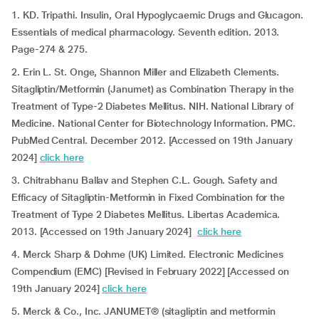
1. KD. Tripathi. Insulin, Oral Hypoglycaemic Drugs and Glucagon.
Essentials of medical pharmacology. Seventh edition. 2013.
Page-274 & 275.
2. Erin L. St. Onge, Shannon Miller and Elizabeth Clements.
Sitagliptin/Metformin (Janumet) as Combination Therapy in the
Treatment of Type-2 Diabetes Mellitus. NIH. National Library of
Medicine. National Center for Biotechnology Information. PMC.
PubMed Central. December 2012. [Accessed on 19th January
2024]
click here
3. Chitrabhanu Ballav and Stephen C.L. Gough. Safety and
Efficacy of Sitagliptin-Metformin in Fixed Combination for the
Treatment of Type 2 Diabetes Mellitus. Libertas Academica.
2013. [Accessed on 19th January 2024]
click here
4. Merck Sharp & Dohme (UK) Limited. Electronic Medicines
Compendium (EMC) [Revised in February 2022] [Accessed on
19th January 2024]
click here
5. Merck & Co., Inc. JANUMET® (sitagliptin and metformin