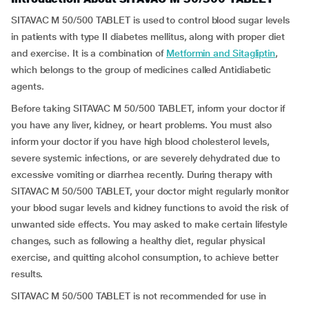
SITAVAC M 50/500 TABLET is used to control blood sugar levels
in patients with type II diabetes mellitus, along with proper diet
and exercise. It is a combination of
Metformin and Sitagliptin
,
which belongs to the group of medicines called Antidiabetic
agents.
Before taking SITAVAC M 50/500 TABLET, inform your doctor if
you have any liver, kidney, or heart problems. You must also
inform your doctor if you have high blood cholesterol levels,
severe systemic infections, or are severely dehydrated due to
excessive vomiting or diarrhea recently. During therapy with
SITAVAC M 50/500 TABLET, your doctor might regularly monitor
your blood sugar levels and kidney functions to avoid the risk of
unwanted side effects. You may asked to make certain lifestyle
changes, such as following a healthy diet, regular physical
exercise, and quitting alcohol consumption, to achieve better
results.
SITAVAC M 50/500 TABLET is not recommended for use in