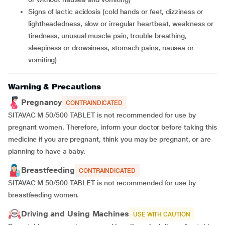
signs of lactic acidosis (cold hands or feet, dizziness or
lightheadedness, slow or irregular heartbeat, weakness or
tiredness, unusual muscle pain, trouble breathing,
sleepiness or drowsiness, stomach pains, nausea or
vomiting)
Warning & Precautions
Pregnancy
CONTRAINDICATED
SITAVAC M 50/500 TABLET is not recommended for use by
pregnant women. Therefore, inform your doctor before taking this
medicine if you are pregnant, think you may be pregnant, or are
planning to have a baby.
Breastfeeding
CONTRAINDICATED
SITAVAC M 50/500 TABLET is not recommended for use by
breastfeeding women.
Driving and Using Machines
USE WITH CAUTION