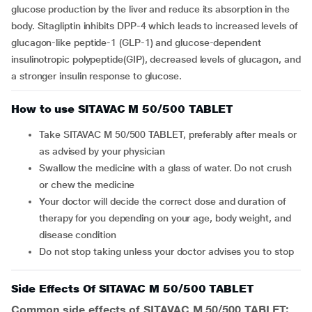
glucose production by the liver and reduce its absorption in the
body. Sitagliptin inhibits DPP-4 which leads to increased levels of
glucagon-like peptide-1 (GLP-1) and glucose-dependent
insulinotropic polypeptide(GIP), decreased levels of glucagon, and
a stronger insulin response to glucose.
How to use SITAVAC M 50/500 TABLET
Take SITAVAC M 50/500 TABLET, preferably after meals or
as advised by your physician
Swallow the medicine with a glass of water. Do not crush
or chew the medicine
Your doctor will decide the correct dose and duration of
therapy for you depending on your age, body weight, and
disease condition
Do not stop taking unless your doctor advises you to stop
Side Effects Of SITAVAC M 50/500 TABLET
Common side effects of SITAVAC M 50/500 TABLET: