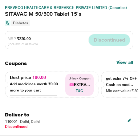
PREVEGO HEALTHCARE & RESEARCH PRIVATE LIMITED (Generics)
SITAVAC M 50/500 Tablet 15's
Diabetes
MRP
₹220.00
Discontinued
(Inclusive of all taxes)
View all
Coupons
Best price
190.08
get extra 7% OF
Unlock Coupon
Add medicines worth
₹0.00
EXTRA...
Cash on med...
more to your cart
T&C
Min cart value: ₹ 8
Deliver to
110001
Delhi, Delhi
Discontinued