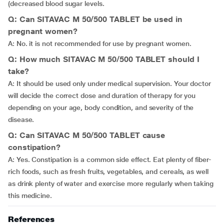
(decreased blood sugar levels.
Q: Can SITAVAC M 50/500 TABLET be used in
pregnant women?
A: No. it is not recommended for use by pregnant women.
Q: How much SITAVAC M 50/500 TABLET should I
take?
A: It should be used only under medical supervision. Your doctor
will decide the correct dose and duration of therapy for you
depending on your age, body condition, and severity of the
disease.
Q: Can SITAVAC M 50/500 TABLET cause
constipation?
A: Yes. Constipation is a common side effect. Eat plenty of fiber-
rich foods, such as fresh fruits, vegetables, and cereals, as well
as drink plenty of water and exercise more regularly when taking
this medicine.
References