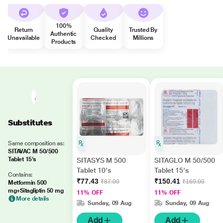
100%
Return
Quality
Trusted By
Authentic
Unavailable
Checked
Millions
Products
Substitutes
Same composition as:
SITAVAC M 50/500
Tablet 15's
SITASYS M 500
SITAGLO M 50/500
Tablet 10's
Tablet 15's
Contains:
₹77.43
₹150.41
₹87.00
₹169.00
Metformin 500
mg+Sitagliptin 50 mg
11% OFF
11% OFF
More details
Sunday, 09 Aug
Sunday, 09 Aug
Add
Add