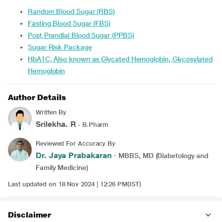
Random Blood Sugar (RBS)
Fasting Blood Sugar (FBS)
Post Prandial Blood Sugar (PPBS)
Sugar Risk Package
HbA1C, Also known as Glycated Hemoglobin, Glycosylated
Hemoglobin
Author Details
Written By
Srilekha. R
- B.Pharm
Reviewed For Accuracy By
Dr. Jaya Prabakaran
- MBBS, MD (Diabetology and
Family Medicine)
Last updated on 18 Nov 2024 | 12:26 PM(IST)
Disclaimer