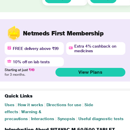
Netmeds First Membership
Extra 4% cashback on
FREE delivery above ₹99
medicines
10% off on lab tests
Starting at just
₹49
View Plans
for 3 months.
Quick Links
Uses
|
How it works
|
Directions for use
|
Side
effects
|
Warning &
precautions
|
Interactions
|
Synopsis
|
Useful diagnostic tests
Introduction About SITAVAC M 50/500 TABLET