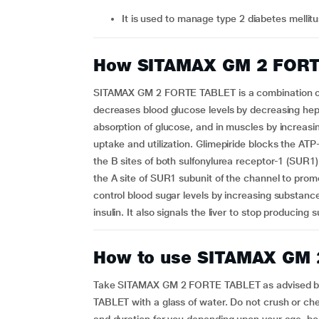
It is used to manage type 2 diabetes mellit
How SITAMAX GM 2 FORT
SITAMAX GM 2 FORTE TABLET is a combination of G
decreases blood glucose levels by decreasing hepa
absorption of glucose, and in muscles by increasin
uptake and utilization. Glimepiride blocks the ATP
the B sites of both sulfonylurea receptor-1 (SUR1
the A site of SUR1 subunit of the channel to promot
control blood sugar levels by increasing substan
insulin. It also signals the liver to stop producin
How to use SITAMAX GM
Take SITAMAX GM 2 FORTE TABLET as advised b
TABLET with a glass of water. Do not crush or che