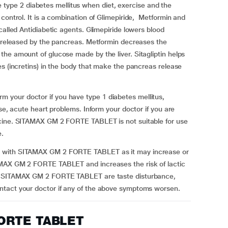
pe 2 diabetes mellitus when diet, exercise and the
control. It is a combination of Glimepiride, Metformin and
called Antidiabetic agents. Glimepiride lowers blood
n released by the pancreas. Metformin decreases the
he amount of glucose made by the liver. Sitagliptin helps
es (incretins) in the body that make the pancreas release
your doctor if you have type 1 diabetes mellitus,
ase, acute heart problems. Inform your doctor if you are
icine. SITAMAX GM 2 FORTE TABLET is not suitable for use
e.
t with SITAMAX GM 2 FORTE TABLET as it may increase or
AMAX GM 2 FORTE TABLET and increases the risk of lactic
ng SITAMAX GM 2 FORTE TABLET are taste disturbance,
ntact your doctor if any of the above symptoms worsen.
FORTE TABLET