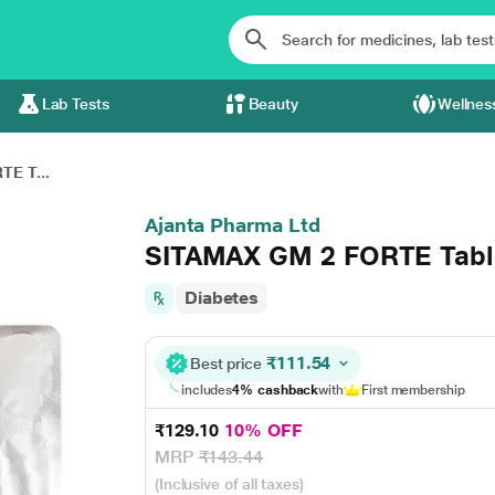
Lab Tests
Beauty
Wellnes
E T...
Ajanta Pharma Ltd
SITAMAX GM 2 FORTE Table
Diabetes
₹111.54
Best price
includes
4% cashback
with
First membership
₹129.10
10% OFF
MRP
₹143.44
(Inclusive of all taxes)