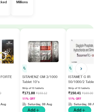
cked
Millions
 FORTE
SITAHENZ GM 2/1000
ISTAMET G IR
Tablet 10's
50/1000/2 Tablet 10's
Strip of 10 tablets
Strip of 10 tablets
₹171.88
₹150.41
0
₹193.12
₹169.00
11% OFF
11% OFF
 Aug
Saturday, 08 Aug
Saturday, 08 Aug
Add
Add