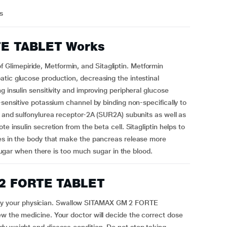
us
E TABLET Works
limepiride, Metformin, and Sitagliptin. Metformin
tic glucose production, decreasing the intestinal
g insulin sensitivity and improving peripheral glucose
-sensitive potassium channel by binding non-specifically to
) and sulfonylurea receptor-2A (SUR2A) subunits as well as
e insulin secretion from the beta cell. Sitagliptin helps to
ces in the body that make the pancreas release more
g sugar when there is too much sugar in the blood.
 2 FORTE TABLET
y your physician. Swallow SITAMAX GM 2 FORTE
w the medicine. Your doctor will decide the correct dose