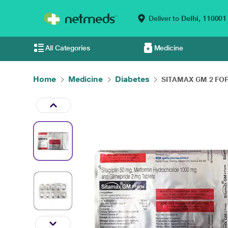
Deliver to
Delhi,
110001
All Categories
Medicine
Home
Medicine
Diabetes
SITAMAX GM 2 FORT