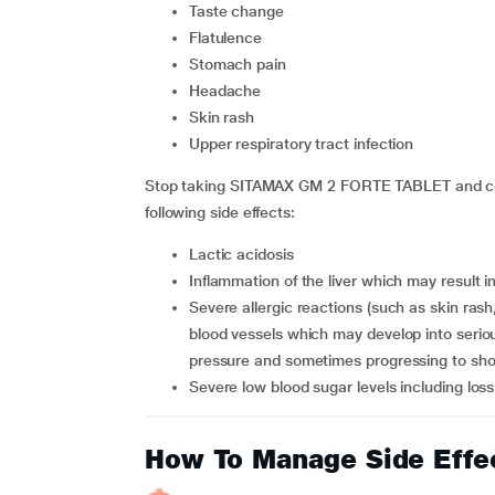
taste change
flatulence
stomach pain
headache
skin rash
upper respiratory tract infection
Stop taking SITAMAX GM 2 FORTE TABLET and cons
following side effects:
lactic acidosis
inflammation of the liver which may result i
severe allergic reactions (such as skin rash, hives, and increased sensitivity to sun, inflammation of
blood vessels which may develop into serious 
pressure and sometimes progressing to sh
severe low blood sugar levels including los
How To Manage Side Effe