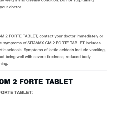
dy weight and disease condition. Do not stop taking
our doctor.
 GM 2 FORTE TABLET, contact your doctor immediately or
osage symptoms of SITAMAX GM 2 FORTE TABLET includes
ctic acidosis. Symptoms of lactic acidosis include vomiting,
not being well with severe tiredness, reduced body
hing.
X GM 2 FORTE TABLET
 FORTE TABLET: