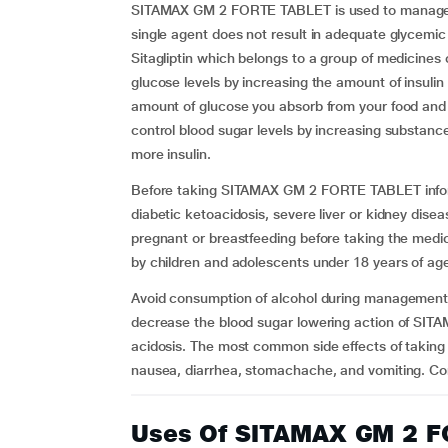
SITAMAX GM 2 FORTE TABLET is used to manage ty
single agent does not result in adequate glycemic 
Sitagliptin which belongs to a group of medicines 
glucose levels by increasing the amount of insuli
amount of glucose you absorb from your food and t
control blood sugar levels by increasing substanc
more insulin.
Before taking SITAMAX GM 2 FORTE TABLET inform 
diabetic ketoacidosis, severe liver or kidney dise
pregnant or breastfeeding before taking the med
by children and adolescents under 18 years of ag
Avoid consumption of alcohol during managemen
decrease the blood sugar lowering action of SIT
acidosis. The most common side effects of taki
nausea, diarrhea, stomachache, and vomiting. Co
Uses Of SITAMAX GM 2 