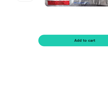
Add to cart