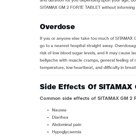
and duration for you depending upon your age, bo
SITAMAX GM 2 FORTE TABLET without informing y
Overdose
If you or anyone else take too much of SITAMAX
go to a nearest hospital straight away. Overd
risk of low blood sugar levels, and it may cause la
bellyache with muscle cramps, general feeling of 
temperature, low heartbeat, and difficulty in breat
Side Effects Of SITAMA
Common side effects of SITAMAX GM 2
nausea
diarrhea
abdominal pain
hypoglycaemia