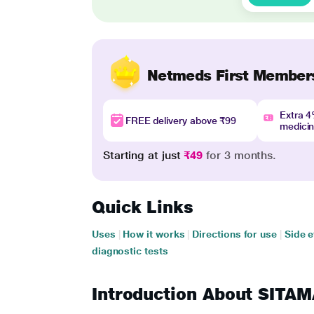
Netmeds First Member
Extra 
FREE delivery above ₹99
medici
Starting at just
₹49
for 3 months.
Quick Links
Uses
|
How it works
|
Directions for use
|
Side e
diagnostic tests
Introduction About SIT