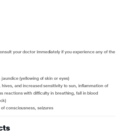
ult your doctor immediately if you experience any of the
n jaundice (yellowing of skin or eyes)
reactions with difficulty in breathing, fall in blood
ock)
s of consciousness, seizures
cts