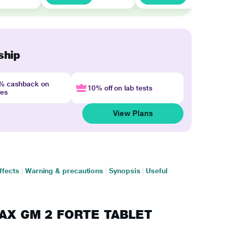
ship
4% cashback on
10% off on lab tests
nes
View Plans
ffects
|
Warning & precautions
|
Synopsis
|
Useful
AMAX GM 2 FORTE TABLET