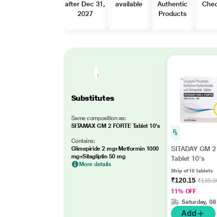
after Dec 31,
available
Authentic
Che
2027
Products
Substitutes
Same composition as:
SITAMAX GM 2 FORTE Tablet 10's
Contains:
SITADAY GM 2
Glimepiride 2 mg+Metformin 1000
mg+Sitagliptin 50 mg
Tablet 10's
More details
Strip of 10 tablets
₹120.15
₹135.0
11% OFF
Saturday, 08
Add