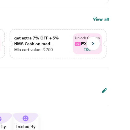
View all
get extra 7% OFF + 5%
get ex
Unlock Coupon
EXTRA...
NMS Cash on med...
NMS Ca
Min cart value: ₹ 750
Min car
T&C
lity
Trusted By