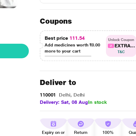
Coupons
Best price
111.54
Unlock Coupon
Add medicines worth
₹0.00
EXTRA...
more to your cart
T&C
Deliver to
110001
Delhi, Delhi
Delivery: Sat, 08 Aug
In stock
Expiry on or
Return
100%
Qua