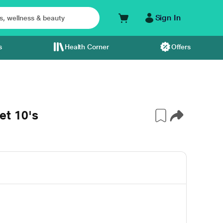
Sign In
s
Health Corner
Offers
t 10's