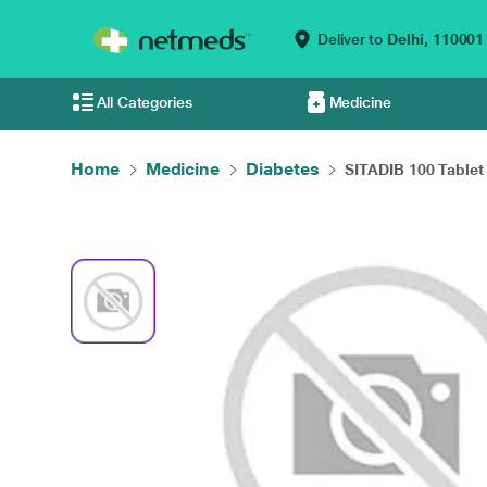
Deliver to
Delhi,
110001
All Categories
Medicine
Home
Medicine
Diabetes
SITADIB 100 Tablet 