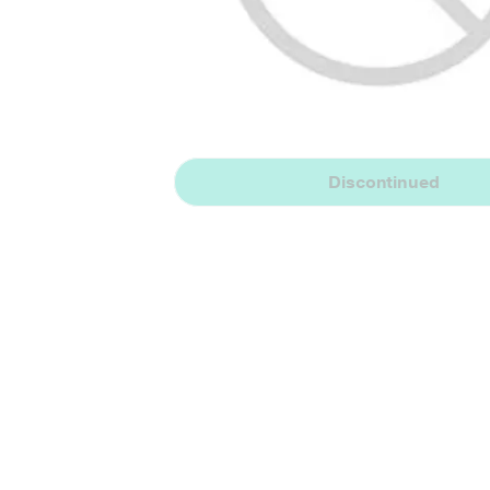
Discontinued