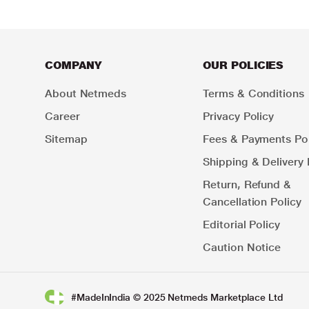
COMPANY
OUR POLICIES
About Netmeds
Terms & Conditions
Career
Privacy Policy
Sitemap
Fees & Payments Pol
Shipping & Delivery 
Return, Refund &
Cancellation Policy
Editorial Policy
Caution Notice
#MadeInIndia © 2025 Netmeds Marketplace Ltd