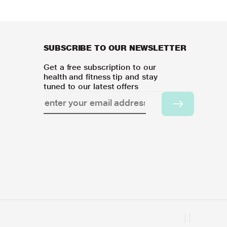
SUBSCRIBE TO OUR NEWSLETTER
Get a free subscription to our
health and fitness tip and stay
tuned to our latest offers