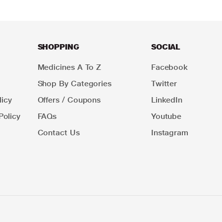
SHOPPING
SOCIAL
Medicines A To Z
Facebook
Shop By Categories
Twitter
icy
Offers / Coupons
LinkedIn
Policy
FAQs
Youtube
Contact Us
Instagram