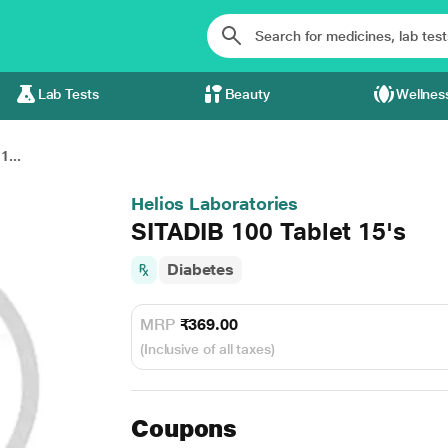
Lab Tests
Beauty
Wellnes
1...
Helios Laboratories
SITADIB 100 Tablet 15's
Diabetes
MRP
₹369.00
(Inclusive of all taxes)
Coupons