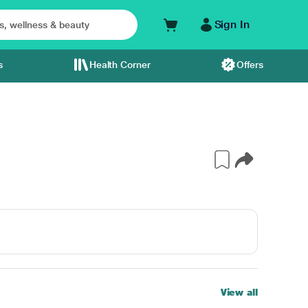
Sign In
s
Health Corner
Offers
View all