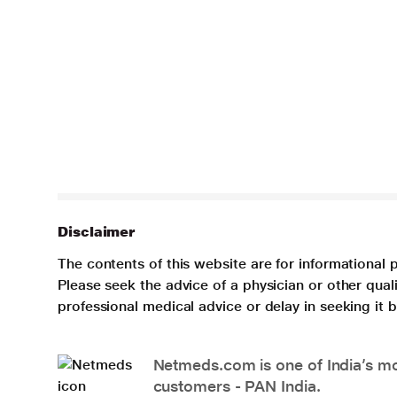
Disclaimer
The contents of this website are for informational 
Please seek the advice of a physician or other qua
professional medical advice or delay in seeking it
Netmeds.com is one of India’s mos
customers - PAN India.