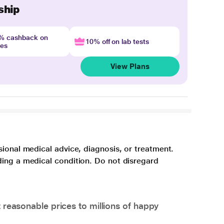
ship
4% cashback on
10% off on lab tests
nes
View Plans
sional medical advice, diagnosis, or treatment.
ding a medical condition. Do not disregard
 reasonable prices to millions of happy