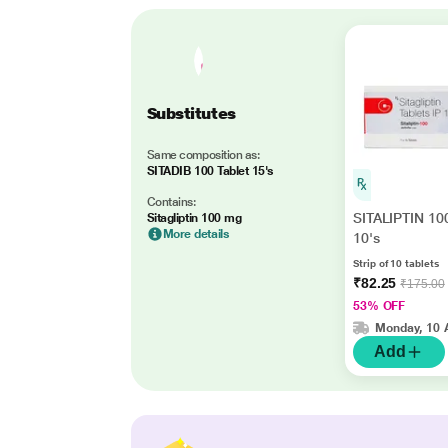
Substitutes
Same composition as:
SITADIB 100 Tablet 15's
Contains:
SITALIPTIN 100
Sitagliptin 100 mg
More details
10's
Strip of 10 tablets
₹82.25
₹175.00
53% OFF
Monday, 10 
Add