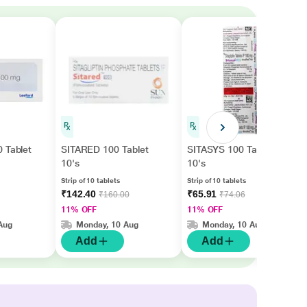
 Tablet
SITARED 100 Tablet
SITASYS 100 Tablet
10's
10's
Strip of 10 tablets
Strip of 10 tablets
₹142.40
₹65.91
₹160.00
₹74.06
11% OFF
11% OFF
Aug
Monday, 10 Aug
Monday, 10 Aug
Add
Add