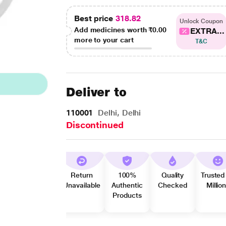
Best price
318.82
Unlock Coupon
Add medicines worth
₹0.00
EXTRA...
more to your cart
T&C
Deliver to
110001
Delhi, Delhi
Discontinued
Return
100%
Quality
Trusted
Unavailable
Authentic
Checked
Millio
Products