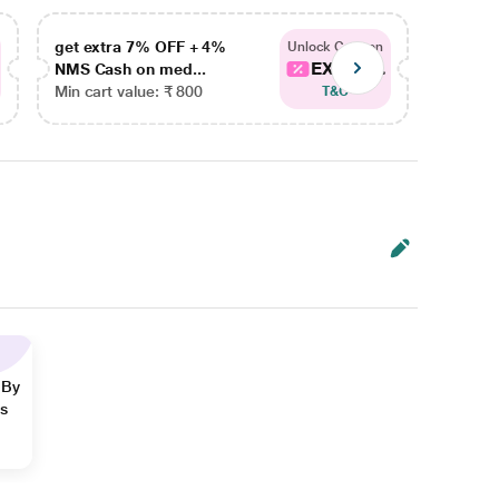
get extra 7% OFF + 4%
get ex
Unlock Coupon
EXTRA...
NMS Cash on med...
NMS Ca
Min cart value: ₹ 800
Min car
T&C
 By
ns