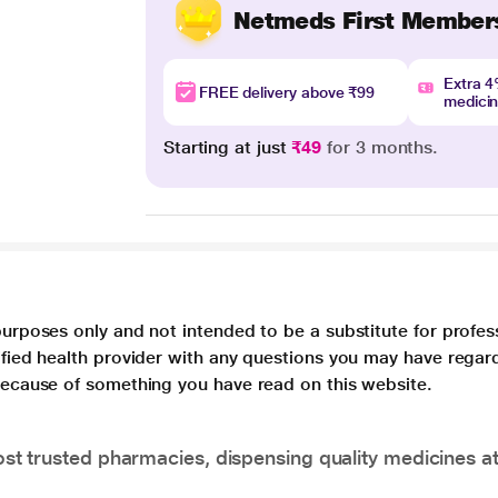
Netmeds First Member
Extra 
FREE delivery above ₹99
medici
Starting at just
₹49
for 3 months.
purposes only and not intended to be a substitute for profes
lified health provider with any questions you may have regar
 because of something you have read on this website.
t trusted pharmacies, dispensing quality medicines at