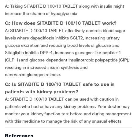
A: Taking SITABITE D 100/10 TABLET along with insulin might
increase the chance of hypoglycemia.
Q: How does SITABITE D 100/10 TABLET work?
A: SITABITE D 100/10 TABLET effectively controls blood sugar
levels where dapagliflozin inhibits SGLT2, increasing urinary
glucose excretion and reducing blood levels of glucose and
Sitagliptin inhibits DPP-4, increases glucagon-like peptide-1
(GLP-1) and glucose-dependent insulinotropic polypeptide (GIP),
resulting in increased insulin synthesis and
decreased glucagon release.
Q: Is SITABITE D 100/10 TABLET safe to use in
patients with kidney problems?
A: SITABITE D 100/10 TABLET can be used with caution in
patients who had or have any kidney problems. Your doctor may
monitor your kidney function test before and during management
with this medicine to manage the risk of any unusual effects.
References