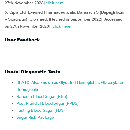
27th November 2023]
click here
5. Cipla Ltd. Exemed Pharmaceuticals. Darasach S (Dapagliflozin
+ Sitagliptin). Ciplamed. [Revised in September 2022] [Accessed
on 27th November 2023]
click here
User Feedback
Useful Diagnostic Tests
HbA1C, Also known as Glycated Hemoglobin, Glycosylated
Hemoglobin
Random Blood Sugar (RBS)
Post Prandial Blood Sugar (PPBS)
Fasting Blood Sugar (FBS)
Sugar Risk Package