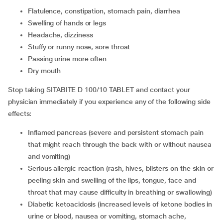
flatulence, constipation, stomach pain, diarrhea
swelling of hands or legs
headache, dizziness
stuffy or runny nose, sore throat
passing urine more often
dry mouth
Stop taking SITABITE D 100/10 TABLET and contact your
physician immediately if you experience any of the following side
effects:
inflamed pancreas (severe and persistent stomach pain
that might reach through the back with or without nausea
and vomiting)
serious allergic reaction (rash, hives, blisters on the skin or
peeling skin and swelling of the lips, tongue, face and
throat that may cause difficulty in breathing or swallowing)
diabetic ketoacidosis (increased levels of ketone bodies in
urine or blood, nausea or vomiting, stomach ache,