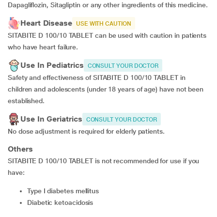
Dapagliflozin, Sitagliptin or any other ingredients of this medicine.
Heart Disease
USE WITH CAUTION
SITABITE D 100/10 TABLET can be used with caution in patients
who have heart failure.
Use In Pediatrics
CONSULT YOUR DOCTOR
Safety and effectiveness of SITABITE D 100/10 TABLET in
children and adolescents (under 18 years of age) have not been
established.
Use In Geriatrics
CONSULT YOUR DOCTOR
No dose adjustment is required for elderly patients.
Others
SITABITE D 100/10 TABLET is not recommended for use if you
have:
type I diabetes mellitus
diabetic ketoacidosis