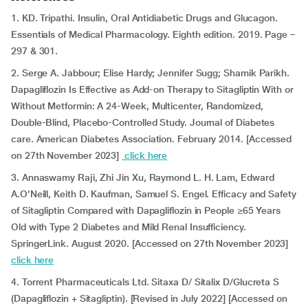
1. KD. Tripathi. Insulin, Oral Antidiabetic Drugs and Glucagon.
Essentials of Medical Pharmacology. Eighth edition. 2019. Page –
297 & 301.
2. Serge A. Jabbour; Elise Hardy; Jennifer Sugg; Shamik Parikh.
Dapagliflozin Is Effective as Add-on Therapy to Sitagliptin With or
Without Metformin: A 24-Week, Multicenter, Randomized,
Double-Blind, Placebo-Controlled Study. Journal of Diabetes
care. American Diabetes Association. February 2014. [Accessed
on 27th November 2023]
click here
3. Annaswamy Raji, Zhi Jin Xu, Raymond L. H. Lam, Edward
A.O’Neill, Keith D. Kaufman, Samuel S. Engel. Efficacy and Safety
of Sitagliptin Compared with Dapagliflozin in People ≥65 Years
Old with Type 2 Diabetes and Mild Renal Insufficiency.
SpringerLink. August 2020. [Accessed on 27th November 2023]
click here
4. Torrent Pharmaceuticals Ltd. Sitaxa D/ Sitalix D/Glucreta S
(Dapagliflozin + Sitagliptin). [Revised in July 2022] [Accessed on