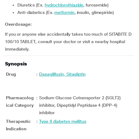
Diuretics (Ex.
hydrochlorothiazide
, furosemide)
Anti-diabetics (Ex.
metformin
, insulin, glimepiride)
Overdosage:
If you or anyone else accidentally takes too much of SITABITE D
100/10 TABLET, consult your doctor or visit a nearby hospital
immediately.
Synopsis
Drug
:
Dapagliflozin, Sitagliptin
Pharmacolog
:
Sodium-Glucose Cotransporter 2 (SGLT2)
ical Category
inhibitor, Dipeptidyl Peptidase 4 (DPP-4)
inhibitor
Therapeutic
:
Type II diabetes mellitus
Indication