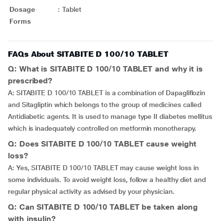
Dosage
:
Tablet
Forms
FAQs About SITABITE D 100/10 TABLET
Q: What is SITABITE D 100/10 TABLET and why it is
prescribed?
A: SITABITE D 100/10 TABLET is a combination of Dapagliflozin
and Sitagliptin which belongs to the group of medicines called
Antidiabetic agents. It is used to manage type II diabetes mellitus
which is inadequately controlled on metformin monotherapy.
Q: Does SITABITE D 100/10 TABLET cause weight
loss?
A: Yes, SITABITE D 100/10 TABLET may cause weight loss in
some individuals. To avoid weight loss, follow a healthy diet and
regular physical activity as advised by your physician.
Q: Can SITABITE D 100/10 TABLET be taken along
with insulin?