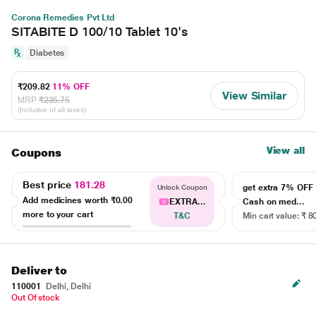
Corona Remedies Pvt Ltd
SITABITE D 100/10 Tablet 10's
Diabetes
₹209.82
11% OFF
View Similar
MRP
₹235.75
(Inclusive of all taxes)
View all
Coupons
Best price
181.28
get extra 7% OF
Unlock Coupon
Add medicines worth
₹0.00
EXTRA...
Cash on med...
more to your cart
T&C
Min cart value: ₹ 8
Deliver to
110001
Delhi, Delhi
Out Of stock