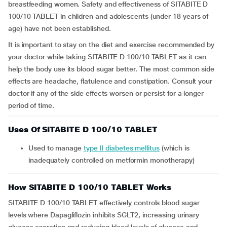
breastfeeding women. Safety and effectiveness of SITABITE D
100/10 TABLET in children and adolescents (under 18 years of
age) have not been established.
It is important to stay on the diet and exercise recommended by
your doctor while taking SITABITE D 100/10 TABLET as it can
help the body use its blood sugar better. The most common side
effects are headache, flatulence and constipation. Consult your
doctor if any of the side effects worsen or persist for a longer
period of time.
Uses Of SITABITE D 100/10 TABLET
Used to manage
type II diabetes mellitus
(which is
inadequately controlled on metformin monotherapy)
How SITABITE D 100/10 TABLET Works
SITABITE D 100/10 TABLET effectively controls blood sugar
levels where Dapagliflozin inhibits SGLT2, increasing urinary