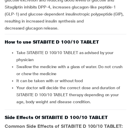
glucose excretion and reducing blood levels of glucose and
Sitagliptin inhibits DPP-4, increases glucagon-like peptide-1
(GLP-1) and glucose-dependent insulinotropic polypeptide (GIP),
resulting in increased insulin synthesis and
decreased glucagon release.
How to use SITABITE D 100/10 TABLET
Take SITABITE D 100/10 TABLET as advised by your
physician
Swallow the medicine with a glass of water. Do not crush
or chew the medicine
It can be taken with or without food
Your doctor will decide the correct dose and duration of
SITABITE D 100/10 TABLET therapy depending on your
age, body weight and disease condition.
Side Effects Of SITABITE D 100/10 TABLET
Common Side Effects of SITABITE D 100/10 TABLET: