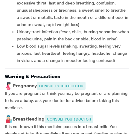
excessive thirst, fast and deep breathing, confusion,
unusual sleepiness or tiredness, a sweet smell to breathe,
a sweet or metallic taste in the mouth or a different odor in
urine or sweat, rapid weight loss)
urinary tract infection (fever, chills, burning sensation when
passing urine, pain in the back or side, blood in urine)
low blood sugar levels (shaking, sweating, feeling very
anxious, fast heartbeat, feeling hungry, headache, change
in vision, and a change in mood or feeling confused)
Warning & Precautions
Pregnancy
CONSULT YOUR DOCTOR
If you are pregnant or think you may be pregnant or are planning
to have a baby, ask your doctor for advice before taking this
medicine.
Breastfeeding
CONSULT YOUR DOCTOR
It is not known if this medicine passes into breast milk. You
should not take this medicine if you are breast-feeding or plan to