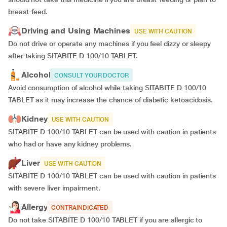
breast-feed.
Driving and Using Machines
USE WITH CAUTION
Do not drive or operate any machines if you feel dizzy or sleepy
after taking SITABITE D 100/10 TABLET.
Alcohol
CONSULT YOUR DOCTOR
Avoid consumption of alcohol while taking SITABITE D 100/10
TABLET as it may increase the chance of diabetic ketoacidosis.
Kidney
USE WITH CAUTION
SITABITE D 100/10 TABLET can be used with caution in patients
who had or have any kidney problems.
Liver
USE WITH CAUTION
SITABITE D 100/10 TABLET can be used with caution in patients
with severe liver impairment.
Allergy
CONTRAINDICATED
Do not take SITABITE D 100/10 TABLET if you are allergic to