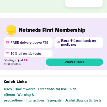
Netmeds First Membership
Extra 4% cashback on
FREE delivery above ₹99
medicines
10% off on lab tests
Starting at just
₹49
View Plans
for 3 months.
Quick Links
Uses
|
How it works
|
Directions for use
|
Side
effects
|
Warning &
precautions
|
Interactions
|
Synopsis
|
Useful diagnostic tests