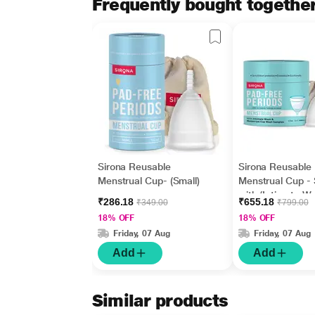
Frequently bought togethe
Sirona Reusable
Sirona Reusable
Menstrual Cup- (Small)
Menstrual Cup - 
with (Intimate W
₹286.18
₹655.18
₹349.00
₹799.00
ml + Menstrual 
18% OFF
18% OFF
Wash 15 ml)
Friday, 07 Aug
Friday, 07 Aug
Add
Add
Similar products