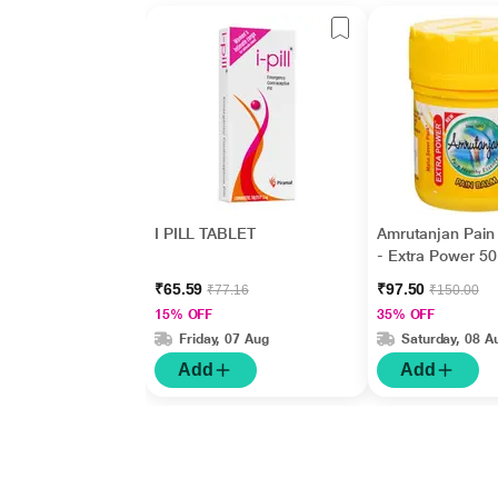
I PILL TABLET
Amrutanjan Pain
- Extra Power 50
₹65.59
₹97.50
₹77.16
₹150.00
15% OFF
35% OFF
Friday, 07 Aug
Saturday, 08 A
Add
Add