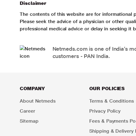
Disclaimer
The contents of this website are for informational 
Please seek the advice of a physician or other qua
professional medical advice or delay in seeking it
Netmeds.com is one of India’s mos
customers - PAN India.
COMPANY
OUR POLICIES
About Netmeds
Terms & Conditions
Career
Privacy Policy
Sitemap
Fees & Payments Pol
Shipping & Delivery 