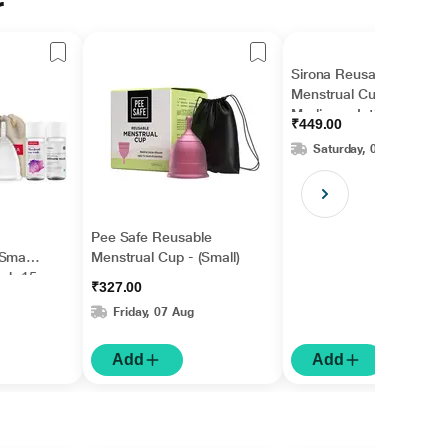
r
Sirona Reusable
Menstrual Cup -
Medium + Intimate
₹449.00
Wash 15 ml +
Saturday, 08 Aug
Menstrual Cup Wash
15 ml
Pee Safe Reusable
Small
Menstrual Cup - (Small)
ash 15
₹327.00
Cup
Friday, 07 Aug
Add
Add