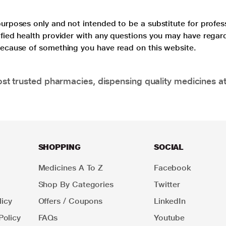
purposes only and not intended to be a substitute for profes
lified health provider with any questions you may have regar
 because of something you have read on this website.
t trusted pharmacies, dispensing quality medicines at
SHOPPING
SOCIAL
Medicines A To Z
Facebook
Shop By Categories
Twitter
icy
Offers / Coupons
LinkedIn
Policy
FAQs
Youtube