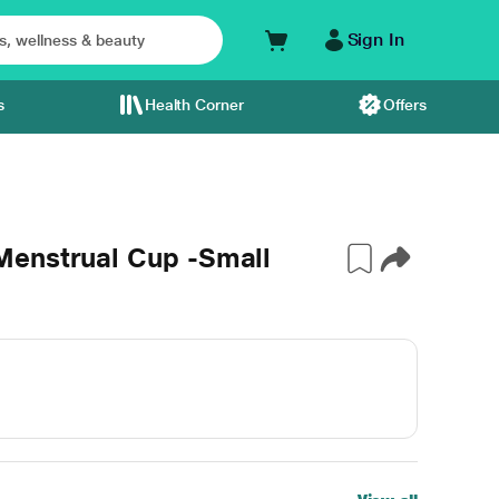
Sign In
s
Health Corner
Offers
Menstrual Cup -Small