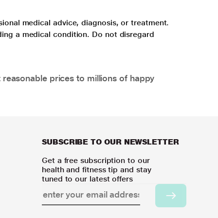
sional medical advice, diagnosis, or treatment.
ding a medical condition. Do not disregard
 reasonable prices to millions of happy
SUBSCRIBE TO OUR NEWSLETTER
Get a free subscription to our
health and fitness tip and stay
tuned to our latest offers