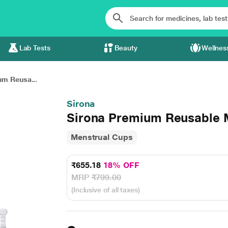
Lab Tests
Beauty
Wellnes
um Reusa...
Sirona
Sirona Premium Reusable 
Menstrual Cups
₹655.18
18% OFF
MRP
₹799.00
(Inclusive of all taxes)