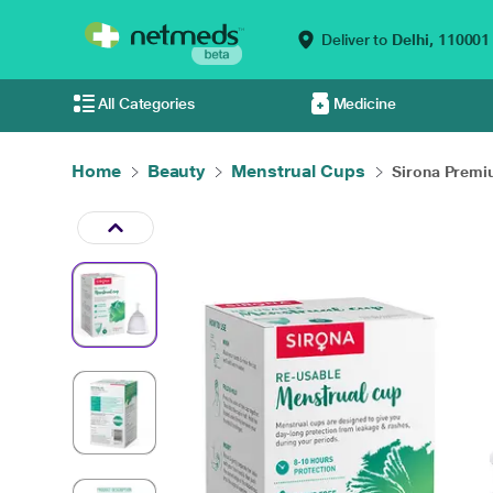
Deliver to
Delhi,
110001
All Categories
Medicine
Home
Beauty
Menstrual Cups
Sirona Premi