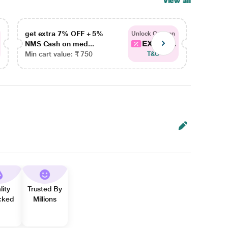
View all
get extra 7% OFF + 5%
get ex
Unlock Coupon
EXTRA...
NMS Cash on med...
NMS Ca
Min cart value: ₹ 750
Min car
T&C
lity
Trusted By
cked
Millions