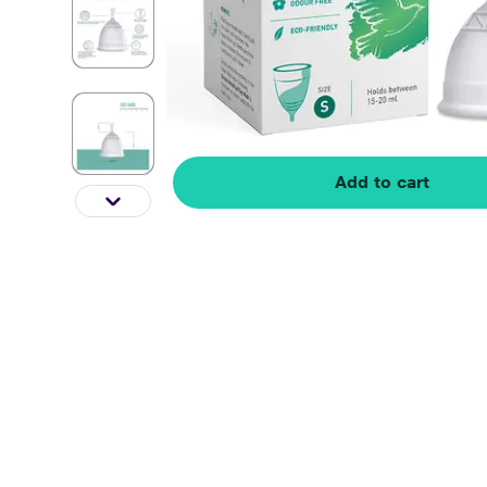
Add to cart