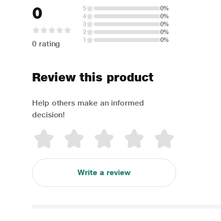
0
5
0%
4
0%
3
0%
2
0%
1
0%
0 rating
Review this product
Help others make an informed
decision!
Write a review