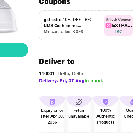
Coupons
get extra 10% OFF + 6%
Unlock Coupon
EXTRA...
NMS Cash on me...
Min cart value: ₹ 999
T&C
Deliver to
110001
Delhi, Delhi
Delivery: Fri, 07 Aug
In stock
Expiry on or
Return
100%
Qua
after Apr 30,
unavailable
Authentic
Che
2036
Products