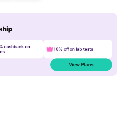
ship
4% cashback on
10% off on lab tests
nes
View Plans