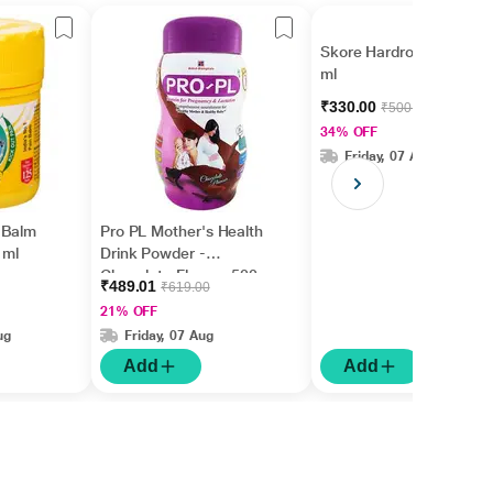
Skore Hardrock Gel 30
ml
₹330.00
₹500.00
34% OFF
Friday, 07 Aug
 Balm
Pro PL Mother's Health
 ml
Drink Powder -
Chocolate Flavour 500
₹489.01
₹619.00
gm (Pet Jar)
21% OFF
ug
Friday, 07 Aug
Add
Add