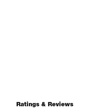
Ratings & Reviews