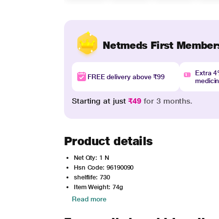
Netmeds First Member
Extra 
FREE delivery above ₹99
medici
Starting at just
₹49
for 3 months.
Product details
Net Qty: 1 N
Hsn Code: 96190090
shelflife: 730
Item Weight: 74g
Read more