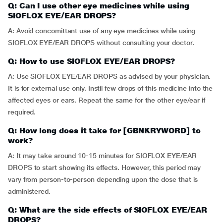
Q: Can I use other eye medicines while using
SIOFLOX EYE/EAR DROPS?
A: Avoid concomittant use of any eye medicines while using
SIOFLOX EYE/EAR DROPS without consulting your doctor.
Q: How to use SIOFLOX EYE/EAR DROPS?
A: Use SIOFLOX EYE/EAR DROPS as advised by your physician.
It is for external use only. Instil few drops of this medicine into the
affected eyes or ears. Repeat the same for the other eye/ear if
required.
Q: How long does it take for [GBNKRYWORD] to
work?
A: It may take around 10-15 minutes for SIOFLOX EYE/EAR
DROPS to start showing its effects. However, this period may
vary from person-to-person depending upon the dose that is
administered.
Q: What are the side effects of SIOFLOX EYE/EAR
DROPS?