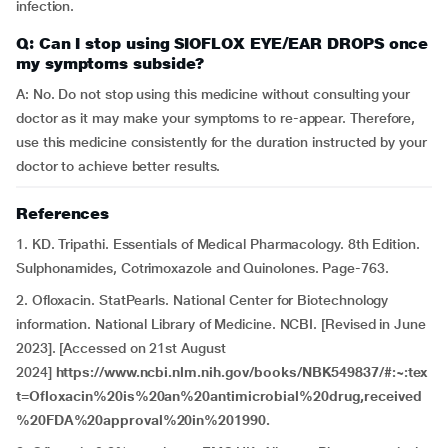
infection.
Q: Can I stop using SIOFLOX EYE/EAR DROPS once
my symptoms subside?
A: No. Do not stop using this medicine without consulting your
doctor as it may make your symptoms to re-appear. Therefore,
use this medicine consistently for the duration instructed by your
doctor to achieve better results.
References
1. KD. Tripathi. Essentials of Medical Pharmacology. 8th Edition.
Sulphonamides, Cotrimoxazole and Quinolones. Page-763.
2. Ofloxacin. StatPearls. National Center for Biotechnology
information. National Library of Medicine. NCBI. [Revised in June
2023]. [Accessed on 21st August
2024]
https://www.ncbi.nlm.nih.gov/books/NBK549837/#:~:tex
t=Ofloxacin%20is%20an%20antimicrobial%20drug,received
%20FDA%20approval%20in%201990.