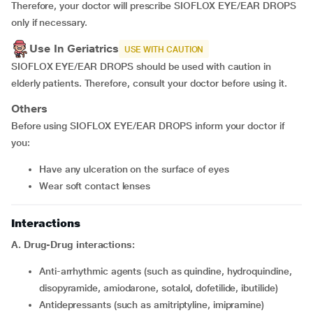
Therefore, your doctor will prescribe SIOFLOX EYE/EAR DROPS
only if necessary.
Use In Geriatrics
USE WITH CAUTION
SIOFLOX EYE/EAR DROPS should be used with caution in
elderly patients. Therefore, consult your doctor before using it.
Others
Before using SIOFLOX EYE/EAR DROPS inform your doctor if
you:
have any ulceration on the surface of eyes
wear soft contact lenses
Interactions
A. Drug-Drug interactions:
Anti-arrhythmic agents (such as quindine, hydroquindine,
disopyramide, amiodarone, sotalol, dofetilide, ibutilide)
Antidepressants (such as amitriptyline, imipramine)