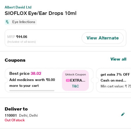
Albert David Ltd
SIOFLOX Eye/Ear Drops 10ml
Eye Infections
MRP
₹44.06
View Alternate
(Inclusive of all taxes)
View all
Coupons
Best price
38.02
get extra 7% OF
Unlock Coupon
Add medicines worth
₹0.00
EXTRA...
Cash on med...
more to your cart
T&C
Min cart value: ₹ 7
Deliver to
110001
Delhi, Delhi
Out Of stock