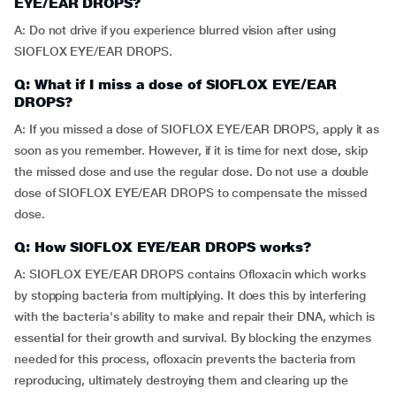
EYE/EAR DROPS?
A: Do not drive if you experience blurred vision after using
SIOFLOX EYE/EAR DROPS.
Q: What if I miss a dose of SIOFLOX EYE/EAR
DROPS?
A: If you missed a dose of SIOFLOX EYE/EAR DROPS, apply it as
soon as you remember. However, if it is time for next dose, skip
the missed dose and use the regular dose. Do not use a double
dose of SIOFLOX EYE/EAR DROPS to compensate the missed
dose.
Q: How SIOFLOX EYE/EAR DROPS works?
A: SIOFLOX EYE/EAR DROPS contains Ofloxacin which works
by stopping bacteria from multiplying. It does this by interfering
with the bacteria's ability to make and repair their DNA, which is
essential for their growth and survival. By blocking the enzymes
needed for this process, ofloxacin prevents the bacteria from
reproducing, ultimately destroying them and clearing up the