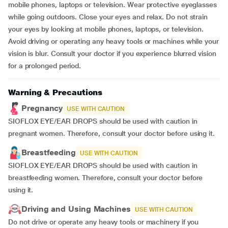
mobile phones, laptops or television. Wear protective eyeglasses
while going outdoors. Close your eyes and relax. Do not strain
your eyes by looking at mobile phones, laptops, or television.
Avoid driving or operating any heavy tools or machines while your
vision is blur. Consult your doctor if you experience blurred vision
for a prolonged period.
Warning & Precautions
Pregnancy
USE WITH CAUTION
SIOFLOX EYE/EAR DROPS should be used with caution in
pregnant women. Therefore, consult your doctor before using it.
Breastfeeding
USE WITH CAUTION
SIOFLOX EYE/EAR DROPS should be used with caution in
breastfeeding women. Therefore, consult your doctor before
using it.
Driving and Using Machines
USE WITH CAUTION
Do not drive or operate any heavy tools or machinery if you