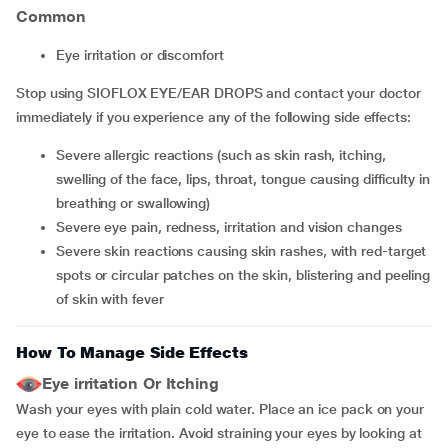
Common
eye irritation or discomfort
Stop using SIOFLOX EYE/EAR DROPS and contact your doctor
immediately if you experience any of the following side effects:
severe allergic reactions (such as skin rash, itching,
swelling of the face, lips, throat, tongue causing difficulty in
breathing or swallowing)
severe eye pain, redness, irritation and vision changes
severe skin reactions causing skin rashes, with red-target
spots or circular patches on the skin, blistering and peeling
of skin with fever
How To Manage Side Effects
Eye irritation Or Itching
Wash your eyes with plain cold water. Place an ice pack on your
eye to ease the irritation. Avoid straining your eyes by looking at