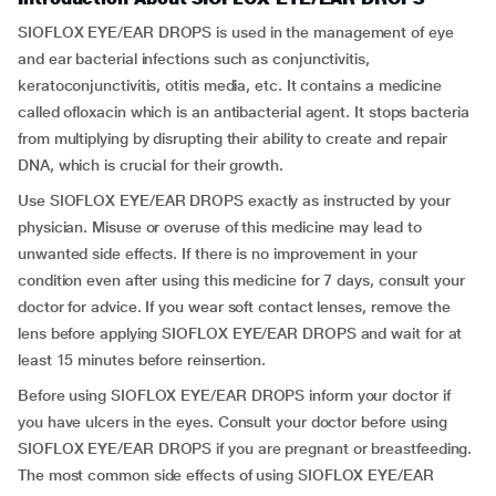
SIOFLOX EYE/EAR DROPS is used in the management of eye
and ear bacterial infections such as conjunctivitis,
keratoconjunctivitis, otitis media, etc. It contains a medicine
called ofloxacin which is an antibacterial agent. It stops bacteria
from multiplying by disrupting their ability to create and repair
DNA, which is crucial for their growth.
Use SIOFLOX EYE/EAR DROPS exactly as instructed by your
physician. Misuse or overuse of this medicine may lead to
unwanted side effects. If there is no improvement in your
condition even after using this medicine for 7 days, consult your
doctor for advice. If you wear soft contact lenses, remove the
lens before applying SIOFLOX EYE/EAR DROPS and wait for at
least 15 minutes before reinsertion.
Before using SIOFLOX EYE/EAR DROPS inform your doctor if
you have ulcers in the eyes. Consult your doctor before using
SIOFLOX EYE/EAR DROPS if you are pregnant or breastfeeding.
The most common side effects of using SIOFLOX EYE/EAR