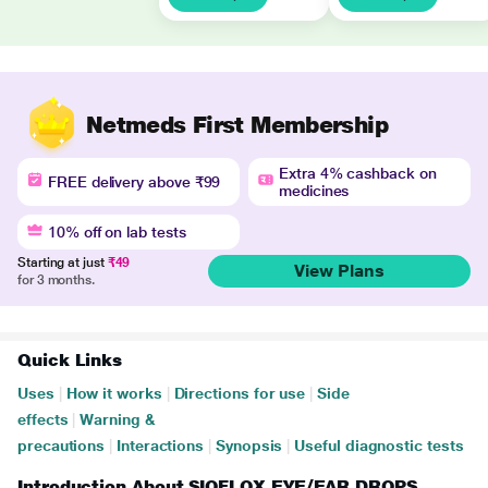
Netmeds First Membership
Extra 4% cashback on
FREE delivery above ₹99
medicines
10% off on lab tests
Starting at just
₹49
View Plans
for 3 months.
Quick Links
Uses
|
How it works
|
Directions for use
|
Side
effects
|
Warning &
precautions
|
Interactions
|
Synopsis
|
Useful diagnostic tests
Introduction About SIOFLOX EYE/EAR DROPS