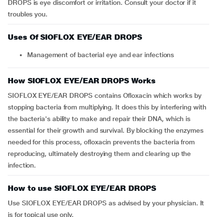
DROPS is eye discomfort or irritation. Consult your doctor if it
troubles you.
Uses Of SIOFLOX EYE/EAR DROPS
Management of bacterial eye and ear infections
How SIOFLOX EYE/EAR DROPS Works
SIOFLOX EYE/EAR DROPS contains Ofloxacin which works by
stopping bacteria from multiplying. It does this by interfering with
the bacteria's ability to make and repair their DNA, which is
essential for their growth and survival. By blocking the enzymes
needed for this process, ofloxacin prevents the bacteria from
reproducing, ultimately destroying them and clearing up the
infection.
How to use SIOFLOX EYE/EAR DROPS
Use SIOFLOX EYE/EAR DROPS as advised by your physician. It
is for topical use only.