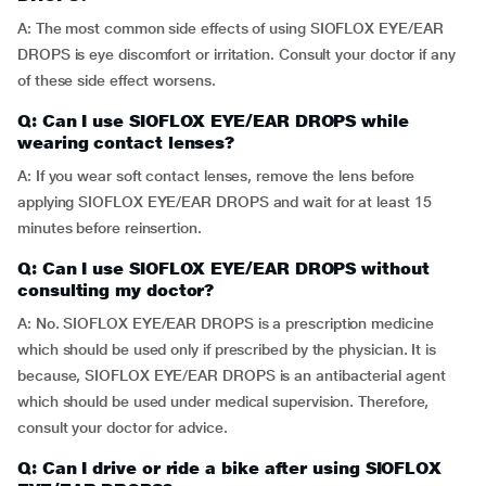
A: The most common side effects of using SIOFLOX EYE/EAR
DROPS is eye discomfort or irritation. Consult your doctor if any
of these side effect worsens.
Q: Can I use SIOFLOX EYE/EAR DROPS while
wearing contact lenses?
A: If you wear soft contact lenses, remove the lens before
applying SIOFLOX EYE/EAR DROPS and wait for at least 15
minutes before reinsertion.
Q: Can I use SIOFLOX EYE/EAR DROPS without
consulting my doctor?
A: No. SIOFLOX EYE/EAR DROPS is a prescription medicine
which should be used only if prescribed by the physician. It is
because, SIOFLOX EYE/EAR DROPS is an antibacterial agent
which should be used under medical supervision. Therefore,
consult your doctor for advice.
Q: Can I drive or ride a bike after using SIOFLOX