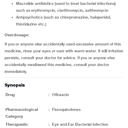
macrolide antibiotics (used to treat bacterial infections)
such as erythromycin, clarithromycin, azithromycin
Antipsychotics (such as chlorpromazine, haloperidol,
thioridazine etc.)
Overdosage:
If you or anyone else accidentally used excessive amount of this
medicine, rinse your eyes or ears with warm water. If still irritation
persists, consult your doctor for advice. If you or anyone else
accidentally swallowed this medicine, consult your doctor
immediately.
Synopsis
Drug
:
Ofloxacin
Pharmacological
:
Fluroquinolones
Category
Therapeutic
:
Eye and Ear Bacterial infection