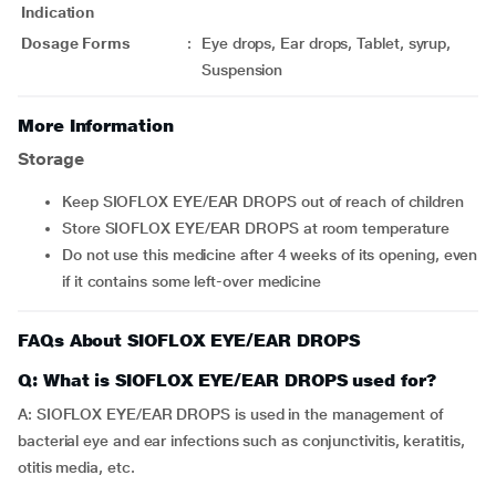
Indication
Dosage Forms
:
Eye drops, Ear drops, Tablet, syrup,
Suspension
More Information
Storage
Keep SIOFLOX EYE/EAR DROPS out of reach of children
Store SIOFLOX EYE/EAR DROPS at room temperature
Do not use this medicine after 4 weeks of its opening, even
if it contains some left-over medicine
FAQs About SIOFLOX EYE/EAR DROPS
Q: What is SIOFLOX EYE/EAR DROPS used for?
A: SIOFLOX EYE/EAR DROPS is used in the management of
bacterial eye and ear infections such as conjunctivitis, keratitis,
otitis media, etc.