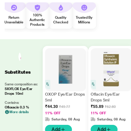
100%
Return
Quality
Trusted By
Authentic
Unavailable
Checked
Millions
Products
Substitutes
Same composition as:
SIOFLOX Eye/Ear
Drops 10ml
OXOP Eye/Ear Drops
Oflacin Eye/Ear
5ml
Drops 5ml
Contains:
₹44.30
₹55.89
₹49.77
₹62.80
Ofloxacin 0.3 %
More details
11% OFF
11% OFF
Saturday, 08 Aug
Saturday, 08 Aug
Add
Add