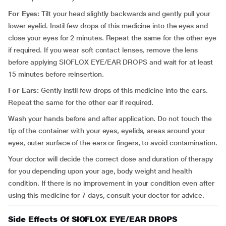
For Eyes:
Tilt your head slightly backwards and gently pull your
lower eyelid. Instil few drops of this medicine into the eyes and
close your eyes for 2 minutes. Repeat the same for the other eye
if required. If you wear soft contact lenses, remove the lens
before applying SIOFLOX EYE/EAR DROPS and wait for at least
15 minutes before reinsertion.
For Ears:
Gently instil few drops of this medicine into the ears.
Repeat the same for the other ear if required.
Wash your hands before and after application. Do not touch the
tip of the container with your eyes, eyelids, areas around your
eyes, outer surface of the ears or fingers, to avoid contamination.
Your doctor will decide the correct dose and duration of therapy
for you depending upon your age, body weight and health
condition. If there is no improvement in your condition even after
using this medicine for 7 days, consult your doctor for advice.
Side Effects Of SIOFLOX EYE/EAR DROPS