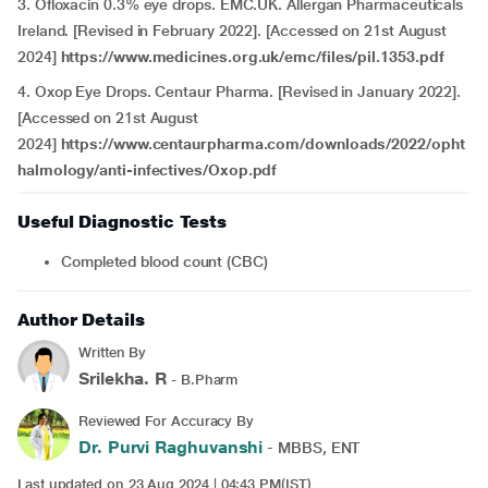
3. Ofloxacin 0.3% eye drops. EMC.UK. Allergan Pharmaceuticals
Ireland. [Revised in February 2022]. [Accessed on 21st August
2024]
https://www.medicines.org.uk/emc/files/pil.1353.pdf
4. Oxop Eye Drops. Centaur Pharma. [Revised in January 2022].
[Accessed on 21st August
2024]
https://www.centaurpharma.com/downloads/2022/opht
halmology/anti-infectives/Oxop.pdf
Useful Diagnostic Tests
Completed blood count (CBC)
Author Details
Written By
Srilekha. R
- B.Pharm
Reviewed For Accuracy By
Dr. Purvi Raghuvanshi
- MBBS, ENT
Last updated on 23 Aug 2024 | 04:43 PM(IST)