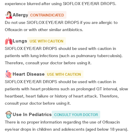
experience blurred after using SIOFLOX EYE/EAR DROPS.
Allergy
CONTRAINDICATED
Do not use SIOFLOX EYE/EAR DROPS if you are allergic to
Ofloxacin or with other similar antibiotics.
Lungs
USE WITH CAUTION
SIOFLOX EYE/EAR DROPS should be used with caution in
patients with lung infections (such as pulmonary tuberculosis).
Therefore, consult your doctor before using it.
Heart Disease
USE WITH CAUTION
SIOFLOX EYE/EAR DROPS should be used with caution in
patients with heart problems such as prolonged QT interval, slow
heartbeat, heart failure or history of heart attack. Therefore,
consult your doctor before using it.
Use In Pediatrics
CONSULT YOUR DOCTOR
There is no proper information regarding the use of Ofloxacin
eye/ear drops in children and adolescents (aged below 18 years).