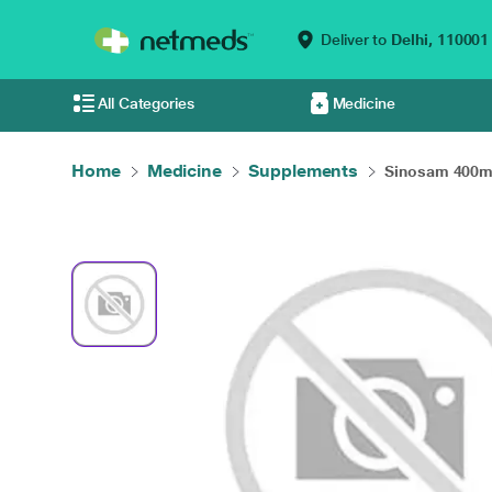
Deliver to
Delhi,
110001
All Categories
Medicine
Home
Medicine
Supplements
Sinosam 400mg