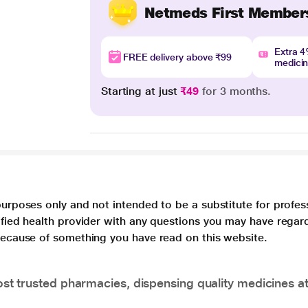
Netmeds First Member
Extra 
FREE delivery above ₹99
medici
Starting at just
₹49
for 3 months.
purposes only and not intended to be a substitute for profes
lified health provider with any questions you may have regar
 because of something you have read on this website.
t trusted pharmacies, dispensing quality medicines at