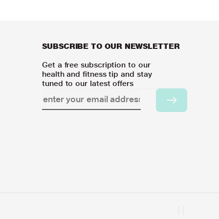
SUBSCRIBE TO OUR NEWSLETTER
Get a free subscription to our
health and fitness tip and stay
tuned to our latest offers