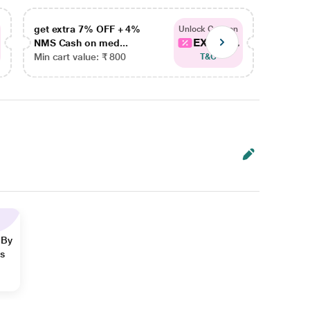
get extra 7% OFF + 4%
get ex
Unlock Coupon
EXTRA...
NMS Cash on med...
NMS Ca
Min cart value: ₹ 800
Min car
T&C
 By
ns