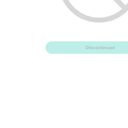
Discontinued