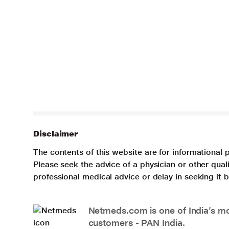
Disclaimer
The contents of this website are for informational 
Please seek the advice of a physician or other qua
professional medical advice or delay in seeking it
Netmeds.com is one of India’s mos
customers - PAN India.