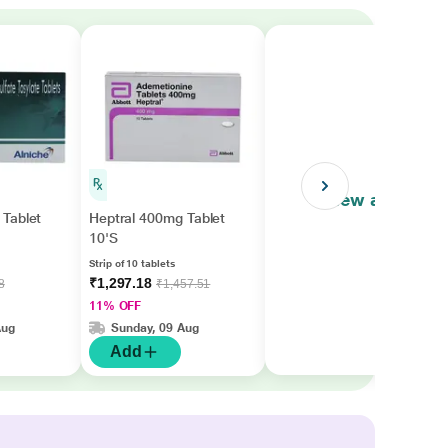
View all
Tablet
Heptral 400mg Tablet
10'S
Strip of 10 tablets
₹1,297.18
8
₹1,457.51
11% OFF
Aug
Sunday, 09 Aug
Add