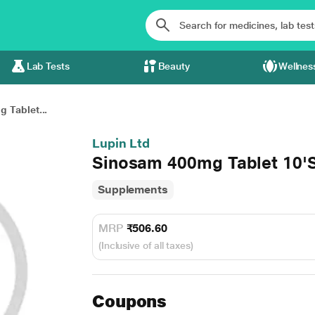
Lab Tests
Beauty
Wellnes
 Tablet...
Lupin Ltd
Sinosam 400mg Tablet 10'
Supplements
MRP
₹506.60
(Inclusive of all taxes)
Coupons