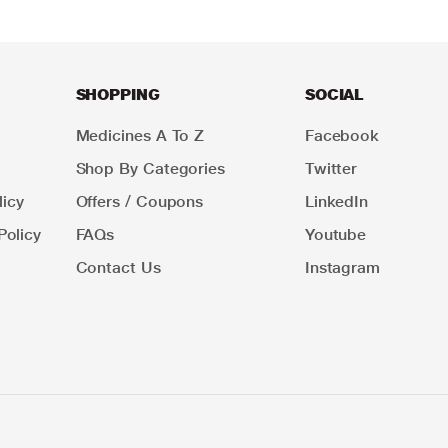
SHOPPING
SOCIAL
Medicines A To Z
Facebook
Shop By Categories
Twitter
icy
Offers / Coupons
LinkedIn
Policy
FAQs
Youtube
Contact Us
Instagram