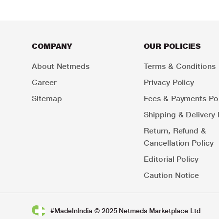
COMPANY
OUR POLICIES
About Netmeds
Terms & Conditions
Career
Privacy Policy
Sitemap
Fees & Payments Pol
Shipping & Delivery 
Return, Refund &
Cancellation Policy
Editorial Policy
Caution Notice
#MadeInIndia © 2025 Netmeds Marketplace Ltd