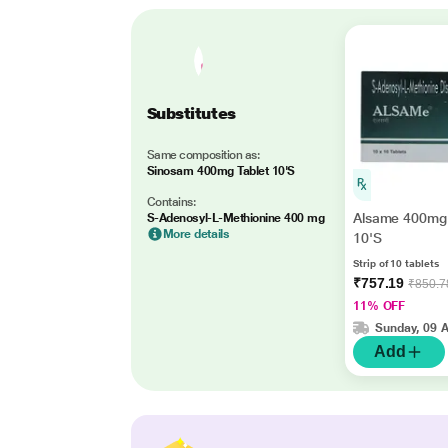
Substitutes
Same composition as:
Sinosam 400mg Tablet 10'S
Contains:
Alsame 400mg 
S-Adenosyl-L-Methionine 400 mg
More details
10'S
Strip of 10 tablets
₹757.19
₹850.7
11% OFF
Sunday, 09 
Add