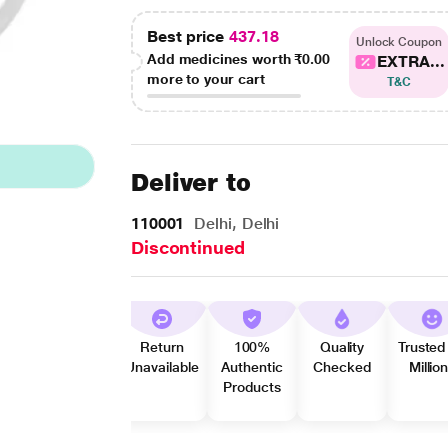
Best price
437.18
Unlock Coupon
Add medicines worth
₹0.00
EXTRA...
more to your cart
T&C
Deliver to
110001
Delhi, Delhi
Discontinued
Return
100%
Quality
Trusted
Unavailable
Authentic
Checked
Millio
Products