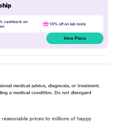
ship
4% cashback on
10% off on lab tests
nes
View Plans
sional medical advice, diagnosis, or treatment.
ding a medical condition. Do not disregard
 reasonable prices to millions of happy