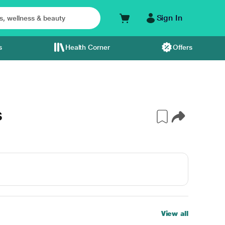
Sign In
s
Health Corner
Offers
S
View all