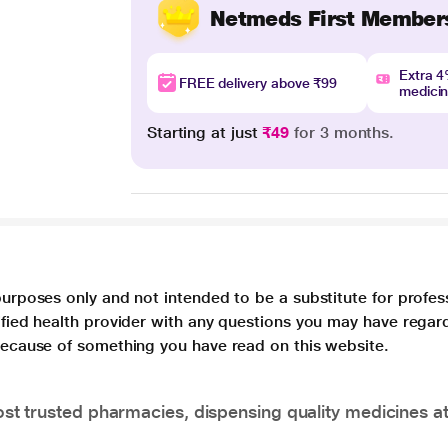
Netmeds First Member
Extra 
FREE delivery above ₹99
medici
Starting at just
₹49
for 3 months.
purposes only and not intended to be a substitute for profes
lified health provider with any questions you may have regar
 because of something you have read on this website.
t trusted pharmacies, dispensing quality medicines at