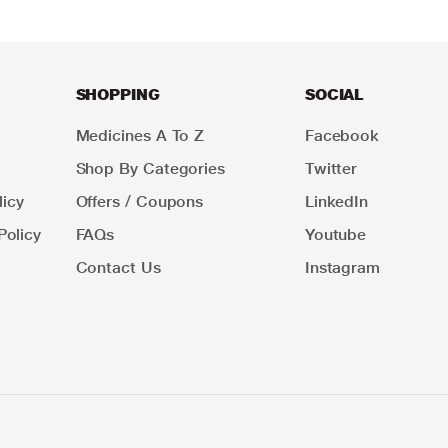
SHOPPING
SOCIAL
Medicines A To Z
Facebook
Shop By Categories
Twitter
icy
Offers / Coupons
LinkedIn
Policy
FAQs
Youtube
Contact Us
Instagram