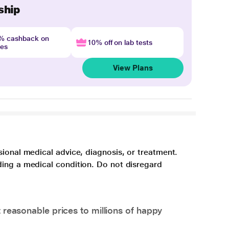
ship
4% cashback on
10% off on lab tests
nes
View Plans
sional medical advice, diagnosis, or treatment.
ding a medical condition. Do not disregard
 reasonable prices to millions of happy