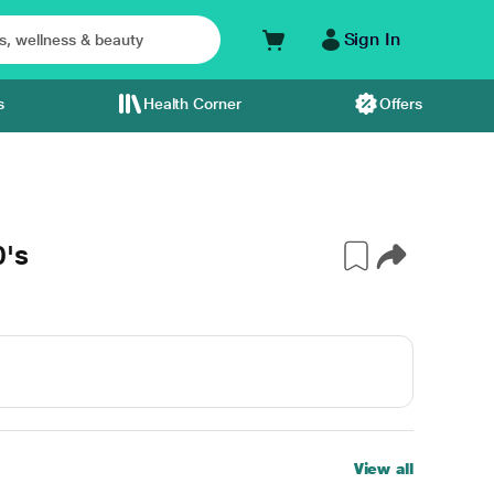
Sign In
s
Health Corner
Offers
0's
View all