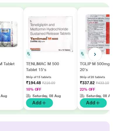
 Tablet
TENLIMAC M 500
TGLIP M 500mg Tablet
Tablet 15's
20's
Strip of 15 tablets
Strip of 20 tablets
₹194.48
₹337.82
₹216.09
₹433.10
10% OFF
22% OFF
 Aug
Saturday, 08 Aug
Saturday, 08 Aug
Add
Add