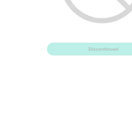
Discontinued