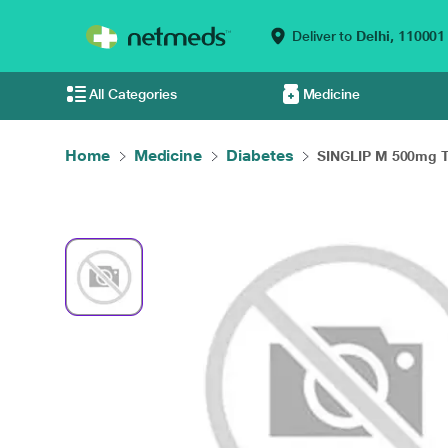
Deliver to
Delhi,
110001
All Categories
Medicine
Home
Medicine
Diabetes
SINGLIP M 500mg Ta