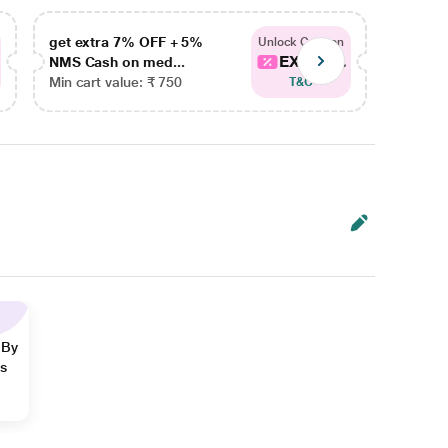
get extra 7% OFF + 5%
get ex
Unlock Coupon
EXTRA...
NMS Cash on med...
NMS Ca
Min cart value: ₹ 750
Min car
T&C
 By
ns