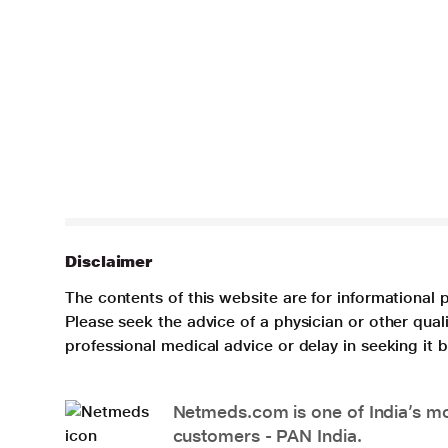
Disclaimer
The contents of this website are for informational 
Please seek the advice of a physician or other qua
professional medical advice or delay in seeking it
Netmeds.com is one of India’s mos
customers - PAN India.