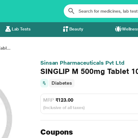
Lab Tests
Beauty
Wellnes
bl...
Sinsan Pharmaceuticals Pvt Ltd
SINGLIP M 500mg Tablet 1
Diabetes
MRP
₹123.00
(Inclusive of all taxes)
Coupons