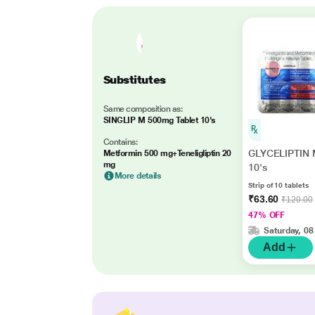
Substitutes
Same composition as:
SINGLIP M 500mg Tablet 10's
Contains:
GLYCELIPTIN M
Metformin 500 mg+Teneligliptin 20
mg
10's
More details
Strip of 10 tablets
₹63.60
₹120.00
47% OFF
Saturday, 08
Add