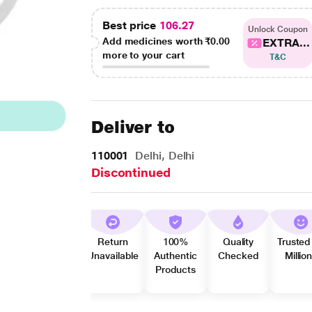
Best price
106.27
Unlock Coupon
Add medicines worth
₹0.00
EXTRA...
more to your cart
T&C
Deliver to
110001
Delhi, Delhi
Discontinued
Return
100%
Quality
Trusted
Unavailable
Authentic
Checked
Millio
Products