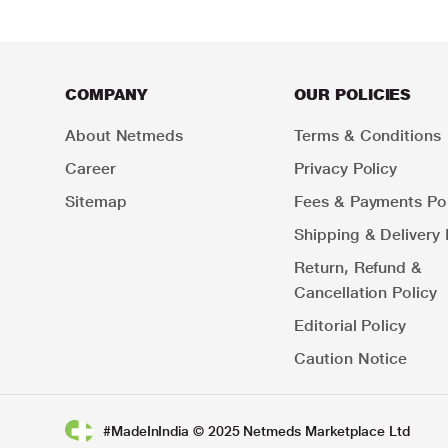
COMPANY
OUR POLICIES
About Netmeds
Terms & Conditions
Career
Privacy Policy
Sitemap
Fees & Payments Pol
Shipping & Delivery 
Return, Refund &
Cancellation Policy
Editorial Policy
Caution Notice
#MadeInIndia © 2025 Netmeds Marketplace Ltd