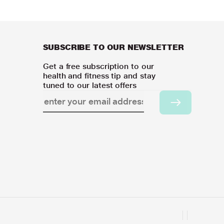
SUBSCRIBE TO OUR NEWSLETTER
Get a free subscription to our
health and fitness tip and stay
tuned to our latest offers