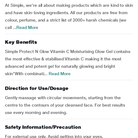
At Simple, we’re all about making products which are kind to skin
and have skin-loving ingredients. All our products are free from
colour, perfume, and a strict list of 2000+ harsh chemicals (we
call ...
Read More
Key Benefits
Simple Protect N Glow Vitamin C Moisturising Glow Gel contains
the most effective & stabilised Vitamin C making it the most
advanced and potent gel for naturally glowing and bright
skin*With combinati...
Read More
Direction for Use/Dosage
Gently massage with circular movements, starting from the
centre to the contours of your cleansed face. For best results
use every morning and evening.
Safety Information/Precaution
For external use only. Avoid getting into your eyes.