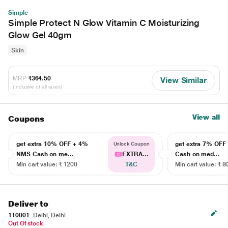
Simple
Simple Protect N Glow Vitamin C Moisturizing
Glow Gel 40gm
Skin
MRP
₹364.50
View Similar
(Inclusive of all taxes)
View all
Coupons
get extra 10% OFF + 4%
get extra 7% OF
Unlock Coupon
NMS Cash on me...
EXTRA...
Cash on med...
Min cart value: ₹ 1200
T&C
Min cart value: ₹ 8
Deliver to
110001
Delhi, Delhi
Out Of stock