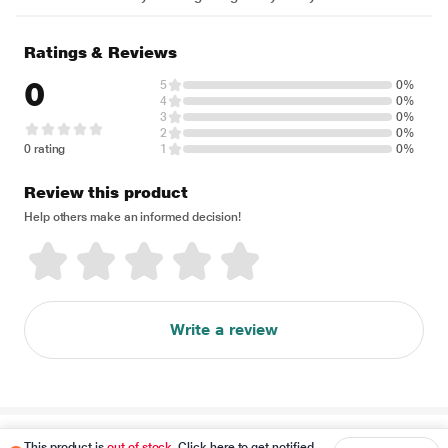
Ratings & Reviews
0
5
0%
4
0%
3
0%
2
0%
0 rating
1
0%
Review this product
Help others make an informed decision!
Write a review
Disclaimer
This product is
out of stock
. Click here to get notified