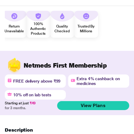
100%
Return
Quality
Trusted By
Authentic
Unavailable
Checked
Millions
Products
Netmeds First Membership
Extra 4% cashback on
FREE delivery above ₹99
medicines
10% off on lab tests
Starting at just
₹49
View Plans
for 3 months.
Description