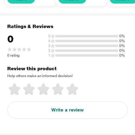
Ratings & Reviews
0
5
0%
4
0%
3
0%
2
0%
0 rating
1
0%
Review this product
Help others make an informed decision!
Write a review