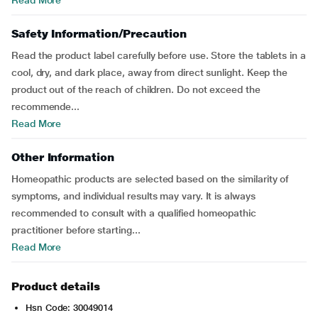
Read More
Safety Information/Precaution
Read the product label carefully before use. Store the tablets in a
cool, dry, and dark place, away from direct sunlight. Keep the
product out of the reach of children. Do not exceed the
recommende...
Read More
Other Information
Homeopathic products are selected based on the similarity of
symptoms, and individual results may vary. It is always
recommended to consult with a qualified homeopathic
practitioner before starting...
Read More
Product details
Hsn Code: 30049014