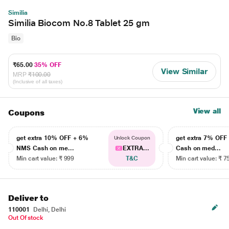
Similia
Similia Biocom No.8 Tablet 25 gm
Bio
₹65.00
35% OFF
View Similar
MRP
₹100.00
(Inclusive of all taxes)
View all
Coupons
get extra 10% OFF + 6%
get extra 7% OF
Unlock Coupon
NMS Cash on me...
EXTRA...
Cash on med...
Min cart value: ₹ 999
T&C
Min cart value: ₹ 7
Deliver to
110001
Delhi, Delhi
Out Of stock