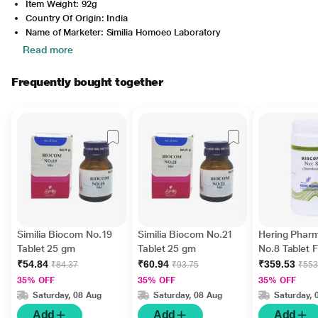
Item Weight: 92g
Country Of Origin: India
Name of Marketer: Similia Homoeo Laboratory
Read more
Frequently bought together
Similia Biocom No.19
Similia Biocom No.21
Hering Phar
Tablet 25 gm
Tablet 25 gm
No.8 Tablet F
Diarrhoea 4
₹54.84
₹60.94
₹359.53
₹84.37
₹93.75
₹553
35% OFF
35% OFF
35% OFF
Saturday, 08 Aug
Saturday, 08 Aug
Saturday, 
Add
Add
Add