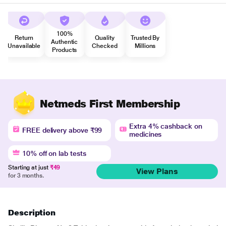
100%
Return
Quality
Trusted By
Authentic
Unavailable
Checked
Millions
Products
Netmeds First Membership
Extra 4% cashback on
FREE delivery above ₹99
medicines
10% off on lab tests
Starting at just
₹49
View Plans
for 3 months.
Description