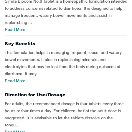
Similia Biocom No.8 Tablet is a homeopathic formulation intended
to address concerns related to diarrhoea. It is designed to help
manage frequent, watery bowel movements and assist in
replenishing ...
Read More
Key Benefits
This formulation helps in managing frequent, loose, and watery
bowel movements. It aids in replenishing minerals and
electrolytes that may be lost from the body during episodes of
diarrhoea. It may...
Read More
Direction for Use/Dosage
For adults, the recommended dosage is four tablets every three
hours or four times a day. For children, half of the adult dose is
suggested. It is advisable to let the tablets dissolve on the
tongu...