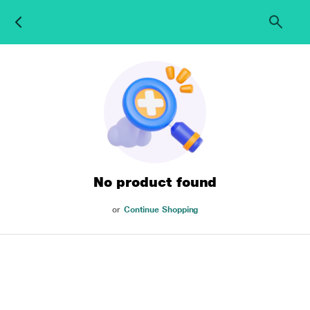
No product found
or
Continue Shopping