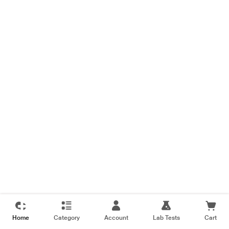
Home
Category
Account
Lab Tests
Cart