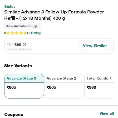
Similac
Similac Advance 3 Follow Up Formula Powder
Refill - (12-18 Months) 400 g
Baby And Infant Supp...
5
(1 Rating)
MRP
₹805.00
View Similar
(Inclusive of all taxes)
Size Variants
Advance Stage 3
Advance Stage 2
Total Comfort
₹805
₹805
₹960
View all
Coupons