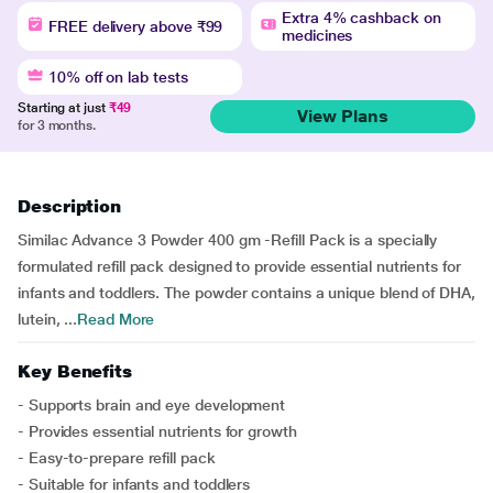
Extra 4% cashback on
FREE delivery above ₹99
medicines
10% off on lab tests
Starting at just
₹49
View Plans
for 3 months.
Description
Similac Advance 3 Powder 400 gm -Refill Pack is a specially
formulated refill pack designed to provide essential nutrients for
infants and toddlers. The powder contains a unique blend of DHA,
lutein, ...
Read More
Key Benefits
- Supports brain and eye development
- Provides essential nutrients for growth
- Easy-to-prepare refill pack
- Suitable for infants and toddlers