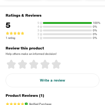
Ratings & Reviews
5
5
100%
4
0%
3
0%
2
0%
1 rating
1
0%
Review this product
Help others make an informed decision!
Write a review
Product Reviews
(1)
Verified Purchase