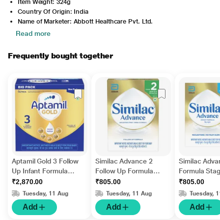
Item Weight: 324g
Country Of Origin: India
Name of Marketer: Abbott Healthcare Pvt. Ltd.
Read more
Frequently bought together
Aptamil Gold 3 Follow
Similac Advance 2
Similac Adva
Up Infant Formula
Follow Up Formula
Formula Stag
Stage 3 Powder (After
Powder Refill - (6-12
Powder - Ref
₹2,870.00
₹805.00
₹805.00
12 months) (Pack of 3
Months) 400 g
400 gm
Tuesday, 11 Aug
Tuesday, 11 Aug
Tuesday, 
x 400 g) 1.2 kg
Add
Add
Add