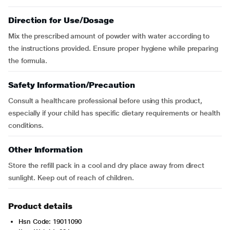
Direction for Use/Dosage
Mix the prescribed amount of powder with water according to
the instructions provided. Ensure proper hygiene while preparing
the formula.
Safety Information/Precaution
Consult a healthcare professional before using this product,
especially if your child has specific dietary requirements or health
conditions.
Other Information
Store the refill pack in a cool and dry place away from direct
sunlight. Keep out of reach of children.
Product details
Hsn Code: 19011090