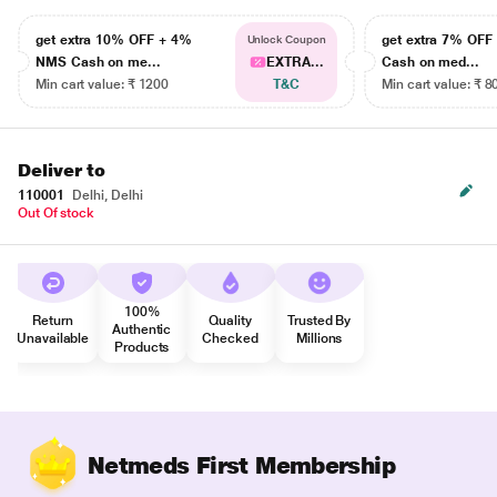
get extra 10% OFF + 4%
get extra 7% OF
Unlock Coupon
NMS Cash on me...
EXTRA...
Cash on med...
Min cart value: ₹ 1200
T&C
Min cart value: ₹ 8
Deliver to
110001
Delhi, Delhi
Out Of stock
100%
Return
Quality
Trusted By
Authentic
Unavailable
Checked
Millions
Products
Netmeds First Membership