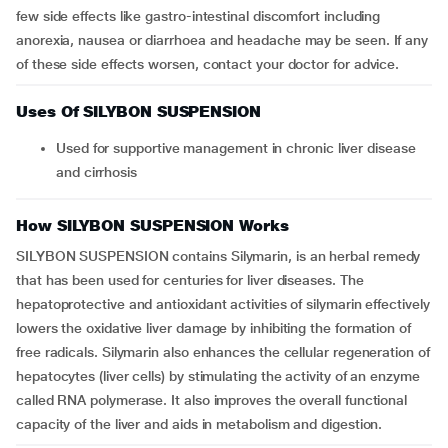
few side effects like gastro-intestinal discomfort including
anorexia, nausea or diarrhoea and headache may be seen. If any
of these side effects worsen, contact your doctor for advice.
Uses Of SILYBON SUSPENSION
Used for supportive management in chronic liver disease
and cirrhosis
How SILYBON SUSPENSION Works
SILYBON SUSPENSION contains Silymarin, is an herbal remedy
that has been used for centuries for liver diseases. The
hepatoprotective and antioxidant activities of silymarin effectively
lowers the oxidative liver damage by inhibiting the formation of
free radicals. Silymarin also enhances the cellular regeneration of
hepatocytes (liver cells) by stimulating the activity of an enzyme
called RNA polymerase. It also improves the overall functional
capacity of the liver and aids in metabolism and digestion.