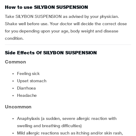
How to use SILYBON SUSPENSION
Take SILYBON SUSPENSION as advised by your physician.
Shake well before use. Your doctor will decide the correct dose
for you depending upon your age, body weight and disease
condition.
Side Effects Of SILYBON SUSPENSION
Common
feeling sick
upset stomach
diarrhoea
headache
Uncommon
anaphylaxis (a sudden, severe allergic reaction with
swelling and breathing difficulties)
mild allergic reactions such as itching and/or skin rash,