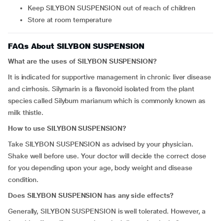
Keep SILYBON SUSPENSION out of reach of children
Store at room temperature
FAQs About SILYBON SUSPENSION
What are the uses of SILYBON SUSPENSION?
It is indicated for supportive management in chronic liver disease
and cirrhosis. Silymarin is a flavonoid isolated from the plant
species called Silybum marianum which is commonly known as
milk thistle.
How to use SILYBON SUSPENSION?
Take SILYBON SUSPENSION as advised by your physician.
Shake well before use. Your doctor will decide the correct dose
for you depending upon your age, body weight and disease
condition.
Does SILYBON SUSPENSION has any side effects?
Generally, SILYBON SUSPENSION is well tolerated. However, a