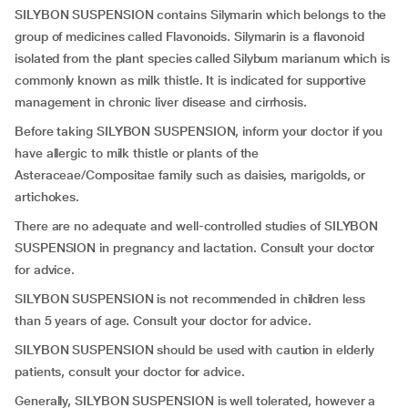
SILYBON SUSPENSION contains Silymarin which belongs to the
group of medicines called Flavonoids. Silymarin is a flavonoid
isolated from the plant species called Silybum marianum which is
commonly known as milk thistle. It is indicated for supportive
management in chronic liver disease and cirrhosis.
Before taking SILYBON SUSPENSION, inform your doctor if you
have allergic to milk thistle or plants of the
Asteraceae/Compositae family such as daisies, marigolds, or
artichokes.
There are no adequate and well-controlled studies of SILYBON
SUSPENSION in pregnancy and lactation. Consult your doctor
for advice.
SILYBON SUSPENSION is not recommended in children less
than 5 years of age. Consult your doctor for advice.
SILYBON SUSPENSION should be used with caution in elderly
patients, consult your doctor for advice.
Generally, SILYBON SUSPENSION is well tolerated, however a