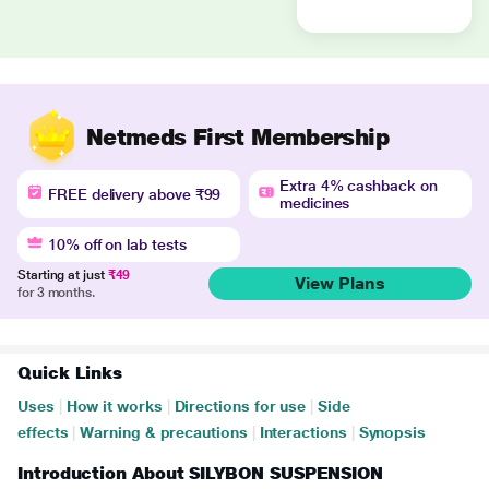
Netmeds First Membership
Extra 4% cashback on
FREE delivery above ₹99
medicines
10% off on lab tests
Starting at just
₹49
View Plans
for 3 months.
Quick Links
Uses
|
How it works
|
Directions for use
|
Side
effects
|
Warning & precautions
|
Interactions
|
Synopsis
Introduction About SILYBON SUSPENSION