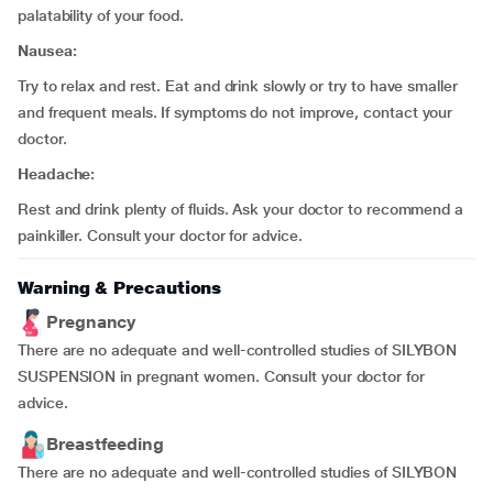
palatability of your food.
Nausea:
Try to relax and rest. Eat and drink slowly or try to have smaller
and frequent meals. If symptoms do not improve, contact your
doctor.
Headache:
Rest and drink plenty of fluids. Ask your doctor to recommend a
painkiller. Consult your doctor for advice.
Warning & Precautions
Pregnancy
There are no adequate and well-controlled studies of SILYBON
SUSPENSION in pregnant women. Consult your doctor for
advice.
Breastfeeding
There are no adequate and well-controlled studies of SILYBON