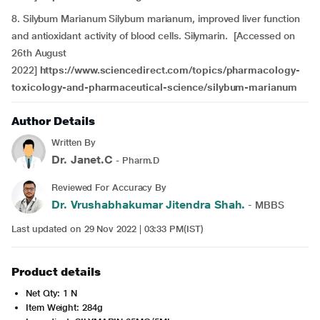
8. Silybum Marianum Silybum marianum, improved liver function
and antioxidant activity of blood cells. Silymarin. [Accessed on
26th August
2022]
https://www.sciencedirect.com/topics/pharmacology-
toxicology-and-pharmaceutical-science/silybum-marianum
Author Details
Written By
Dr. Janet.C
- Pharm.D
Reviewed For Accuracy By
Dr. Vrushabhakumar Jitendra Shah.
- MBBS
Last updated on 29 Nov 2022 | 03:33 PM(IST)
Product details
Net Qty: 1 N
Item Weight: 284g