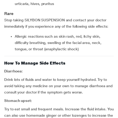
urticaria, hives, pruritus
Rare
Stop taking SILYBON SUSPENSION and contact your doctor
immediately if you experience any of the following side effects:
allergic reactions such as skin rash, red, itchy skin,
difficulty breathing, swelling of the facial area, neck,
tongue, or throat (anaphylactic shock)
How To Manage Side Effects
Diarrhoea:
Drink lots of fluids and water to keep yourself hydrated. Try to
avoid taking any medicine on your own to manage diarrhoea and
consult your doctor if the symptom gets worse.
Stomach upset:
Try to eat small and frequent meals. Increase the fluid intake. You
can also use homemade ginger or other lozenges to increase the