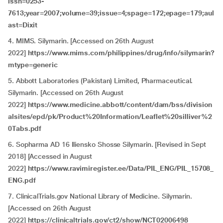
issn=0253-
7613;year=2007;volume=39;issue=4;spage=172;epage=179;aul
ast=Dixit
4.
MIMS. Silymarin. [Accessed on 26th August
2022]
https://www.mims.com/philippines/drug/info/silymarin?
mtype=generic
5. Abbott Laboratories (Pakistan) Limited, Pharmaceutical.
Silymarin. [Accessed on 26th August
2022]
https://www.medicine.abbott/content/dam/bss/division
alsites/epd/pk/Product%20Information/Leaflet%20silliver%2
0Tabs.pdf
6. Sopharma AD 16 Iliensko Shosse Silymarin. [Revised in Sept
2018] [Accessed in August
2022]
https://www.ravimiregister.ee/Data/PIL_ENG/PIL_15708_
ENG.pdf
7. ClinicalTrials.gov National Library of Medicine. Silymarin.
[Accessed on 26th August
2022]
https://clinicaltrials.gov/ct2/show/NCT02006498