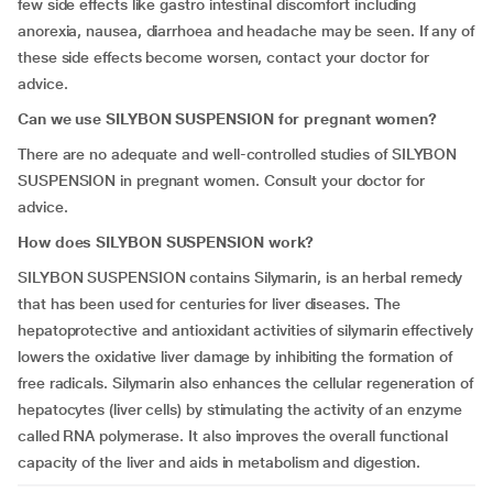
few side effects like gastro intestinal discomfort including
anorexia, nausea, diarrhoea and headache may be seen. If any of
these side effects become worsen, contact your doctor for
advice.
Can we use SILYBON SUSPENSION for pregnant women?
There are no adequate and well-controlled studies of SILYBON
SUSPENSION in pregnant women. Consult your doctor for
advice.
How does SILYBON SUSPENSION work?
SILYBON SUSPENSION contains Silymarin, is an herbal remedy
that has been used for centuries for liver diseases. The
hepatoprotective and antioxidant activities of silymarin effectively
lowers the oxidative liver damage by inhibiting the formation of
free radicals. Silymarin also enhances the cellular regeneration of
hepatocytes (liver cells) by stimulating the activity of an enzyme
called RNA polymerase. It also improves the overall functional
capacity of the liver and aids in metabolism and digestion.