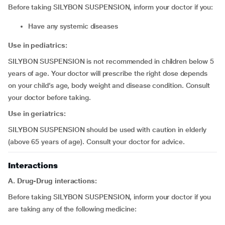
Before taking SILYBON SUSPENSION, inform your doctor if you:
have any systemic diseases
Use in pediatrics:
SILYBON SUSPENSION is not recommended in children below 5
years of age. Your doctor will prescribe the right dose depends
on your child’s age, body weight and disease condition. Consult
your doctor before taking.
Use in geriatrics:
SILYBON SUSPENSION should be used with caution in elderly
(above 65 years of age). Consult your doctor for advice.
Interactions
A. Drug-Drug interactions:
Before taking SILYBON SUSPENSION, inform your doctor if you
are taking any of the following medicine: