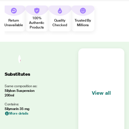
100%
Return
Quality
Trusted By
Authentic
Unavailable
Checked
Millions
Products
Substitutes
Same composition as:
Silybon Suspension
View all
200ml
Contains:
Silymarin 35 mg
More details