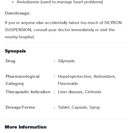
amiodarone (used to manage heart problems)
Overdosage:
If you or anyone else accidentally takes too much of SILYBON
SUSPENSION, consult your doctor immediately or visit the
nearby hospital.
Synopsis
Drug
:
Silymarin
Pharmacological
:
Hepatoprotection, Antioxidant,
Category
Flavonoids
Therapeutic Indication
:
Liver disease, Cirrhosis
Dosage Forms
:
Tablet, Capsule, Syrup
More Information