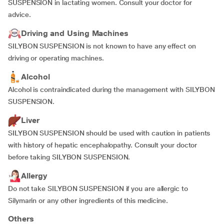
SUSPENSION in lactating women. Consult your doctor for
advice.
Driving and Using Machines
SILYBON SUSPENSION is not known to have any effect on
driving or operating machines.
Alcohol
Alcohol is contraindicated during the management with SILYBON
SUSPENSION.
Liver
SILYBON SUSPENSION should be used with caution in patients
with history of hepatic encephalopathy. Consult your doctor
before taking SILYBON SUSPENSION.
Allergy
Do not take SILYBON SUSPENSION if you are allergic to
Silymarin or any other ingredients of this medicine.
Others