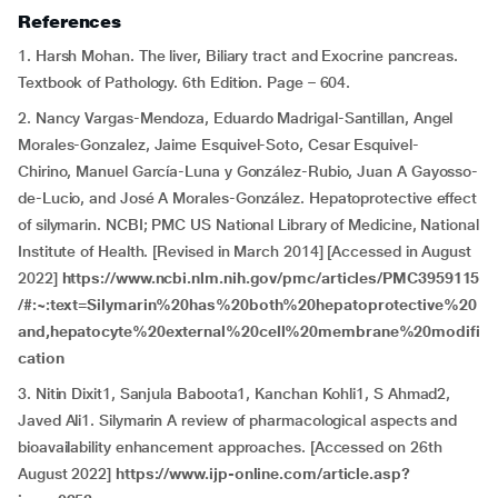
References
1. Harsh Mohan. The liver, Biliary tract and Exocrine pancreas.
Textbook of Pathology. 6th Edition. Page – 604.
2. Nancy Vargas-Mendoza, Eduardo Madrigal-Santillan, Angel
Morales-Gonzalez, Jaime Esquivel-Soto, Cesar Esquivel-
Chirino, Manuel García-Luna y González-Rubio, Juan A Gayosso-
de-Lucio, and José A Morales-González. Hepatoprotective effect
of silymarin. NCBI; PMC US National Library of Medicine, National
Institute of Health. [Revised in March 2014] [Accessed in August
2022]
https://www.ncbi.nlm.nih.gov/pmc/articles/PMC3959115
/#:~:text=Silymarin%20has%20both%20hepatoprotective%20
and,hepatocyte%20external%20cell%20membrane%20modifi
cation
3. Nitin Dixit1, Sanjula Baboota1, Kanchan Kohli1, S Ahmad2,
Javed Ali1. Silymarin A review of pharmacological aspects and
bioavailability enhancement approaches. [Accessed on 26th
August 2022]
https://www.ijp-online.com/article.asp?