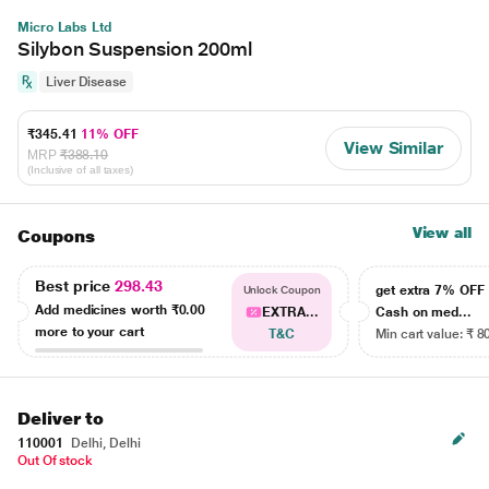
Micro Labs Ltd
Silybon Suspension 200ml
Liver Disease
₹345.41
11% OFF
View Similar
MRP
₹388.10
(Inclusive of all taxes)
View all
Coupons
Best price
298.43
get extra 7% OF
Unlock Coupon
Add medicines worth
₹0.00
EXTRA...
Cash on med...
more to your cart
T&C
Min cart value: ₹ 8
Deliver to
110001
Delhi, Delhi
Out Of stock