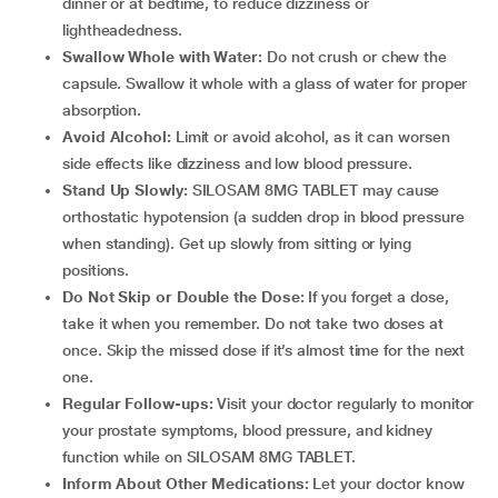
dinner or at bedtime, to reduce dizziness or
lightheadedness.
Swallow Whole with Water:
Do not crush or chew the
capsule. Swallow it whole with a glass of water for proper
absorption.
Avoid Alcohol:
Limit or avoid alcohol, as it can worsen
side effects like dizziness and low blood pressure.
Stand Up Slowly:
SILOSAM 8MG TABLET may cause
orthostatic hypotension (a sudden drop in blood pressure
when standing). Get up slowly from sitting or lying
positions.
Do Not Skip or Double the Dose:
If you forget a dose,
take it when you remember. Do not take two doses at
once. Skip the missed dose if it’s almost time for the next
one.
Regular Follow-ups:
Visit your doctor regularly to monitor
your prostate symptoms, blood pressure, and kidney
function while on SILOSAM 8MG TABLET.
Inform About Other Medications:
Let your doctor know