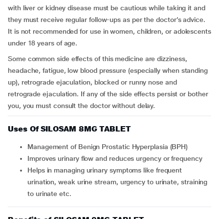
with liver or kidney disease must be cautious while taking it and
they must receive regular follow-ups as per the doctor’s advice.
It is not recommended for use in women, children, or adolescents
under 18 years of age.
Some common side effects of this medicine are dizziness,
headache, fatigue, low blood pressure (especially when standing
up), retrograde ejaculation, blocked or runny nose and
retrograde ejaculation. If any of the side effects persist or bother
you, you must consult the doctor without delay.
Uses Of SILOSAM 8MG TABLET
Management of Benign Prostatic Hyperplasia (BPH)
Improves urinary flow and reduces urgency or frequency
Helps in managing urinary symptoms like frequent
urination, weak urine stream, urgency to urinate, straining
to urinate etc.