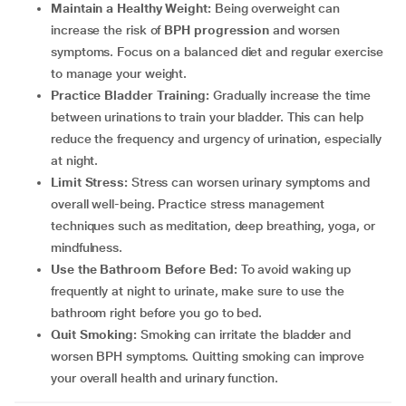
Maintain a Healthy Weight:
Being overweight can
increase the risk of
BPH progression
and worsen
symptoms. Focus on a balanced diet and regular exercise
to manage your weight.
Practice Bladder Training:
Gradually increase the time
between urinations to train your bladder. This can help
reduce the frequency and urgency of urination, especially
at night.
Limit Stress:
Stress can worsen urinary symptoms and
overall well-being. Practice stress management
techniques such as meditation, deep breathing, yoga, or
mindfulness.
Use the Bathroom Before Bed:
To avoid waking up
frequently at night to urinate, make sure to use the
bathroom right before you go to bed.
Quit Smoking:
Smoking can irritate the bladder and
worsen BPH symptoms. Quitting smoking can improve
your overall health and urinary function.