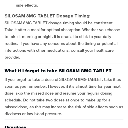
side effects.
SILOSAM 8MG TABLET
Dosage Timing:
SILOSAM 8MG TABLET dosage timing should be consistent.
Take it after a meal for optimal absorption. Whether you choose
to take it morning or night, it is crucial to stick to your daily
routine. If you have any concerns about the timing or potential
interactions with other medications, consult your healthcare
provider.
What if I forgot to take SILOSAM 8MG TABLET
If you forget to take a dose of SILOSAM 8MG TABLET, take it as
soon as you remember. However, if it’s almost time for your next
dose, skip the missed dose and resume your regular dosing
schedule. Do not take two doses at once to make up for a
missed dose, as this may increase the risk of side effects such as
dizziness or low blood pressure.
Overdose