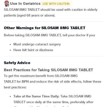
Use In Geriatrics
USE WITH CAUTION
SILOSAM 8MG TABLET should be used with caution in elderly
patients (aged 68 years or above).
Other Warnings for SILOSAM 8MG TABLET
Before taking SILOSAM 8MG TABLET, tell your doctor if you:
must undergo cataract surgery
have felt faint or dizziness
Safety Advice
Best Practices for Taking
SILOSAM 8MG TABLET
To get the maximum benefit from SILOSAM 8MG
TABLET for
BPH
and reduce the risk of side effects, follow these
best practices:
Take at the Same Time Daily:
Take SILOSAM 8MG
TABLET once daily at the same time, preferably after