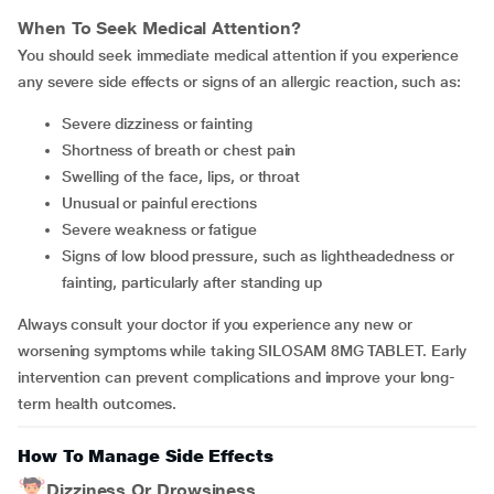
When To Seek Medical Attention?
You should seek immediate medical attention if you experience
any severe side effects or signs of an allergic reaction, such as:
Severe dizziness or fainting
Shortness of breath or chest pain
Swelling of the face, lips, or throat
Unusual or painful erections
Severe weakness or fatigue
Signs of low blood pressure, such as lightheadedness or
fainting, particularly after standing up
Always consult your doctor if you experience any new or
worsening symptoms while taking SILOSAM 8MG TABLET. Early
intervention can prevent complications and improve your long-
term health outcomes.
How To Manage Side Effects
Dizziness Or Drowsiness