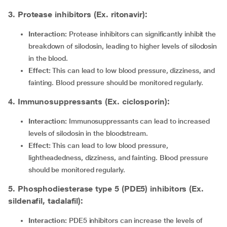
3. Protease inhibitors (Ex. ritonavir):
Interaction:
Protease inhibitors
can significantly inhibit the
breakdown of silodosin, leading to higher levels of silodosin
in the blood.
Effect:
This can lead to low blood pressure, dizziness, and
fainting. Blood pressure should be monitored regularly.
4. Immunosuppressants (Ex. ciclosporin):
Interaction:
Immunosuppressants can lead to increased
levels of silodosin in the bloodstream.
Effect:
This can lead to low blood pressure,
lightheadedness, dizziness, and fainting. Blood pressure
should be monitored regularly.
5. Phosphodiesterase type 5 (PDE5) inhibitors (Ex.
sildenafil, tadalafil):
Interaction:
PDE5 inhibitors can increase the levels of