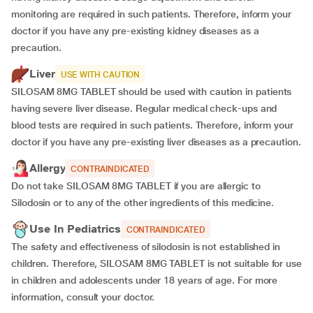
monitoring are required in such patients. Therefore, inform your
doctor if you have any pre-existing kidney diseases as a
precaution.
Liver
USE WITH CAUTION
SILOSAM 8MG TABLET should be used with caution in patients
having severe liver disease. Regular medical check-ups and
blood tests are required in such patients. Therefore, inform your
doctor if you have any pre-existing liver diseases as a precaution.
Allergy
CONTRAINDICATED
Do not take SILOSAM 8MG TABLET if you are allergic to
Silodosin or to any of the other ingredients of this medicine.
Use In Pediatrics
CONTRAINDICATED
The safety and effectiveness of silodosin is not established in
children. Therefore, SILOSAM 8MG TABLET is not suitable for use
in children and adolescents under 18 years of age. For more
information, consult your doctor.