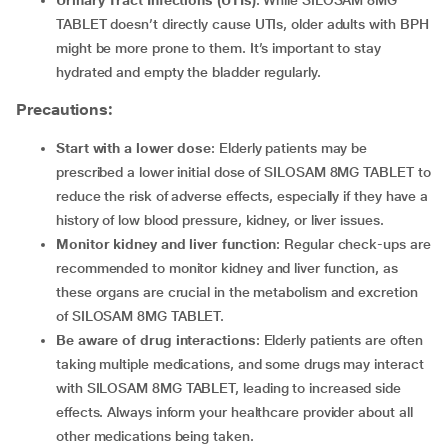
Urinary Tract Infections (UTIs)
: While SILOSAM 8MG
TABLET doesn’t directly cause UTIs, older adults with BPH
might be more prone to them. It’s important to stay
hydrated and empty the bladder regularly.
Precautions:
Start with a lower dose
: Elderly patients may be
prescribed a lower initial dose of SILOSAM 8MG TABLET to
reduce the risk of adverse effects, especially if they have a
history of low blood pressure, kidney, or liver issues.
Monitor kidney and liver function
: Regular check-ups are
recommended to monitor kidney and liver function, as
these organs are crucial in the metabolism and excretion
of SILOSAM 8MG TABLET.
Be aware of drug interactions
: Elderly patients are often
taking multiple medications, and some drugs may interact
with SILOSAM 8MG TABLET, leading to increased side
effects. Always inform your healthcare provider about all
other medications being taken.