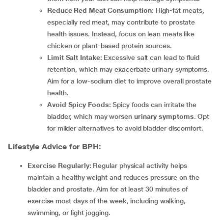
Reduce Red Meat Consumption:
High-fat meats,
especially red meat, may contribute to prostate
health issues. Instead, focus on lean meats like
chicken or plant-based protein sources.
Limit Salt Intake:
Excessive salt can lead to fluid
retention, which may exacerbate urinary symptoms.
Aim for a low-sodium diet to improve overall prostate
health.
Avoid Spicy Foods:
Spicy foods can irritate the
bladder, which may worsen
urinary symptoms
. Opt
for milder alternatives to avoid bladder discomfort.
Lifestyle Advice for BPH:
Exercise Regularly:
Regular physical activity helps
maintain a healthy weight and reduces pressure on the
bladder and prostate. Aim for at least 30 minutes of
exercise most days of the week, including walking,
swimming, or light jogging.