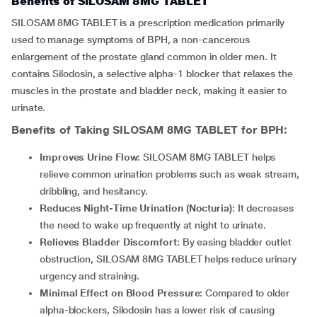
Benefits of SILOSAM 8MG TABLET
SILOSAM 8MG TABLET is a prescription medication primarily
used to manage symptoms of BPH, a non-cancerous
enlargement of the prostate gland common in older men. It
contains Silodosin, a selective alpha-1 blocker that relaxes the
muscles in the prostate and bladder neck, making it easier to
urinate.
Benefits of Taking
SILOSAM 8MG TABLET
for BPH:
Improves Urine Flow
: SILOSAM 8MG TABLET helps
relieve common urination problems such as weak stream,
dribbling, and hesitancy.
Reduces Night-Time Urination (Nocturia)
: It decreases
the need to wake up frequently at night to urinate.
Relieves Bladder Discomfort
: By easing bladder outlet
obstruction, SILOSAM 8MG TABLET helps reduce urinary
urgency and straining.
Minimal Effect on Blood Pressure
: Compared to older
alpha-blockers, Silodosin has a lower risk of causing