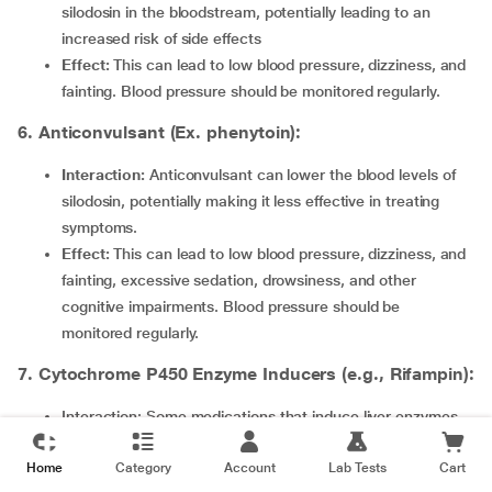
silodosin in the bloodstream, potentially leading to an
increased risk of side effects
Effect:
This can lead to low blood pressure, dizziness, and
fainting. Blood pressure should be monitored regularly.
6. Anticonvulsant (Ex. phenytoin):
Interaction:
Anticonvulsant can lower the blood levels of
silodosin, potentially making it less effective in treating
symptoms.
Effect:
This can lead to low blood pressure, dizziness, and
fainting, excessive sedation, drowsiness, and other
cognitive impairments. Blood pressure should be
monitored regularly.
7. Cytochrome P450 Enzyme Inducers (e.g., Rifampin):
Interaction: Some medications that induce liver enzymes
may lower the levels of Silodosin in the blood.
Home
Effect: Reduced effectiveness of Silodosin, possibly leading
Category
Account
Lab Tests
Cart