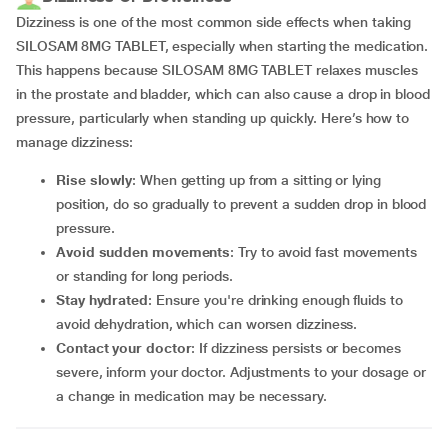
Dizziness is one of the most common side effects when taking
SILOSAM 8MG TABLET, especially when starting the medication.
This happens because SILOSAM 8MG TABLET relaxes muscles
in the prostate and bladder, which can also cause a drop in blood
pressure, particularly when standing up quickly. Here’s how to
manage dizziness:
Rise slowly
: When getting up from a sitting or lying
position, do so gradually to prevent a sudden drop in blood
pressure.
Avoid sudden movements
: Try to avoid fast movements
or standing for long periods.
Stay hydrated
: Ensure you're drinking enough fluids to
avoid dehydration, which can worsen dizziness.
Contact your doctor
: If dizziness persists or becomes
severe, inform your doctor. Adjustments to your dosage or
a change in medication may be necessary.