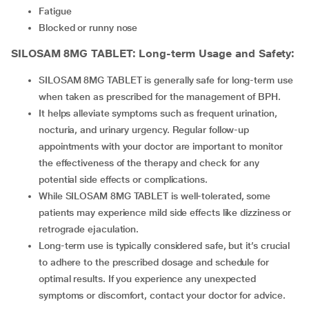
Fatigue
Blocked or runny nose
SILOSAM 8MG TABLET
: Long-term Usage and Safety:
SILOSAM 8MG TABLET is generally safe for long-term use
when taken as prescribed for the management of BPH.
It helps alleviate symptoms such as frequent urination,
nocturia, and urinary urgency. Regular follow-up
appointments with your doctor are important to monitor
the effectiveness of the therapy and check for any
potential side effects or complications.
While SILOSAM 8MG TABLET is well-tolerated, some
patients may experience mild side effects like dizziness or
retrograde ejaculation.
Long-term use is typically considered safe, but it’s crucial
to adhere to the prescribed dosage and schedule for
optimal results. If you experience any unexpected
symptoms or discomfort, contact your doctor for advice.