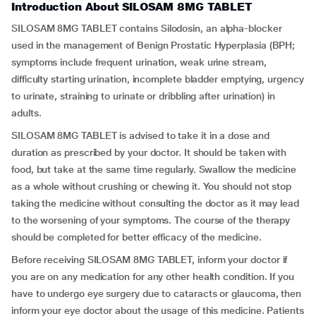
Introduction About SILOSAM 8MG TABLET
SILOSAM 8MG TABLET contains Silodosin, an alpha-blocker
used in the management of Benign Prostatic Hyperplasia (BPH;
symptoms include frequent urination, weak urine stream,
difficulty starting urination, incomplete bladder emptying, urgency
to urinate, straining to urinate or dribbling after urination) in
adults.
SILOSAM 8MG TABLET is advised to take it in a dose and
duration as prescribed by your doctor. It should be taken with
food, but take at the same time regularly. Swallow the medicine
as a whole without crushing or chewing it. You should not stop
taking the medicine without consulting the doctor as it may lead
to the worsening of your symptoms. The course of the therapy
should be completed for better efficacy of the medicine.
Before receiving SILOSAM 8MG TABLET, inform your doctor if
you are on any medication for any other health condition. If you
have to undergo eye surgery due to cataracts or glaucoma, then
inform your eye doctor about the usage of this medicine. Patients