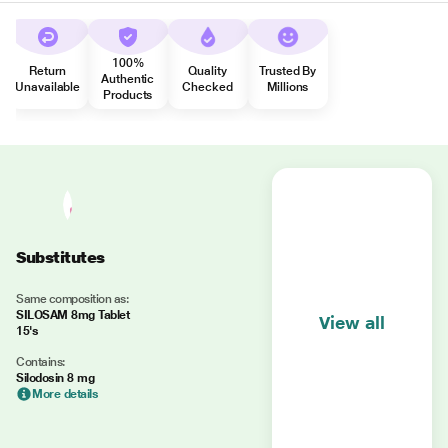
100%
Return
Quality
Trusted By
Authentic
Unavailable
Checked
Millions
Products
Substitutes
Same composition as:
SILOSAM 8mg Tablet
View all
15's
Contains:
Silodosin 8 mg
More details