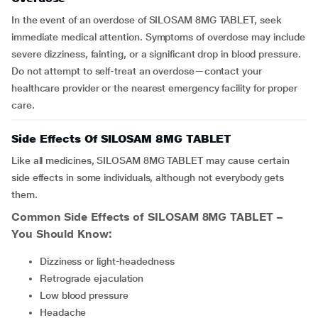
In the event of an overdose of SILOSAM 8MG TABLET, seek
immediate medical attention. Symptoms of overdose may include
severe dizziness, fainting, or a significant drop in blood pressure.
Do not attempt to self-treat an overdose—contact your
healthcare provider or the nearest emergency facility for proper
care.
Side Effects Of SILOSAM 8MG TABLET
Like all medicines, SILOSAM 8MG TABLET may cause certain
side effects in some individuals, although not everybody gets
them.
Common Side Effects of
SILOSAM 8MG TABLET
–
You Should Know:
Dizziness or light-headedness
Retrograde ejaculation
Low blood pressure
Headache