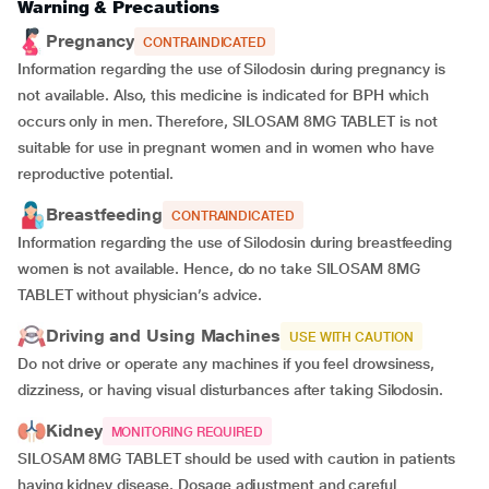
Warning & Precautions
Pregnancy
CONTRAINDICATED
Information regarding the use of Silodosin during pregnancy is
not available. Also, this medicine is indicated for BPH which
occurs only in men. Therefore, SILOSAM 8MG TABLET is not
suitable for use in pregnant women and in women who have
reproductive potential.
Breastfeeding
CONTRAINDICATED
Information regarding the use of Silodosin during breastfeeding
women is not available. Hence, do no take SILOSAM 8MG
TABLET without physician’s advice.
Driving and Using Machines
USE WITH CAUTION
Do not drive or operate any machines if you feel drowsiness,
dizziness, or having visual disturbances after taking Silodosin.
Kidney
MONITORING REQUIRED
SILOSAM 8MG TABLET should be used with caution in patients
having kidney disease. Dosage adjustment and careful