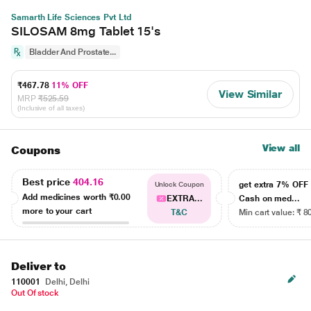
Samarth Life Sciences Pvt Ltd
SILOSAM 8mg Tablet 15's
Bladder And Prostate...
₹467.78
11% OFF
View Similar
MRP
₹525.59
(Inclusive of all taxes)
View all
Coupons
Best price
404.16
get extra 7% OF
Unlock Coupon
Add medicines worth
₹0.00
EXTRA...
Cash on med...
more to your cart
T&C
Min cart value: ₹ 8
Deliver to
110001
Delhi, Delhi
Out Of stock