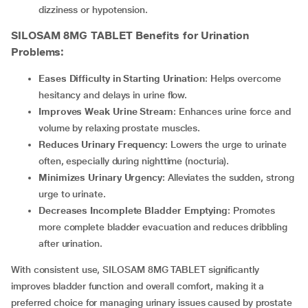
dizziness or hypotension.
SILOSAM 8MG TABLET
Benefits for Urination
Problems:
Eases Difficulty in Starting Urination
: Helps overcome
hesitancy and delays in urine flow.
Improves Weak Urine Stream
: Enhances urine force and
volume by relaxing prostate muscles.
Reduces Urinary Frequency
: Lowers the urge to urinate
often, especially during nighttime (nocturia).
Minimizes Urinary Urgency
: Alleviates the sudden, strong
urge to urinate.
Decreases Incomplete Bladder Emptying
: Promotes
more complete bladder evacuation and reduces dribbling
after urination.
With consistent use, SILOSAM 8MG TABLET significantly
improves bladder function and overall comfort, making it a
preferred choice for managing urinary issues caused by prostate