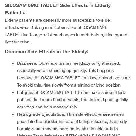
SILOSAM 8MG TABLET
Side Effects in Elderly
Patients:
Elderly patients are generally more susceptible to
side
effects
when taking medications like SILOSAM 8MG
TABLET due to age-related changes in metabolism, kidney, and
liver function.
Common Side Effects in the Elderly:
Dizziness
: Older adults may feel dizzy or lightheaded,
especially when standing up quickly. This happens
because SILOSAM 8MG TABLET can lower blood pressure.
To avoid this, rise slowly from a sitting or lying position.
Fatigue
: SILOSAM 8MG TABLET can make some elderly
patients feel more tired or weak. Resting and pacing daily
activities can help manage this.
Retrograde Ejaculation
: This side effect, where semen
goes into the bladder instead of being released, is usually
harmless but may be more noticeable in older adults.