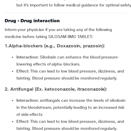
but it’s important to follow medical guidance for optimal safety
Drug - Drug interaction
Inform your physician if you are taking any of the following
medicine before taking SILOSAM 8MG TABLET:
1.Alpha-blockers (e.g., Doxazosin, prazosin):
Interaction:
Silodosin can enhance the blood pressure-
lowering effects of alpha-blockers.
Effect:
This can lead to low blood pressure, dizziness, and
fainting. Blood pressure should be monitored regularly.
2. Antifungal (Ex. ketoconazole, itraconazole):
Interaction:
antifungals can increase the levels of silodosin
in the bloodstream, potentially leading to an increased risk
of side effects
Effect:
This can lead to low blood pressure, dizziness, and
fainting. Blood pressure should be monitored regularly.