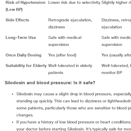
Risk of Hypotension
Lower risk due to selectivity
Slightly higher r
(Low BP)
Side Effects
Retrograde ejaculation,
Dizziness, retr
dizziness
ejaculation
Long-Term Use
Safe with medical
Safe with medic
supervision
supervision
Once Daily Dosing
Yes (after food)
Yes (usually aft
Suitability for Elderly
Well-tolerated in elderly
Well-tolerated, 
patients
monitor BP
Silodosin and blood pressure: Is it safe?
Silodosin may cause a slight drop in blood pressure, especially when
standing up quickly. This can lead to dizziness or lightheaded
some patients, particularly those who are sensitive to blood 
changes.
If you have a history of low blood pressure or heart conditions, consult
your doctor before starting Silodosin. It’s typically safe for mo