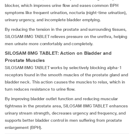
blocker, which improves urine flow and eases common BPH
symptoms like frequent urination, nocturia (night-time urination),
urinary urgency, and incomplete bladder emptying.
By reducing the tension in the prostate and surrounding tissues,
SILOSAM 8MG TABLET relieves pressure on the urethra, helping
men urinate more comfortably and completely.
SILOSAM 8MG TABLET
: Action on Bladder and
Prostate Muscles
SILOSAM 8MG TABLET works by selectively blocking alpha-1
receptors found in the smooth muscles of the prostate gland and
bladder neck. This action causes the muscles to relax, which in
turn reduces resistance to urine flow.
By improving bladder outlet function and reducing muscular
tightness in the prostate area, SILOSAM 8MG TABLET enhances
urinary stream strength, decreases urgency and frequency, and
supports better bladder control in men suffering from prostate
enlargement (BPH).