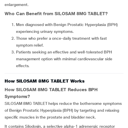
enlargement.
Who Can Benefit from
SILOSAM 8MG TABLET
?
Men diagnosed with Benign Prostatic Hyperplasia (BPH)
experiencing urinary symptoms.
Those who prefer a once-daily treatment with fast
symptom relief.
Patients seeking an effective and well-tolerated BPH
management option with minimal cardiovascular side
effects.
How SILOSAM 8MG TABLET Works
How
SILOSAM 8MG TABLET
Reduces BPH
Symptoms?
SILOSAM 8MG TABLET helps reduce the bothersome symptoms
of Benign Prostatic Hyperplasia (BPH) by targeting and relaxing
specific muscles in the prostate and bladder neck.
It contains Silodosin, a selective alpha-1 adrenergic receptor