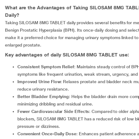
What are the Advantages of Taking
SILOSAM 8MG TABL
Daily?
Taking SILOSAM 8MG TABLET daily provides several benefits for me
Benign Prostatic Hyperplasia (BPH). Its once-daily dosing and select
make it a preferred choice for managing urinary symptoms linked to
enlarged prostate.
Key advantages of daily
SILOSAM 8MG TABLET
use:
Consistent Symptom Relief
: Maintains steady control of BP
symptoms like frequent urination, weak stream, urgency, and 
Improved Urine Flow
: Relaxes prostate and bladder neck mu
reduce urinary resistance.
Better Bladder Emptying
: Helps the bladder drain more comp
minimizing dribbling and residual urine.
Fewer Cardiovascular Side Effects
: Compared to older alph
blockers, SILOSAM 8MG TABLET has a reduced risk of low b
pressure or dizziness.
Convenient Once-Daily Dose
: Enhances patient adherence 