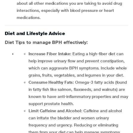
about all other medications you are taking to avoid drug
interactions, especially with blood pressure or heart
medications.
Diet and Lifestyle Advice
Diet Tips to manage BPH effectively:
Increase Fiber Intake:
Eating a high-fiber diet can
help improve urinary flow and prevent constipation,
which can aggravate BPH symptoms. Include whole
grains, fruits, vegetables, and legumes in your diet.
Consume Healthy Fats:
Omega-3 fatty acids (found
in fatty fish like salmon, flaxseeds, and walnuts) are
known to have anti-inflammatory properties and may
support prostate health.
Limit Caffeine and Alcohol:
Caffeine and alcohol
can irritate the bladder and worsen urinary
frequency and urgency. Reducing or eliminating
them from your diet can help manage symptoms.