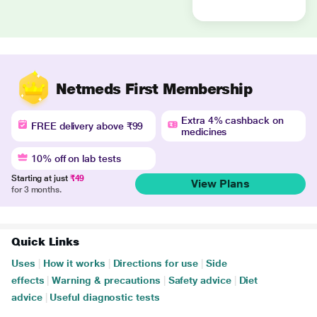
Netmeds First Membership
Extra 4% cashback on
FREE delivery above ₹99
medicines
10% off on lab tests
Starting at just
₹49
View Plans
for 3 months.
Quick Links
Uses
|
How it works
|
Directions for use
|
Side
effects
|
Warning & precautions
|
Safety advice
|
Diet
advice
|
Useful diagnostic tests