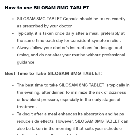
How to use SILOSAM 8MG TABLET
SILOSAM 8MG TABLET Capsule should be taken exactly
as prescribed by your doctor.
Typically, it is taken once daily after a meal, preferably at
the same time each day for consistent symptom relief.
Always follow your doctor’s instructions for dosage and
timing, and do not alter your routine without professional
guidance.
Best Time to Take
SILOSAM 8MG TABLET
:
The best time to take SILOSAM 8MG TABLET is typically in
the evening, after dinner, to minimize the risk of dizziness
or low blood pressure, especially in the early stages of
treatment.
Taking it after a meal enhances its absorption and helps
reduce side effects. However, SILOSAM 8MG TABLET can
also be taken in the morning if that suits your schedule