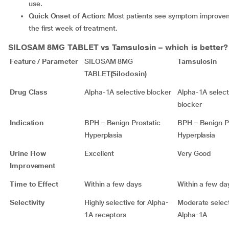
use.
Quick Onset of Action
: Most patients see symptom improvem
the first week of treatment.
SILOSAM 8MG TABLET
vs Tamsulosin – which is better?
Feature / Parameter
SILOSAM 8MG
Tamsulosin
TABLET
(Silodosin)
Drug Class
Alpha-1A selective blocker
Alpha-1A select
blocker
Indication
BPH – Benign Prostatic
BPH – Benign P
Hyperplasia
Hyperplasia
Urine Flow
Excellent
Very Good
Improvement
Time to Effect
Within a few days
Within a few da
Selectivity
Highly selective for Alpha-
Moderate selecti
1A receptors
Alpha-1A