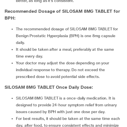
better, as long as it’s consistent.
Recommended Dosage of
SILOSAM 8MG TABLET
for
BPH:
The recommended dosage of SILOSAM 8MG TABLET for
Benign Prostatic Hyperplasia (BPH) is one 8mg capsule
daily.
It should be taken after a meal, preferably at the same
time every day.
Your doctor may adjust the dose depending on your
individual response to therapy. Do not exceed the
prescribed dose to avoid potential side effects.
SILOSAM 8MG TABLET
Once Daily Dose:
SILOSAM 8MG TABLET is a once-daily medication. It is
designed to provide 24-hour symptom relief from urinary
issues caused by BPH with just one dose per day.
For best results, it should be taken at the same time each
day, after food, to ensure consistent effects and minimize