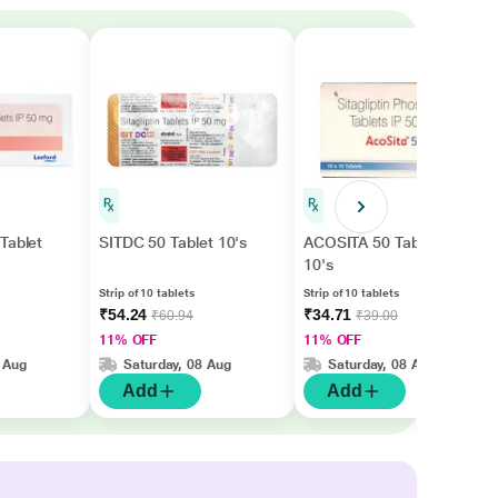
Tablet
SITDC 50 Tablet 10's
ACOSITA 50 Tablet
10's
Strip of 10 tablets
Strip of 10 tablets
₹54.24
₹34.71
₹60.94
₹39.00
11% OFF
11% OFF
 Aug
Saturday, 08 Aug
Saturday, 08 Aug
Add
Add