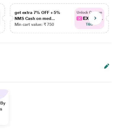
get extra 7% OFF + 5%
get ex
Unlock Coupon
EXTRA...
NMS Cash on med...
NMS Ca
Min cart value: ₹ 750
Min car
T&C
 By
ns