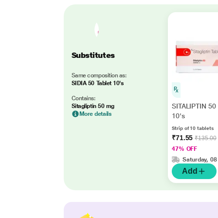
Substitutes
Same composition as:
SIDIA 50 Tablet 10's
Contains:
SITALIPTIN 50 
Sitagliptin 50 mg
More details
10's
Strip of 10 tablets
₹71.55
₹135.00
47% OFF
Saturday, 08
Add