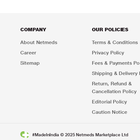
COMPANY
OUR POLICIES
About Netmeds
Terms & Conditions
Career
Privacy Policy
Sitemap
Fees & Payments Pol
Shipping & Delivery 
Return, Refund &
Cancellation Policy
Editorial Policy
Caution Notice
#MadeInIndia © 2025 Netmeds Marketplace Ltd