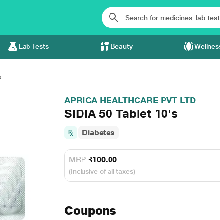
Lab Tests
Beauty
Wellnes
s
APRICA HEALTHCARE PVT LTD
SIDIA 50 Tablet 10's
Diabetes
MRP
₹100.00
(Inclusive of all taxes)
Coupons