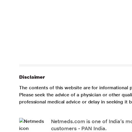
Disclaimer
The contents of this website are for informational 
Please seek the advice of a physician or other qua
professional medical advice or delay in seeking it
Netmeds.com is one of India’s mos
customers - PAN India.