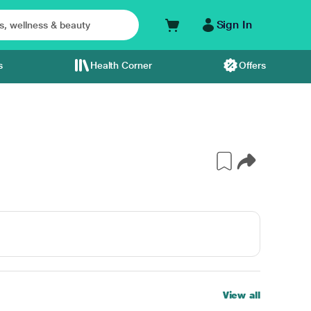
Sign In
s
Health Corner
Offers
View all