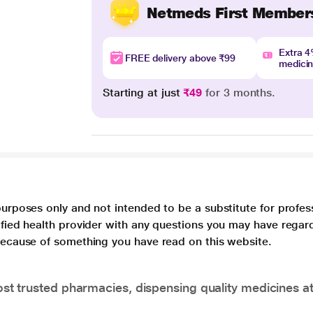
Netmeds First Member
Extra 
FREE delivery above ₹99
medici
Starting at just
₹49
for 3 months.
purposes only and not intended to be a substitute for profes
lified health provider with any questions you may have regar
 because of something you have read on this website.
t trusted pharmacies, dispensing quality medicines at