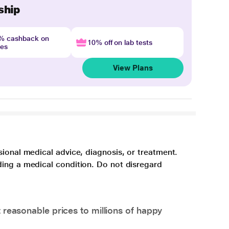
ship
4% cashback on
10% off on lab tests
nes
View Plans
sional medical advice, diagnosis, or treatment.
ding a medical condition. Do not disregard
 reasonable prices to millions of happy