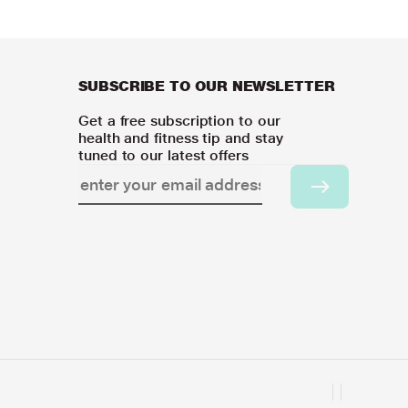
SUBSCRIBE TO OUR NEWSLETTER
Get a free subscription to our
health and fitness tip and stay
tuned to our latest offers