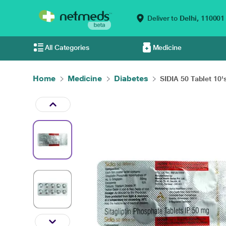
Deliver to
Delhi,
110001
All Categories
Medicine
Home
Medicine
Diabetes
SIDIA 50 Tablet 10'