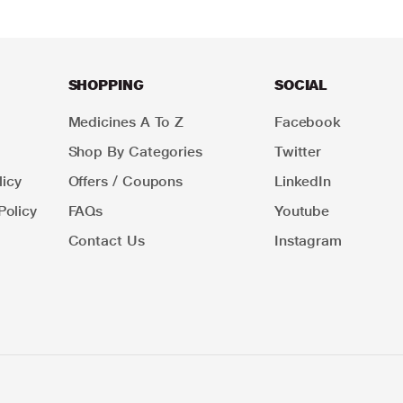
SHOPPING
SOCIAL
Medicines A To Z
Facebook
Shop By Categories
Twitter
icy
Offers / Coupons
LinkedIn
Policy
FAQs
Youtube
Contact Us
Instagram