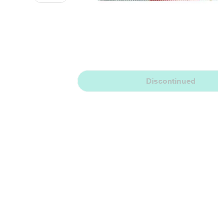
Discontinued