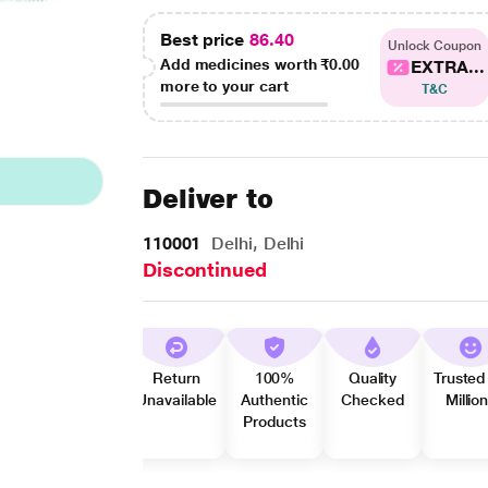
Best price
86.40
Unlock Coupon
Add medicines worth
₹0.00
EXTRA...
more to your cart
T&C
Deliver to
110001
Delhi, Delhi
Discontinued
Return
100%
Quality
Trusted
Unavailable
Authentic
Checked
Millio
Products