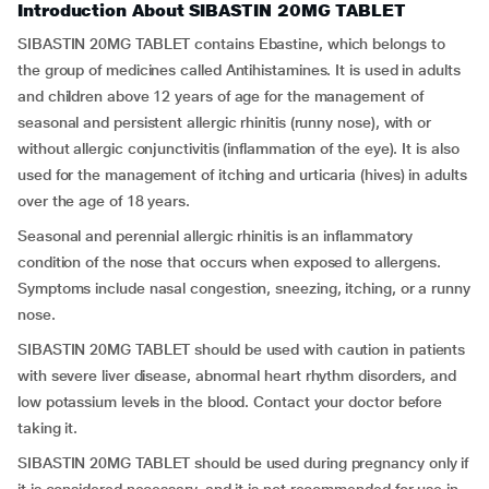
Introduction About SIBASTIN 20MG TABLET
SIBASTIN 20MG TABLET contains Ebastine, which belongs to
the group of medicines called Antihistamines. It is used in adults
and children above 12 years of age for the management of
seasonal and persistent allergic rhinitis (runny nose), with or
without allergic conjunctivitis (inflammation of the eye). It is also
used for the management of itching and urticaria (hives) in adults
over the age of 18 years.
Seasonal and perennial allergic rhinitis is an inflammatory
condition of the nose that occurs when exposed to allergens.
Symptoms include nasal congestion, sneezing, itching, or a runny
nose.
SIBASTIN 20MG TABLET should be used with caution in patients
with severe liver disease, abnormal heart rhythm disorders, and
low potassium levels in the blood. Contact your doctor before
taking it.
SIBASTIN 20MG TABLET should be used during pregnancy only if