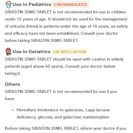
Use In Pediatrics
CONTRAINDICATED
SIBASTIN 20MG TABLET is not recommended for use in children
under 12 years of age. It should not be used for the management
of urticaria (hives) in patients under the age of 18 years, as safety
and efficacy have not been established. Consult your doctor
before taking SIBASTIN 20MG TABLET.
Use In Geriatrics
USE WITH CAUTION
SIBASTIN 20MG TABLET should be used with caution in elderly
patients (aged above 65 years). Consult your doctor before
taking it.
Others
SIBASTIN 20MG TABLET is not recommended for use if you
have:
hereditary intolerance to galactose, Lapp lactase
deficiency, glucose, and galactose malabsorption
Before taking SIBASTIN 20MG TABLET, inform your doctor if you