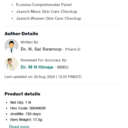
Eczema Comprehensive Panel
Jaanch Mens Skin Care Checkup
Jaanch Women Skin Care Checkup
Author Details
Written By
Dr. N. Sai Swaroop
- Pharm.D
Reviewed For Accuracy By
Dr. M N Himaja
- MBBS
Last updated on 26 Aug 2024 | 12:25 PM(IST)
Product details
Net Qty: 1 N
Hsn Code: 30049039
shelflife: 720 days
Item Weight: 17.5g
Read more