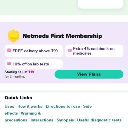
Netmeds First Membership
Extra 4% cashback on
FREE delivery above ₹99
medicines
10% off on lab tests
Starting at just
₹49
View Plans
for 3 months.
Quick Links
Uses
|
How it works
|
Directions for use
|
Side
effects
|
Warning &
precautions
|
Interactions
|
Synopsis
|
Useful diagnostic tests