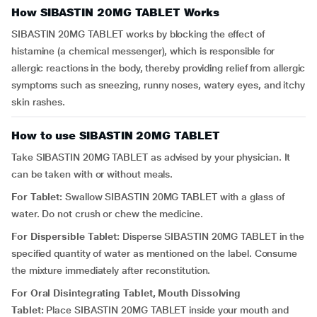
How SIBASTIN 20MG TABLET Works
SIBASTIN 20MG TABLET works by blocking the effect of
histamine (a chemical messenger), which is responsible for
allergic reactions in the body, thereby providing relief from allergic
symptoms such as sneezing, runny noses, watery eyes, and itchy
skin rashes.
How to use SIBASTIN 20MG TABLET
Take SIBASTIN 20MG TABLET as advised by your physician. It
can be taken with or without meals.
For Tablet:
Swallow SIBASTIN 20MG TABLET with a glass of
water. Do not crush or chew the medicine.
For Dispersible Tablet:
Disperse SIBASTIN 20MG TABLET in the
specified quantity of water as mentioned on the label. Consume
the mixture immediately after reconstitution.
For Oral Disintegrating Tablet, Mouth Dissolving
Tablet:
Place SIBASTIN 20MG TABLET inside your mouth and