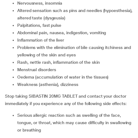
nervousness, insomnia
altered sensation such as pins and needles (hypoesthesia),
altered taste (dysgeusia)
palpitations, fast pulse
abdominal pain, nausea, indigestion, vomiting
inflammation of the liver
problems with the elimination of bile causing itchiness and
yellowing of the skin and eyes
rash, nettle rash, inflammation of the skin
menstrual disorders
oedema (accumulation of water in the tissues)
weakness (asthenia), dizziness
Stop taking SIBASTIN 20MG TABLET and contact your doctor
immediately if you experience any of the following side effects:
serious allergic reaction such as swelling of the face,
tongue, or throat, which may cause difficulty in swallowing
or breathing