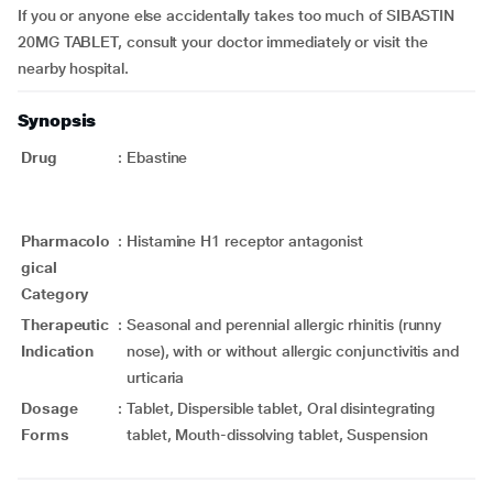
If you or anyone else accidentally takes too much of SIBASTIN
20MG TABLET, consult your doctor immediately or visit the
nearby hospital.
Synopsis
Drug
:
Ebastine
Pharmacolo
:
Histamine H1 receptor antagonist
gical
Category
Therapeutic
:
Seasonal and perennial allergic rhinitis (runny
Indication
nose), with or without allergic conjunctivitis and
urticaria
Dosage
:
Tablet, Dispersible tablet, Oral disintegrating
Forms
tablet, Mouth-dissolving tablet, Suspension