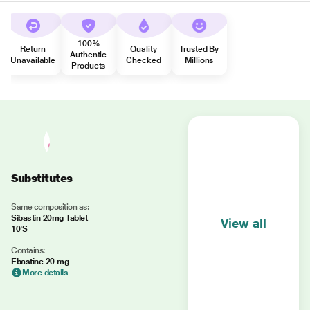
100%
Return
Quality
Trusted By
Authentic
Unavailable
Checked
Millions
Products
Substitutes
Same composition as:
Sibastin 20mg Tablet
View all
10'S
Contains:
Ebastine 20 mg
More details