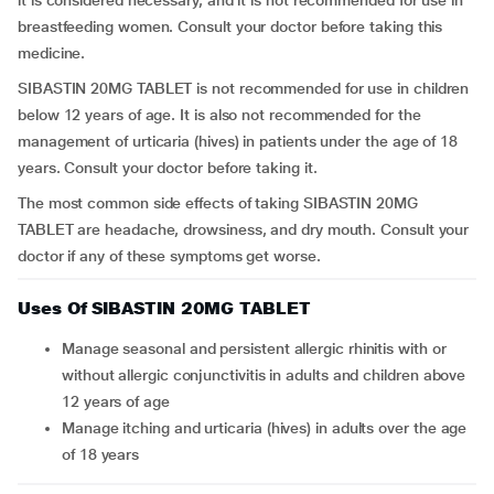
it is considered necessary, and it is not recommended for use in
breastfeeding women. Consult your doctor before taking this
medicine.
SIBASTIN 20MG TABLET is not recommended for use in children
below 12 years of age. It is also not recommended for the
management of urticaria (hives) in patients under the age of 18
years. Consult your doctor before taking it.
The most common side effects of taking SIBASTIN 20MG
TABLET are headache, drowsiness, and dry mouth. Consult your
doctor if any of these symptoms get worse.
Uses Of SIBASTIN 20MG TABLET
Manage seasonal and persistent allergic rhinitis with or
without allergic conjunctivitis in adults and children above
12 years of age
Manage itching and urticaria (hives) in adults over the age
of 18 years