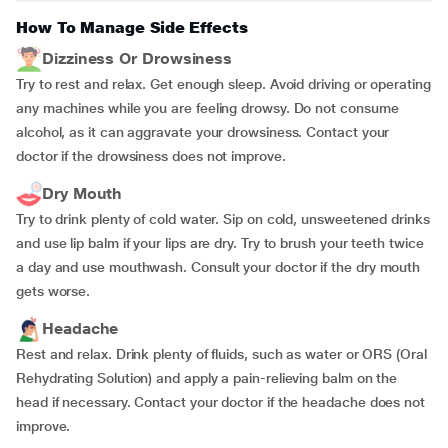
How To Manage Side Effects
Dizziness Or Drowsiness
Try to rest and relax. Get enough sleep. Avoid driving or operating
any machines while you are feeling drowsy. Do not consume
alcohol, as it can aggravate your drowsiness. Contact your
doctor if the drowsiness does not improve.
Dry Mouth
Try to drink plenty of cold water. Sip on cold, unsweetened drinks
and use lip balm if your lips are dry. Try to brush your teeth twice
a day and use mouthwash. Consult your doctor if the dry mouth
gets worse.
Headache
Rest and relax. Drink plenty of fluids, such as water or ORS (Oral
Rehydrating Solution) and apply a pain-relieving balm on the
head if necessary. Contact your doctor if the headache does not
improve.