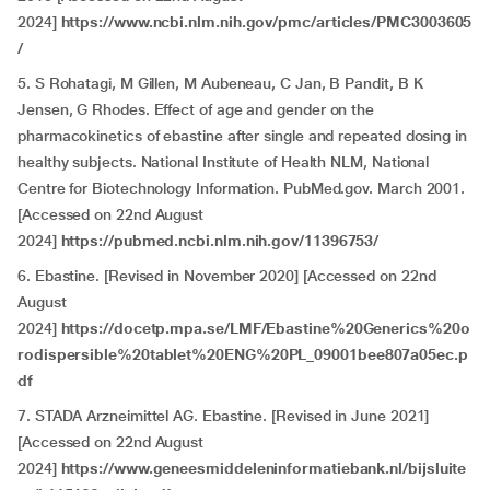
2024]
https://www.ncbi.nlm.nih.gov/pmc/articles/PMC3003605
/
5. S Rohatagi, M Gillen, M Aubeneau, C Jan, B Pandit, B K
Jensen, G Rhodes. Effect of age and gender on the
pharmacokinetics of ebastine after single and repeated dosing in
healthy subjects. National Institute of Health NLM, National
Centre for Biotechnology Information. PubMed.gov. March 2001.
[Accessed on 22nd August
2024]
https://pubmed.ncbi.nlm.nih.gov/11396753/
6. Ebastine. [Revised in November 2020] [Accessed on 22nd
August
2024]
https://docetp.mpa.se/LMF/Ebastine%20Generics%20o
rodispersible%20tablet%20ENG%20PL_09001bee807a05ec.p
df
7. STADA Arzneimittel AG. Ebastine. [Revised in June 2021]
[Accessed on 22nd August
2024]
https://www.geneesmiddeleninformatiebank.nl/bijsluite