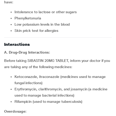
have:
intolerance to lactose or other sugars
phenylketonuria
low potassium levels in the blood
skin prick test for allergies
Interactions
A. Drug-Drug Interactions:
Before taking SIBASTIN 20MG TABLET, inform your doctor if you
are taking any of the following medicines:
ketoconazole, itraconazole (medicines used to manage
fungal infections)
erythromycin, clarithromycin, and josamycin (a medicine
used to manage bacterial infections)
rifampicin (used to manage tuberculosis)
Overdosage: