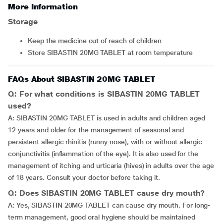
More Information
Storage
Keep the medicine out of reach of children
Store SIBASTIN 20MG TABLET at room temperature
FAQs About SIBASTIN 20MG TABLET
Q: For what conditions is SIBASTIN 20MG TABLET
used?
A: SIBASTIN 20MG TABLET is used in adults and children aged
12 years and older for the management of seasonal and
persistent allergic rhinitis (runny nose), with or without allergic
conjunctivitis (inflammation of the eye). It is also used for the
management of itching and urticaria (hives) in adults over the age
of 18 years. Consult your doctor before taking it.
Q: Does SIBASTIN 20MG TABLET cause dry mouth?
A: Yes, SIBASTIN 20MG TABLET can cause dry mouth. For long-
term management, good oral hygiene should be maintained