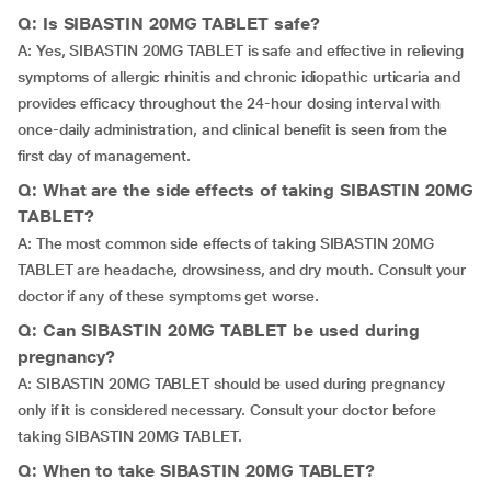
Q: Is SIBASTIN 20MG TABLET safe?
A: Yes, SIBASTIN 20MG TABLET is safe and effective in relieving
symptoms of allergic rhinitis and chronic idiopathic urticaria and
provides efficacy throughout the 24-hour dosing interval with
once-daily administration, and clinical benefit is seen from the
first day of management.
Q: What are the side effects of taking SIBASTIN 20MG
TABLET?
A: The most common side effects of taking SIBASTIN 20MG
TABLET are headache, drowsiness, and dry mouth. Consult your
doctor if any of these symptoms get worse.
Q: Can SIBASTIN 20MG TABLET be used during
pregnancy?
A: SIBASTIN 20MG TABLET should be used during pregnancy
only if it is considered necessary. Consult your doctor before
taking SIBASTIN 20MG TABLET.
Q: When to take SIBASTIN 20MG TABLET?