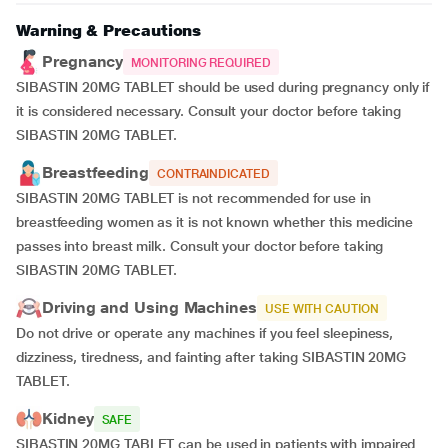
Warning & Precautions
Pregnancy
MONITORING REQUIRED
SIBASTIN 20MG TABLET should be used during pregnancy only if
it is considered necessary. Consult your doctor before taking
SIBASTIN 20MG TABLET.
Breastfeeding
CONTRAINDICATED
SIBASTIN 20MG TABLET is not recommended for use in
breastfeeding women as it is not known whether this medicine
passes into breast milk. Consult your doctor before taking
SIBASTIN 20MG TABLET.
Driving and Using Machines
USE WITH CAUTION
Do not drive or operate any machines if you feel sleepiness,
dizziness, tiredness, and fainting after taking SIBASTIN 20MG
TABLET.
Kidney
SAFE
SIBASTIN 20MG TABLET can be used in patients with impaired