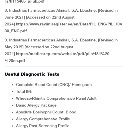
rs/h115466_piluk.pdf
8. Industrias Farmacéuticas Almirall, S.A. Ebastine. [Revised in
June 2021] [Accessed on 22nd August
2024]
https://www.ravimiregister.ee/en/Data/PIL_ENG/PIL_104
30_ENG.pdf
9. Industrias Farmacéuticas Almirall, S.A. Ebastine. [Revised in
May 2019] [Accessed on 22nd August
2024]
https://medicarcp.com/website/pdf/pils/484%20-
%20en.pdf
Useful Diagnostic Tests
Complete Blood Count (CBC)/ Hemogram
Total IGE
Wheeze/Rhinitis Comprehensive Panel Adult
Basic Allergy Package
Absolute Eosinophil Count, Blood
Allergy Comprehensive Profile
Allergy Post Screening Profile