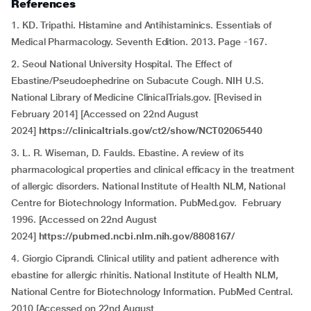
References
1. KD. Tripathi. Histamine and Antihistaminics. Essentials of
Medical Pharmacology. Seventh Edition. 2013. Page -167.
2. Seoul National University Hospital. The Effect of
Ebastine/Pseudoephedrine on Subacute Cough. NIH U.S.
National Library of Medicine ClinicalTrials.gov. [Revised in
February 2014] [Accessed on 22nd August
2024]
https://clinicaltrials.gov/ct2/show/NCT02065440
3. L. R. Wiseman, D. Faulds. Ebastine. A review of its
pharmacological properties and clinical efficacy in the treatment
of allergic disorders. National Institute of Health NLM, National
Centre for Biotechnology Information. PubMed.gov. February
1996. [Accessed on 22nd August
2024]
https://pubmed.ncbi.nlm.nih.gov/8808167/
4. Giorgio Ciprandi. Clinical utility and patient adherence with
ebastine for allergic rhinitis. National Institute of Health NLM,
National Centre for Biotechnology Information. PubMed Central.
2010 [Accessed on 22nd August