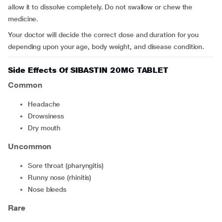
allow it to dissolve completely. Do not swallow or chew the
medicine.
Your doctor will decide the correct dose and duration for you
depending upon your age, body weight, and disease condition.
Side Effects Of SIBASTIN 20MG TABLET
Common
headache
drowsiness
dry mouth
Uncommon
sore throat (pharyngitis)
runny nose (rhinitis)
nose bleeds
Rare