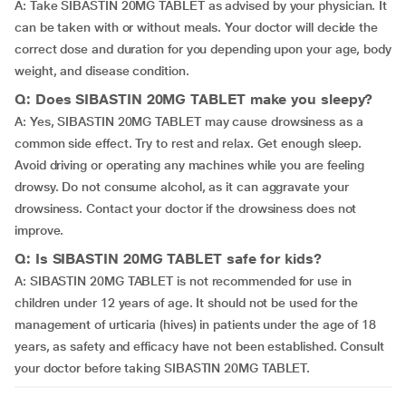
A: Take SIBASTIN 20MG TABLET as advised by your physician. It
can be taken with or without meals. Your doctor will decide the
correct dose and duration for you depending upon your age, body
weight, and disease condition.
Q: Does SIBASTIN 20MG TABLET make you sleepy?
A: Yes, SIBASTIN 20MG TABLET may cause drowsiness as a
common side effect. Try to rest and relax. Get enough sleep.
Avoid driving or operating any machines while you are feeling
drowsy. Do not consume alcohol, as it can aggravate your
drowsiness. Contact your doctor if the drowsiness does not
improve.
Q: Is SIBASTIN 20MG TABLET safe for kids?
A: SIBASTIN 20MG TABLET is not recommended for use in
children under 12 years of age. It should not be used for the
management of urticaria (hives) in patients under the age of 18
years, as safety and efficacy have not been established. Consult
your doctor before taking SIBASTIN 20MG TABLET.