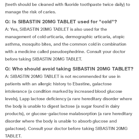
(teeth should be cleaned with fluoride toothpaste twice daily) to
manage the risk of caries.
Q: Is SIBASTIN 20MG TABLET used for "cold"?
A: Yes, SIBASTIN 20MG TABLET is also used for the
management of cold urticaria, dermographic urticaria, atopic
asthma, mosquito bites, and the common cold in combination
with a medicine called pseudoephedrine. Consult your doctor
before taking SIBASTIN 20MG TABLET.
Q: Who should avoid taking SIBASTIN 20MG TABLET?
A: SIBASTIN 20MG TABLET is not recommended for use in
patients with an allergic history to Ebastine, galactose
intolerance (a condition marked by increased blood glucose
levels), Lapp lactose deficiency (a rare hereditary disorder where
the body is unable to digest lactose (a sugar found in dairy
products), or glucose-galactose malabsorption (a rare hereditary
disorder where the body is unable to absorb glucose and
galactose). Consult your doctor before taking SIBASTIN 20MG
TABLET.