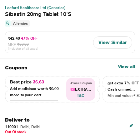
Leeford Healthcare Ltd (Generics)
Sibastin 20mg Tablet 10'S
Allergies
₹42.40
47% OFF
View Similar
MRP
₹80.00
(Inclusive of all taxes)
View all
Coupons
Best price
36.63
get extra 7% OF
Unlock Coupon
Add medicines worth
₹0.00
EXTRA...
Cash on med...
more to your cart
T&C
Min cart value: ₹ 8
Deliver to
110001
Delhi, Delhi
Out Of stock