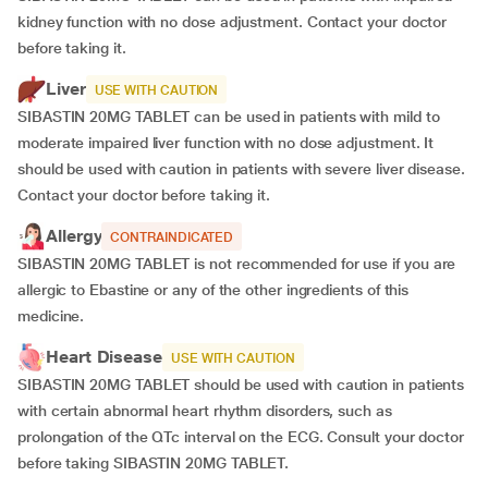
kidney function with no dose adjustment. Contact your doctor
before taking it.
Liver
USE WITH CAUTION
SIBASTIN 20MG TABLET can be used in patients with mild to
moderate impaired liver function with no dose adjustment. It
should be used with caution in patients with severe liver disease.
Contact your doctor before taking it.
Allergy
CONTRAINDICATED
SIBASTIN 20MG TABLET is not recommended for use if you are
allergic to Ebastine or any of the other ingredients of this
medicine.
Heart Disease
USE WITH CAUTION
SIBASTIN 20MG TABLET should be used with caution in patients
with certain abnormal heart rhythm disorders, such as
prolongation of the QTc interval on the ECG. Consult your doctor
before taking SIBASTIN 20MG TABLET.