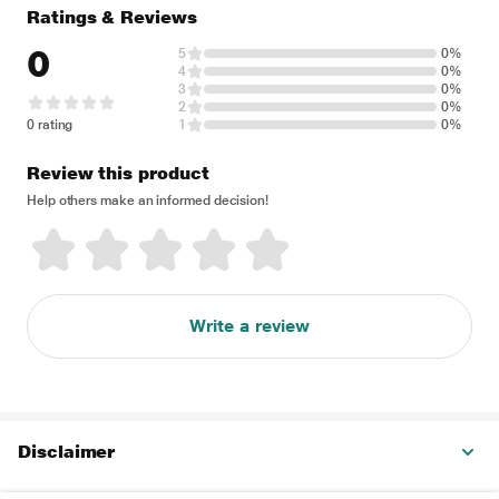
Ratings & Reviews
0
5
0%
4
0%
3
0%
2
0%
0 rating
1
0%
Review this product
Help others make an informed decision!
Write a review
Disclaimer