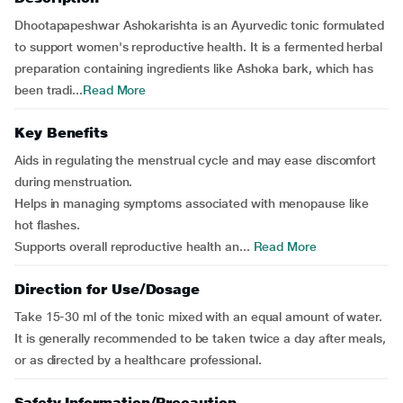
Dhootapapeshwar Ashokarishta is an Ayurvedic tonic formulated
to support women's reproductive health. It is a fermented herbal
preparation containing ingredients like Ashoka bark, which has
been tradi...
Read More
Key Benefits
Aids in regulating the menstrual cycle and may ease discomfort
during menstruation.
Helps in managing symptoms associated with menopause like
hot flashes.
Supports overall reproductive health an...
Read More
Direction for Use/Dosage
Take 15-30 ml of the tonic mixed with an equal amount of water.
It is generally recommended to be taken twice a day after meals,
or as directed by a healthcare professional.
Safety Information/Precaution