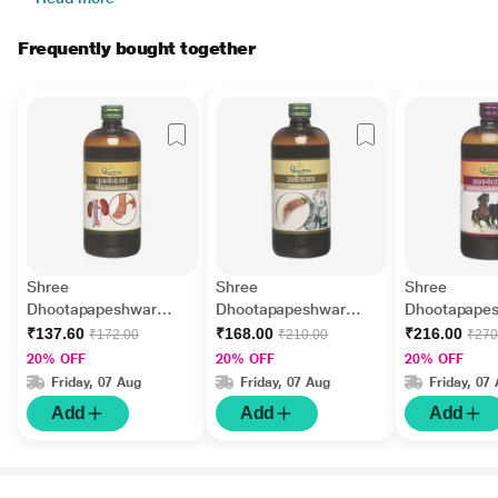
Frequently bought together
Shree
Shree
Shree
Dhootapapeshwar
Dhootapapeshwar
Dhootapape
Punarnavasav Tonic
Ushirasav Tonic 450 ml
Ashvagandha
₹137.60
₹168.00
₹216.00
₹172.00
₹210.00
₹270
450 ml
Tonic 450 ml
20% OFF
20% OFF
20% OFF
Friday, 07 Aug
Friday, 07 Aug
Friday, 07
Add
Add
Add