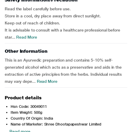
Read the label carefully before use.
Store in a cool, dry place away from direct sunlight.
Keep out of reach of children.
It is advisable to consult with a healthcare professional before
star...
Read More
Other Information
This is an Ayurvedic preparation and contains 5-10% self-
generated alcohol which acts as a preservative and aids in the
extraction of active principles from the herbs. Individual results
may vary depe...
Read More
Product details
Hsn Code: 30049011
Item Weight: 500g
Country Of Origin: India
Name of Marketer: Shree Dhootapapeshwar Limited
Read more