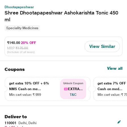
Dhootapapeshwar
Shree Dhootapapeshwar Ashokarishta Tonic 450
ml
Speciality Medicines
₹140.00
20% OFF
View Similar
MRP
₹175.00
(Inclusive of all taxes)
View all
Coupons
get extra 10% OFF + 6%
get extra 7% OF
Unlock Coupon
NMS Cash on me...
EXTRA...
Cash on med...
Min cart value: ₹ 999
T&C
Min cart value: ₹ 7
Deliver to
110001
Delhi, Delhi