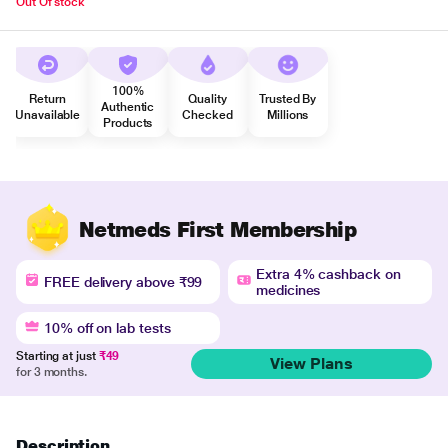
Out Of stock
100%
Return
Quality
Trusted By
Authentic
Unavailable
Checked
Millions
Products
Netmeds First Membership
Extra 4% cashback on
FREE delivery above ₹99
medicines
10% off on lab tests
Starting at just
₹49
View Plans
for 3 months.
Description