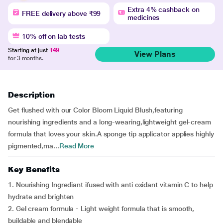
Extra 4% cashback on
FREE delivery above ₹99
medicines
10% off on lab tests
Starting at just
₹49
View Plans
for 3 months.
Description
Get flushed with our Color Bloom Liquid Blush,featuring
nourishing ingredients and a long-wearing,lightweight gel-cream
formula that loves your skin.A sponge tip applicator applies highly
pigmented,ma...
Read More
Key Benefits
1. Nourishing Ingrediant ifused with anti oxidant vitamin C to help
hydrate and brighten
2. Gel cream formula - Light weight formula that is smooth,
buildable and blendable