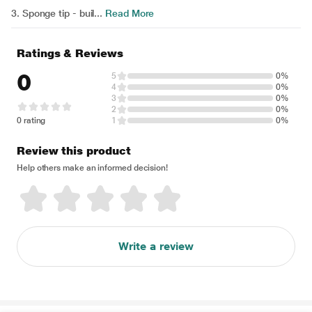
3. Sponge tip - buil...
Read More
Ratings & Reviews
0
5
0%
4
0%
3
0%
2
0%
0 rating
1
0%
Review this product
Help others make an informed decision!
Write a review