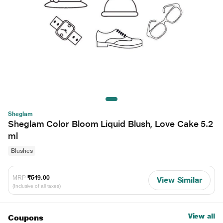
Sheglam
Sheglam Color Bloom Liquid Blush, Love Cake 5.2
ml
Blushes
MRP
₹549.00
View Similar
(Inclusive of all taxes)
View all
Coupons