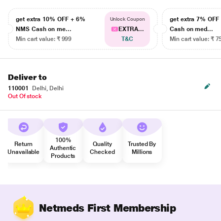
get extra 10% OFF + 6%
get extra 7% OF
Unlock Coupon
NMS Cash on me...
EXTRA...
Cash on med...
Min cart value: ₹ 999
T&C
Min cart value: ₹ 7
Deliver to
110001
Delhi, Delhi
Out Of stock
100%
Return
Quality
Trusted By
Authentic
Unavailable
Checked
Millions
Products
Netmeds First Membership