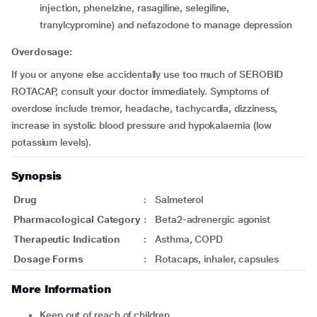
injection, phenelzine, rasagiline, selegiline,
tranylcypromine) and nefazodone to manage depression
Overdosage:
If you or anyone else accidentally use too much of SEROBID
ROTACAP, consult your doctor immediately. Symptoms of
overdose include tremor, headache, tachycardia, dizziness,
increase in systolic blood pressure and hypokalaemia (low
potassium levels).
Synopsis
Drug
:
Salmeterol
Pharmacological Category
:
Beta2-adrenergic agonist
Therapeutic Indication
:
Asthma, COPD
Dosage Forms
:
Rotacaps, inhaler, capsules
More Information
Keep out of reach of children