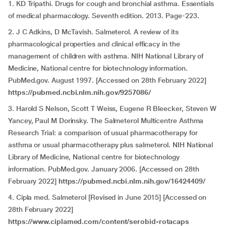
1. KD Tripathi. Drugs for cough and bronchial asthma. Essentials
of medical pharmacology. Seventh edition. 2013. Page-223.
2. J C Adkins, D McTavish. Salmeterol. A review of its
pharmacological properties and clinical efficacy in the
management of children with asthma. NIH National Library of
Medicine, National centre for biotechnology information.
PubMed.gov. August 1997. [Accessed on 28th February 2022]
https://pubmed.ncbi.nlm.nih.gov/9257086/
3. Harold S Nelson, Scott T Weiss, Eugene R Bleecker, Steven W
Yancey, Paul M Dorinsky. The Salmeterol Multicentre Asthma
Research Trial: a comparison of usual pharmacotherapy for
asthma or usual pharmacotherapy plus salmeterol. NIH National
Library of Medicine, National centre for biotechnology
information. PubMed.gov. January 2006. [Accessed on 28th
February 2022]
https://pubmed.ncbi.nlm.nih.gov/16424409/
4. Cipla med. Salmeterol
[Revised in June 2015] [Accessed on
28th February 2022]
https://www.ciplamed.com/content/serobid-rotacaps