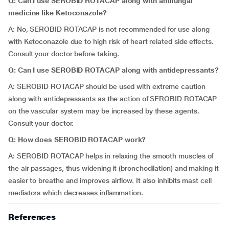
Q: Can I use SEROBID ROTACAP along with antifungal
medicine like Ketoconazole?
A: No, SEROBID ROTACAP is not recommended for use along
with Ketoconazole due to high risk of heart related side effects.
Consult your doctor before taking.
Q: Can I use
SEROBID ROTACAP along with antidepressants?
A: SEROBID ROTACAP should be used with extreme caution
along with antidepressants as the action of SEROBID ROTACAP
on the vascular system may be increased by these agents.
Consult your doctor.
Q: How does
SEROBID ROTACAP
work?
A: SEROBID ROTACAP helps in relaxing the smooth muscles of
the air passages, thus widening it (bronchodilation) and making it
easier to breathe and improves airflow. It also inhibits mast cell
mediators which decreases inflammation.
References