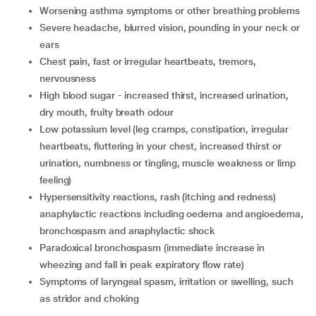
worsening asthma symptoms or other breathing problems
severe headache, blurred vision, pounding in your neck or
ears
chest pain, fast or irregular heartbeats, tremors,
nervousness
high blood sugar - increased thirst, increased urination,
dry mouth, fruity breath odour
low potassium level (leg cramps, constipation, irregular
heartbeats, fluttering in your chest, increased thirst or
urination, numbness or tingling, muscle weakness or limp
feeling)
hypersensitivity reactions, rash (itching and redness)
anaphylactic reactions including oedema and angioedema,
bronchospasm and anaphylactic shock
paradoxical bronchospasm (immediate increase in
wheezing and fall in peak expiratory flow rate)
symptoms of laryngeal spasm, irritation or swelling, such
as stridor and choking