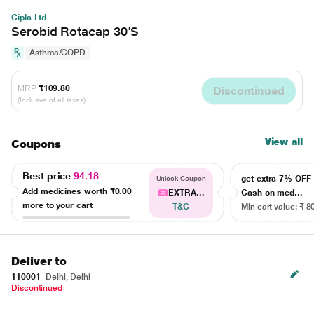
Cipla Ltd
Serobid Rotacap 30'S
Asthma/COPD
MRP
₹109.80
Discontinued
(Inclusive of all taxes)
View all
Coupons
Best price
94.18
get extra 7% OF
Unlock Coupon
Add medicines worth
₹0.00
EXTRA...
Cash on med...
more to your cart
T&C
Min cart value: ₹ 8
Deliver to
110001
Delhi, Delhi
Discontinued