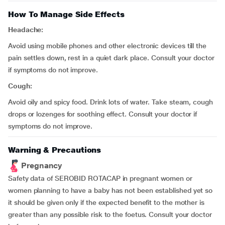
How To Manage Side Effects
Headache:
Avoid using mobile phones and other electronic devices till the
pain settles down, rest in a quiet dark place. Consult your doctor
if symptoms do not improve.
Cough:
Avoid oily and spicy food. Drink lots of water. Take steam, cough
drops or lozenges for soothing effect. Consult your doctor if
symptoms do not improve.
Warning & Precautions
Pregnancy
Safety data of SEROBID ROTACAP in pregnant women or
women planning to have a baby has not been established yet so
it should be given only if the expected benefit to the mother is
greater than any possible risk to the foetus. Consult your doctor