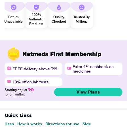
100%
Return
Quality
Trusted By
Authentic
Unavailable
Checked
Millions
Products
Netmeds First Membership
Extra 4% cashback on
FREE delivery above ₹99
medicines
10% off on lab tests
Starting at just
₹49
View Plans
for 3 months.
Quick Links
Uses
|
How it works
|
Directions for use
|
Side