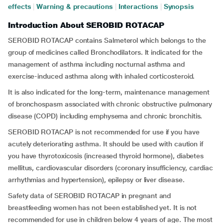
effects
|
Warning & precautions
|
Interactions
|
Synopsis
Introduction About SEROBID ROTACAP
SEROBID ROTACAP contains Salmeterol which belongs to the
group of medicines called Bronchodilators. It indicated for the
management of asthma including nocturnal asthma and
exercise-induced asthma along with inhaled corticosteroid.
It is also indicated for the long-term, maintenance management
of bronchospasm associated with chronic obstructive pulmonary
disease (COPD) including emphysema and chronic bronchitis.
SEROBID ROTACAP is not recommended for use if you have
acutely deteriorating asthma. It should be used with caution if
you have thyrotoxicosis (increased thyroid hormone), diabetes
mellitus, cardiovascular disorders (coronary insufficiency, cardiac
arrhythmias and hypertension), epilepsy or liver disease.
Safety data of SEROBID ROTACAP in pregnant and
breastfeeding women has not been established yet. It is not
recommended for use in children below 4 years of age. The most