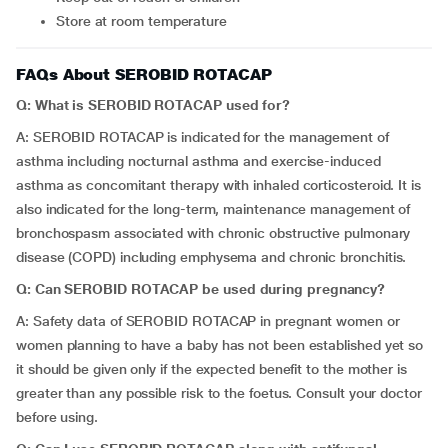
Store at room temperature
FAQs About SEROBID ROTACAP
Q: What is
SEROBID ROTACAP
used for?
A: SEROBID ROTACAP is indicated for the management of
asthma including nocturnal asthma and exercise-induced
asthma as concomitant therapy with inhaled corticosteroid. It is
also indicated for the long-term, maintenance management of
bronchospasm associated with chronic obstructive pulmonary
disease (COPD) including emphysema and chronic bronchitis.
Q: Can SEROBID ROTACAP be used during pregnancy?
A: Safety data of SEROBID ROTACAP in pregnant women or
women planning to have a baby has not been established yet so
it should be given only if the expected benefit to the mother is
greater than any possible risk to the foetus. Consult your doctor
before using.