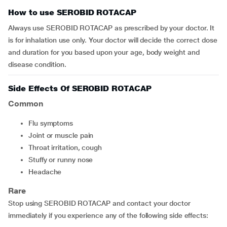
How to use SEROBID ROTACAP
Always use SEROBID ROTACAP as prescribed by your doctor. It
is for inhalation use only. Your doctor will decide the correct dose
and duration for you based upon your age, body weight and
disease condition.
Side Effects Of SEROBID ROTACAP
Common
flu symptoms
joint or muscle pain
throat irritation, cough
stuffy or runny nose
headache
Rare
Stop using SEROBID ROTACAP and contact your doctor
immediately if you experience any of the following side effects: