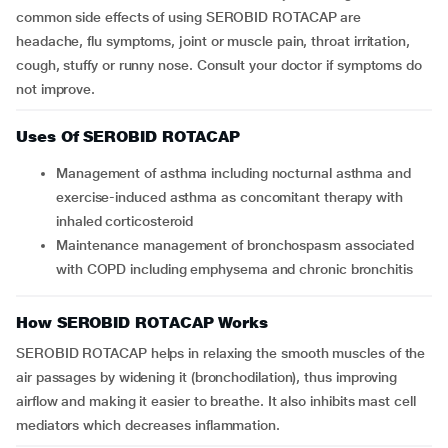
common side effects of using SEROBID ROTACAP are
headache, flu symptoms, joint or muscle pain, throat irritation,
cough, stuffy or runny nose. Consult your doctor if symptoms do
not improve.
Uses Of SEROBID ROTACAP
Management of asthma including nocturnal asthma and
exercise-induced asthma as concomitant therapy with
inhaled corticosteroid
Maintenance management of bronchospasm associated
with COPD including emphysema and chronic bronchitis
How SEROBID ROTACAP Works
SEROBID ROTACAP helps in relaxing the smooth muscles of the
air passages by widening it (bronchodilation), thus improving
airflow and making it easier to breathe. It also inhibits mast cell
mediators which decreases inflammation.