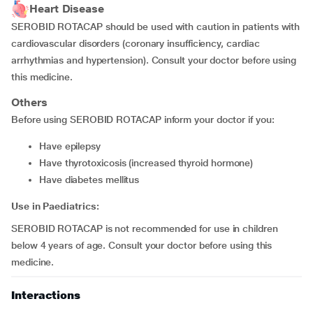
Heart Disease
SEROBID ROTACAP should be used with caution in patients with
cardiovascular disorders (coronary insufficiency, cardiac
arrhythmias and hypertension). Consult your doctor before using
this medicine.
Others
Before using SEROBID ROTACAP inform your doctor if you:
have epilepsy
have thyrotoxicosis (increased thyroid hormone)
have diabetes mellitus
Use in Paediatrics:
SEROBID ROTACAP is not recommended for use in children
below 4 years of age. Consult your doctor before using this
medicine.
Interactions