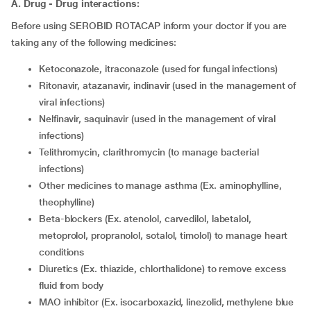
A. Drug - Drug interactions:
Before using SEROBID ROTACAP inform your doctor if you are
taking any of the following medicines:
ketoconazole, itraconazole (used for fungal infections)
ritonavir, atazanavir, indinavir (used in the management of
viral infections)
nelfinavir, saquinavir (used in the management of viral
infections)
telithromycin, clarithromycin (to manage bacterial
infections)
other medicines to manage asthma (Ex. aminophylline,
theophylline)
beta-blockers (Ex. atenolol, carvedilol, labetalol,
metoprolol, propranolol, sotalol, timolol) to manage heart
conditions
diuretics (Ex. thiazide, chlorthalidone) to remove excess
fluid from body
MAO inhibitor (Ex. isocarboxazid, linezolid, methylene blue