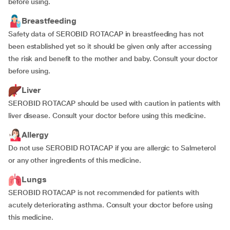
before using.
Breastfeeding
Safety data of SEROBID ROTACAP in breastfeeding has not
been established yet so it should be given only after accessing
the risk and benefit to the mother and baby. Consult your doctor
before using.
Liver
SEROBID ROTACAP should be used with caution in patients with
liver disease. Consult your doctor before using this medicine.
Allergy
Do not use SEROBID ROTACAP if you are allergic to Salmeterol
or any other ingredients of this medicine.
Lungs
SEROBID ROTACAP is not recommended for patients with
acutely deteriorating asthma. Consult your doctor before using
this medicine.