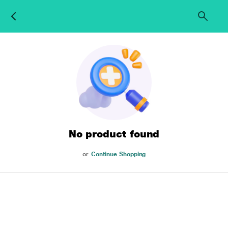
No product found
or
Continue Shopping