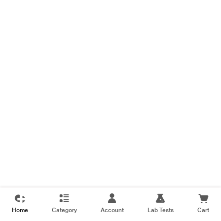
Home
Category
Account
Lab Tests
Cart