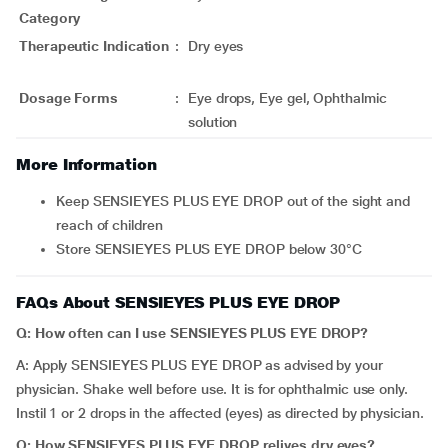
Category
Therapeutic Indication
:
Dry eyes
Dosage Forms
:
Eye drops, Eye gel, Ophthalmic
solution
More Information
Keep SENSIEYES PLUS EYE DROP out of the sight and
reach of children
Store SENSIEYES PLUS EYE DROP below 30°C
FAQs About SENSIEYES PLUS EYE DROP
Q: How often can I use SENSIEYES PLUS EYE DROP?
A: Apply SENSIEYES PLUS EYE DROP as advised by your
physician. Shake well before use. It is for ophthalmic use only.
Instil 1 or 2 drops in the affected (eyes) as directed by physician.
Q: How SENSIEYES PLUS EYE DROP relives dry eyes?