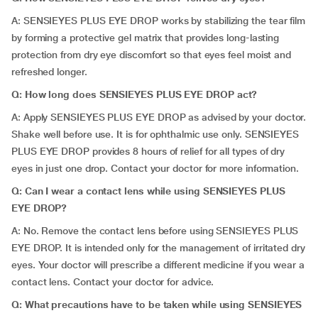
A: SENSIEYES PLUS EYE DROP works by stabilizing the tear film
by forming a protective gel matrix that provides long-lasting
protection from dry eye discomfort so that eyes feel moist and
refreshed longer.
Q: How long does SENSIEYES PLUS EYE DROP act?
A: Apply SENSIEYES PLUS EYE DROP as advised by your doctor.
Shake well before use. It is for ophthalmic use only. SENSIEYES
PLUS EYE DROP provides 8 hours of relief for all types of dry
eyes in just one drop. Contact your doctor for more information.
Q: Can I wear a contact lens while using SENSIEYES PLUS
EYE DROP?
A: No. Remove the contact lens before using SENSIEYES PLUS
EYE DROP. It is intended only for the management of irritated dry
eyes. Your doctor will prescribe a different medicine if you wear a
contact lens. Contact your doctor for advice.
Q: What precautions have to be taken while using SENSIEYES