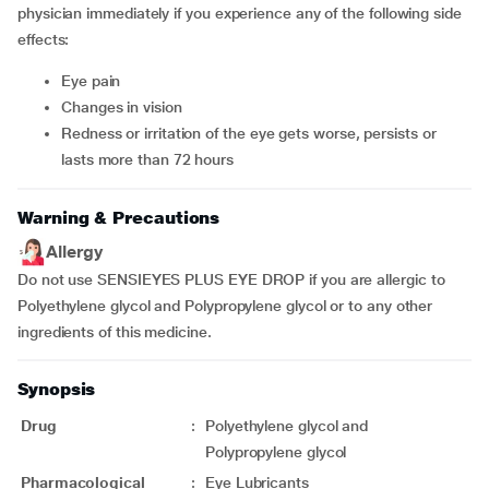
physician immediately if you experience any of the following side
effects:
eye pain
changes in vision
redness or irritation of the eye gets worse, persists or
lasts more than 72 hours
Warning & Precautions
Allergy
Do not use SENSIEYES PLUS EYE DROP if you are allergic to
Polyethylene glycol and Polypropylene glycol or to any other
ingredients of this medicine.
Synopsis
Drug
:
Polyethylene glycol and
Polypropylene glycol
Pharmacological
:
Eye Lubricants