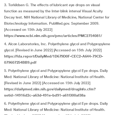
3. Torkildsen G. The effects of lubricant eye drops on visual
function as measured by the Inter-blink interval Visual Acuity
Decay test. NIH National Library of Medicine, National Center for
Biotechnology Information. PubMed.gov. September 2009.
[Accessed on 15th July 2022]
https://www.ncbi.nlm.nih.gov/pmc/articles/PMC2754081/
4. Alcon Laboratories, Inc. Polyethylene glycol and Polypropylene
glycol. [Revised in June 2022] [Accessed on 15th July 2022]
https://fda.report/DailyMed/1D679D0F-CEC2-A644-79CD-
079607254BB9.pdf
5. Polyethylene glycol and Polypropylene glycol Eye drops. Daily
Med: National Library of Medicine: National Institute of Health.
[Revised in June 2022] [Accessed on 15th July 2022]
https://dailymed.nlm.nih.gov/dailymed/drugInfo.cfm?
setid=14916d2c-a63d-491e-bd91-a61f300af38a
6. Polyethylene glycol and Polypropylene glycol Eye drops. Daily
Med: National Library of Medicine: National Institute of Health.