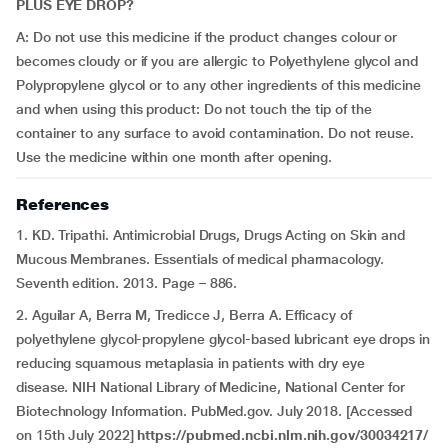
PLUS EYE DROP?
A: Do not use this medicine if the product changes colour or
becomes cloudy or if you are allergic to Polyethylene glycol and
Polypropylene glycol or to any other ingredients of this medicine
and when using this product: Do not touch the tip of the
container to any surface to avoid contamination. Do not reuse.
Use the medicine within one month after opening.
References
1. KD. Tripathi. Antimicrobial Drugs, Drugs Acting on Skin and
Mucous Membranes. Essentials of medical pharmacology.
Seventh edition. 2013. Page – 886.
2. Aguilar A, Berra M, Tredicce J, Berra A. Efficacy of
polyethylene glycol-propylene glycol-based lubricant eye drops in
reducing squamous metaplasia in patients with dry eye
disease. NIH National Library of Medicine, National Center for
Biotechnology Information. PubMed.gov. July 2018. [Accessed
on 15th July 2022]
https://pubmed.ncbi.nlm.nih.gov/30034217/