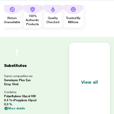
100%
Return
Quality
Trusted By
Authentic
Unavailable
Checked
Millions
Products
Substitutes
Same composition as:
Sensieyes Plus Eye
View all
Drop 10ml
Contains:
Polyethylene Glycol 400
0.4 %+Propylene Glycol
0.3 %
More details