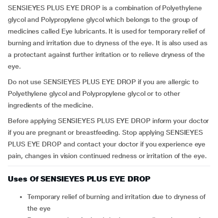
SENSIEYES PLUS EYE DROP is a combination of Polyethylene
glycol and Polypropylene glycol which belongs to the group of
medicines called Eye lubricants. It is used for temporary relief of
burning and irritation due to dryness of the eye. It is also used as
a protectant against further irritation or to relieve dryness of the
eye.
Do not use SENSIEYES PLUS EYE DROP if you are allergic to
Polyethylene glycol and Polypropylene glycol or to other
ingredients of the medicine.
Before applying SENSIEYES PLUS EYE DROP inform your doctor
if you are pregnant or breastfeeding. Stop applying SENSIEYES
PLUS EYE DROP and contact your doctor if you experience eye
pain, changes in vision continued redness or irritation of the eye.
Uses Of SENSIEYES PLUS EYE DROP
temporary relief of burning and irritation due to dryness of
the eye