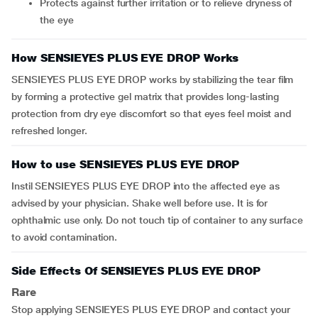
protects against further irritation or to relieve dryness of
the eye
How SENSIEYES PLUS EYE DROP Works
SENSIEYES PLUS EYE DROP
works by stabilizing the tear film
by forming a protective gel matrix that provides long-lasting
protection from dry eye discomfort so that eyes feel moist and
refreshed longer.
How to use SENSIEYES PLUS EYE DROP
Instil SENSIEYES PLUS EYE DROP into the affected eye as
advised by your physician. Shake well before use. It is for
ophthalmic use only. Do not touch tip of container to any surface
to avoid contamination.
Side Effects Of SENSIEYES PLUS EYE DROP
Rare
Stop applying SENSIEYES PLUS EYE DROP and contact your