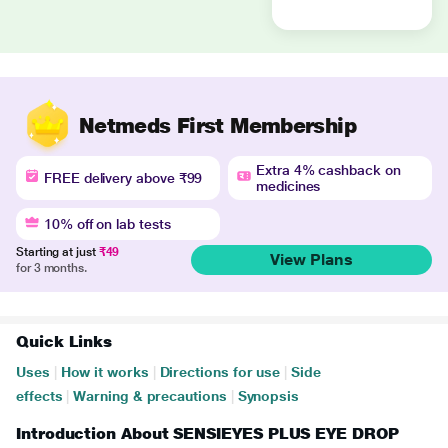
Netmeds First Membership
Extra 4% cashback on
FREE delivery above ₹99
medicines
10% off on lab tests
Starting at just
₹49
View Plans
for 3 months.
Quick Links
Uses
|
How it works
|
Directions for use
|
Side
effects
|
Warning & precautions
|
Synopsis
Introduction About SENSIEYES PLUS EYE DROP