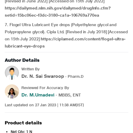
[Revised in June 2022] [Accessed on 15th July 2022]
https://dailymed.nlm.nih.gov/dailymed/drugInfo.cfm?
setid=15bc06ec-f3dc-3180-ca1a-106769a770ea
7. Flogel Ultra Lubricant Eye drops (Polyethylene glycol and
Polypropylene glycol). Cipla Ltd. [Revised in July 2018] [Accessed
on 15th July 2022]
https://ciplamed.com/content/flogel-ultra-
lubricant-eye-drops
Author Details
Written By
Dr. N. Sai Swaroop
- Pharm.D
Reviewed For Accuracy By
Dr. M.Umadevi
- MBBS, ENT
Last updated on 27 Jan 2023 | 11:38 AM(IST)
Product details
Net Qty: 1 N