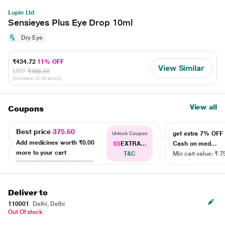
Lupin Ltd
Sensieyes Plus Eye Drop 10ml
Dry Eye
₹434.72
11% OFF
View Similar
MRP
₹488.45
(Inclusive of all taxes)
View all
Coupons
Best price
375.60
get extra 7% OF
Unlock Coupon
Add medicines worth
₹0.00
EXTRA...
Cash on med...
more to your cart
T&C
Min cart value: ₹ 7
Deliver to
110001
Delhi, Delhi
Out Of stock