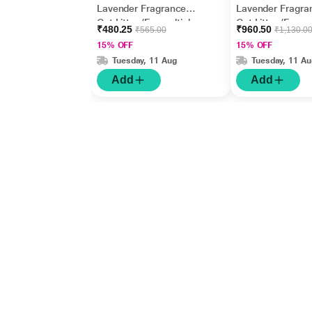
Lavender Fragrance
Lavender Fragra
Cat Litter (For multiple
Cat Litter (For mu
₹480.25
₹960.50
₹565.00
₹1,130.0
cats) 5000 gm
cats) 10000 gm
15% OFF
15% OFF
Tuesday, 11 Aug
Tuesday, 11 Au
Add
Add