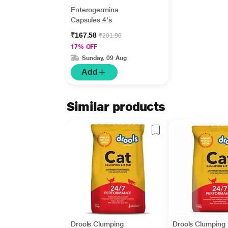
Enterogermina
Capsules 4's
₹167.58
₹201.90
17% OFF
Sunday, 09 Aug
Add
Similar products
Drools Clumping
Drools Clumping