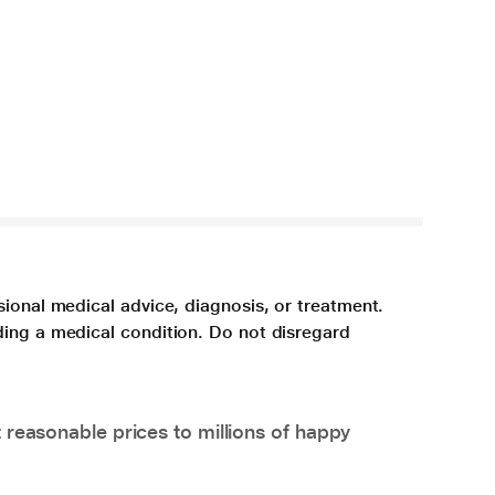
sional medical advice, diagnosis, or treatment.
ding a medical condition. Do not disregard
 reasonable prices to millions of happy