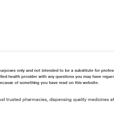
purposes only and not intended to be a substitute for profes
lified health provider with any questions you may have regar
 because of something you have read on this website.
t trusted pharmacies, dispensing quality medicines at