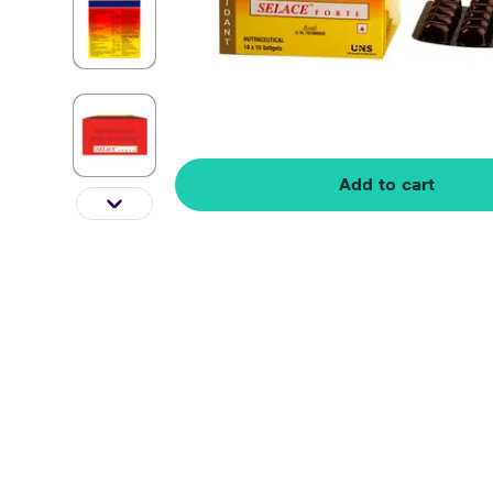
Add to cart