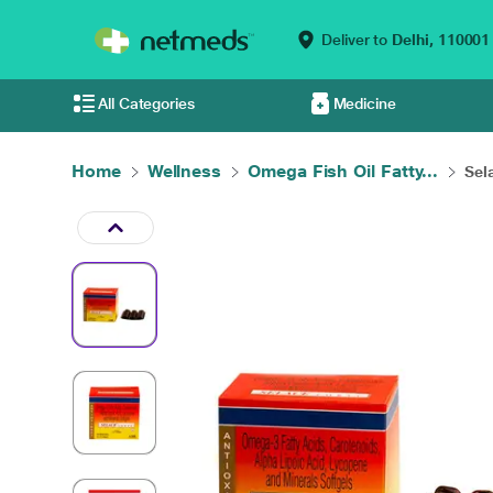
Deliver to
Delhi,
110001
All Categories
Medicine
Home
Wellness
Omega Fish Oil Fatty...
Sel