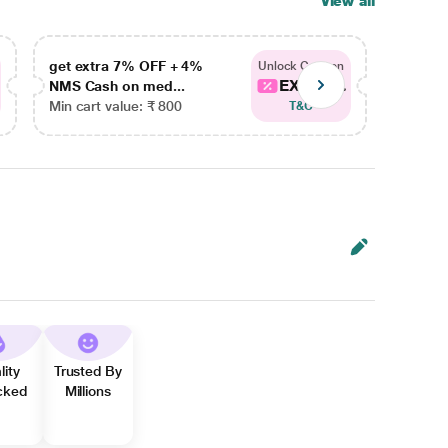
View all
get extra 7% OFF + 4%
get ex
Unlock Coupon
EXTRA...
NMS Cash on med...
NMS Ca
Min cart value: ₹ 800
Min car
T&C
lity
Trusted By
cked
Millions