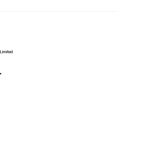
Limited
r