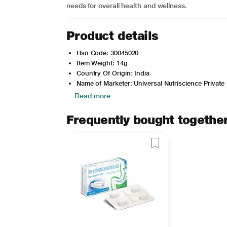
needs for overall health and wellness.
Product details
Hsn Code: 30045020
Item Weight: 14g
Country Of Origin: India
Name of Marketer: Universal Nutriscience Private 
Read more
Frequently bought togethe