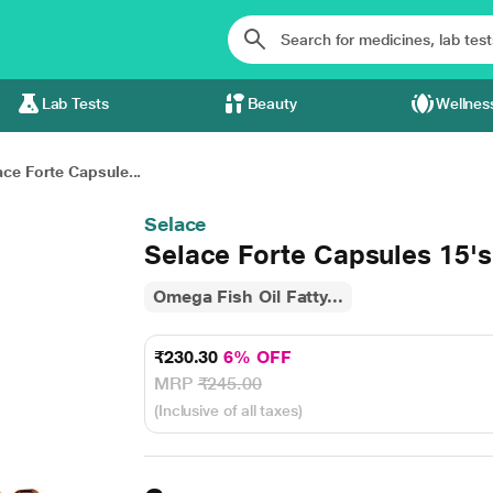
Lab Tests
Beauty
Wellnes
ace Forte Capsule...
Selace
Selace Forte Capsules 15's
Omega Fish Oil Fatty...
₹230.30
6% OFF
MRP
₹245.00
(Inclusive of all taxes)