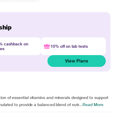
ship
4% cashback on
10% off on lab tests
nes
View Plans
on of essential vitamins and minerals designed to support
mulated to provide a balanced blend of nutr...
Read More