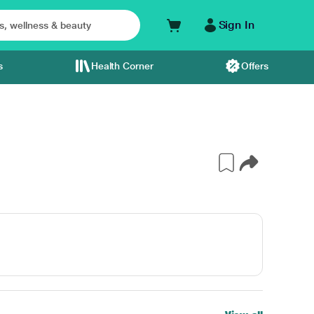
Sign In
s
Health Corner
Offers