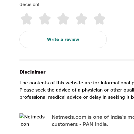
decision!
Write a review
Disclaimer
The contents of this website are for informational 
Please seek the advice of a physician or other qua
professional medical advice or delay in seeking it
Netmeds.com is one of India’s mos
customers - PAN India.