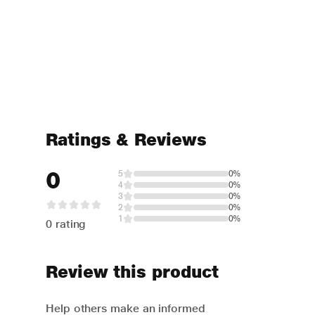
Ratings & Reviews
0
5
0%
4
0%
3
0%
2
0%
1
0%
0 rating
Review this product
Help others make an informed