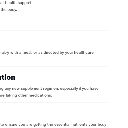
all health support.
 the body.
erably with a meal, or as directed by your healthcare
ution
ing any new supplement regimen, especially if you have
are taking other medications.
o ensure you are getting the essential nutrients your body