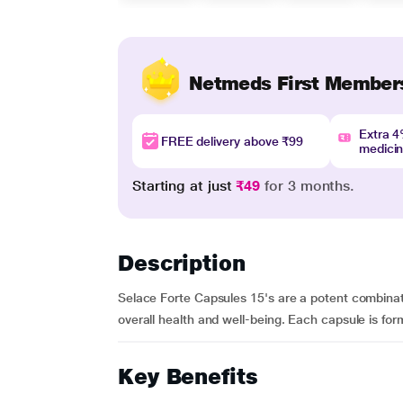
Netmeds First Member
Extra 
FREE delivery above ₹99
medici
Starting at just
₹49
for 3 months.
Description
Selace Forte Capsules 15's are a potent combinati
overall health and well-being. Each capsule is for
Key Benefits