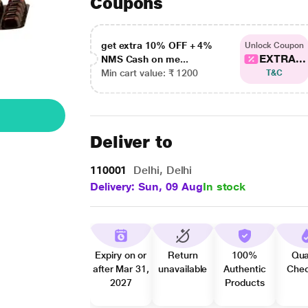
Coupons
get extra 10% OFF + 4%
Unlock Coupon
EXTRA...
NMS Cash on me...
Min cart value: ₹ 1200
T&C
Deliver to
110001
Delhi, Delhi
Delivery: Sun, 09 Aug
In stock
Expiry on or
Return
100%
Qua
after Mar 31,
unavailable
Authentic
Che
2027
Products