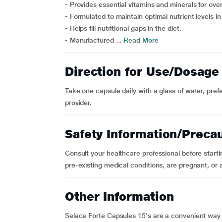
- Provides essential vitamins and minerals for over
- Formulated to maintain optimal nutrient levels in
- Helps fill nutritional gaps in the diet.
- Manufactured ...
Read More
Direction for Use/Dosage
Take one capsule daily with a glass of water, pref
provider.
Safety Information/Preca
Consult your healthcare professional before start
pre-existing medical conditions, are pregnant, or 
Other Information
Selace Forte Capsules 15's are a convenient way t