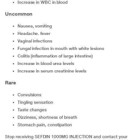
increase in WBC in blood
Uncommon
nausea, vomiting
headache. fever
vaginal infections
fungal infection in mouth with white lesions
colitis (inflammation of large intestine)
increase in blood urea levels
increase in serum creatinine levels
Rare
convulsions
tingling sensation
taste changes
dizziness, shortness of breath
stomach pain, constipation
Stop receiving SEFDIN 1000MG INJECTION and contact your