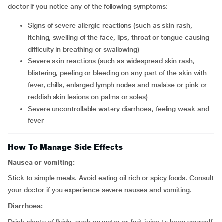
doctor if you notice any of the following symptoms:
signs of severe allergic reactions (such as skin rash,
itching, swelling of the face, lips, throat or tongue causing
difficulty in breathing or swallowing)
severe skin reactions (such as widespread skin rash,
blistering, peeling or bleeding on any part of the skin with
fever, chills, enlarged lymph nodes and malaise or pink or
reddish skin lesions on palms or soles)
severe uncontrollable watery diarrhoea, feeling weak and
fever
How To Manage Side Effects
Nausea or vomiting:
Stick to simple meals. Avoid eating oil rich or spicy foods. Consult
your doctor if you experience severe nausea and vomiting.
Diarrhoea:
Drink plenty of fluids, such as water or fruit juice to keep yourself