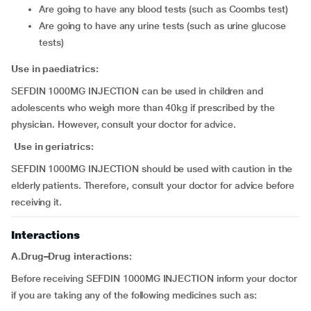
are going to have any blood tests (such as Coombs test)
are going to have any urine tests (such as urine glucose
tests)
Use in paediatrics:
SEFDIN 1000MG INJECTION can be used in children and
adolescents who weigh more than 40kg if prescribed by the
physician. However, consult your doctor for advice.
Use in geriatrics:
SEFDIN 1000MG INJECTION should be used with caution in the
elderly patients. Therefore, consult your doctor for advice before
receiving it.
Interactions
A.Drug–Drug interactions:
Before receiving SEFDIN 1000MG INJECTION inform your doctor
if you are taking any of the following medicines such as: