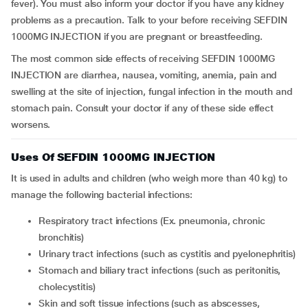
fever). You must also inform your doctor if you have any kidney
problems as a precaution. Talk to your before receiving SEFDIN
1000MG INJECTION if you are pregnant or breastfeeding.
The most common side effects of receiving SEFDIN 1000MG
INJECTION are diarrhea, nausea, vomiting, anemia, pain and
swelling at the site of injection, fungal infection in the mouth and
stomach pain. Consult your doctor if any of these side effect
worsens.
Uses Of SEFDIN 1000MG INJECTION
It is used in adults and children (who weigh more than 40 kg) to
manage the following bacterial infections:
respiratory tract infections (Ex. pneumonia, chronic
bronchitis)
urinary tract infections (such as cystitis and pyelonephritis)
stomach and biliary tract infections (such as peritonitis,
cholecystitis)
skin and soft tissue infections (such as abscesses,