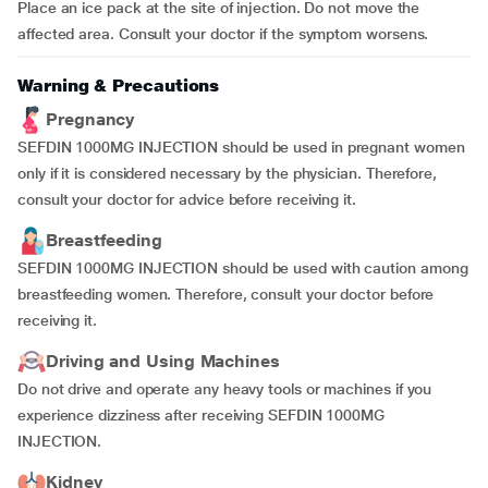
Place an ice pack at the site of injection. Do not move the
affected area. Consult your doctor if the symptom worsens.
Warning & Precautions
Pregnancy
SEFDIN 1000MG INJECTION should be used in pregnant women
only if it is considered necessary by the physician. Therefore,
consult your doctor for advice before receiving it.
Breastfeeding
SEFDIN 1000MG INJECTION should be used with caution among
breastfeeding women. Therefore, consult your doctor before
receiving it.
Driving and Using Machines
Do not drive and operate any heavy tools or machines if you
experience dizziness after receiving SEFDIN 1000MG
INJECTION.
Kidney