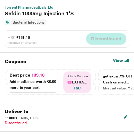
Torrent Pharmaceuticals Ltd
Sefdin 1000mg Injection 1'S
Bacterial Infections
MRP
₹161.16
Discontinued
(Inclusive of all taxes)
View all
Coupons
Best price
139.10
get extra 7% OF
Unlock Coupon
Add medicines worth
₹0.00
EXTRA...
Cash on med...
more to your cart
T&C
Min cart value: ₹ 7
Deliver to
110001
Delhi, Delhi
Discontinued