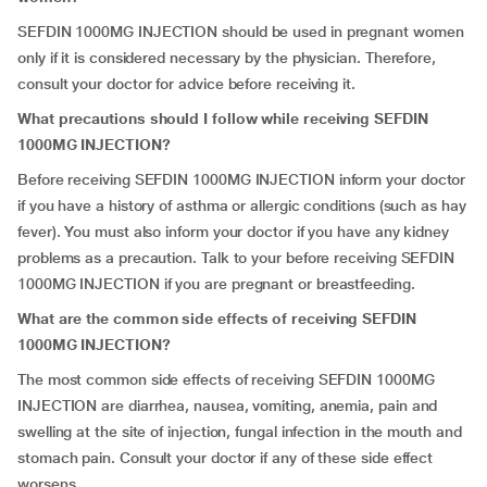
SEFDIN 1000MG INJECTION should be used in pregnant women
only if it is considered necessary by the physician. Therefore,
consult your doctor for advice before receiving it.
What precautions should I follow while receiving SEFDIN
1000MG INJECTION?
Before receiving SEFDIN 1000MG INJECTION inform your doctor
if you have a history of asthma or allergic conditions (such as hay
fever). You must also inform your doctor if you have any kidney
problems as a precaution. Talk to your before receiving SEFDIN
1000MG INJECTION if you are pregnant or breastfeeding.
What are the common side effects of receiving SEFDIN
1000MG INJECTION?
The most common side effects of receiving SEFDIN 1000MG
INJECTION are diarrhea, nausea, vomiting, anemia, pain and
swelling at the site of injection, fungal infection in the mouth and
stomach pain. Consult your doctor if any of these side effect
worsens.