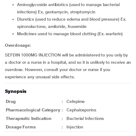
aminoglycoside antibiotics (used to manage bacterial
infections) Ex. gentamycin, streptomycin
diuretics (used to reduce edema and blood pressure) Ex.
spironolactone, amiloride, frusemide
medicines used to manage blood clotting (Ex. warfarin)
Overdosage:
SEFDIN 1000MG INJECTION will be administered to you only by
a doctor or a nurse in a hospital, and so it is unlikely to receive an
overdose. However, consult your doctor or nurse if you
experience any unusual side effects.
Synopsis
Drug
:
Cefepime
Pharmacological Category
:
Cephalosporins
Therapeutic Indication
:
Bacterial Infections
Dosage Forms
:
Injection