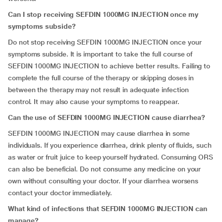
Can I stop receiving SEFDIN 1000MG INJECTION once my
symptoms subside?
Do not stop receiving SEFDIN 1000MG INJECTION once your
symptoms subside. It is important to take the full course of
SEFDIN 1000MG INJECTION to achieve better results. Failing to
complete the full course of the therapy or skipping doses in
between the therapy may not result in adequate infection
control. It may also cause your symptoms to reappear.
Can the use of SEFDIN 1000MG INJECTION cause diarrhea?
SEFDIN 1000MG INJECTION may cause diarrhea in some
individuals. If you experience diarrhea, drink plenty of fluids, such
as water or fruit juice to keep yourself hydrated. Consuming ORS
can also be beneficial. Do not consume any medicine on your
own without consulting your doctor. If your diarrhea worsens
contact your doctor immediately.
What kind of infections that SEFDIN 1000MG INJECTION can
manage?