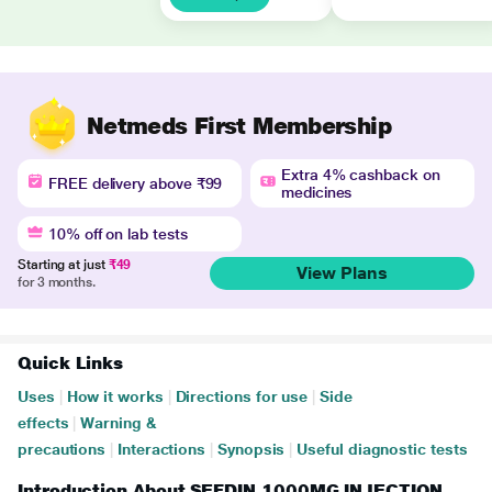
Netmeds First Membership
Extra 4% cashback on
FREE delivery above ₹99
medicines
10% off on lab tests
Starting at just
₹49
View Plans
for 3 months.
Quick Links
Uses
|
How it works
|
Directions for use
|
Side
effects
|
Warning &
precautions
|
Interactions
|
Synopsis
|
Useful diagnostic tests
Introduction About SEFDIN 1000MG INJECTION