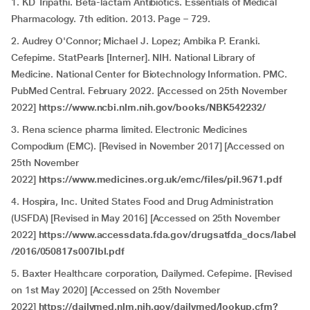
1. KD Tripathi. Beta-lactam Antibiotics. Essentials of Medical
Pharmacology. 7th edition. 2013. Page – 729.
2. Audrey O'Connor; Michael J. Lopez; Ambika P. Eranki.
Cefepime. StatPearls [Interner]. NIH. National Library of
Medicine. National Center for Biotechnology Information. PMC.
PubMed Central. February 2022. [Accessed on 25th November
2022]
https://www.ncbi.nlm.nih.gov/books/NBK542232/
3. Rena science pharma limited. Electronic Medicines
Compodium (EMC). [Revised in November 2017] [Accessed on
25th November
2022]
https://www.medicines.org.uk/emc/files/pil.9671.pdf
4. Hospira, Inc. United States Food and Drug Administration
(USFDA) [Revised in May 2016] [Accessed on 25th November
2022]
https://www.accessdata.fda.gov/drugsatfda_docs/label
/2016/050817s007lbl.pdf
5. Baxter Healthcare corporation, Dailymed. Cefepime. [Revised
on 1st May 2020] [Accessed on 25th November
2022]
https://dailymed.nlm.nih.gov/dailymed/lookup.cfm?