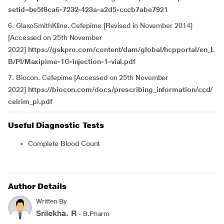
setid=be5f8ca6-7232-423a-a2d5-cccb7abe7921
6. GlaxoSmithKline. Cefepime [Revised in November 2014]
[Accessed on 25th November
2022]
https://gskpro.com/content/dam/global/hcpportal/en_L
B/PI/Maxipime-1G-injection-1-vial.pdf
7. Biocon. Cefepime [Accessed on 25th November
2022]
https://biocon.com/docs/prescribing_information/ccd/
celrim_pi.pdf
Useful Diagnostic Tests
Complete Blood Count
Author Details
Written By
Srilekha. R
- B.Pharm