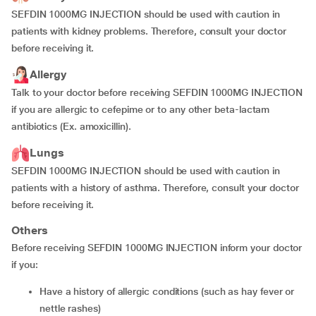
SEFDIN 1000MG INJECTION should be used with caution in
patients with kidney problems. Therefore, consult your doctor
before receiving it.
Allergy
Talk to your doctor before receiving SEFDIN 1000MG INJECTION
if you are allergic to cefepime or to any other beta-lactam
antibiotics (Ex. amoxicillin).
Lungs
SEFDIN 1000MG INJECTION should be used with caution in
patients with a history of asthma. Therefore, consult your doctor
before receiving it.
Others
Before receiving SEFDIN 1000MG INJECTION inform your doctor
if you:
have a history of allergic conditions (such as hay fever or
nettle rashes)