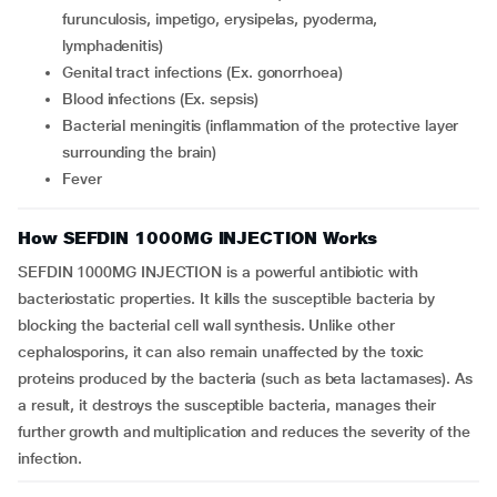
furunculosis, impetigo, erysipelas, pyoderma,
lymphadenitis)
genital tract infections (Ex. gonorrhoea)
blood infections (Ex. sepsis)
bacterial meningitis (inflammation of the protective layer
surrounding the brain)
fever
How SEFDIN 1000MG INJECTION Works
SEFDIN 1000MG INJECTION is a powerful antibiotic with
bacteriostatic properties. It kills the susceptible bacteria by
blocking the bacterial cell wall synthesis. Unlike other
cephalosporins, it can also remain unaffected by the toxic
proteins produced by the bacteria (such as beta lactamases). As
a result, it destroys the susceptible bacteria, manages their
further growth and multiplication and reduces the severity of the
infection.