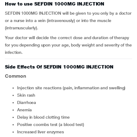
How to use SEFDIN 1000MG INJECTION
SEFDIN 1000MG INJECTION will be given to you only by a doctor
or a nurse into a vein (intravenously) or into the muscle
(intramuscularly).
Your doctor will decide the correct dose and duration of therapy
for you depending upon your age, body weight and severity of the
infection.
Side Effects Of SEFDIN 1000MG INJECTION
Common
injection site reactions (pain, inflammation and swelling)
skin rash
diarrhoea
anemia
delay in blood clotting time
positive coombs test (a blood test)
increased liver enzymes