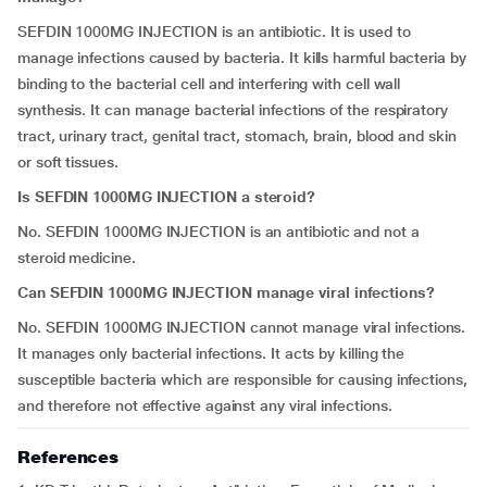
SEFDIN 1000MG INJECTION is an antibiotic. It is used to
manage infections caused by bacteria. It kills harmful bacteria by
binding to the bacterial cell and interfering with cell wall
synthesis. It can manage bacterial infections of the respiratory
tract, urinary tract, genital tract, stomach, brain, blood and skin
or soft tissues.
Is SEFDIN 1000MG INJECTION a steroid?
No. SEFDIN 1000MG INJECTION is an antibiotic and not a
steroid medicine.
Can SEFDIN 1000MG INJECTION manage viral infections?
No. SEFDIN 1000MG INJECTION cannot manage viral infections.
It manages only bacterial infections. It acts by killing the
susceptible bacteria which are responsible for causing infections,
and therefore not effective against any viral infections.
References