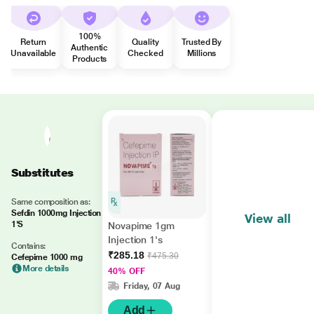
100%
Return
Quality
Trusted By
Authentic
Unavailable
Checked
Millions
Products
Substitutes
Same composition as:
Sefdin 1000mg Injection
View all
1'S
Novapime 1gm
Injection 1's
Contains:
₹285.18
₹475.30
Cefepime 1000 mg
More details
40% OFF
Friday, 07 Aug
Add