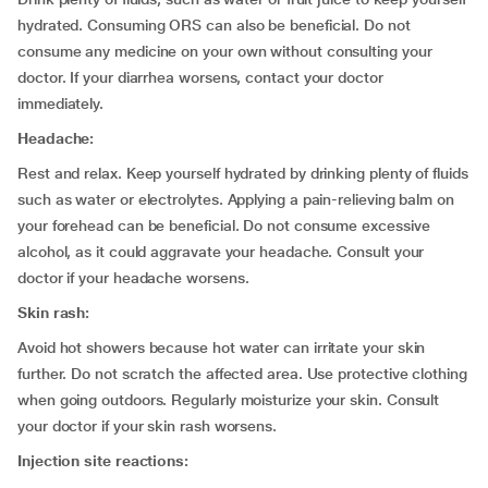
hydrated. Consuming ORS can also be beneficial. Do not
consume any medicine on your own without consulting your
doctor. If your diarrhea worsens, contact your doctor
immediately.
Headache:
Rest and relax. Keep yourself hydrated by drinking plenty of fluids
such as water or electrolytes. Applying a pain-relieving balm on
your forehead can be beneficial. Do not consume excessive
alcohol, as it could aggravate your headache. Consult your
doctor if your headache worsens.
Skin rash:
Avoid hot showers because hot water can irritate your skin
further. Do not scratch the affected area. Use protective clothing
when going outdoors. Regularly moisturize your skin. Consult
your doctor if your skin rash worsens.
Injection site reactions: