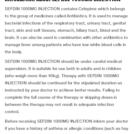
SEFDIN 1000MG INJECTION contains Cefepime which belongs
to the group of medicines called Antibiotics. It is used to manage
bacterial infections of the respiratory tract, urinary tract, genital
tract, skin and soft tissues, stomach, biliary tract, blood and the
brain. It can also be used in combination with other antibiotics to
manage fever among patients who have low white blood cells in
the body.
SEFDIN 1000MG INJECTION should be under careful medical
supervision. It is suitable for use both in adults and in children
(who weigh more than 40kg). Therapy with SEFDIN 1000MG
INJECTION should be continued for the stipulated duration as
instructed by your doctor to achieve better results. Failing to
complete the full course of the therapy or skipping doses in
between the therapy may not result in adequate infection
control.
Before receiving SEFDIN 1000MG INJECTION inform your doctor
if you have a history of asthma or allergic conditions (such as hay