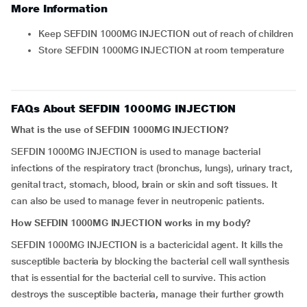
More Information
Keep SEFDIN 1000MG INJECTION out of reach of children
Store SEFDIN 1000MG INJECTION at room temperature
FAQs About SEFDIN 1000MG INJECTION
What is the use of SEFDIN 1000MG INJECTION?
SEFDIN 1000MG INJECTION is used to manage bacterial
infections of the respiratory tract (bronchus, lungs), urinary tract,
genital tract, stomach, blood, brain or skin and soft tissues. It
can also be used to manage fever in neutropenic patients.
How SEFDIN 1000MG INJECTION works in my body?
SEFDIN 1000MG INJECTION is a bactericidal agent. It kills the
susceptible bacteria by blocking the bacterial cell wall synthesis
that is essential for the bacterial cell to survive. This action
destroys the susceptible bacteria, manage their further growth