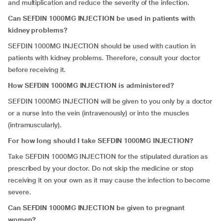
and multiplication and reduce the severity of the infection.
Can SEFDIN 1000MG INJECTION be used in patients with
kidney problems?
SEFDIN 1000MG INJECTION should be used with caution in
patients with kidney problems. Therefore, consult your doctor
before receiving it.
How SEFDIN 1000MG INJECTION is administered?
SEFDIN 1000MG INJECTION will be given to you only by a doctor
or a nurse into the vein (intravenously) or into the muscles
(intramuscularly).
For how long should I take SEFDIN 1000MG INJECTION?
Take
SEFDIN 1000MG INJECTION for the stipulated duration as
prescribed by your doctor. Do not skip the medicine or stop
receiving it on your own as it may cause the infection to become
severe.
Can SEFDIN 1000MG INJECTION be given to pregnant
women?