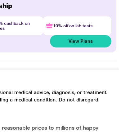
ship
4% cashback on
10% off on lab tests
nes
View Plans
sional medical advice, diagnosis, or treatment.
ding a medical condition. Do not disregard
 reasonable prices to millions of happy