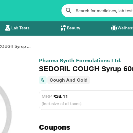
Lab Tests
Beauty
Wellnes
OUGH Syrup ...
Pharma Synth Formulations Ltd.
SEDORIL COUGH Syrup 60
Cough And Cold
MRP
₹38.11
(Inclusive of all taxes)
Coupons