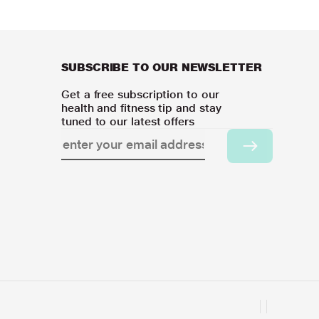
SUBSCRIBE TO OUR NEWSLETTER
Get a free subscription to our
health and fitness tip and stay
tuned to our latest offers