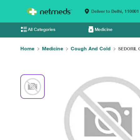
Deliver to
Delhi,
110001
All Categories
Medicine
Home
Medicine
Cough And Cold
SEDORIL C