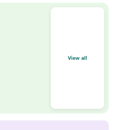
View all