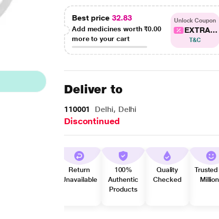
Best price
32.83
Unlock Coupon
Add medicines worth
₹0.00
EXTRA...
more to your cart
T&C
Deliver to
110001
Delhi, Delhi
Discontinued
Return
100%
Quality
Trusted
Unavailable
Authentic
Checked
Millio
Products