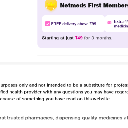
Netmeds First Member
Extra 
FREE delivery above ₹99
medici
Starting at just
₹49
for 3 months.
purposes only and not intended to be a substitute for profes
lified health provider with any questions you may have regar
 because of something you have read on this website.
t trusted pharmacies, dispensing quality medicines at