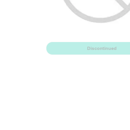
Discontinued