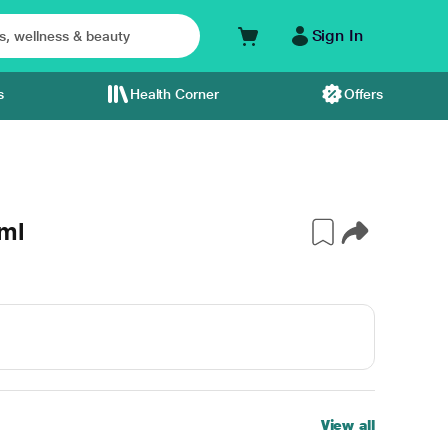
Sign In
s
Health Corner
Offers
ml
View all