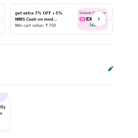
get extra 7% OFF + 5%
get ex
Unlock Coupon
EXTRA...
NMS Cash on med...
NMS Ca
Min cart value: ₹ 750
Min car
T&C
 By
ns