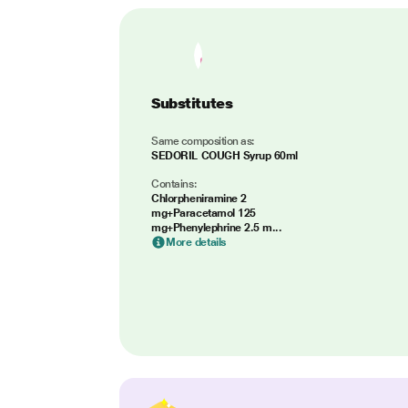
Substitutes
Same composition as:
SEDORIL COUGH Syrup 60ml
Contains:
Chlorpheniramine 2
mg+Paracetamol 125
mg+Phenylephrine 2.5 m...
More details