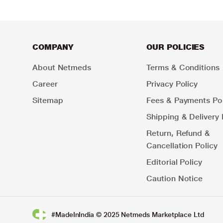
COMPANY
OUR POLICIES
About Netmeds
Terms & Conditions
Career
Privacy Policy
Sitemap
Fees & Payments Pol
Shipping & Delivery 
Return, Refund &
Cancellation Policy
Editorial Policy
Caution Notice
#MadeInIndia © 2025 Netmeds Marketplace Ltd