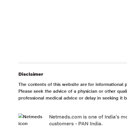
Disclaimer
The contents of this website are for informational 
Please seek the advice of a physician or other qua
professional medical advice or delay in seeking it
Netmeds.com is one of India’s mos
customers - PAN India.