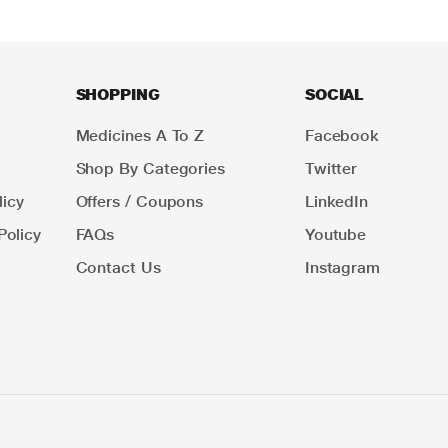
SHOPPING
SOCIAL
Medicines A To Z
Facebook
Shop By Categories
Twitter
icy
Offers / Coupons
LinkedIn
Policy
FAQs
Youtube
Contact Us
Instagram