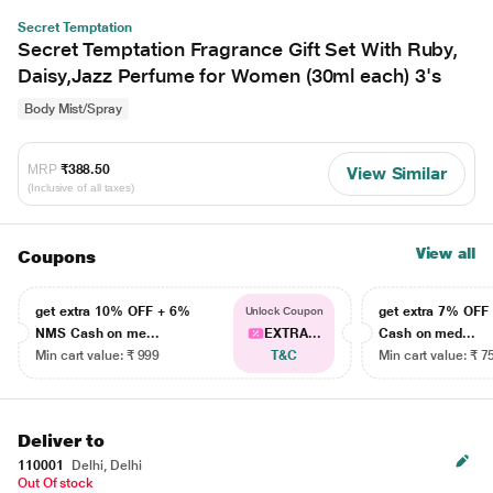
Secret Temptation
Secret Temptation Fragrance Gift Set With Ruby,
Daisy,Jazz Perfume for Women (30ml each) 3's
Body Mist/Spray
MRP
₹388.50
View Similar
(Inclusive of all taxes)
View all
Coupons
get extra 10% OFF + 6%
get extra 7% OF
Unlock Coupon
NMS Cash on me...
EXTRA...
Cash on med...
Min cart value: ₹ 999
T&C
Min cart value: ₹ 7
Deliver to
110001
Delhi, Delhi
Out Of stock