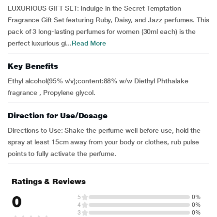
LUXURIOUS GIFT SET: Indulge in the Secret Temptation
Fragrance Gift Set featuring Ruby, Daisy, and Jazz perfumes. This
pack of 3 long-lasting perfumes for women (30ml each) is the
perfect luxurious gi...
Read More
Key Benefits
Ethyl alcohol(95% v/v);content:88% w/w Diethyl Phthalake
fragrance , Propylene glycol.
Direction for Use/Dosage
Directions to Use: Shake the perfume well before use, hold the
spray at least 15cm away from your body or clothes, rub pulse
points to fully activate the perfume.
Ratings & Reviews
0
5
0%
4
0%
3
0%