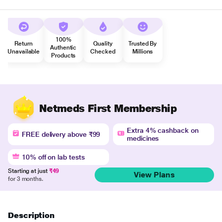
100%
Return
Quality
Trusted By
Authentic
Unavailable
Checked
Millions
Products
Netmeds First Membership
Extra 4% cashback on
FREE delivery above ₹99
medicines
10% off on lab tests
Starting at just
₹49
View Plans
for 3 months.
Description