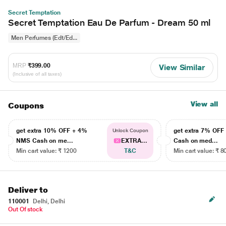
Secret Temptation
Secret Temptation Eau De Parfum - Dream 50 ml
Men Perfumes (Edt/Ed...
MRP
₹399.00
View Similar
(Inclusive of all taxes)
View all
Coupons
get extra 10% OFF + 4%
get extra 7% OF
Unlock Coupon
NMS Cash on me...
EXTRA...
Cash on med...
Min cart value: ₹ 1200
T&C
Min cart value: ₹ 8
Deliver to
110001
Delhi, Delhi
Out Of stock