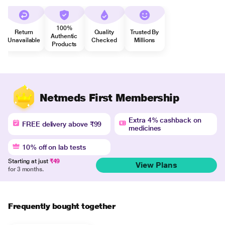
100%
Return
Quality
Trusted By
Authentic
Unavailable
Checked
Millions
Products
Netmeds First Membership
Extra 4% cashback on
FREE delivery above ₹99
medicines
10% off on lab tests
Starting at just
₹49
View Plans
for 3 months.
Frequently bought together