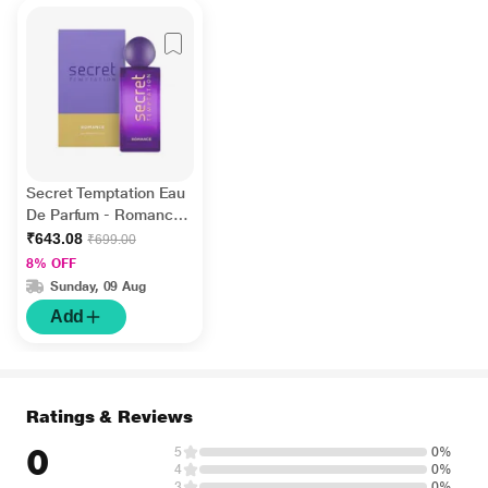
Secret Temptation Eau
De Parfum - Romance
100 ml
₹643.08
₹699.00
8% OFF
Sunday, 09 Aug
Add
Ratings & Reviews
0
5
0%
4
0%
3
0%