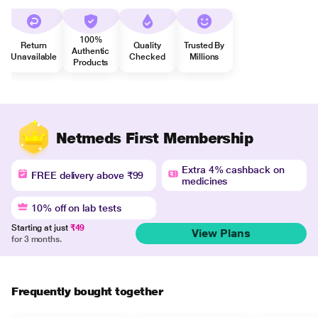
100%
Return
Quality
Trusted By
Authentic
Unavailable
Checked
Millions
Products
Netmeds First Membership
Extra 4% cashback on
FREE delivery above ₹99
medicines
10% off on lab tests
Starting at just
₹49
View Plans
for 3 months.
Frequently bought together