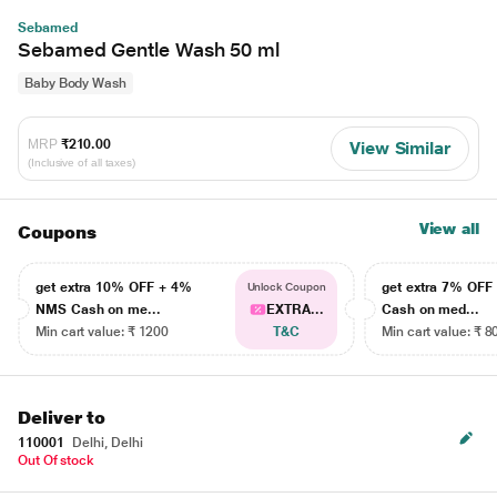
Sebamed
Sebamed Gentle Wash 50 ml
Baby Body Wash
MRP
₹210.00
View Similar
(Inclusive of all taxes)
View all
Coupons
get extra 10% OFF + 4%
get extra 7% OF
Unlock Coupon
NMS Cash on me...
EXTRA...
Cash on med...
Min cart value: ₹ 1200
T&C
Min cart value: ₹ 8
Deliver to
110001
Delhi, Delhi
Out Of stock