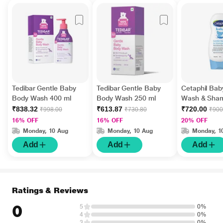
Tedibar Gentle Baby
Tedibar Gentle Baby
Cetaphil Bab
Body Wash 400 ml
Body Wash 250 ml
Wash & Sha
ml
₹838.32
₹613.87
₹720.00
₹998.00
₹730.80
₹900
16% OFF
16% OFF
20% OFF
Monday, 10 Aug
Monday, 10 Aug
Monday, 1
Add
Add
Add
Ratings & Reviews
0
5
0%
4
0%
3
0%