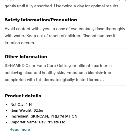
gently until fully absorbed. Use twice a day for optimal results.
Safety Information/Precaution
Avoid contact with eyes. In case of eye contact, rinse thoroughly
with water. Keep out of reach of children. Discontinue use if
irritation occurs.
Other Information
SEBAMED Clear Face Care Gel is your ultimate partner in
achieving clear and healthy skin. Embrace a blemish-free
complexion with this dermatologically-tested formula.
Product details
Net Qty: 1 N
Item Weight: 62.5g
Ingredient: SKINCARE PREPARATION
Importer Name: Usv Private Ltd
Read more