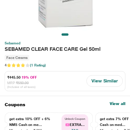
Sebamed
SEBAMED CLEAR FACE CARE Gel 50ml
Face Creams
4
(1 Rating)
₹445.50
19% OFF
View Similar
MRP
₹550.00
(Inclusive of all taxes)
View all
Coupons
get extra 10% OFF + 6%
get extra 7% OF
Unlock Coupon
NMS Cash on me...
EXTRA...
Cash on med...