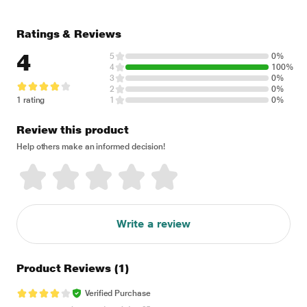
Ratings & Reviews
4
5
0%
4
100%
3
0%
2
0%
1 rating
1
0%
Review this product
Help others make an informed decision!
Write a review
Product Reviews
(1)
Verified Purchase