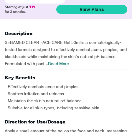
Starting at just
₹49
View Plans
for 3 months.
Description
SEBAMED CLEAR FACE CARE Gel 50ml is a dermatologically-
tested formula designed to effectively combat acne, pimples, and
blackheads while maintaining the skin's natural pH balance.
Formulated with pant...
Read More
Key Benefits
- Effectively combats acne and pimples
- Soothes irritation and redness
- Maintains the skin's natural pH balance
- Suitable for all skin types, including sensitive skin
Direction for Use/Dosage
Apply a small amount of the gel on the face and neck, massaging