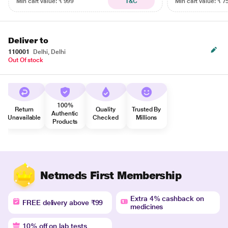
Min cart value: ₹ 999
T&C
Min cart value: ₹ 7
Deliver to
110001
Delhi, Delhi
Out Of stock
100%
Return
Quality
Trusted By
Authentic
Unavailable
Checked
Millions
Products
Netmeds First Membership
Extra 4% cashback on
FREE delivery above ₹99
medicines
10% off on lab tests