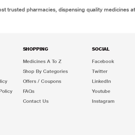
t trusted pharmacies, dispensing quality medicines at
SHOPPING
SOCIAL
Medicines A To Z
Facebook
Shop By Categories
Twitter
icy
Offers / Coupons
LinkedIn
Policy
FAQs
Youtube
Contact Us
Instagram