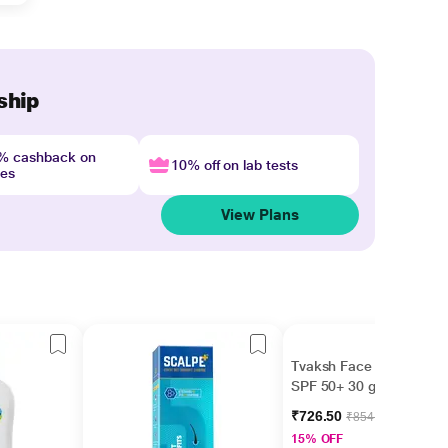
ship
4% cashback on
10% off on lab tests
nes
View Plans
Tvaksh Face Guard
SPF 50+ 30 gm
₹726.50
₹854.70
15% OFF