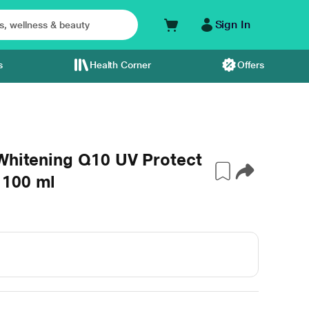
Sign In
s
Health Corner
Offers
 Whitening Q10 UV Protect
 100 ml