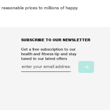
 reasonable prices to millions of happy
SUBSCRIBE TO OUR NEWSLETTER
Get a free subscription to our
health and fitness tip and stay
tuned to our latest offers