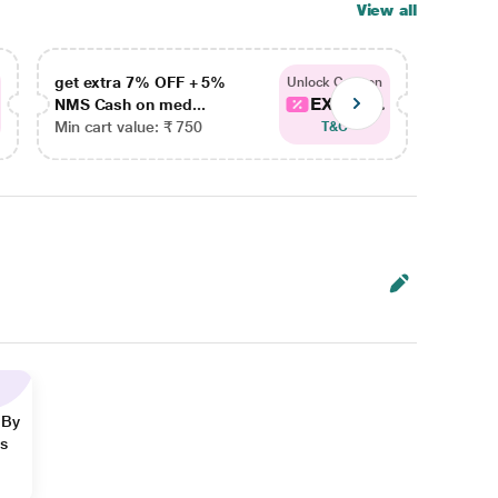
View all
get extra 7% OFF + 5%
get ex
Unlock Coupon
EXTRA...
NMS Cash on med...
NMS Ca
Min cart value: ₹ 750
Min car
T&C
 By
ns