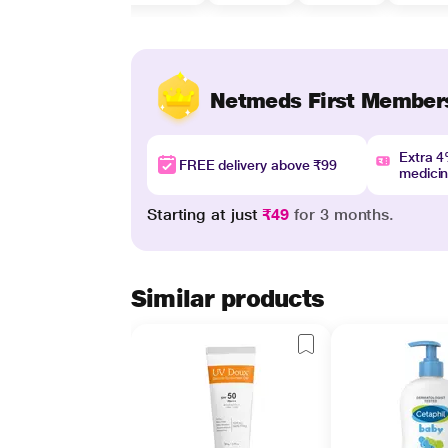
Netmeds First Member
Extra 
FREE delivery above ₹99
medici
Starting at just
₹49
for 3 months.
Similar products