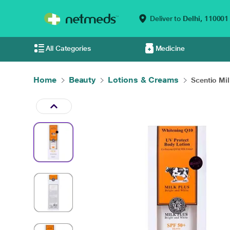
Deliver to
Delhi,
110001
All Categories
Medicine
Home
Beauty
Lotions & Creams
Scentio Mil