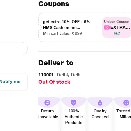
Coupons
get extra 10% OFF + 6%
Unlock Coupon
EXTRA...
NMS Cash on me...
Min cart value: ₹ 999
T&C
Deliver to
110001
Delhi, Delhi
Notify me
Out Of stock
Return
100%
Quality
Trusted
Unavailable
Authentic
Checked
Millio
Products