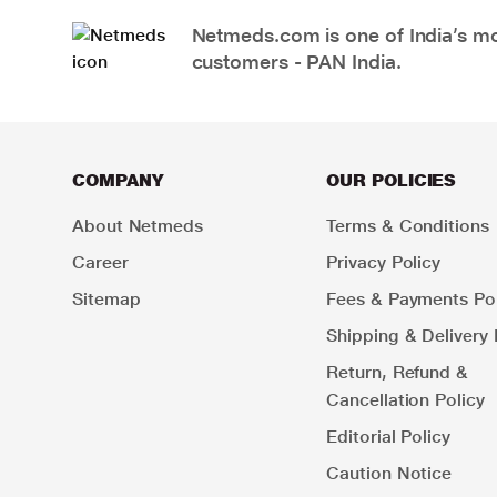
Netmeds.com is one of India’s mos
customers - PAN India.
COMPANY
OUR POLICIES
About Netmeds
Terms & Conditions
Career
Privacy Policy
Sitemap
Fees & Payments Pol
Shipping & Delivery 
Return, Refund &
Cancellation Policy
Editorial Policy
Caution Notice