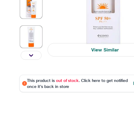
View Similar
This product is
out of stock
. Click here to get notified
once it's back in store