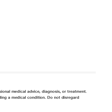
sional medical advice, diagnosis, or treatment.
ding a medical condition. Do not disregard