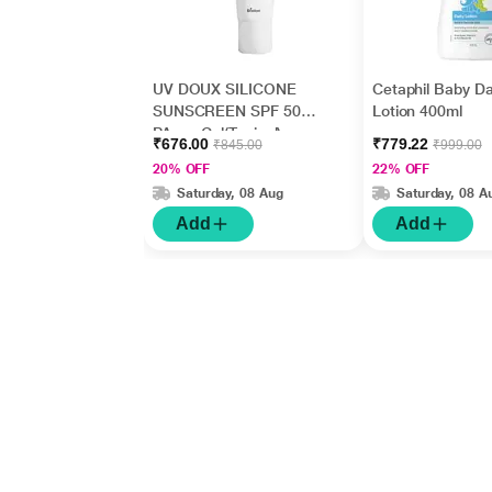
UV DOUX SILICONE
Cetaphil Baby Da
SUNSCREEN SPF 50
Lotion 400ml
PA+++ Gel(Topical)
₹676.00
₹779.22
₹845.00
₹999.00
50gm
20% OFF
22% OFF
Saturday, 08 Aug
Saturday, 08 A
Add
Add