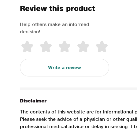
Review this product
Help others make an informed
decision!
Write a review
Disclaimer
The contents of this website are for informational 
Please seek the advice of a physician or other qua
professional medical advice or delay in seeking it