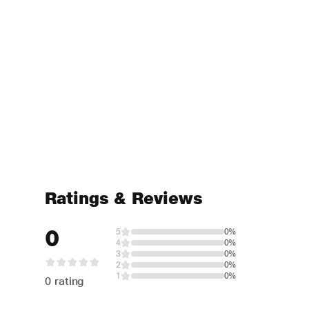
Ratings & Reviews
0
5
0%
4
0%
3
0%
2
0%
1
0%
0 rating