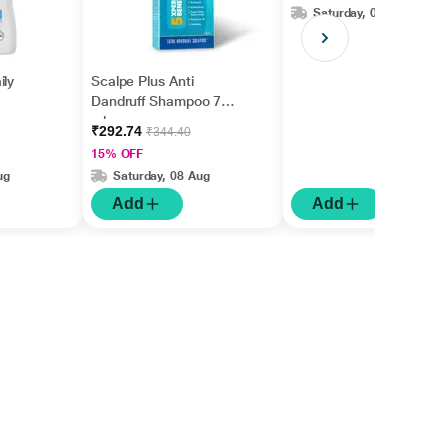
Saturday, 08 Aug
ily
Scalpe Plus Anti
Dandruff Shampoo 75
ml
₹292.74
₹344.40
15% OFF
ug
Saturday, 08 Aug
Add
Add