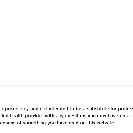
purposes only and not intended to be a substitute for profes
lified health provider with any questions you may have regar
 because of something you have read on this website.