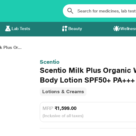
Lab Tests
Beauty
Wellnes
k Plus Or...
Scentio
Scentio Milk Plus Organic
Body Lotion SPF50+ PA+++
Lotions & Creams
MRP
₹1,599.00
(Inclusive of all taxes)