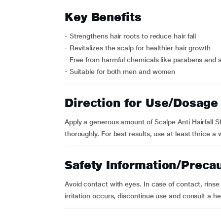
Key Benefits
- Strengthens hair roots to reduce hair fall
- Revitalizes the scalp for healthier hair growth
- Free from harmful chemicals like parabens and s
- Suitable for both men and women
Direction for Use/Dosage
Apply a generous amount of Scalpe Anti Hairfall S
thoroughly. For best results, use at least thrice a 
Safety Information/Preca
Avoid contact with eyes. In case of contact, rinse 
irritation occurs, discontinue use and consult a he