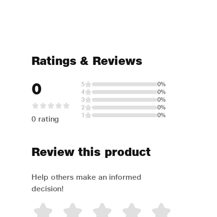
Ratings & Reviews
0
5
0%
4
0%
3
0%
2
0%
1
0%
0 rating
Review this product
Help others make an informed
decision!