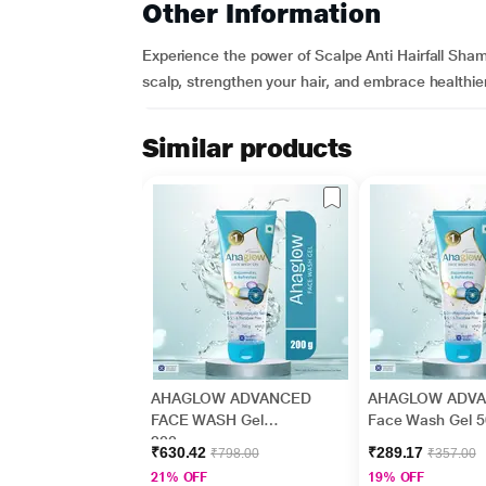
Other Information
Experience the power of Scalpe Anti Hairfall Sham
scalp, strengthen your hair, and embrace healthie
Similar products
AHAGLOW ADVANCED
AHAGLOW ADV
FACE WASH Gel
Face Wash Gel 
200gm
₹630.42
₹289.17
₹798.00
₹357.00
21% OFF
19% OFF