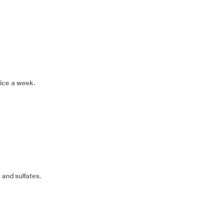
rice a week.
 and sulfates.