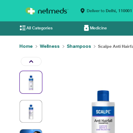
Deliver to
Delhi,
110001
All Categories
Medicine
Home
Wellness
Shampoos
Scalpe Anti Hairfal