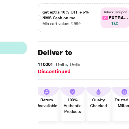
get extra 10% OFF + 6%
Unlock Coupon
EXTRA...
NMS Cash on me...
Min cart value: ₹ 999
T&C
Deliver to
110001
Delhi, Delhi
Discontinued
Return
100%
Quality
Trusted
Unavailable
Authentic
Checked
Millio
Products