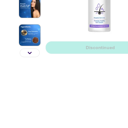
Discontinued