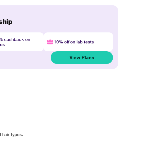
ship
4% cashback on
10% off on lab tests
nes
View Plans
l hair types.