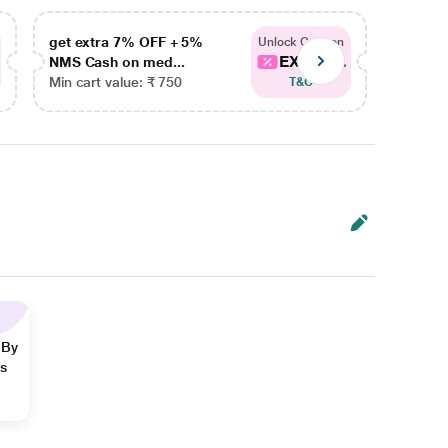
get extra 7% OFF + 5%
get ex
Unlock Coupon
EXTRA...
NMS Cash on med...
NMS Ca
Min cart value: ₹ 750
Min car
T&C
 By
ns