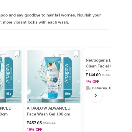
poo and say goodbye to hair fall worries. Nourish your
r, more vibrant locks with each wash.
Neutrogena Deep
Clean Facial Cleanser
Normal to Oily Skin 50
₹144.00
₹150.00
ml
4% OFF
Saturday, 08 Aug
ANCED
AHAGLOW ADVANCED
50gm
Face Wash Gel 100 gm
₹457.65
₹565.00
19% OFF