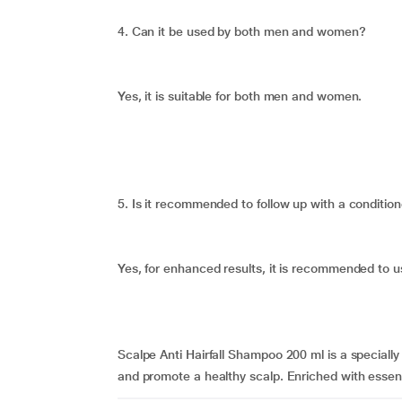
4. Can it be used by both men and women?
Yes, it is suitable for both men and women.
5. Is it recommended to follow up with a conditio
Yes, for enhanced results, it is recommended to u
Scalpe Anti Hairfall Shampoo 200 ml is a specially
and promote a healthy scalp. Enriched with essenti