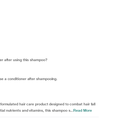
ner after using this shampoo?
se a conditioner after shampooing.
 formulated hair care product designed to combat hair fall
al nutrients and vitamins, this shampoo s...
Read More