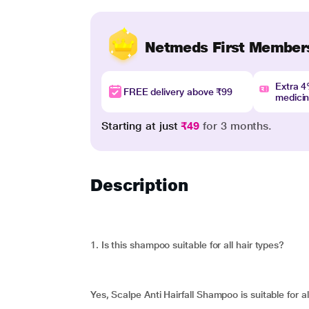
Netmeds First Member
Extra 
FREE delivery above ₹99
medici
Starting at just
₹49
for 3 months.
Description
1. Is this shampoo suitable for all hair types?
Yes, Scalpe Anti Hairfall Shampoo is suitable for al