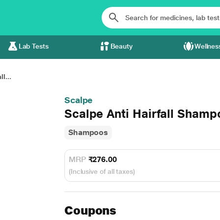
Lab Tests
Beauty
Wellnes
l...
Scalpe
Scalpe Anti Hairfall Shamp
Shampoos
MRP
₹276.00
(Inclusive of all taxes)
Coupons