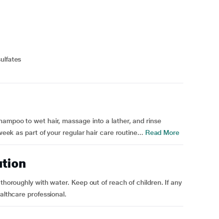
ulfates
hampoo to wet hair, massage into a lather, and rinse
week as part of your regular hair care routine...
Read More
ution
thoroughly with water. Keep out of reach of children. If any
althcare professional.