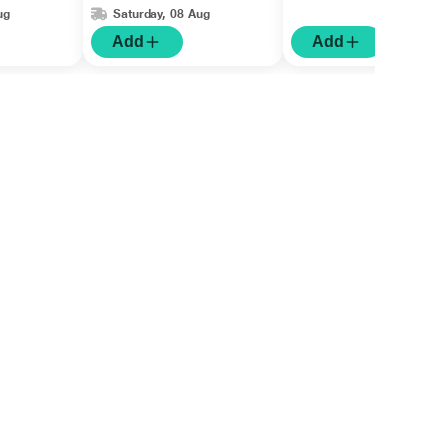
ug
Saturday, 08 Aug
Add
Add