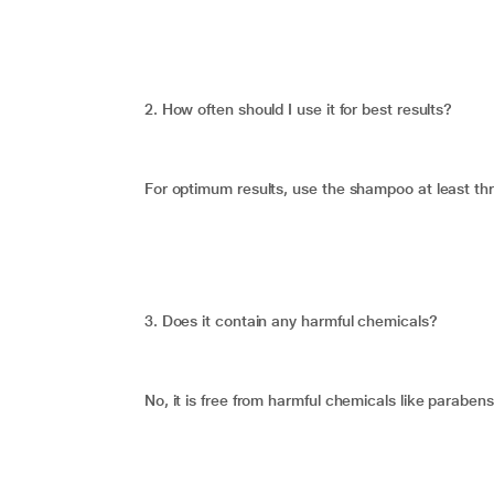
2. How often should I use it for best results?
For optimum results, use the shampoo at least th
3. Does it contain any harmful chemicals?
No, it is free from harmful chemicals like parabens