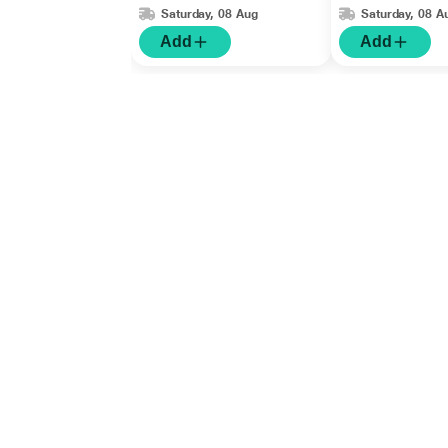
Saturday, 08 Aug
Saturday, 08 A
Add
Add