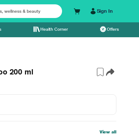
Sign In
s
Health Corner
Offers
oo 200 ml
View all