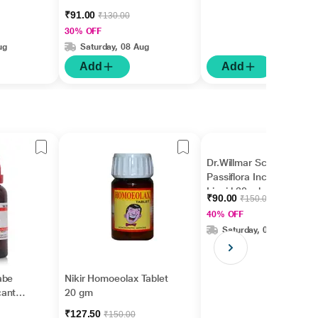
₹91.00
₹130.00
30% OFF
ug
Saturday, 08 Aug
Add
Add
Dr.Willmar Schwabe
Passiflora Incarnata Ø
Liquid 30 ml
₹90.00
₹150.00
40% OFF
Saturday, 08 Aug
abe
Nikir Homoeolax Tablet
cantha
20 gm
₹127.50
₹150.00