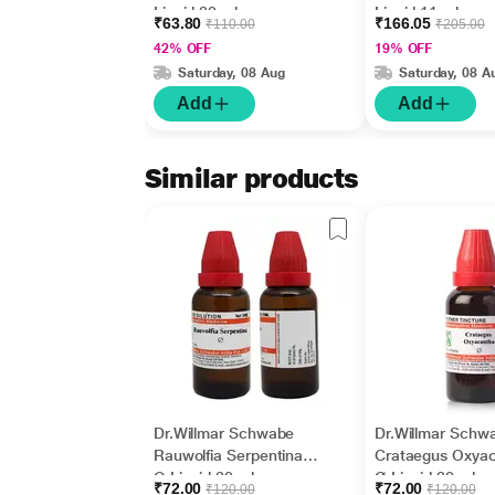
Liquid 30 ml
Liquid 11 ml
₹63.80
₹166.05
₹110.00
₹205.00
42% OFF
19% OFF
Saturday, 08 Aug
Saturday, 08 A
Add
Add
Similar products
Dr.Willmar Schwabe
Dr.Willmar Schw
Rauwolfia Serpentina
Crataegus Oxya
Q Liquid 30 ml
Ø Liquid 30 ml
₹72.00
₹72.00
₹120.00
₹120.00