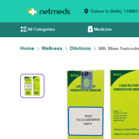
Deliver to
Delhi,
110001
All Categories
Medicine
Home
Wellness
Dilutions
SBL Rhus Toxicoden