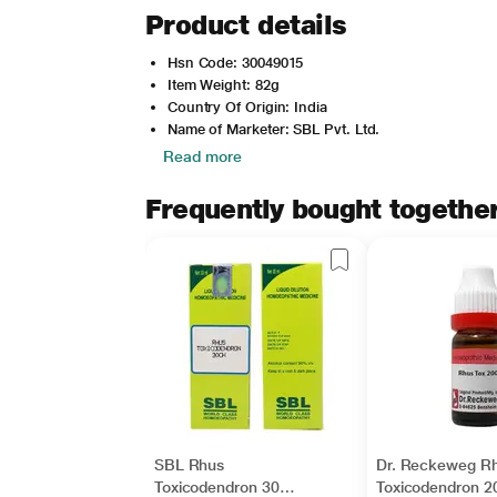
Product details
Hsn Code: 30049015
Item Weight: 82g
Country Of Origin: India
Name of Marketer: SBL Pvt. Ltd.
Read more
Frequently bought togethe
SBL Rhus
Dr. Reckeweg R
Toxicodendron 30
Toxicodendron 2