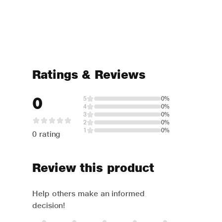
Ratings & Reviews
0
5
0%
4
0%
3
0%
2
0%
1
0%
0 rating
Review this product
Help others make an informed
decision!