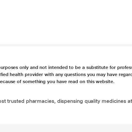
purposes only and not intended to be a substitute for profes
lified health provider with any questions you may have regar
 because of something you have read on this website.
t trusted pharmacies, dispensing quality medicines at