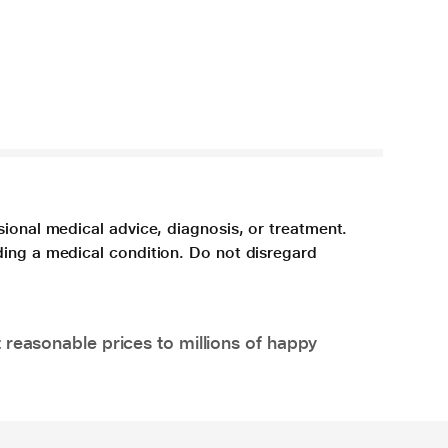
sional medical advice, diagnosis, or treatment.
ding a medical condition. Do not disregard
 reasonable prices to millions of happy