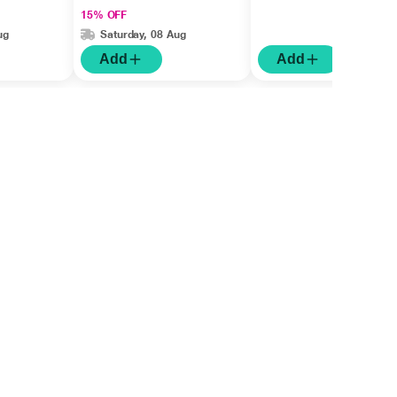
15% OFF
ug
Saturday, 08 Aug
Add
Add