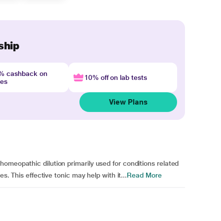
ship
4% cashback on
10% off on lab tests
nes
View Plans
omeopathic dilution primarily used for conditions related
s. This effective tonic may help with it...
Read More