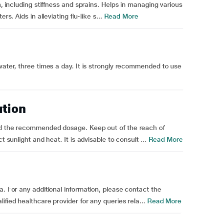
n, including stiffness and sprains. Helps in managing various
s. Aids in alleviating flu-like s...
Read More
water, three times a day. It is strongly recommended to use
ution
ed the recommended dosage. Keep out of the reach of
t sunlight and heat. It is advisable to consult ...
Read More
a. For any additional information, please contact the
fied healthcare provider for any queries rela...
Read More