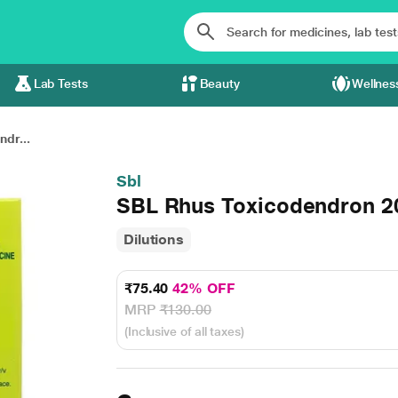
Lab Tests
Beauty
Wellnes
dr...
Sbl
SBL Rhus Toxicodendron 20
Dilutions
₹75.40
42% OFF
MRP
₹130.00
(Inclusive of all taxes)