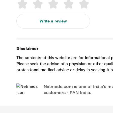
Write a review
Disclaimer
The contents of this website are for informational 
Please seek the advice of a physician or other qua
professional medical advice or delay in seeking it
Netmeds.com is one of India’s mos
customers - PAN India.