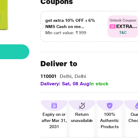
Coupons
get extra 10% OFF + 6%
Unlock Coupon
EXTRA...
NMS Cash on me...
Min cart value: ₹ 999
T&C
Deliver to
110001
Delhi, Delhi
Delivery: Sat, 08 Aug
In stock
Expiry on or
Return
100%
Qua
after Mar 31,
unavailable
Authentic
Che
2031
Products