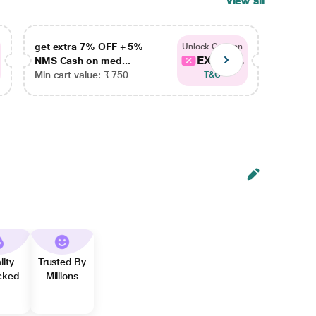
View all
get extra 7% OFF + 5%
get ex
Unlock Coupon
EXTRA...
NMS Cash on med...
NMS Ca
Min cart value: ₹ 750
Min car
T&C
lity
Trusted By
cked
Millions