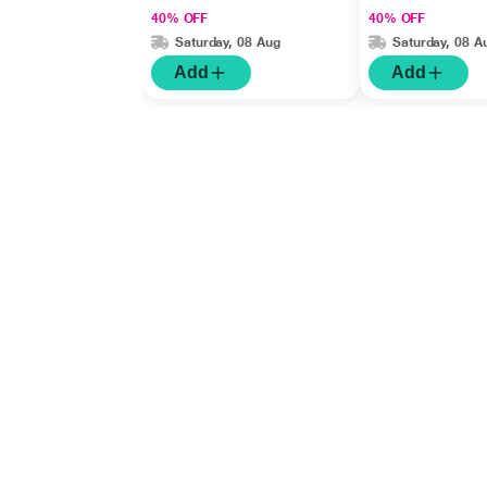
40% OFF
40% OFF
Saturday, 08 Aug
Saturday, 08 A
Add
Add