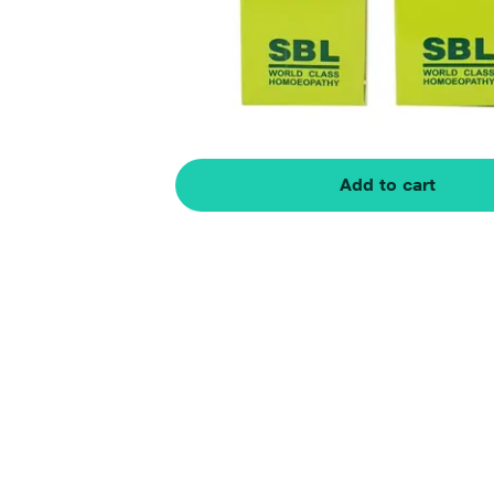
Add to cart