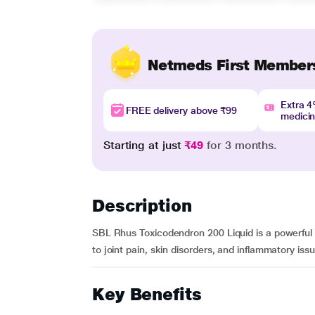
Netmeds First Member
Extra 
FREE delivery above ₹99
medici
Starting at just
₹49
for 3 months.
Description
SBL Rhus Toxicodendron 200 Liquid is a powerful h
to joint pain, skin disorders, and inflammatory issue
Key Benefits