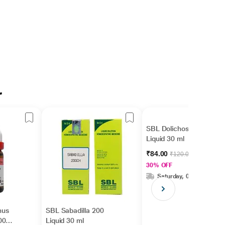
r
SBL Dolichos 200
Liquid 30 ml
₹84.00
₹120.00
30% OFF
Saturday, 08 Aug
hus
SBL Sabadilla 200
00
Liquid 30 ml