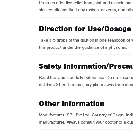
Provides effective relief from joint and muscle pai
skin conditions like itchy rashes, eczema, and blister
Direction for Use/Dosage
Take 3-5 drops of the dilution in one teaspoon of 
this product under the guidance of a physician.
Safety Information/Preca
Read the label carefully before use. Do not exce
children. Store in a cool, dry place away from direc
Other Information
Manufacturer: SBL Pvt Ltd. Country of Origin: Indi
manufacturer. Always consult your doctor or a quali