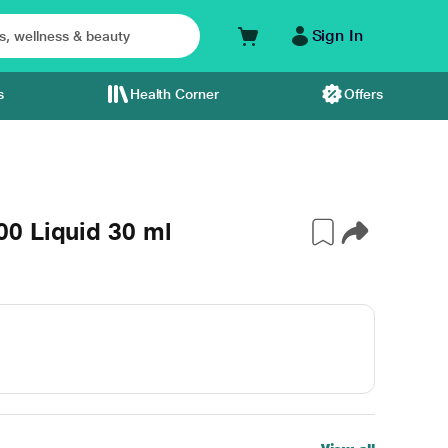
Sign In
s
Health Corner
Offers
0 Liquid 30 ml