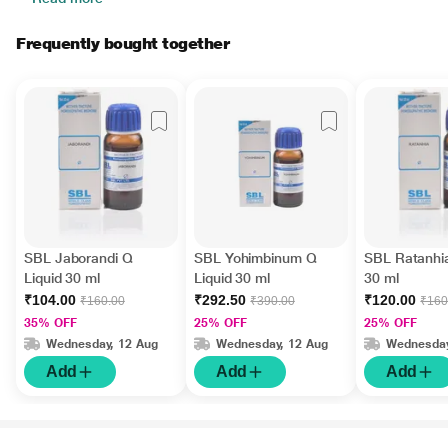
Frequently bought together
SBL Jaborandi Q
SBL Yohimbinum Q
SBL Ratanhia
Liquid 30 ml
Liquid 30 ml
30 ml
₹104.00
₹292.50
₹120.00
₹160.00
₹390.00
₹160
35% OFF
25% OFF
25% OFF
Wednesday, 12 Aug
Wednesday, 12 Aug
Wednesday
Add
Add
Add