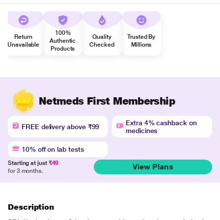
100%
Return
Quality
Trusted By
Authentic
Unavailable
Checked
Millions
Products
Netmeds First Membership
Extra 4% cashback on
FREE delivery above ₹99
medicines
10% off on lab tests
Starting at just
₹49
View Plans
for 3 months.
Description