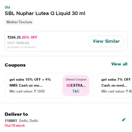
Sbl
SBL Nuphar Lutea Q Liquid 30 ml
Mother Tincture
₹266.25
25% OFF
View Similar
MRP
₹355.00
(Inclusive of all taxes)
View all
Coupons
get extra 10% OFF + 4%
get extra 7% OF
Unlock Coupon
NMS Cash on me...
EXTRA...
Cash on med...
Min cart value: ₹ 1200
T&C
Min cart value: ₹ 8
Deliver to
110001
Delhi, Delhi
Out Of stock