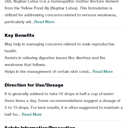
SBL Nuphar Lutea Q is a homeopathic mother tincture derived
from the Yellow Pond-lily (Nuphar Lutea). This formulation is
utilized for addressing concerns related to nervous weakness,
particularly wit...
Read More
Key Benefits
May help in managing concerns related to male reproductive
health.
Assists in relieving digestive issues like diarrhea and the
weakness that follows.
Helps in the management of certain skin cond...
Read More
Direction for Use/Dosage
It is generally advised to take 10 drops in half a cup of water
three times a day. Some recommendations suggest a dosage of
5 to 15 drops. For best results, it is often suggested to maintain a
half-ho...
Read More
Safety Information/Precaution