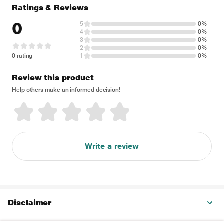
Ratings & Reviews
0
5
0%
4
0%
3
0%
2
0%
0 rating
1
0%
Review this product
Help others make an informed decision!
Write a review
Disclaimer