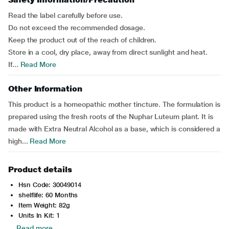
Read the label carefully before use.
Do not exceed the recommended dosage.
Keep the product out of the reach of children.
Store in a cool, dry place, away from direct sunlight and heat.
If...
Read More
Other Information
This product is a homeopathic mother tincture. The formulation is
prepared using the fresh roots of the Nuphar Luteum plant. It is
made with Extra Neutral Alcohol as a base, which is considered a
high...
Read More
Product details
Hsn Code: 30049014
shelflife: 60 Months
Item Weight: 82g
Units In Kit: 1
Read more