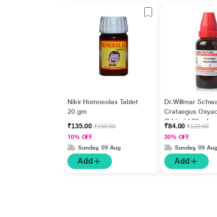
Nikir Homoeolax Tablet
Dr.Willmar Schw
20 gm
Crataegus Oxya
Ø Liquid 30 ml
₹135.00
₹84.00
₹150.00
₹120.00
10% OFF
30% OFF
Sunday, 09 Aug
Sunday, 09 Au
Add
Add