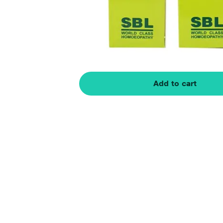
Add to cart