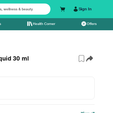
Sign In
s
Health Corner
Offers
quid 30 ml