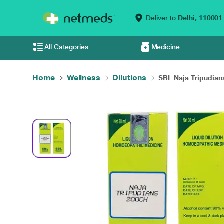
Deliver to
Delhi,
110001
All Categories
Medicine
Home
Wellness
Dilutions
SBL Naja Tripudians