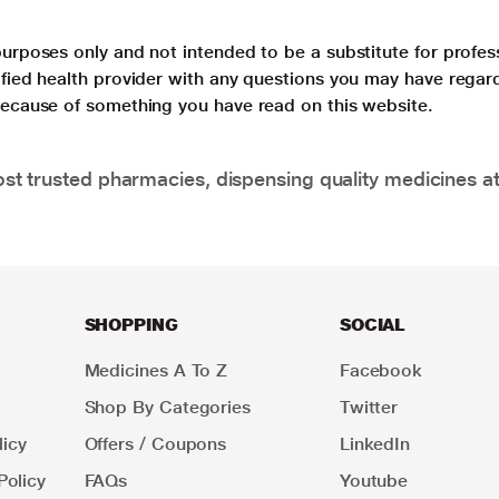
purposes only and not intended to be a substitute for profes
lified health provider with any questions you may have regar
 because of something you have read on this website.
t trusted pharmacies, dispensing quality medicines at
SHOPPING
SOCIAL
Medicines A To Z
Facebook
Shop By Categories
Twitter
icy
Offers / Coupons
LinkedIn
Policy
FAQs
Youtube