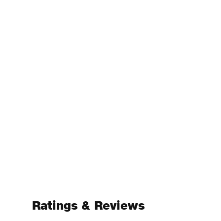
Ratings & Reviews