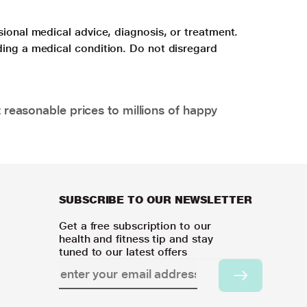
sional medical advice, diagnosis, or treatment.
ding a medical condition. Do not disregard
 reasonable prices to millions of happy
SUBSCRIBE TO OUR NEWSLETTER
Get a free subscription to our
health and fitness tip and stay
tuned to our latest offers