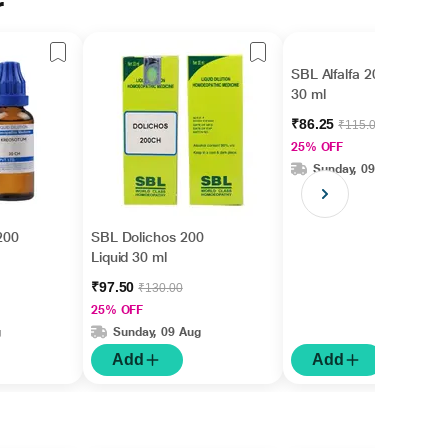
r
SBL Alfalfa 200 Liquid
30 ml
₹86.25
₹115.00
25% OFF
Sunday, 09 Aug
200
SBL Dolichos 200
Liquid 30 ml
₹97.50
₹130.00
25% OFF
g
Sunday, 09 Aug
Add
Add