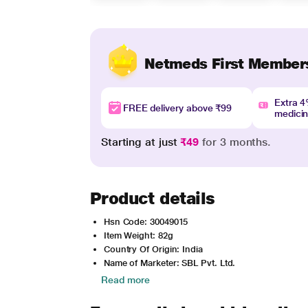
Netmeds First Member
Extra 
FREE delivery above ₹99
medici
Starting at just
₹49
for 3 months.
Product details
Hsn Code: 30049015
Item Weight: 82g
Country Of Origin: India
Name of Marketer: SBL Pvt. Ltd.
Read more