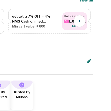
View all
get extra 7% OFF + 4%
get ex
Unlock Coupon
EXTRA...
NMS Cash on med...
NMS Ca
Min cart value: ₹ 800
Min car
T&C
lity
Trusted By
cked
Millions