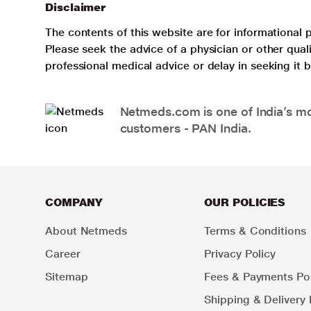
Disclaimer
The contents of this website are for informational 
Please seek the advice of a physician or other qua
professional medical advice or delay in seeking it
Netmeds.com is one of India’s mos
customers - PAN India.
COMPANY
OUR POLICIES
About Netmeds
Terms & Conditions
Career
Privacy Policy
Sitemap
Fees & Payments Pol
Shipping & Delivery 