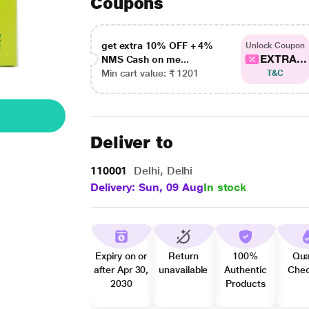
Coupons
get extra 10% OFF + 4%
Unlock Coupon
EXTRA...
NMS Cash on me...
Min cart value: ₹ 1201
T&C
Deliver to
110001
Delhi, Delhi
Delivery: Sun, 09 Aug
In stock
Expiry on or
Return
100%
Qua
after Apr 30,
unavailable
Authentic
Che
2030
Products