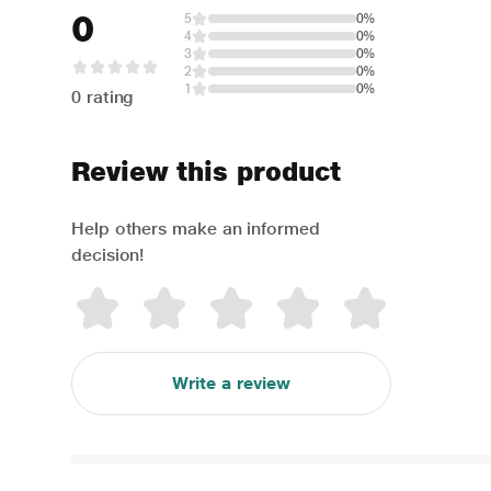
0
5
0%
4
0%
3
0%
2
0%
1
0%
0 rating
Review this product
Help others make an informed
decision!
Write a review