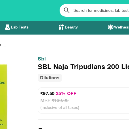
Lab Tests
Beauty
Wellnes
 ...
Sbl
SBL Naja Tripudians 200 Li
Dilutions
₹97.50
25% OFF
MRP
₹130.00
(Inclusive of all taxes)