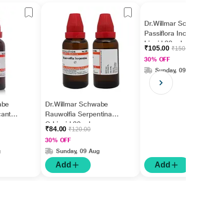
Dr.Willmar Schwabe
Passiflora Incarnata Ø
Liquid 30 ml
₹105.00
₹150.00
30% OFF
Sunday, 09 Aug
abe
Dr.Willmar Schwabe
cantha
Rauwolfia Serpentina
Q Liquid 30 ml
₹84.00
₹120.00
30% OFF
g
Sunday, 09 Aug
Add
Add