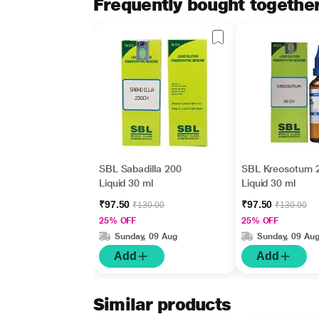
Frequently bought togethe
SBL Sabadilla 200
SBL Kreosotum 
Liquid 30 ml
Liquid 30 ml
₹97.50
₹97.50
₹130.00
₹130.00
25% OFF
25% OFF
Sunday, 09 Aug
Sunday, 09 Au
Add
Add
Similar products