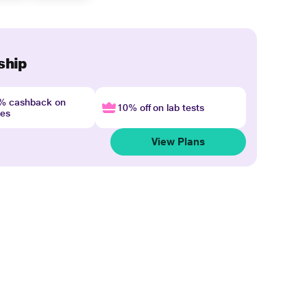
ship
4% cashback on
10% off on lab tests
nes
View Plans