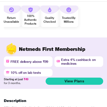
100%
Return
Quality
Trusted By
Authentic
Unavailable
Checked
Millions
Products
Netmeds First Membership
Extra 4% cashback on
FREE delivery above ₹99
medicines
10% off on lab tests
Starting at just
₹49
View Plans
for 3 months.
Description