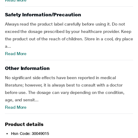
Read More
Safety Information/Precaution
Always read the product label carefully before using it. Do not
exceed the dosage prescribed by your healthcare provider. Keep
the product out of the reach of children. Store in a cool, dry place
a...
Read More
Other Information
No significant side effects have been reported in medical
literature; however, it is always best to consult with a doctor
before use. The dosage can vary depending on the condition,
age, and sensit...
Read More
Product details
Hsn Code: 30049015