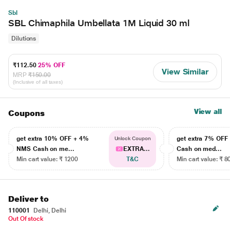
Sbl
SBL Chimaphila Umbellata 1M Liquid 30 ml
Dilutions
₹112.50
25% OFF
View Similar
MRP
₹150.00
(Inclusive of all taxes)
View all
Coupons
get extra 10% OFF + 4%
get extra 7% OF
Unlock Coupon
NMS Cash on me...
EXTRA...
Cash on med...
Min cart value: ₹ 1200
T&C
Min cart value: ₹ 8
Deliver to
110001
Delhi, Delhi
Out Of stock