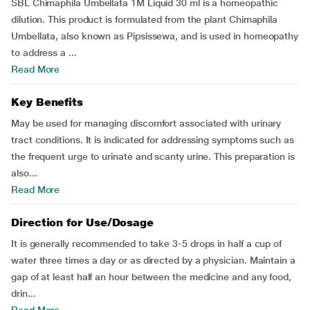
SBL Chimaphila Umbellata 1M Liquid 30 ml is a homeopathic
dilution. This product is formulated from the plant Chimaphila
Umbellata, also known as Pipsissewa, and is used in homeopathy
to address a ...
Read More
Key Benefits
May be used for managing discomfort associated with urinary
tract conditions. It is indicated for addressing symptoms such as
the frequent urge to urinate and scanty urine. This preparation is
also...
Read More
Direction for Use/Dosage
It is generally recommended to take 3-5 drops in half a cup of
water three times a day or as directed by a physician. Maintain a
gap of at least half an hour between the medicine and any food,
drin...