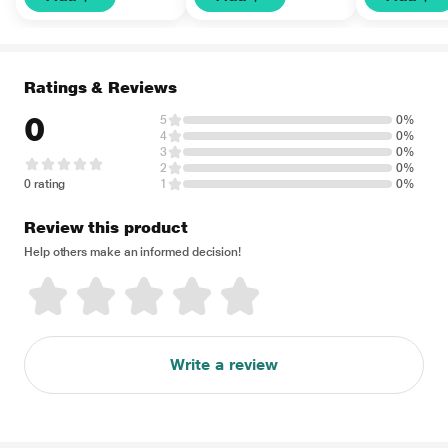
Ratings & Reviews
0
5
0%
4
0%
3
0%
2
0%
0 rating
1
0%
Review this product
Help others make an informed decision!
Write a review