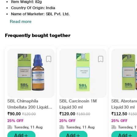
Item Weight: 82g
Country Of Origin: India
Name of Marketer: SBL Pvt. Ltd.
Read more
Frequently bought together
SBL Chimaphila
SBL Carcinosin 1M
SBL Abrota
Umbellata 200 Liquid
Liquid 30 ml
Liquid 30 ml
30 ml
₹90.00
₹120.00
₹112.50
₹120.00
₹160.00
₹150
25% OFF
25% OFF
25% OFF
Tuesday, 11 Aug
Tuesday, 11 Aug
Tuesday, 
Add
Add
Add