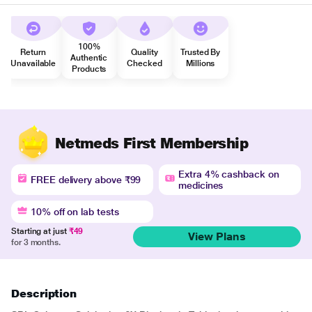
100%
Return
Quality
Trusted By
Authentic
Unavailable
Checked
Millions
Products
Netmeds First Membership
Extra 4% cashback on
FREE delivery above ₹99
medicines
10% off on lab tests
Starting at just
₹49
View Plans
for 3 months.
Description