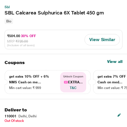
Sbl
SBL Calcarea Sulphurica 6X Tablet 450 gm
Bio
₹504.00
30% OFF
View Similar
MRP
₹720.00
(Inclusive of all taxes)
View all
Coupons
get extra 10% OFF + 6%
get extra 7% OF
Unlock Coupon
NMS Cash on me...
EXTRA...
Cash on med...
Min cart value: ₹ 999
T&C
Min cart value: ₹ 7
Deliver to
110001
Delhi, Delhi
Out Of stock