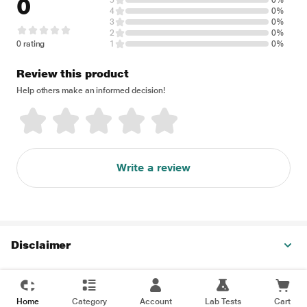
0
5
0%
4
0%
3
0%
2
0%
0 rating
1
0%
Review this product
Help others make an informed decision!
Write a review
Disclaimer
Home
Category
Account
Lab Tests
Cart