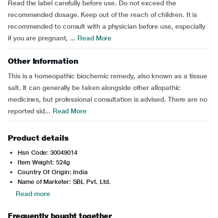
Read the label carefully before use. Do not exceed the
recommended dosage. Keep out of the reach of children. It is
recommended to consult with a physician before use, especially
if you are pregnant, ...
Read More
Other Information
This is a homeopathic biochemic remedy, also known as a tissue
salt. It can generally be taken alongside other allopathic
medicines, but professional consultation is advised. There are no
reported sid...
Read More
Product details
Hsn Code: 30049014
Item Weight: 524g
Country Of Origin: India
Name of Marketer: SBL Pvt. Ltd.
Read more
Frequently bought together