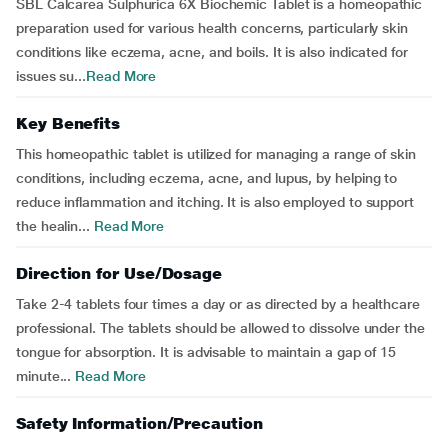
SBL Calcarea Sulphurica 6X Biochemic Tablet is a homeopathic
preparation used for various health concerns, particularly skin
conditions like eczema, acne, and boils. It is also indicated for
issues su...
Read More
Key Benefits
This homeopathic tablet is utilized for managing a range of skin
conditions, including eczema, acne, and lupus, by helping to
reduce inflammation and itching. It is also employed to support
the healin...
Read More
Direction for Use/Dosage
Take 2-4 tablets four times a day or as directed by a healthcare
professional. The tablets should be allowed to dissolve under the
tongue for absorption. It is advisable to maintain a gap of 15
minute...
Read More
Safety Information/Precaution