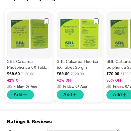
SBL Calcarea
SBL Calcarea Fluorica
SBL Calcare
Phosphorica 6X Tablet
6X Tablet 25 gm
Sulphurica 2
25 gm
25 gm
₹69.60
₹69.60
₹70.00
₹120.00
₹120.00
₹100.
42% OFF
42% OFF
30% OFF
Friday, 07 Aug
Friday, 07 Aug
Friday, 07
Add
Add
Add
Ratings & Reviews