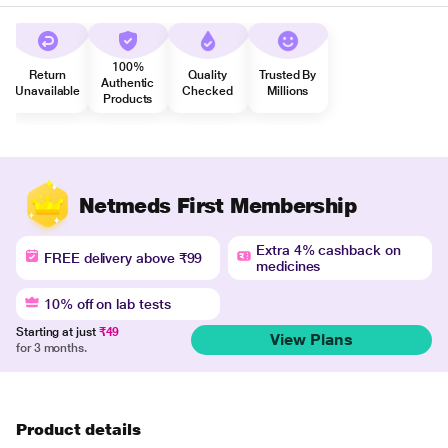
100%
Return
Quality
Trusted By
Authentic
Unavailable
Checked
Millions
Products
Netmeds First Membership
Extra 4% cashback on
FREE delivery above ₹99
medicines
10% off on lab tests
Starting at just
₹49
View Plans
for 3 months.
Product details