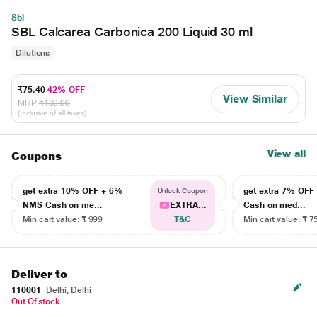
Sbl
SBL Calcarea Carbonica 200 Liquid 30 ml
Dilutions
₹75.40
42% OFF
View Similar
MRP
₹130.00
(Inclusive of all taxes)
View all
Coupons
get extra 10% OFF + 6%
get extra 7% OF
Unlock Coupon
NMS Cash on me...
EXTRA...
Cash on med...
Min cart value: ₹ 999
T&C
Min cart value: ₹ 7
Deliver to
110001
Delhi, Delhi
Out Of stock