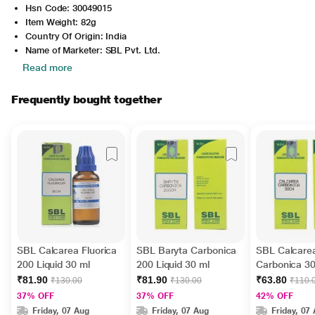
Hsn Code: 30049015
Item Weight: 82g
Country Of Origin: India
Name of Marketer: SBL Pvt. Ltd.
Read more
Frequently bought together
SBL Calcarea Fluorica
SBL Baryta Carbonica
SBL Calcare
200 Liquid 30 ml
200 Liquid 30 ml
Carbonica 30
ml
₹81.90
₹81.90
₹63.80
₹130.00
₹130.00
₹110.
37% OFF
37% OFF
42% OFF
Friday, 07 Aug
Friday, 07 Aug
Friday, 07