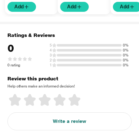
Add
Add
Add
Ratings & Reviews
0
5
0%
4
0%
3
0%
2
0%
0 rating
1
0%
Review this product
Help others make an informed decision!
Write a review