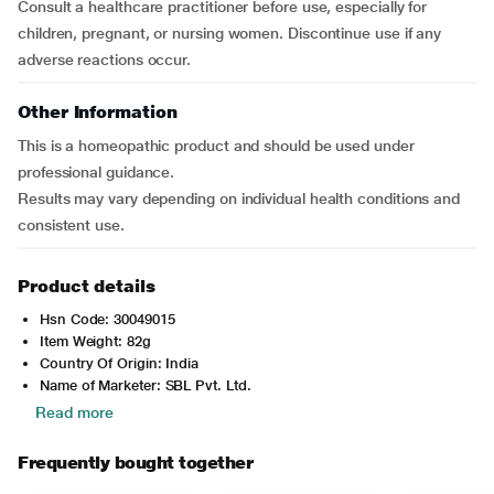
Consult a healthcare practitioner before use, especially for
children, pregnant, or nursing women. Discontinue use if any
adverse reactions occur.
Other Information
This is a homeopathic product and should be used under
professional guidance.
Results may vary depending on individual health conditions and
consistent use.
Product details
Hsn Code: 30049015
Item Weight: 82g
Country Of Origin: India
Name of Marketer: SBL Pvt. Ltd.
Read more
Frequently bought together