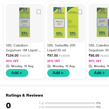
SBL Caladium
SBL Sabadilla 200
SBL Caladiu
Seguinum 1M Liquid 30
Liquid 30 ml
Seguinum 30 
ml
ml
₹104.00
₹97.50
₹66.00
₹160.00
₹130.00
₹110.
35% OFF
25% OFF
40% OFF
Monday, 10 Aug
Monday, 10 Aug
Monday, 1
Add
Add
Add
Ratings & Reviews
0
5
0%
4
0%