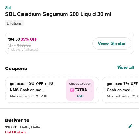
Sbl
SBL Caladium Seguinum 200 Liquid 30 ml
Dilutions
₹84.50
35% OFF
View Similar
MRP
₹130.00
(Inclusive of all taxes)
View all
Coupons
get extra 10% OFF + 4%
get extra 7% OF
Unlock Coupon
NMS Cash on me...
EXTRA...
Cash on med...
Min cart value: ₹ 1200
T&C
Min cart value: ₹ 8
Deliver to
110001
Delhi, Delhi
Out Of stock