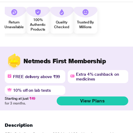
100%
Return
Quality
Trusted By
Authentic
Unavailable
Checked
Millions
Products
Netmeds First Membership
Extra 4% cashback on
FREE delivery above ₹99
medicines
10% off on lab tests
Starting at just
₹49
View Plans
for 3 months.
Description