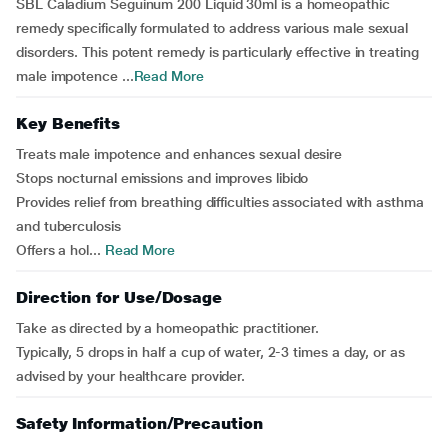
SBL Caladium Seguinum 200 Liquid 30ml is a homeopathic
remedy specifically formulated to address various male sexual
disorders. This potent remedy is particularly effective in treating
male impotence ...
Read More
Key Benefits
Treats male impotence and enhances sexual desire
Stops nocturnal emissions and improves libido
Provides relief from breathing difficulties associated with asthma
and tuberculosis
Offers a hol...
Read More
Direction for Use/Dosage
Take as directed by a homeopathic practitioner.
Typically, 5 drops in half a cup of water, 2-3 times a day, or as
advised by your healthcare provider.
Safety Information/Precaution