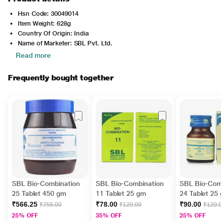
Hsn Code: 30049014
Item Weight: 628g
Country Of Origin: India
Name of Marketer: SBL Pvt. Ltd.
Read more
Frequently bought together
SBL Bio-Combination
SBL Bio-Combination
SBL Bio-Com
25 Tablet 450 gm
11 Tablet 25 gm
24 Tablet 25
₹566.25
₹78.00
₹90.00
₹755.00
₹120.00
₹120.
25% OFF
35% OFF
25% OFF