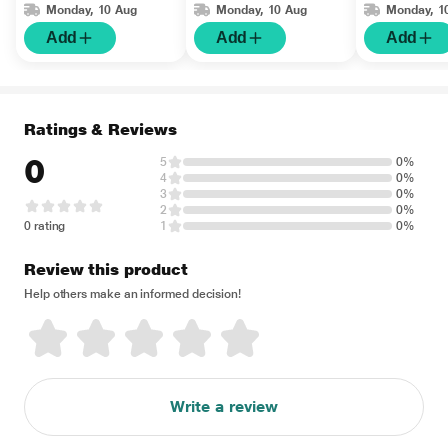
Monday, 10 Aug
Monday, 10 Aug
Monday, 1
Add
Add
Add
Ratings & Reviews
0
5
0%
4
0%
3
0%
2
0%
0 rating
1
0%
Review this product
Help others make an informed decision!
Write a review