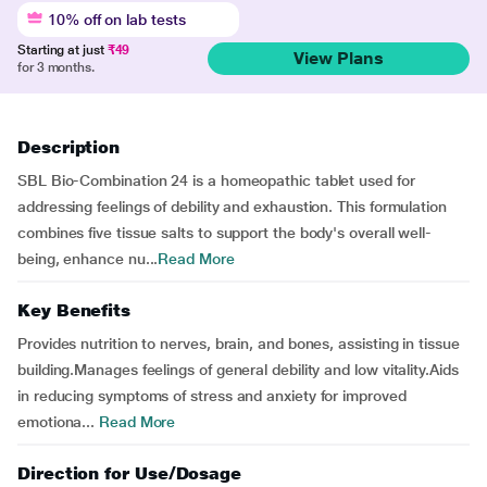
10% off on lab tests
Starting at just
₹49
View Plans
for 3 months.
Description
SBL Bio-Combination 24 is a homeopathic tablet used for
addressing feelings of debility and exhaustion. This formulation
combines five tissue salts to support the body's overall well-
being, enhance nu...
Read More
Key Benefits
Provides nutrition to nerves, brain, and bones, assisting in tissue
building.Manages feelings of general debility and low vitality.Aids
in reducing symptoms of stress and anxiety for improved
emotiona...
Read More
Direction for Use/Dosage