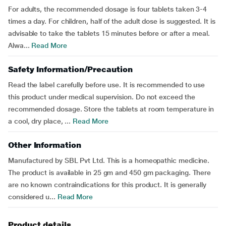
For adults, the recommended dosage is four tablets taken 3-4
times a day. For children, half of the adult dose is suggested. It is
advisable to take the tablets 15 minutes before or after a meal.
Alwa...
Read More
Safety Information/Precaution
Read the label carefully before use. It is recommended to use
this product under medical supervision. Do not exceed the
recommended dosage. Store the tablets at room temperature in
a cool, dry place, ...
Read More
Other Information
Manufactured by SBL Pvt Ltd. This is a homeopathic medicine.
The product is available in 25 gm and 450 gm packaging. There
are no known contraindications for this product. It is generally
considered u...
Read More
Product details