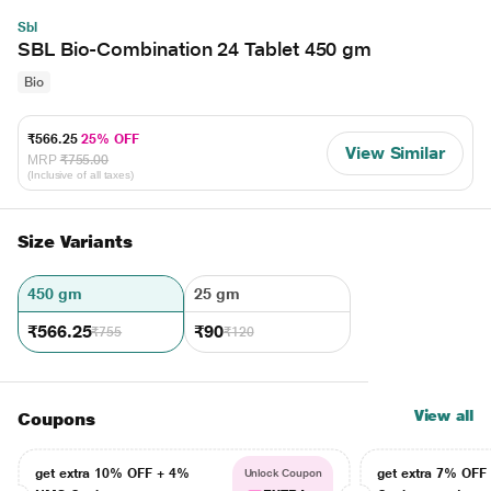
Sbl
SBL Bio-Combination 24 Tablet 450 gm
Bio
₹566.25
25% OFF
View Similar
MRP
₹755.00
(Inclusive of all taxes)
Size Variants
450 gm
25 gm
₹566.25
₹90
₹755
₹120
View all
Coupons
get extra 10% OFF + 4%
get extra 7% OF
Unlock Coupon