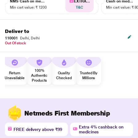
NMS Cash on me...
EXTRA...
Cash on med...
Min cart value: ₹ 1200
T&C
Min cart value: ₹ 8
Deliver to
110001
Delhi, Delhi
Out Of stock
100%
Return
Quality
Trusted By
Authentic
Unavailable
Checked
Millions
Products
Netmeds First Membership
Extra 4% cashback on
FREE delivery above ₹99
medicines