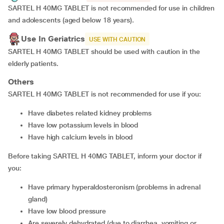
SARTEL H 40MG TABLET is not recommended for use in children
and adolescents (aged below 18 years).
Use In Geriatrics
USE WITH CAUTION
SARTEL H 40MG TABLET should be used with caution in the
elderly patients.
Others
SARTEL H 40MG TABLET is not recommended for use if you:
Have diabetes related kidney problems
Have low potassium levels in blood
Have high calcium levels in blood
Before taking SARTEL H 40MG TABLET, inform your doctor if
you:
Have primary hyperaldosteronism (problems in adrenal
gland)
Have low blood pressure
Are severely dehydrated (due to diarrhea, vomiting or