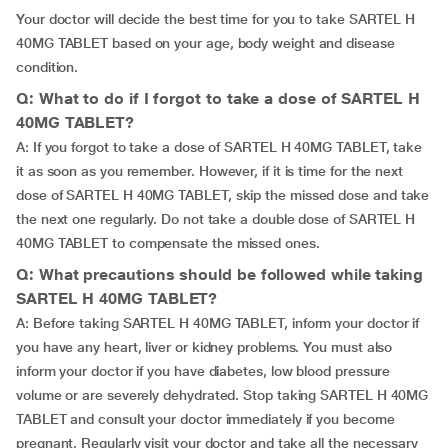
Your doctor will decide the best time for you to take SARTEL H
40MG TABLET based on your age, body weight and disease
condition.
Q: What to do if I forgot to take a dose of SARTEL H
40MG TABLET?
A: If you forgot to take a dose of SARTEL H 40MG TABLET, take
it as soon as you remember. However, if it is time for the next
dose of SARTEL H 40MG TABLET, skip the missed dose and take
the next one regularly. Do not take a double dose of SARTEL H
40MG TABLET to compensate the missed ones.
Q: What precautions should be followed while taking
SARTEL H 40MG TABLET?
A: Before taking SARTEL H 40MG TABLET, inform your doctor if
you have any heart, liver or kidney problems. You must also
inform your doctor if you have diabetes, low blood pressure
volume or are severely dehydrated. Stop taking SARTEL H 40MG
TABLET and consult your doctor immediately if you become
pregnant. Regularly visit your doctor and take all the necessary