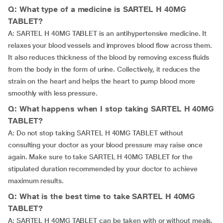
Q: What type of a medicine is SARTEL H 40MG
TABLET?
A: SARTEL H 40MG TABLET is an antihypertensive medicine. It
relaxes your blood vessels and improves blood flow across them.
It also reduces thickness of the blood by removing excess fluids
from the body in the form of urine. Collectively, it reduces the
strain on the heart and helps the heart to pump blood more
smoothly with less pressure.
Q: What happens when I stop taking SARTEL H 40MG
TABLET?
A: Do not stop taking SARTEL H 40MG TABLET without
consulting your doctor as your blood pressure may raise once
again. Make sure to take SARTEL H 40MG TABLET for the
stipulated duration recommended by your doctor to achieve
maximum results.
Q: What is the best time to take SARTEL H 40MG
TABLET?
A: SARTEL H 40MG TABLET can be taken with or without meals.