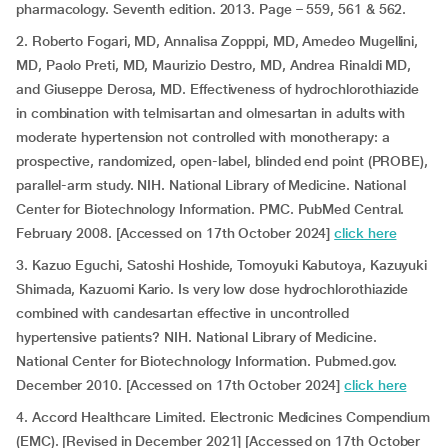
pharmacology. Seventh edition. 2013. Page – 559, 561 & 562.
2. Roberto Fogari, MD, Annalisa Zopppi, MD, Amedeo Mugellini,
MD, Paolo Preti, MD, Maurizio Destro, MD, Andrea Rinaldi MD,
and Giuseppe Derosa, MD. Effectiveness of hydrochlorothiazide
in combination with telmisartan and olmesartan in adults with
moderate hypertension not controlled with monotherapy: a
prospective, randomized, open-label, blinded end point (PROBE),
parallel-arm study. NIH. National Library of Medicine. National
Center for Biotechnology Information. PMC. PubMed Central.
February 2008. [Accessed on 17th October 2024]
click here
3. Kazuo Eguchi, Satoshi Hoshide, Tomoyuki Kabutoya, Kazuyuki
Shimada, Kazuomi Kario. Is very low dose hydrochlorothiazide
combined with candesartan effective in uncontrolled
hypertensive patients? NIH. National Library of Medicine.
National Center for Biotechnology Information. Pubmed.gov.
December 2010. [Accessed on 17th October 2024]
click here
4. Accord Healthcare Limited. Electronic Medicines Compendium
(EMC). [Revised in December 2021] [Accessed on 17th October