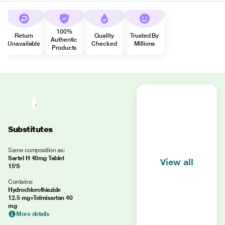
100%
Return
Quality
Trusted By
Authentic
Unavailable
Checked
Millions
Products
Substitutes
Same composition as:
Sartel H 40mg Tablet
View all
15'S
Contains:
Hydrochlorothiazide
12.5 mg+Telmisartan 40
mg
More details