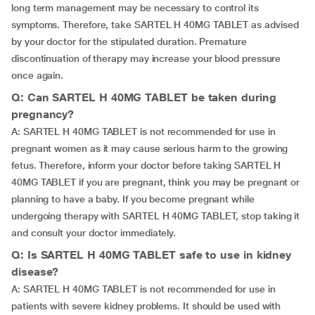
long term management may be necessary to control its
symptoms. Therefore, take SARTEL H 40MG TABLET as advised
by your doctor for the stipulated duration. Premature
discontinuation of therapy may increase your blood pressure
once again.
Q: Can SARTEL H 40MG TABLET be taken during
pregnancy?
A: SARTEL H 40MG TABLET is not recommended for use in
pregnant women as it may cause serious harm to the growing
fetus. Therefore, inform your doctor before taking SARTEL H
40MG TABLET if you are pregnant, think you may be pregnant or
planning to have a baby. If you become pregnant while
undergoing therapy with SARTEL H 40MG TABLET, stop taking it
and consult your doctor immediately.
Q: Is SARTEL H 40MG TABLET safe to use in kidney
disease?
A: SARTEL H 40MG TABLET is not recommended for use in
patients with severe kidney problems. It should be used with