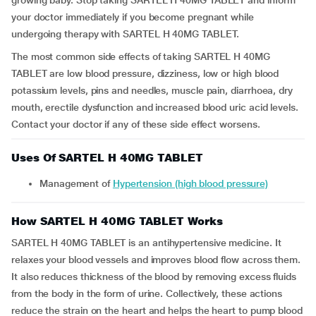
growing baby. Stop taking SARTEL H 40MG TABLET and inform
your doctor immediately if you become pregnant while
undergoing therapy with SARTEL H 40MG TABLET.
The most common side effects of taking SARTEL H 40MG
TABLET are low blood pressure, dizziness, low or high blood
potassium levels, pins and needles, muscle pain, diarrhoea, dry
mouth, erectile dysfunction and increased blood uric acid levels.
Contact your doctor if any of these side effect worsens.
Uses Of SARTEL H 40MG TABLET
Management of
Hypertension (high blood pressure)
How SARTEL H 40MG TABLET Works
SARTEL H 40MG TABLET is an antihypertensive medicine. It
relaxes your blood vessels and improves blood flow across them.
It also reduces thickness of the blood by removing excess fluids
from the body in the form of urine. Collectively, these actions
reduce the strain on the heart and helps the heart to pump blood