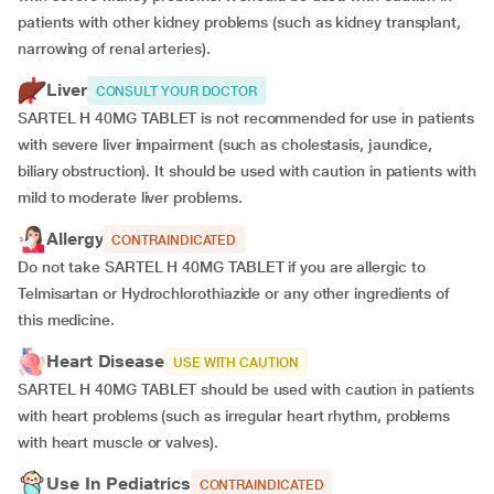
patients with other kidney problems (such as kidney transplant,
narrowing of renal arteries).
Liver
CONSULT YOUR DOCTOR
SARTEL H 40MG TABLET is not recommended for use in patients
with severe liver impairment (such as cholestasis, jaundice,
biliary obstruction). It should be used with caution in patients with
mild to moderate liver problems.
Allergy
CONTRAINDICATED
Do not take SARTEL H 40MG TABLET if you are allergic to
Telmisartan or Hydrochlorothiazide or any other ingredients of
this medicine.
Heart Disease
USE WITH CAUTION
SARTEL H 40MG TABLET should be used with caution in patients
with heart problems (such as irregular heart rhythm, problems
with heart muscle or valves).
Use In Pediatrics
CONTRAINDICATED