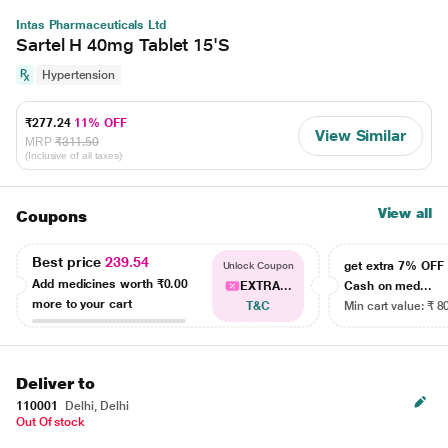
Intas Pharmaceuticals Ltd
Sartel H 40mg Tablet 15'S
Hypertension
₹277.24
11% OFF
View Similar
MRP
₹311.50
(Inclusive of all taxes)
View all
Coupons
Best price
239.54
get extra 7% OF
Unlock Coupon
Add medicines worth
₹0.00
EXTRA...
Cash on med...
more to your cart
T&C
Min cart value: ₹ 8
Deliver to
110001
Delhi, Delhi
Out Of stock