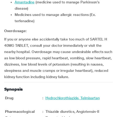
Amantadine
(medicine used to manage Parkinson’s
disease)
Medicines used to manage allergic reactions (Ex.
terfenadine)
Overdosage:
If you or anyone else accidentally take too much of SARTEL H
40MG TABLET, consult your doctor immediately or visit the
nearby hospital. Overdosage may cause undesirable effects such
as low blood pressure, rapid heartbeat, vomiting, slow heartbeat,
dizziness, low blood levels of potassium (resulting in nausea,
sleepiness and muscle cramps or irregular heartbeat), reduced
kidney function including kidney failure.
Synopsis
Drug
:
Hydrochlorothiazide, Telmisartan
Pharmacological
:
Thiazide diuretics, Angiotensin-II