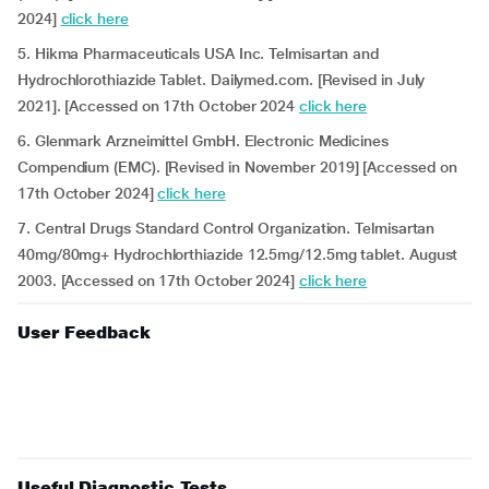
2024]
click here
5. Hikma Pharmaceuticals USA Inc. Telmisartan and
Hydrochlorothiazide Tablet. Dailymed.com. [Revised in July
2021]. [Accessed on 17th October 2024
click here
6. Glenmark Arzneimittel GmbH. Electronic Medicines
Compendium (EMC). [Revised in November 2019] [Accessed on
17th October 2024]
click here
7. Central Drugs Standard Control Organization. Telmisartan
40mg/80mg+ Hydrochlorthiazide 12.5mg/12.5mg tablet. August
2003. [Accessed on 17th October 2024]
click here
User Feedback
Useful Diagnostic Tests