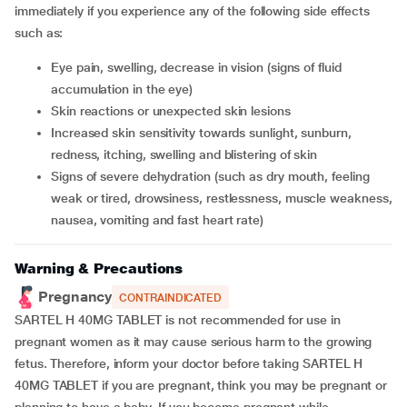
immediately if you experience any of the following side effects
such as:
Eye pain, swelling, decrease in vision (signs of fluid
accumulation in the eye)
Skin reactions or unexpected skin lesions
Increased skin sensitivity towards sunlight, sunburn,
redness, itching, swelling and blistering of skin
Signs of severe dehydration (such as dry mouth, feeling
weak or tired, drowsiness, restlessness, muscle weakness,
nausea, vomiting and fast heart rate)
Warning & Precautions
Pregnancy
CONTRAINDICATED
SARTEL H 40MG TABLET is not recommended for use in
pregnant women as it may cause serious harm to the growing
fetus. Therefore, inform your doctor before taking SARTEL H
40MG TABLET if you are pregnant, think you may be pregnant or