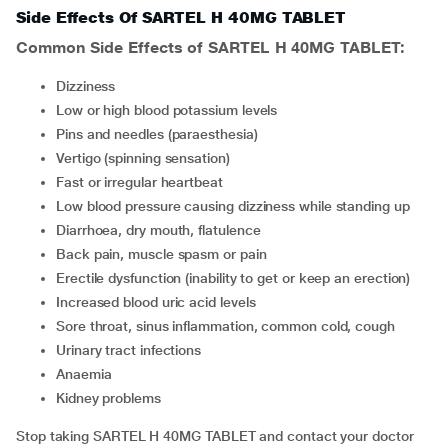
Side Effects Of SARTEL H 40MG TABLET
Common Side Effects of SARTEL H 40MG TABLET:
Dizziness
Low or high blood potassium levels
Pins and needles (paraesthesia)
Vertigo (spinning sensation)
Fast or irregular heartbeat
Low blood pressure causing dizziness while standing up
Diarrhoea, dry mouth, flatulence
Back pain, muscle spasm or pain
Erectile dysfunction (inability to get or keep an erection)
Increased blood uric acid levels
Sore throat, sinus inflammation, common cold, cough
Urinary tract infections
Anaemia
Kidney problems
Stop taking SARTEL H 40MG TABLET and contact your doctor