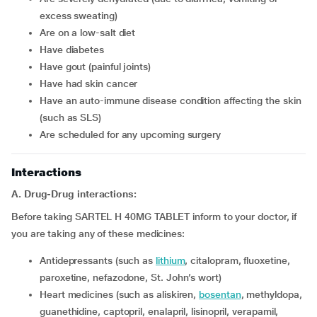
excess sweating)
Are on a low-salt diet
Have diabetes
Have gout (painful joints)
Have had skin cancer
Have an auto-immune disease condition affecting the skin
(such as SLS)
Are scheduled for any upcoming surgery
Interactions
A. Drug-Drug interactions:
Before taking SARTEL H 40MG TABLET inform to your doctor, if
you are taking any of these medicines:
Antidepressants (such as
lithium
, citalopram, fluoxetine,
paroxetine, nefazodone, St. John’s wort)
Heart medicines (such as aliskiren,
bosentan
, methyldopa,
guanethidine, captopril, enalapril, lisinopril, verapamil,