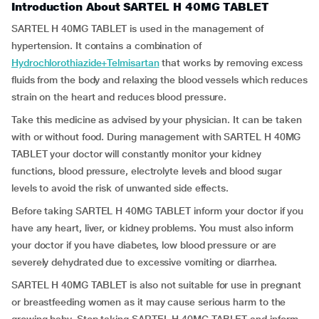
Introduction About SARTEL H 40MG TABLET
SARTEL H 40MG TABLET is used in the management of
hypertension. It contains a combination of
Hydrochlorothiazide+Telmisartan
that works by removing excess
fluids from the body and relaxing the blood vessels which reduces
strain on the heart and reduces blood pressure.
Take this medicine as advised by your physician. It can be taken
with or without food. During management with SARTEL H 40MG
TABLET your doctor will constantly monitor your kidney
functions, blood pressure, electrolyte levels and blood sugar
levels to avoid the risk of unwanted side effects.
Before taking SARTEL H 40MG TABLET inform your doctor if you
have any heart, liver, or kidney problems. You must also inform
your doctor if you have diabetes, low blood pressure or are
severely dehydrated due to excessive vomiting or diarrhea.
SARTEL H 40MG TABLET is also not suitable for use in pregnant
or breastfeeding women as it may cause serious harm to the