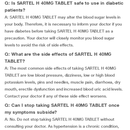
Q: Is SARTEL H 40MG TABLET safe to use in diabetic
patients?
A: SARTEL H 40MG TABLET may alter the blood sugar levels in
your body. Therefore, it is necessary to inform your doctor if you
have diabetes before taking SARTEL H 40MG TABLET as a
precaution. Your doctor will closely monitor you blood sugar
levels to avoid the risk of side effects.
Q: What are the side effects of SARTEL H 40MG
TABLET?
A: The most common side effects of taking SARTEL H 40MG
TABLET are low blood pressure, dizziness, low or high blood
potassium levels, pins and needles, muscle pain, diarrhoea, dry
mouth, erectile dysfunction and increased blood uric acid levels.
Contact your doctor if any of these side effect worsens.
Q: Can I stop taking SARTEL H 40MG TABLET once
my symptoms subside?
A: No. Do not stop taking SARTEL H 40MG TABLET without
consulting your doctor. As hypertension is a chronic condition,