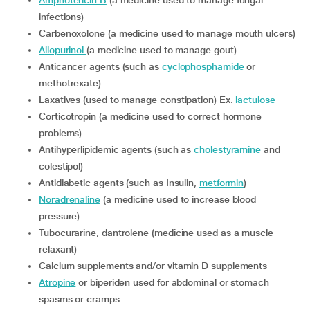
Amphotericin B
(a medicine used to manage fungal
infections)
Carbenoxolone (a medicine used to manage mouth ulcers)
Allopurinol
(a medicine used to manage gout)
Anticancer agents (such as
cyclophosphamide
or
methotrexate)
Laxatives (used to manage constipation) Ex.
lactulose
Corticotropin (a medicine used to correct hormone
problems)
Antihyperlipidemic agents (such as
cholestyramine
and
colestipol)
Antidiabetic agents (such as Insulin,
metformin
)
Noradrenaline
(a medicine used to increase blood
pressure)
Tubocurarine, dantrolene (medicine used as a muscle
relaxant)
Calcium supplements and/or vitamin D supplements
Atropine
or biperiden used for abdominal or stomach
spasms or cramps