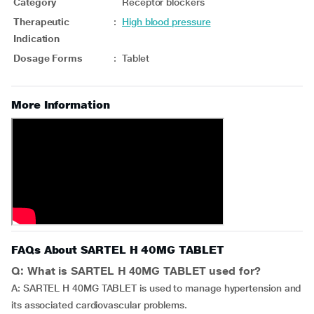
Category
Receptor blockers
Therapeutic
:
High blood pressure
Indication
Dosage Forms
:
Tablet
More Information
FAQs About SARTEL H 40MG TABLET
Q: What is SARTEL H 40MG TABLET used for?
A: SARTEL H 40MG TABLET is used to manage hypertension and
its associated cardiovascular problems.