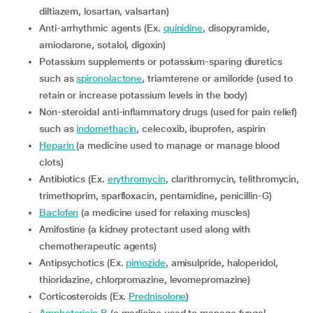
diltiazem, losartan, valsartan)
Anti-arrhythmic agents (Ex.
quinidine
, disopyramide,
amiodarone, sotalol, digoxin)
Potassium supplements or potassium-sparing diuretics
such as
spironolactone
, triamterene or amiloride (used to
retain or increase potassium levels in the body)
Non-steroidal anti-inflammatory drugs (used for pain relief)
such as
indomethacin
, celecoxib, ibuprofen, aspirin
Heparin
(a medicine used to manage or manage blood
clots)
Antibiotics (Ex.
erythromycin
, clarithromycin, telithromycin,
trimethoprim, sparfloxacin, pentamidine, penicillin-G)
Baclofen
(a medicine used for relaxing muscles)
Amifostine (a kidney protectant used along with
chemotherapeutic agents)
Antipsychotics (Ex.
pimozide
, amisulpride, haloperidol,
thioridazine, chlorpromazine, levomepromazine)
Corticosteroids (Ex.
Prednisolone
)