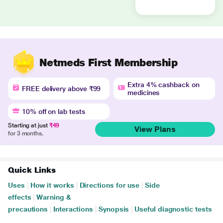
Netmeds First Membership
Extra 4% cashback on
FREE delivery above ₹99
medicines
10% off on lab tests
Starting at just
₹49
View Plans
for 3 months.
Quick Links
Uses
|
How it works
|
Directions for use
|
Side
effects
|
Warning &
precautions
|
Interactions
|
Synopsis
|
Useful diagnostic tests