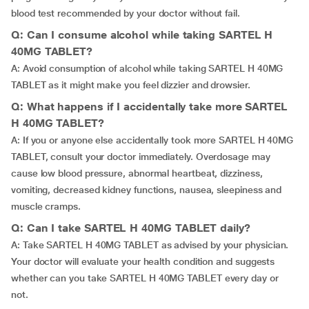
blood test recommended by your doctor without fail.
Q: Can I consume alcohol while taking SARTEL H
40MG TABLET?
A: Avoid consumption of alcohol while taking SARTEL H 40MG
TABLET as it might make you feel dizzier and drowsier.
Q: What happens if I accidentally take more SARTEL
H 40MG TABLET?
A: If you or anyone else accidentally took more SARTEL H 40MG
TABLET, consult your doctor immediately. Overdosage may
cause low blood pressure, abnormal heartbeat, dizziness,
vomiting, decreased kidney functions, nausea, sleepiness and
muscle cramps.
Q: Can I take SARTEL H 40MG TABLET daily?
A: Take SARTEL H 40MG TABLET as advised by your physician.
Your doctor will evaluate your health condition and suggests
whether can you take SARTEL H 40MG TABLET every day or
not.