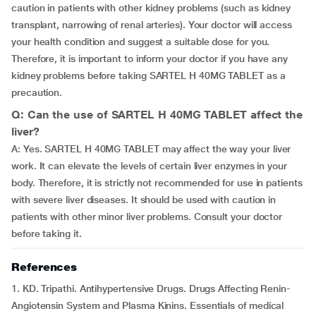
caution in patients with other kidney problems (such as kidney
transplant, narrowing of renal arteries). Your doctor will access
your health condition and suggest a suitable dose for you.
Therefore, it is important to inform your doctor if you have any
kidney problems before taking SARTEL H 40MG TABLET as a
precaution.
Q: Can the use of SARTEL H 40MG TABLET affect the
liver?
A: Yes. SARTEL H 40MG TABLET may affect the way your liver
work. It can elevate the levels of certain liver enzymes in your
body. Therefore, it is strictly not recommended for use in patients
with severe liver diseases. It should be used with caution in
patients with other minor liver problems. Consult your doctor
before taking it.
References
1. KD. Tripathi. Antihypertensive Drugs. Drugs Affecting Renin-
Angiotensin System and Plasma Kinins. Essentials of medical