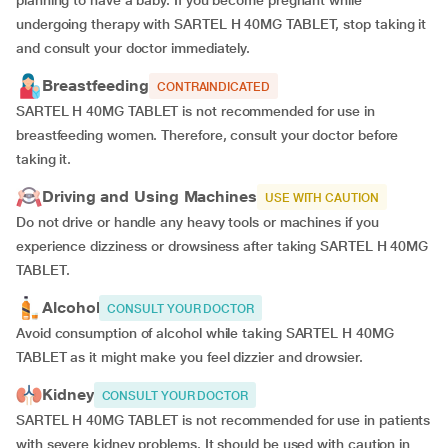
planning to have a baby. If you become pregnant while
undergoing therapy with SARTEL H 40MG TABLET, stop taking it
and consult your doctor immediately.
Breastfeeding
CONTRAINDICATED
SARTEL H 40MG TABLET is not recommended for use in
breastfeeding women. Therefore, consult your doctor before
taking it.
Driving and Using Machines
USE WITH CAUTION
Do not drive or handle any heavy tools or machines if you
experience dizziness or drowsiness after taking SARTEL H 40MG
TABLET.
Alcohol
CONSULT YOUR DOCTOR
Avoid consumption of alcohol while taking SARTEL H 40MG
TABLET as it might make you feel dizzier and drowsier.
Kidney
CONSULT YOUR DOCTOR
SARTEL H 40MG TABLET is not recommended for use in patients
with severe kidney problems. It should be used with caution in