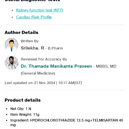
Kidney function test (KFT)
Cardiac Risk Profile
Author Details
Written By
Srilekha. R
- B.Pharm
Reviewed For Accuracy By
Dr. Thamada Manikanta Praveen
- MBBS, MD
(General Medicine)
Last updated on 21 Nov 2024 | 10:11 AM(IST)
Product details
Net Qty: 1 N
Item Weight: 11g
Ingredient: HYDROCHLOROTHIAZIDE 12.5 mg+TELMISARTAN 40
mg