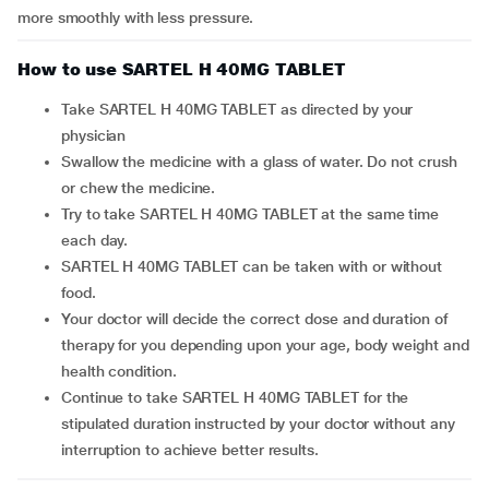
more smoothly with less pressure.
How to use SARTEL H 40MG TABLET
Take SARTEL H 40MG TABLET as directed by your
physician
Swallow the medicine with a glass of water. Do not crush
or chew the medicine.
Try to take SARTEL H 40MG TABLET at the same time
each day.
SARTEL H 40MG TABLET can be taken with or without
food.
Your doctor will decide the correct dose and duration of
therapy for you depending upon your age, body weight and
health condition.
Continue to take SARTEL H 40MG TABLET for the
stipulated duration instructed by your doctor without any
interruption to achieve better results.