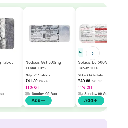
 Tablet
Nodosis Gst 500mg
Sobisis Ec 500Mg
Tablet 10'S
Tablet 10's
Strip of 10 tablets
Strip of 10 tablets
₹41.30
₹40.88
₹46.40
₹45.93
11% OFF
11% OFF
Aug
Sunday, 09 Aug
Sunday, 09 Aug
Add
Add