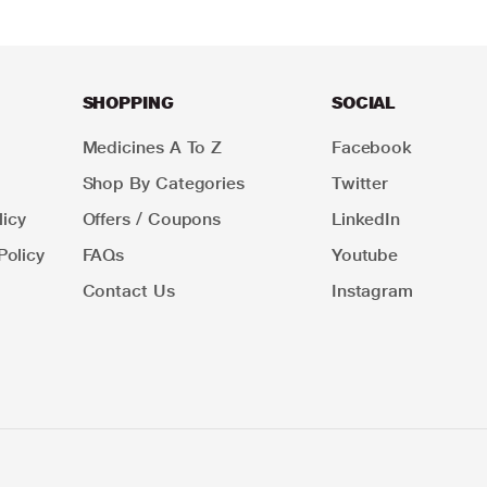
SHOPPING
SOCIAL
Medicines A To Z
Facebook
Shop By Categories
Twitter
icy
Offers / Coupons
LinkedIn
Policy
FAQs
Youtube
Contact Us
Instagram