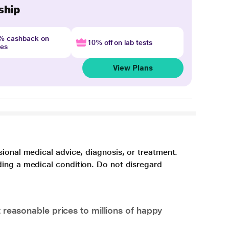
ship
4% cashback on
10% off on lab tests
nes
View Plans
sional medical advice, diagnosis, or treatment.
ding a medical condition. Do not disregard
 reasonable prices to millions of happy