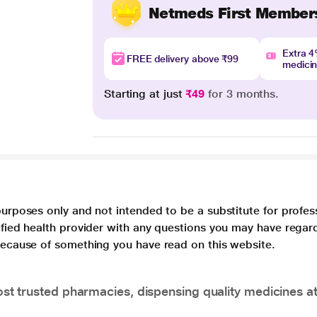
Netmeds First Member
Extra 
FREE delivery above ₹99
medici
Starting at just
₹49
for 3 months.
purposes only and not intended to be a substitute for profes
lified health provider with any questions you may have regar
 because of something you have read on this website.
t trusted pharmacies, dispensing quality medicines at