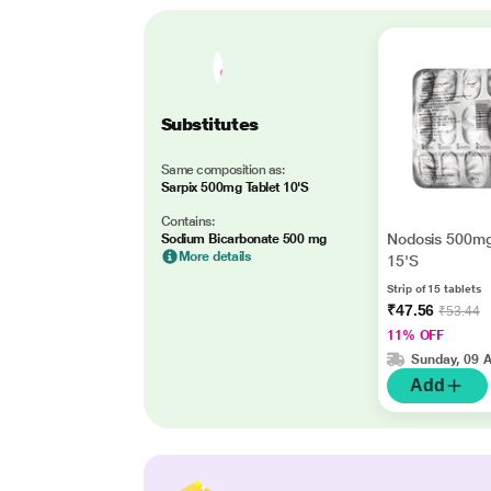
Substitutes
Same composition as:
Sarpix 500mg Tablet 10'S
Contains:
Nodosis 500mg
Sodium Bicarbonate 500 mg
More details
15'S
Strip of 15 tablets
₹47.56
₹53.44
11% OFF
Sunday, 09 
Add