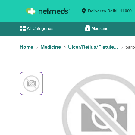
Deliver to
Delhi,
110001
All Categories
Medicine
Home
Medicine
Ulcer/Reflux/Flatule...
Sarp