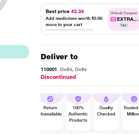
Best price
42.34
Unlock Coupon
Add medicines worth
₹0.00
EXTRA...
more to your cart
T&C
Deliver to
110001
Delhi, Delhi
Discontinued
Return
100%
Quality
Trusted
Unavailable
Authentic
Checked
Millio
Products