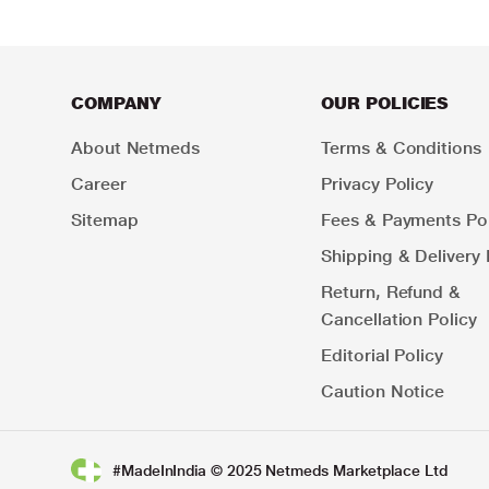
COMPANY
OUR POLICIES
About Netmeds
Terms & Conditions
Career
Privacy Policy
Sitemap
Fees & Payments Pol
Shipping & Delivery 
Return, Refund &
Cancellation Policy
Editorial Policy
Caution Notice
#MadeInIndia © 2025 Netmeds Marketplace Ltd