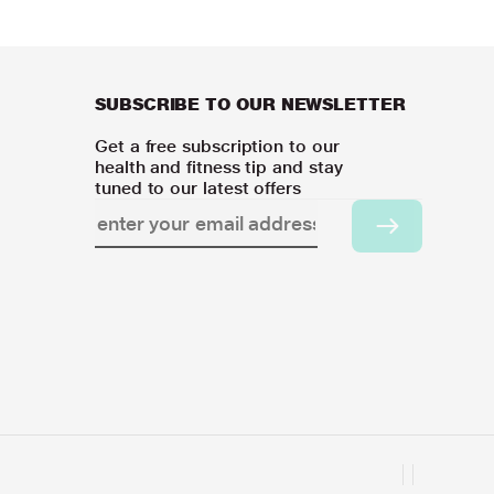
SUBSCRIBE TO OUR NEWSLETTER
Get a free subscription to our
health and fitness tip and stay
tuned to our latest offers