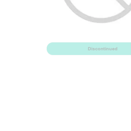
Discontinued