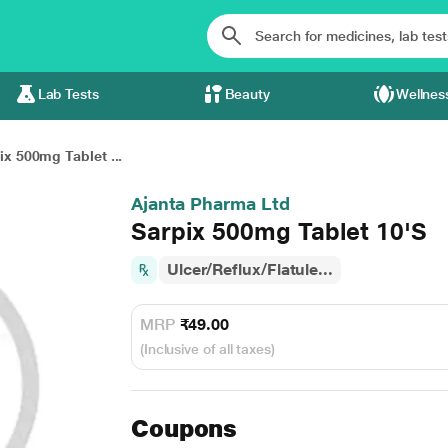
Lab Tests
Beauty
Wellnes
ix 500mg Tablet ...
Ajanta Pharma Ltd
Sarpix 500mg Tablet 10'S
Ulcer/Reflux/Flatule...
MRP
₹49.00
(Inclusive of all taxes)
Coupons