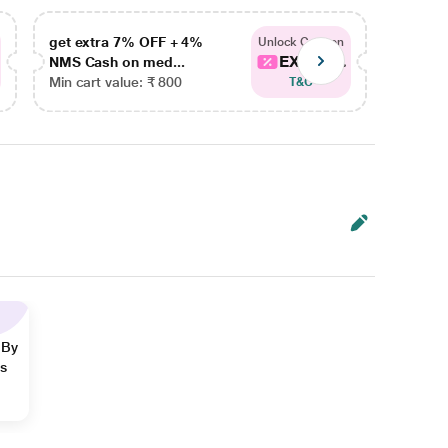
get extra 7% OFF + 4%
get ex
Unlock Coupon
EXTRA...
NMS Cash on med...
NMS Ca
Min cart value: ₹ 800
Min car
T&C
 By
ns