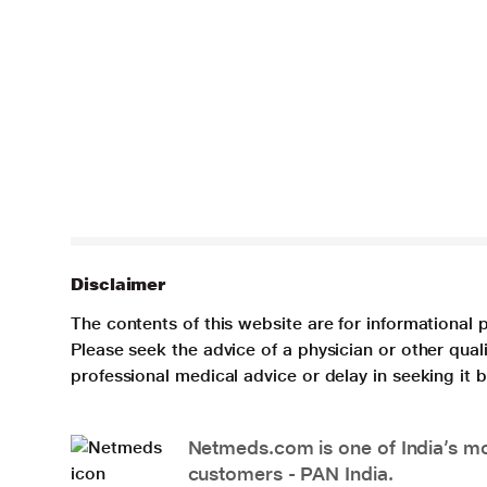
Disclaimer
The contents of this website are for informational 
Please seek the advice of a physician or other qua
professional medical advice or delay in seeking it
Netmeds.com is one of India’s mos
customers - PAN India.