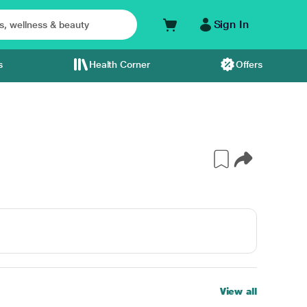
Sign In
s
Health Corner
Offers
View all