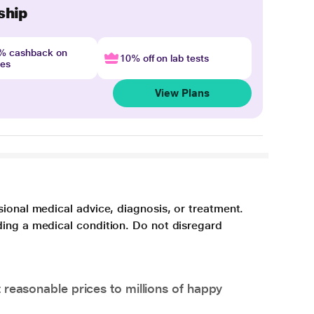
ship
4% cashback on
10% off on lab tests
nes
View Plans
sional medical advice, diagnosis, or treatment.
ding a medical condition. Do not disregard
 reasonable prices to millions of happy