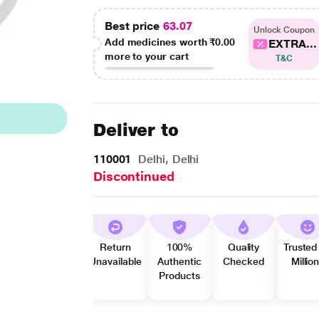
Best price
63.07
Unlock Coupon
Add medicines worth
₹0.00
EXTRA...
more to your cart
T&C
Deliver to
110001
Delhi, Delhi
Discontinued
Return
100%
Quality
Trusted
Unavailable
Authentic
Checked
Millio
Products