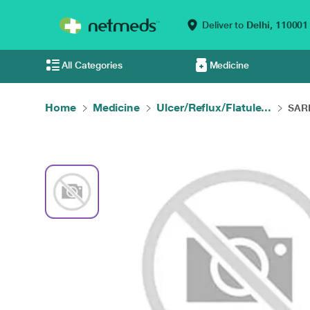
Deliver to
Delhi,
110001
All Categories
Medicine
Home
Medicine
Ulcer/Reflux/Flatule...
SARI