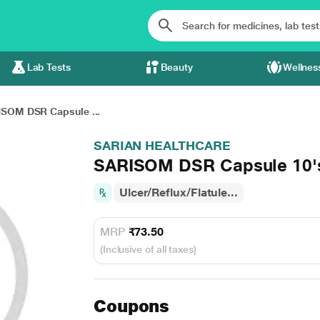
Lab Tests
Beauty
Wellnes
SOM DSR Capsule ...
SARIAN HEALTHCARE
SARISOM DSR Capsule 10'
Ulcer/Reflux/Flatule...
MRP
₹73.50
(Inclusive of all taxes)
Coupons