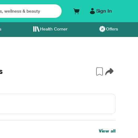
Sign In
s
Health Corner
Offers
s
View all