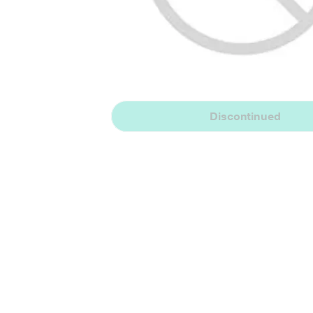
Discontinued