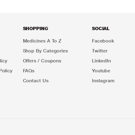
SHOPPING
SOCIAL
Medicines A To Z
Facebook
Shop By Categories
Twitter
icy
Offers / Coupons
LinkedIn
Policy
FAQs
Youtube
Contact Us
Instagram