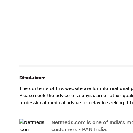
Disclaimer
The contents of this website are for informational 
Please seek the advice of a physician or other qua
professional medical advice or delay in seeking it
Netmeds.com is one of India’s mos
customers - PAN India.