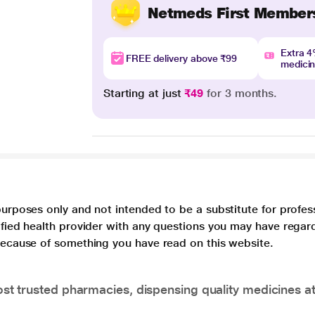
Netmeds First Member
Extra 
FREE delivery above ₹99
medici
Starting at just
₹49
for 3 months.
purposes only and not intended to be a substitute for profes
lified health provider with any questions you may have regar
 because of something you have read on this website.
t trusted pharmacies, dispensing quality medicines at