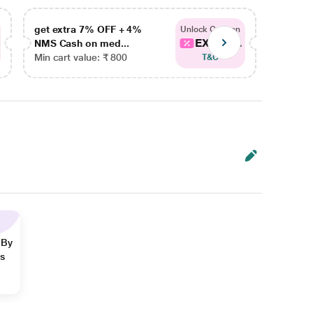
get extra 7% OFF + 4%
get ex
Unlock Coupon
EXTRA...
NMS Cash on med...
NMS Ca
Min cart value: ₹ 800
Min car
T&C
 By
ns