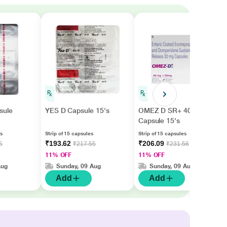
sule
YES D Capsule 15's
OMEZ D SR+ 40/30mg
Capsule 15's
es
Strip of 15 capsules
Strip of 15 capsules
₹193.62
₹206.09
5
₹217.55
₹231.56
11% OFF
11% OFF
Aug
Sunday, 09 Aug
Sunday, 09 Aug
Add
Add