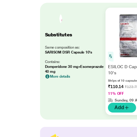
Substitutes
Same composition as:
SARISOM DSR Capsule 10's
Contains:
ESILOC D Cap
Domperidone 30 mg+Esomeprazole
40 mg
10's
More details
Strips of 10 capsul
₹110.14
₹123.7
11% OFF
Sunday, 09 
Add