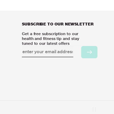
SUBSCRIBE TO OUR NEWSLETTER
Get a free subscription to our
health and fitness tip and stay
tuned to our latest offers