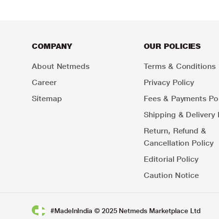
COMPANY
OUR POLICIES
About Netmeds
Terms & Conditions
Career
Privacy Policy
Sitemap
Fees & Payments Pol
Shipping & Delivery 
Return, Refund &
Cancellation Policy
Editorial Policy
Caution Notice
#MadeInIndia © 2025 Netmeds Marketplace Ltd