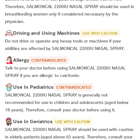
Therefore, SALMONCAL 2200IU NASAL SPRAY should be used in
breastfeeding women only if considered necessary by the
physician.
Driving and Using Machines
USE WITH CAUTION
Do not drive or operate any heavy tools or machines if your
abilities are affected by SALMONCAL 2200IU NASAL SPRAY.
Allergy
CONTRAINDICATED
Talk to your doctor before using SALMONCAL 2200IU NASAL
SPRAY if you are allergic to calcitonin.
Use In Pediatrics
CONTRAINDICATED
SALMONCAL 2200IU NASAL SPRAY is generally not
recommended for use in children and adolescents (aged below
18 years). Therefore, consult your doctor before using it.
Use In Geriatrics
USE WITH CAUTION
SALMONCAL 2200IU NASAL SPRAY should be used with caution
in elderly patients (aged above 65 years). Therefore, consult your