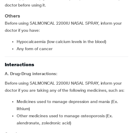
doctor before using it.
Others
Before using SALMONCAL 2200IU NASAL SPRAY, inform your
doctor if you have:
hypocalcaemia (low calcium levels in the blood)
any form of cancer
Interactions
A. Drug-Drug interactions:
Before using SALMONCAL 2200IU NASAL SPRAY, inform your
doctor if you are taking any of the following medicines, such as:
medicines used to manage depression and mania (Ex.
lithium)
other medicines used to manage osteoporosis (Ex.
alendronate, zoledronic acid)