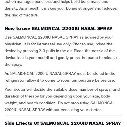
action manages bone loss and helps build bone mass and
density. As a result, it makes your bones stronger and reduces
the risk of fracture.
How to use SALMONCAL 2200IU NASAL SPRAY
Use SALMONCAL 2200IU NASAL SPRAY as advised by your
physician. It is for intranasal use only. Prior to use, prime the
device by pressing 2-3 puffs in the air. Place the nozzle of the
device inside your nostril and gently press the pump to release
the spray.
As SALMONCAL 2200IU NASAL SPRAY must be stored in the
refrigerator, allow it to come to room temperature before use.
Your doctor will decide the suitable dose, number of sprays, and
duration of therapy for you depending upon your age, body
weight, and health condition. Do not stop using SALMONCAL
2200IU NASAL SPRAY without consulting your doctor.
Side Effects Of SALMONCAL 2200IU NASAL SPRAY