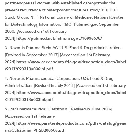
postmenopausal women with established osteoporosis: the
prevent recurrence of osteoporotic fractures study. PROOF
Study Group. NIH. National Library of Medicine. National Center
for Biotechnology Information. PMC. Pubmed.gov. September
2000. [Accessed on 1st February
2024]
https://pubmed.ncbi.nlm.nih.gov/10996576/
3. Novartis Pharma Stein AG. U.S. Food & Drug Administration.
[Revised in September 2017] [Accessed on 1st February
2024]
https://www.accessdata.fda.gov/drugsatfda_docs/label
/2017/020313s036lbl.pdf
4. Novartis Pharmaceutical Corporation. U.S. Food & Drug
Administration. [Revised in July 2011] [Accessed on 1st February
2024]
https://www.accessdata.fda.gov/drugsatfda_docs/label
/2012/020313s033lbl.pdf
5. Par Pharmaceutical. Calcitonin. [Revised in June 2016]
[Accessed on 1st February
2024]
https://www.parsterileproducts.com/pdfs/catalog/gene
ric/Calcitonin_PI_20200506.pdf