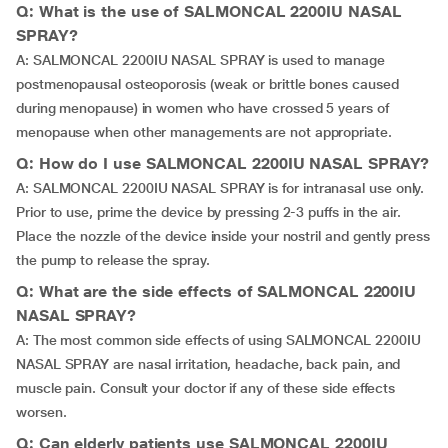
Q: What is the use of SALMONCAL 2200IU NASAL
SPRAY?
A: SALMONCAL 2200IU NASAL SPRAY is used to manage
postmenopausal osteoporosis (weak or brittle bones caused
during menopause) in women who have crossed 5 years of
menopause when other managements are not appropriate.
Q: How do I use SALMONCAL 2200IU NASAL SPRAY?
A: SALMONCAL 2200IU NASAL SPRAY is for intranasal use only.
Prior to use, prime the device by pressing 2-3 puffs in the air.
Place the nozzle of the device inside your nostril and gently press
the pump to release the spray.
Q: What are the side effects of SALMONCAL 2200IU
NASAL SPRAY?
A: The most common side effects of using SALMONCAL 2200IU
NASAL SPRAY are nasal irritation, headache, back pain, and
muscle pain. Consult your doctor if any of these side effects
worsen.
Q: Can elderly patients use SALMONCAL 2200IU