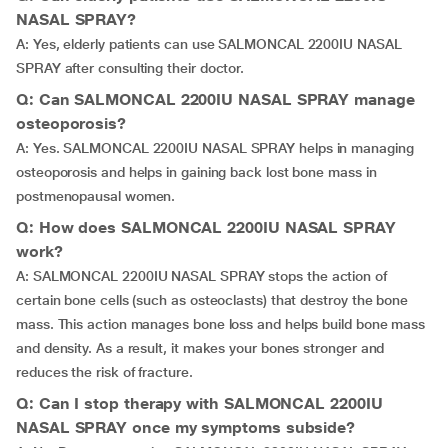
NASAL SPRAY?
A: Yes, elderly patients can use SALMONCAL 2200IU NASAL
SPRAY after consulting their doctor.
Q: Can SALMONCAL 2200IU NASAL SPRAY manage
osteoporosis?
A: Yes. SALMONCAL 2200IU NASAL SPRAY helps in managing
osteoporosis and helps in gaining back lost bone mass in
postmenopausal women.
Q: How does SALMONCAL 2200IU NASAL SPRAY
work?
A: SALMONCAL 2200IU NASAL SPRAY stops the action of
certain bone cells (such as osteoclasts) that destroy the bone
mass. This action manages bone loss and helps build bone mass
and density. As a result, it makes your bones stronger and
reduces the risk of fracture.
Q: Can I stop therapy with SALMONCAL 2200IU
NASAL SPRAY once my symptoms subside?