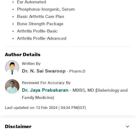
Esr Automated
Phosphorus-Inorganic, Serum
Basic Arthritis Care Plan
Bone Strength Package
Arthritis Profile-Basic
Arthritis Profile-Advanced
Author Details
Written By
Dr. N. Sai Swaroop
- Pharm.D
Reviewed For Accuracy By
Dr. Jaya Prabakaran
- MBBS, MD (Diabetology and
Family Medicine)
Last updated on 12 Feb 2024 | 04:34 PM(IST)
Disclaimer