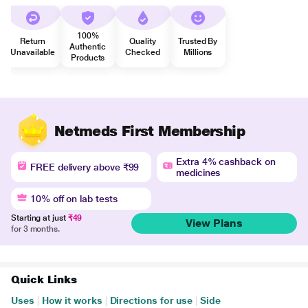
100%
Return
Quality
Trusted By
Authentic
Unavailable
Checked
Millions
Products
Netmeds First Membership
Extra 4% cashback on
FREE delivery above ₹99
medicines
10% off on lab tests
Starting at just
₹49
View Plans
for 3 months.
Quick Links
Uses
|
How it works
|
Directions for use
|
Side