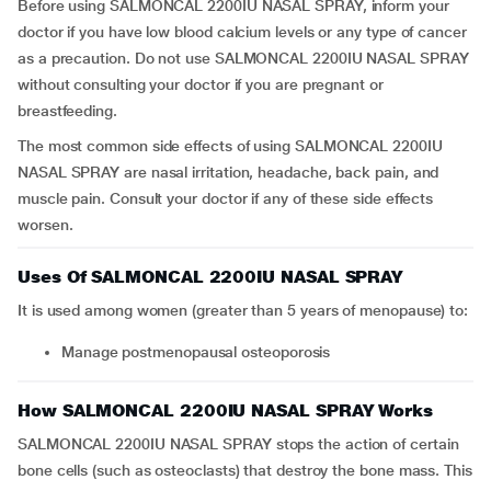
Before using SALMONCAL 2200IU NASAL SPRAY, inform your
doctor if you have low blood calcium levels or any type of cancer
as a precaution. Do not use SALMONCAL 2200IU NASAL SPRAY
without consulting your doctor if you are pregnant or
breastfeeding.
The most common side effects of using SALMONCAL 2200IU
NASAL SPRAY are nasal irritation, headache, back pain, and
muscle pain. Consult your doctor if any of these side effects
worsen.
Uses Of SALMONCAL 2200IU NASAL SPRAY
It is used among women (greater than 5 years of menopause) to:
Manage postmenopausal osteoporosis
How SALMONCAL 2200IU NASAL SPRAY Works
SALMONCAL 2200IU NASAL SPRAY stops the action of certain
bone cells (such as osteoclasts) that destroy the bone mass. This