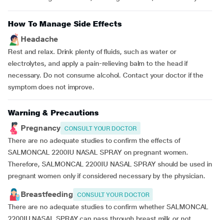
How To Manage Side Effects
Headache
Rest and relax. Drink plenty of fluids, such as water or
electrolytes, and apply a pain-relieving balm to the head if
necessary. Do not consume alcohol. Contact your doctor if the
symptom does not improve.
Warning & Precautions
Pregnancy
CONSULT YOUR DOCTOR
There are no adequate studies to confirm the effects of
SALMONCAL 2200IU NASAL SPRAY on pregnant women.
Therefore, SALMONCAL 2200IU NASAL SPRAY should be used in
pregnant women only if considered necessary by the physician.
Breastfeeding
CONSULT YOUR DOCTOR
There are no adequate studies to confirm whether SALMONCAL
2200IU NASAL SPRAY can pass through breast milk or not.