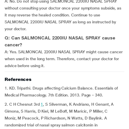
A: No. Do not stop using SALMONCAL 2200IU NASAL SPRAY
without consulting your doctor once your symptoms subside, as
it may reverse the healed condition. Continue to use
SALMONCAL 2200IU NASAL SPRAY as long as instructed by
your doctor.
Q: Can SALMONCAL 2200IU NASAL SPRAY cause
cancer?
A: Yes. SALMONCAL 2200IU NASAL SPRAY might cause cancer
when used in the long term. Therefore, contact your doctor for
advice before using it.
References
1. KD. Tripathi. Drugs affecting Calcium Balance. Essentials of
Medical Pharmacology. 7th Edition. 2013. Page – 340.
2. C H Chesnut 3rd
1
, S Silverman, K Andriano, H Genant, A
Gimona, S Harris, D Kiel, M LeBoff, M Maricic, P Miller, C
Moniz, M Peacock, P Richardson, N Watts, D Baylink. A
randomized trial of nasal spray salmon calcitonin in