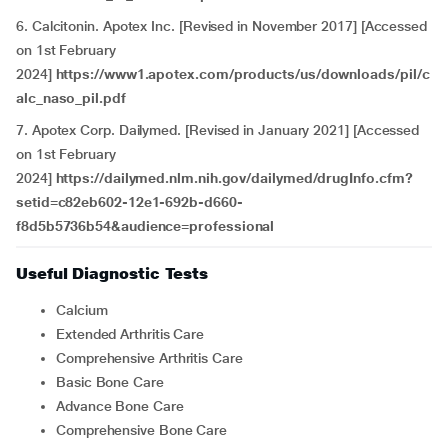
6. Calcitonin. Apotex Inc. [Revised in November 2017] [Accessed
on 1st February
2024]
https://www1.apotex.com/products/us/downloads/pil/c
alc_naso_pil.pdf
7. Apotex Corp. Dailymed. [Revised in January 2021] [Accessed
on 1st February
2024]
https://dailymed.nlm.nih.gov/dailymed/drugInfo.cfm?
setid=c82eb602-12e1-692b-d660-
f8d5b5736b54&audience=professional
Useful Diagnostic Tests
Calcium
Extended Arthritis Care
Comprehensive Arthritis Care
Basic Bone Care
Advance Bone Care
Comprehensive Bone Care