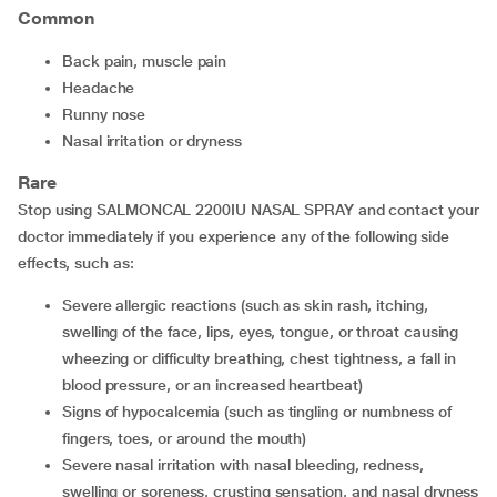
Common
back pain, muscle pain
headache
runny nose
nasal irritation or dryness
Rare
Stop using SALMONCAL 2200IU NASAL SPRAY and contact your
doctor immediately if you experience any of the following side
effects, such as:
severe allergic reactions (such as skin rash, itching,
swelling of the face, lips, eyes, tongue, or throat causing
wheezing or difficulty breathing, chest tightness, a fall in
blood pressure, or an increased heartbeat)
signs of hypocalcemia (such as tingling or numbness of
fingers, toes, or around the mouth)
severe nasal irritation with nasal bleeding, redness,
swelling or soreness, crusting sensation, and nasal dryness