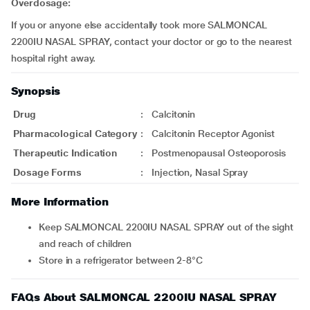
Overdosage:
If you or anyone else accidentally took more SALMONCAL
2200IU NASAL SPRAY, contact your doctor or go to the nearest
hospital right away.
Synopsis
Drug
:
Calcitonin
Pharmacological Category
:
Calcitonin Receptor Agonist
Therapeutic Indication
:
Postmenopausal Osteoporosis
Dosage Forms
:
Injection, Nasal Spray
More Information
Keep SALMONCAL 2200IU NASAL SPRAY out of the sight
and reach of children
Store in a refrigerator between 2-8°C
FAQs About SALMONCAL 2200IU NASAL SPRAY