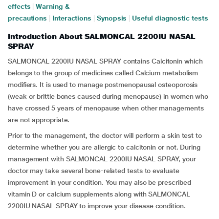
effects
|
Warning &
precautions
|
Interactions
|
Synopsis
|
Useful diagnostic tests
Introduction About SALMONCAL 2200IU NASAL
SPRAY
SALMONCAL 2200IU NASAL SPRAY contains Calcitonin which
belongs to the group of medicines called Calcium metabolism
modifiers. It is used to manage postmenopausal osteoporosis
(weak or brittle bones caused during menopause) in women who
have crossed 5 years of menopause when other managements
are not appropriate.
Prior to the management, the doctor will perform a skin test to
determine whether you are allergic to calcitonin or not. During
management with SALMONCAL 2200IU NASAL SPRAY, your
doctor may take several bone-related tests to evaluate
improvement in your condition. You may also be prescribed
vitamin D or calcium supplements along with SALMONCAL
2200IU NASAL SPRAY to improve your disease condition.