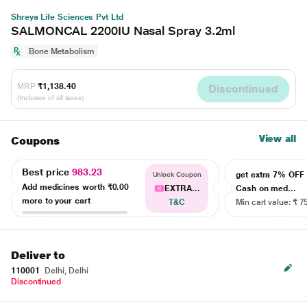
Shreya Life Sciences Pvt Ltd
SALMONCAL 2200IU Nasal Spray 3.2ml
Bone Metabolism
MRP
₹1,138.40
Discontinued
(Inclusive of all taxes)
View all
Coupons
Best price
983.23
get extra 7% OF
Unlock Coupon
Add medicines worth
₹0.00
EXTRA...
Cash on med...
more to your cart
T&C
Min cart value: ₹ 7
Deliver to
110001
Delhi, Delhi
Discontinued