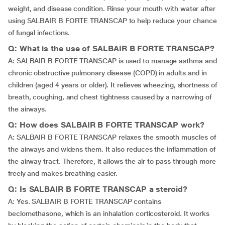
weight, and disease condition. Rinse your mouth with water after
using SALBAIR B FORTE TRANSCAP to help reduce your chance
of fungal infections.
Q: What is the use of SALBAIR B FORTE TRANSCAP?
A: SALBAIR B FORTE TRANSCAP is used to manage asthma and
chronic obstructive pulmonary disease (COPD) in adults and in
children (aged 4 years or older). It relieves wheezing, shortness of
breath, coughing, and chest tightness caused by a narrowing of
the airways.
Q: How does SALBAIR B FORTE TRANSCAP work?
A: SALBAIR B FORTE TRANSCAP relaxes the smooth muscles of
the airways and widens them. It also reduces the inflammation of
the airway tract. Therefore, it allows the air to pass through more
freely and makes breathing easier.
Q: Is SALBAIR B FORTE TRANSCAP a steroid?
A: Yes. SALBAIR B FORTE TRANSCAP contains
beclomethasone, which is an inhalation corticosteroid. It works