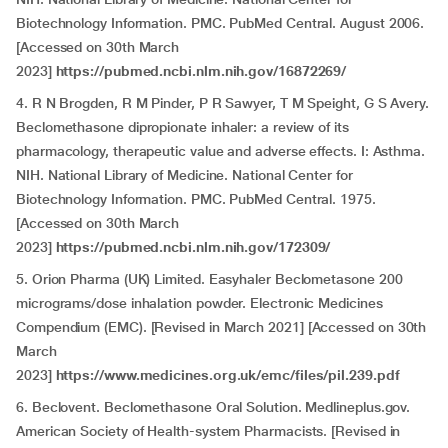
Biotechnology Information. PMC. PubMed Central. August 2006.
[Accessed on 30th March
2023]
https://pubmed.ncbi.nlm.nih.gov/16872269/
4. R N Brogden, R M Pinder, P R Sawyer, T M Speight, G S Avery.
Beclomethasone dipropionate inhaler: a review of its
pharmacology, therapeutic value and adverse effects. I: Asthma.
NIH. National Library of Medicine. National Center for
Biotechnology Information. PMC. PubMed Central. 1975.
[Accessed on 30th March
2023]
https://pubmed.ncbi.nlm.nih.gov/172309/
5. Orion Pharma (UK) Limited. Easyhaler Beclometasone 200
micrograms/dose inhalation powder. Electronic Medicines
Compendium (EMC). [Revised in March 2021] [Accessed on 30th
March
2023]
https://www.medicines.org.uk/emc/files/pil.239.pdf
6. Beclovent. Beclomethasone Oral Solution. Medlineplus.gov.
American Society of Health-system Pharmacists. [Revised in