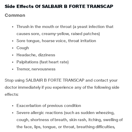
Side Effects Of SALBAIR B FORTE TRANSCAP
Common
thrush in the mouth or throat (a yeast infection that
causes sore, creamy-yellow, raised patches)
sore tongue, hoarse voice, throat irritation
cough
headache, dizziness
palpitations (fast heart rate)
tremor, nervousness
Stop using SALBAIR B FORTE TRANSCAP and contact your
doctor immediately if you experience any of the following side
effects:
exacerbation of previous condition
severe allergic reactions (such as sudden wheezing,
cough, shortness of breath, skin rash, itching, swelling of
the face, lips, tongue, or throat, breathing difficulties,