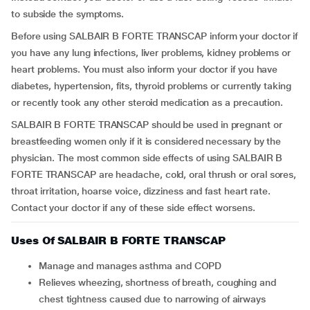
to subside the symptoms.
Before using SALBAIR B FORTE TRANSCAP inform your doctor if
you have any lung infections, liver problems, kidney problems or
heart problems. You must also inform your doctor if you have
diabetes, hypertension, fits, thyroid problems or currently taking
or recently took any other steroid medication as a precaution.
SALBAIR B FORTE TRANSCAP should be used in pregnant or
breastfeeding women only if it is considered necessary by the
physician. The most common side effects of using SALBAIR B
FORTE TRANSCAP are headache, cold, oral thrush or oral sores,
throat irritation, hoarse voice, dizziness and fast heart rate.
Contact your doctor if any of these side effect worsens.
Uses Of SALBAIR B FORTE TRANSCAP
Manage and manages asthma and COPD
Relieves wheezing, shortness of breath, coughing and
chest tightness caused due to narrowing of airways