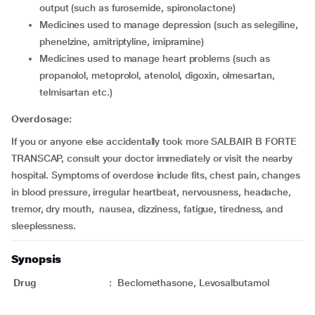
output (such as furosemide, spironolactone)
medicines used to manage depression (such as selegiline,
phenelzine, amitriptyline, imipramine)
medicines used to manage heart problems (such as
propanolol, metoprolol, atenolol, digoxin, olmesartan,
telmisartan etc.)
Overdosage:
If you or anyone else accidentally took more SALBAIR B FORTE
TRANSCAP, consult your doctor immediately or visit the nearby
hospital. Symptoms of overdose include fits, chest pain, changes
in blood pressure, irregular heartbeat, nervousness, headache,
tremor, dry mouth, nausea, dizziness, fatigue, tiredness, and
sleeplessness.
Synopsis
Drug
:
Beclomethasone, Levosalbutamol