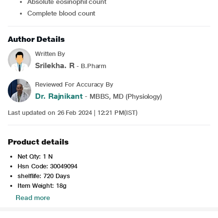
Absolute eosinophil count
Complete blood count
Author Details
Written By
Srilekha. R
- B.Pharm
Reviewed For Accuracy By
Dr. Rajnikant
- MBBS, MD (Physiology)
Last updated on 26 Feb 2024 | 12:21 PM(IST)
Product details
Net Qty: 1 N
Hsn Code: 30049094
shelflife: 720 Days
Item Weight: 18g
Read more