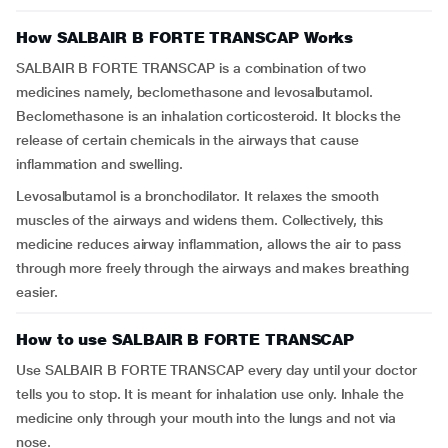
How SALBAIR B FORTE TRANSCAP Works
SALBAIR B FORTE TRANSCAP is a combination of two
medicines namely, beclomethasone and levosalbutamol.
Beclomethasone is an inhalation corticosteroid. It blocks the
release of certain chemicals in the airways that cause
inflammation and swelling.
Levosalbutamol is a bronchodilator. It relaxes the smooth
muscles of the airways and widens them. Collectively, this
medicine reduces airway inflammation, allows the air to pass
through more freely through the airways and makes breathing
easier.
How to use SALBAIR B FORTE TRANSCAP
Use SALBAIR B FORTE TRANSCAP every day until your doctor
tells you to stop. It is meant for inhalation use only. Inhale the
medicine only through your mouth into the lungs and not via
nose.