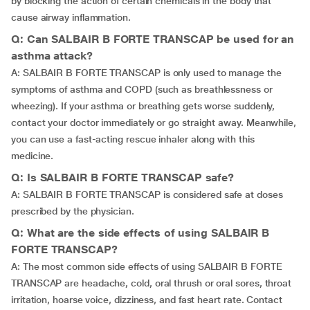
by blocking the action of certain chemicals in the body that
cause airway inflammation.
Q: Can SALBAIR B FORTE TRANSCAP be used for an
asthma attack?
A: SALBAIR B FORTE TRANSCAP is only used to manage the
symptoms of asthma and COPD (such as breathlessness or
wheezing). If your asthma or breathing gets worse suddenly,
contact your doctor immediately or go straight away. Meanwhile,
you can use a fast-acting rescue inhaler along with this
medicine.
Q: Is SALBAIR B FORTE TRANSCAP safe?
A: SALBAIR B FORTE TRANSCAP is considered safe at doses
prescribed by the physician.
Q: What are the side effects of using SALBAIR B
FORTE TRANSCAP?
A: The most common side effects of using SALBAIR B FORTE
TRANSCAP are headache, cold, oral thrush or oral sores, throat
irritation, hoarse voice, dizziness, and fast heart rate. Contact