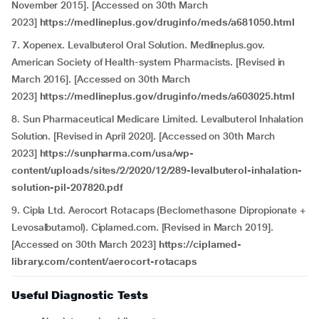
November 2015]. [Accessed on 30th March
2023]
https://medlineplus.gov/druginfo/meds/a681050.html
7. Xopenex. Levalbuterol Oral Solution. Medlineplus.gov.
American Society of Health-system Pharmacists. [Revised in
March 2016]. [Accessed on 30th March
2023]
https://medlineplus.gov/druginfo/meds/a603025.html
8. Sun Pharmaceutical Medicare Limited. Levalbuterol Inhalation
Solution. [Revised in April 2020]. [Accessed on 30th March
2023]
https://sunpharma.com/usa/wp-
content/uploads/sites/2/2020/12/289-levalbuterol-inhalation-
solution-pil-207820.pdf
9. Cipla Ltd. Aerocort Rotacaps (Beclomethasone Dipropionate +
Levosalbutamol). Ciplamed.com. [Revised in March 2019].
[Accessed on 30th March 2023]
https://ciplamed-
library.com/content/aerocort-rotacaps
Useful Diagnostic Tests