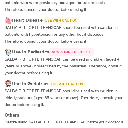
patients who were previously managed for tuberculosis.
Therefore, consult your doctor before using it.
Heart Disease
USE WITH CAUTION
SALBAIR B FORTE TRANSCAP should be used with caution in
patients with hypertension or any other heart diseases.
Therefore, consult your doctor before using it.
Use In Pediatrics
MONITORING REQUIRED
SALBAIR B FORTE TRANSCAP can be used in children (aged 4
years or above) if prescribed by the physician. Therefore, consult
your doctor before using it.
Use In Geriatrics
USE WITH CAUTION
SALBAIR B FORTE TRANSCAP should be used with caution in
elderly patients (aged 65 years or above). Therefore, consult your
doctor before using it.
Others
Before using SALBAIR B FORTE TRANSCAP inform your doctor if