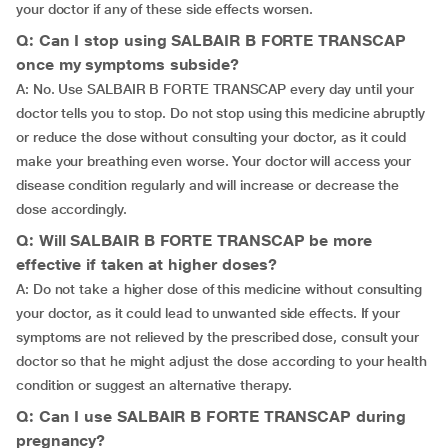
your doctor if any of these side effects worsen.
Q: Can I stop using SALBAIR B FORTE TRANSCAP
once my symptoms subside?
A: No. Use SALBAIR B FORTE TRANSCAP every day until your
doctor tells you to stop. Do not stop using this medicine abruptly
or reduce the dose without consulting your doctor, as it could
make your breathing even worse. Your doctor will access your
disease condition regularly and will increase or decrease the
dose accordingly.
Q: Will SALBAIR B FORTE TRANSCAP be more
effective if taken at higher doses?
A: Do not take a higher dose of this medicine without consulting
your doctor, as it could lead to unwanted side effects. If your
symptoms are not relieved by the prescribed dose, consult your
doctor so that he might adjust the dose according to your health
condition or suggest an alternative therapy.
Q: Can I use SALBAIR B FORTE TRANSCAP during
pregnancy?