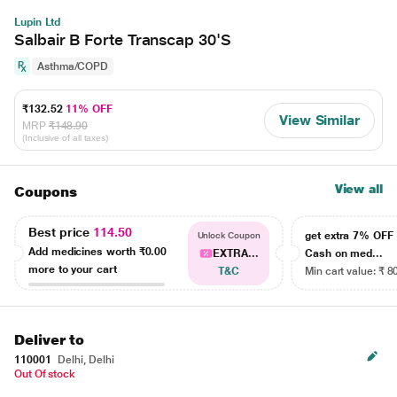
Lupin Ltd
Salbair B Forte Transcap 30'S
Asthma/COPD
₹132.52
11% OFF
View Similar
MRP
₹148.90
(Inclusive of all taxes)
View all
Coupons
Best price
114.50
get extra 7% OF
Unlock Coupon
Add medicines worth
₹0.00
EXTRA...
Cash on med...
more to your cart
T&C
Min cart value: ₹ 8
Deliver to
110001
Delhi, Delhi
Out Of stock