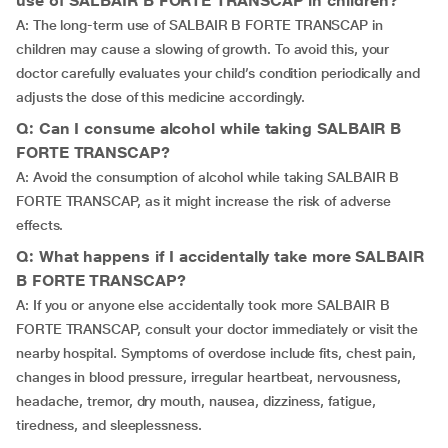
use of SALBAIR B FORTE TRANSCAP in children?
A: The long-term use of SALBAIR B FORTE TRANSCAP in
children may cause a slowing of growth. To avoid this, your
doctor carefully evaluates your child’s condition periodically and
adjusts the dose of this medicine accordingly.
Q: Can I consume alcohol while taking SALBAIR B
FORTE TRANSCAP?
A: Avoid the consumption of alcohol while taking SALBAIR B
FORTE TRANSCAP, as it might increase the risk of adverse
effects.
Q: What happens if I accidentally take more SALBAIR
B FORTE TRANSCAP?
A: If you or anyone else accidentally took more SALBAIR B
FORTE TRANSCAP, consult your doctor immediately or visit the
nearby hospital. Symptoms of overdose include fits, chest pain,
changes in blood pressure, irregular heartbeat, nervousness,
headache, tremor, dry mouth, nausea, dizziness, fatigue,
tiredness, and sleeplessness.