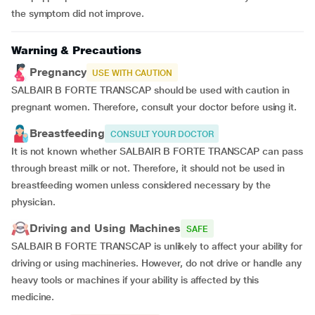
the symptom did not improve.
Warning & Precautions
Pregnancy
USE WITH CAUTION
SALBAIR B FORTE TRANSCAP should be used with caution in
pregnant women. Therefore, consult your doctor before using it.
Breastfeeding
CONSULT YOUR DOCTOR
It is not known whether SALBAIR B FORTE TRANSCAP can pass
through breast milk or not. Therefore, it should not be used in
breastfeeding women unless considered necessary by the
physician.
Driving and Using Machines
SAFE
SALBAIR B FORTE TRANSCAP is unlikely to affect your ability for
driving or using machineries. However, do not drive or handle any
heavy tools or machines if your ability is affected by this
medicine.