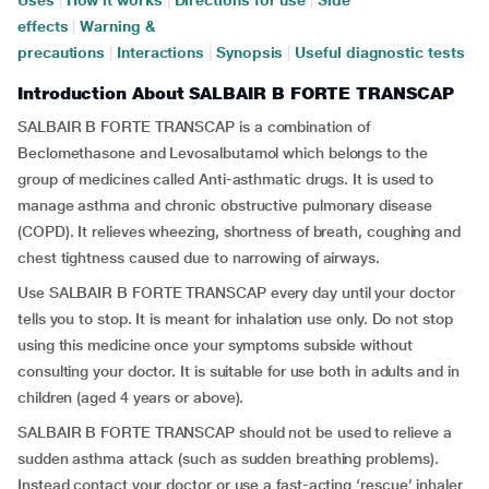
Uses
|
How it works
|
Directions for use
|
Side
effects
|
Warning &
precautions
|
Interactions
|
Synopsis
|
Useful diagnostic tests
Introduction About SALBAIR B FORTE TRANSCAP
SALBAIR B FORTE TRANSCAP is a combination of
Beclomethasone and Levosalbutamol which belongs to the
group of medicines called Anti-asthmatic drugs. It is used to
manage asthma and chronic obstructive pulmonary disease
(COPD). It relieves wheezing, shortness of breath, coughing and
chest tightness caused due to narrowing of airways.
Use SALBAIR B FORTE TRANSCAP every day until your doctor
tells you to stop. It is meant for inhalation use only. Do not stop
using this medicine once your symptoms subside without
consulting your doctor. It is suitable for use both in adults and in
children (aged 4 years or above).
SALBAIR B FORTE TRANSCAP should not be used to relieve a
sudden asthma attack (such as sudden breathing problems).
Instead contact your doctor or use a fast-acting ‘rescue’ inhaler