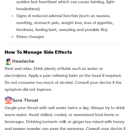
sudden fast heartbeat which can cause fainting, light-
headedness)
signs of reduced adrenal function (such as nausea,
vomiting, stomach pain, weight loss, loss of appetite,
tiredness, feeling faint, sweating and possible fits)
vision changes
How To Manage Side Effects
Headache
Rest and relax. Drink plenty of fluids such as water or
electrolytes. Apply a pain-relieving balm on the head if required.
Do not consume too much of alcohol. Consult your doctor if the
symptom did not improve.
Sore Throat
Gargle your throat with salt water twice a day. Always try to drink
warm water. Avoid chilled, cooled, or sweetened food items or
beverages. Drinking turmeric milk or ginger tea mixed with honey
and pepper powder can ease the soreness. Consult your doctor if