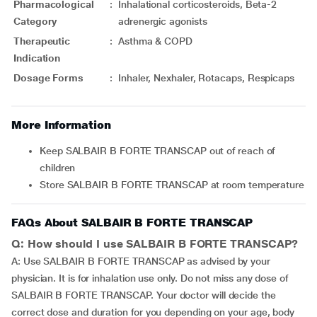
Pharmacological
:
Inhalational corticosteroids, Beta-2
Category
adrenergic agonists
Therapeutic
:
Asthma & COPD
Indication
Dosage Forms
:
Inhaler, Nexhaler, Rotacaps, Respicaps
More Information
Keep SALBAIR B FORTE TRANSCAP out of reach of
children
Store SALBAIR B FORTE TRANSCAP at room temperature
FAQs About SALBAIR B FORTE TRANSCAP
Q: How should I use SALBAIR B FORTE TRANSCAP?
A: Use SALBAIR B FORTE TRANSCAP as advised by your
physician. It is for inhalation use only. Do not miss any dose of
SALBAIR B FORTE TRANSCAP. Your doctor will decide the
correct dose and duration for you depending on your age, body