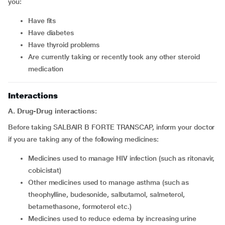
you:
have fits
have diabetes
have thyroid problems
are currently taking or recently took any other steroid
medication
Interactions
A. Drug-Drug interactions:
Before taking SALBAIR B FORTE TRANSCAP, inform your doctor
if you are taking any of the following medicines:
medicines used to manage HIV infection (such as ritonavir,
cobicistat)
other medicines used to manage asthma (such as
theophylline, budesonide, salbutamol, salmeterol,
betamethasone, formoterol etc.)
medicines used to reduce edema by increasing urine