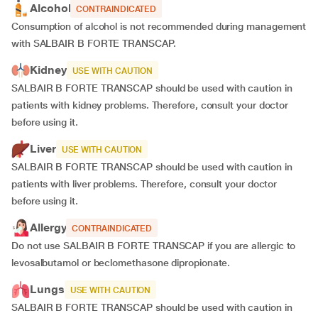
Alcohol
CONTRAINDICATED
Consumption of alcohol is not recommended during management
with SALBAIR B FORTE TRANSCAP.
Kidney
USE WITH CAUTION
SALBAIR B FORTE TRANSCAP should be used with caution in
patients with kidney problems. Therefore, consult your doctor
before using it.
Liver
USE WITH CAUTION
SALBAIR B FORTE TRANSCAP should be used with caution in
patients with liver problems. Therefore, consult your doctor
before using it.
Allergy
CONTRAINDICATED
Do not use SALBAIR B FORTE TRANSCAP if you are allergic to
levosalbutamol or beclomethasone dipropionate.
Lungs
USE WITH CAUTION
SALBAIR B FORTE TRANSCAP should be used with caution in