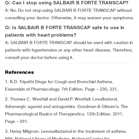
Q: Can I stop using SALBAIR B FORTE TRANSCAP?
A: No. Do not stop using SALBAIR B FORTE TRANSCAP without
consulting your doctor. Otherwise, it may worsen your symptoms.
Q: Is SALBAIR B FORTE TRANSCAP safe to use in
patients with heart problems?
A: SALBAIR B FORTE TRANSCAP should be used with caution in
patients with hypertension or any other heart disease. Therefore,
consult your doctor before using it.
References
1. K.D. Tripathi Drugs for Cough and Bronchial Asthma.
Essentials of Pharmacology. 7th Edition. Page – 230, 231.
2. Thomas C. Westfall and David P. Westfall. Levalbuterol.
Adrenergic agonist and antagonists. Goodman & Gilman’s: The
Pharmacological Basics of Therapeutics. 12th Edition. 2011.
Page – 291.
3. Henry Milgrom. Levosalbutamol in the treatment of asthma.
NIH. National Library of Medicine. National Center for