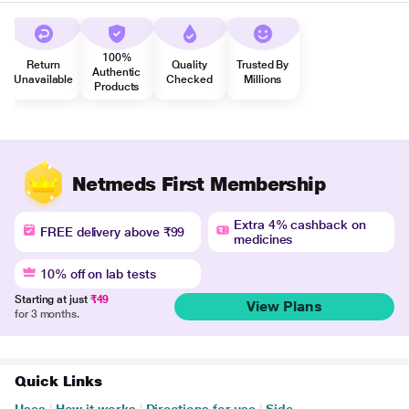
100%
Return
Quality
Trusted By
Authentic
Unavailable
Checked
Millions
Products
Netmeds First Membership
Extra 4% cashback on
FREE delivery above ₹99
medicines
10% off on lab tests
Starting at just
₹49
View Plans
for 3 months.
Quick Links