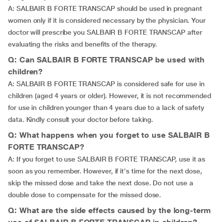
A: SALBAIR B FORTE TRANSCAP should be used in pregnant
women only if it is considered necessary by the physician. Your
doctor will prescribe you SALBAIR B FORTE TRANSCAP after
evaluating the risks and benefits of the therapy.
Q: Can SALBAIR B FORTE TRANSCAP be used with
children?
A: SALBAIR B FORTE TRANSCAP is considered safe for use in
children (aged 4 years or older). However, it is not recommended
for use in children younger than 4 years due to a lack of safety
data. Kindly consult your doctor before taking.
Q: What happens when you forget to use SALBAIR B
FORTE TRANSCAP?
A: If you forget to use SALBAIR B FORTE TRANSCAP, use it as
soon as you remember. However, if it's time for the next dose,
skip the missed dose and take the next dose. Do not use a
double dose to compensate for the missed dose.
Q: What are the side effects caused by the long-term