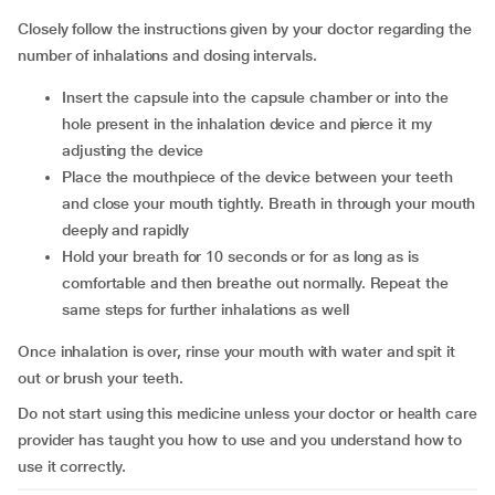
Closely follow the instructions given by your doctor regarding the
number of inhalations and dosing intervals.
Insert the capsule into the capsule chamber or into the
hole present in the inhalation device and pierce it my
adjusting the device
Place the mouthpiece of the device between your teeth
and close your mouth tightly. Breath in through your mouth
deeply and rapidly
Hold your breath for 10 seconds or for as long as is
comfortable and then breathe out normally. Repeat the
same steps for further inhalations as well
Once inhalation is over, rinse your mouth with water and spit it
out or brush your teeth.
Do not start using this medicine unless your doctor or health care
provider has taught you how to use and you understand how to
use it correctly.