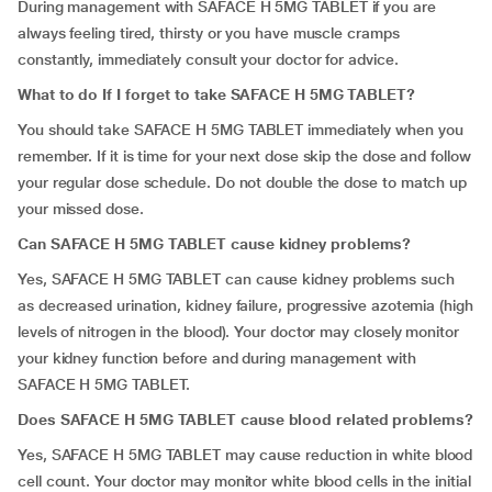
During management with SAFACE H 5MG TABLET if you are
always feeling tired, thirsty or you have muscle cramps
constantly, immediately consult your doctor for advice.
What to do If I forget to take SAFACE H 5MG TABLET?
You should take SAFACE H 5MG TABLET immediately when you
remember. If it is time for your next dose skip the dose and follow
your regular dose schedule. Do not double the dose to match up
your missed dose.
Can SAFACE H 5MG TABLET cause kidney problems?
Yes, SAFACE H 5MG TABLET can cause kidney problems such
as decreased urination, kidney failure, progressive azotemia (high
levels of nitrogen in the blood). Your doctor may closely monitor
your kidney function before and during management with
SAFACE H 5MG TABLET.
Does SAFACE H 5MG TABLET cause blood related problems?
Yes, SAFACE H 5MG TABLET may cause reduction in white blood
cell count. Your doctor may monitor white blood cells in the initial