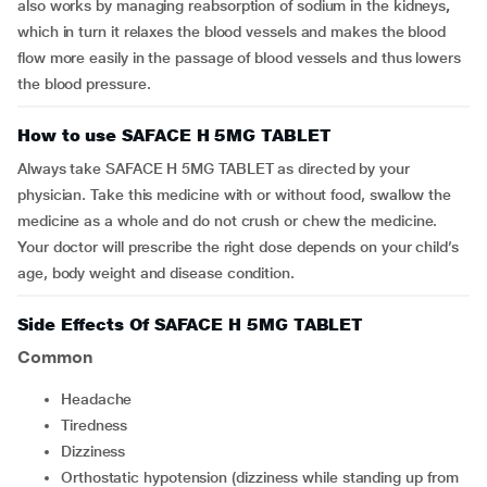
also works by managing reabsorption of sodium in the kidneys
,
which in turn it relaxes the blood vessels and makes the blood
flow more easily in the passage of blood vessels and thus lowers
the blood pressure.
How to use SAFACE H 5MG TABLET
Always take SAFACE H 5MG TABLET as directed by your
physician. Take this medicine with or without food, swallow the
medicine as a whole and do not crush or chew the medicine.
Your doctor will prescribe the right dose depends on your child’s
age, body weight and disease condition.
Side Effects Of SAFACE H 5MG TABLET
Common
headache
tiredness
dizziness
orthostatic hypotension (dizziness while standing up from