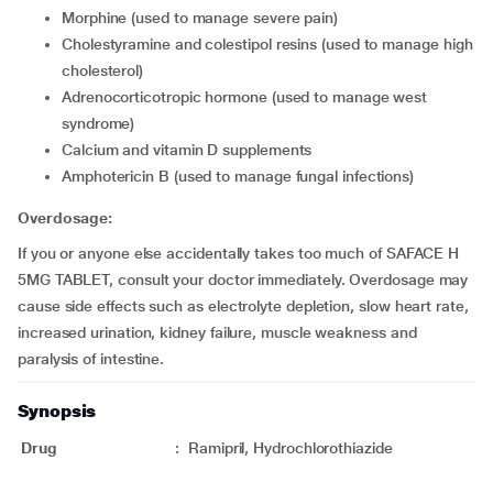
morphine (used to manage severe pain)
cholestyramine and colestipol resins (used to manage high
cholesterol)
adrenocorticotropic hormone (used to manage west
syndrome)
calcium and vitamin D supplements
amphotericin B (used to manage fungal infections)
Overdosage:
If you or anyone else accidentally takes too much of SAFACE H
5MG TABLET, consult your doctor immediately. Overdosage may
cause side effects such as electrolyte depletion, slow heart rate,
increased urination, kidney failure, muscle weakness and
paralysis of intestine.
Synopsis
Drug
:
Ramipril, Hydrochlorothiazide