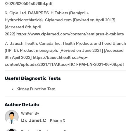
/2020/020504s026lbl.pdf
6. Cipla Ltd. RAMIPRES-H Tablets (Ramipril +
Hydrochlorothiazide). Ciplamed.com [Revised on April 2017]
[Accessed 8th April
2022]
https://www.ciplamed.com/content/ramipres-h-tablets
7. Bausch Health, Canada Inc. Health Products and Food Branch
(HPFB). Product monograph. [Revised on June 2021] [Accessed
8th April 2022]
https://bauschhealth.ca/wp-
content/uploads/2021/11/Altace-HCT-PM-EN-2021-06-08.pdf
Useful Diagnostic Tests
Kidney Function Test
Author Details
Written By
Dr. Janet.C
- Pharm.D