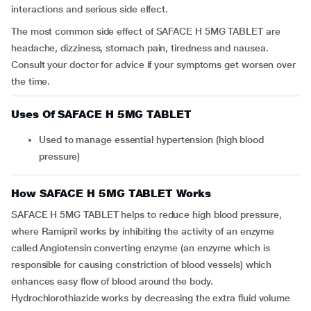
interactions and serious side effect.
The most common side effect of SAFACE H 5MG TABLET are
headache, dizziness, stomach pain, tiredness and nausea.
Consult your doctor for advice if your symptoms get worsen over
the time.
Uses Of SAFACE H 5MG TABLET
Used to manage essential hypertension (high blood
pressure)
How SAFACE H 5MG TABLET Works
SAFACE H 5MG TABLET helps to reduce high blood pressure,
where Ramipril works by inhibiting the activity of an enzyme
called Angiotensin converting enzyme (an enzyme which is
responsible for causing constriction of blood vessels) which
enhances easy flow of blood around the body.
Hydrochlorothiazide works by decreasing the extra fluid volume