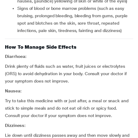
nausea, (jaundice) yellowing of skin or white of the eyes)
signs of blood or bone marrow problems (such as easy
bruising, prolonged bleeding, bleeding from gums, purple
spot and blotches on the skin, sore throat, repeated
infections, pale skin, tiredness, fainting and dizziness)
How To Manage Side Effects
Diarrhoea:
Drink plenty of fluids such as water, fruit juices or electrolytes
(ORS) to avoid dehydration in your body. Consult your doctor if
your symptom does not improve.
Nausea:
Try to take this medicine with or just after, a meal or snack and
stick to simple meals and do not eat oil rich or spicy food.
Consult your doctor if your symptom does not improve.
Dizziness:
Lie down until dizziness passes away and then move slowly and