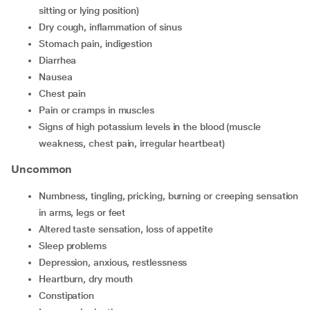
sitting or lying position)
dry cough, inflammation of sinus
stomach pain, indigestion
diarrhea
nausea
chest pain
pain or cramps in muscles
signs of high potassium levels in the blood (muscle
weakness, chest pain, irregular heartbeat)
Uncommon
numbness, tingling, pricking, burning or creeping sensation
in arms, legs or feet
altered taste sensation, loss of appetite
sleep problems
depression, anxious, restlessness
heartburn, dry mouth
constipation