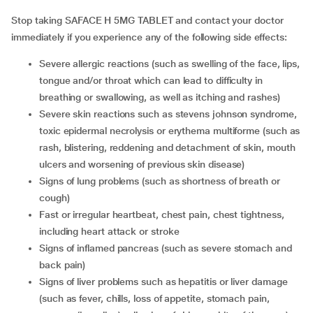
Stop taking SAFACE H 5MG TABLET and contact your doctor
immediately if you experience any of the following side effects:
severe allergic reactions (such as swelling of the face, lips,
tongue and/or throat which can lead to difficulty in
breathing or swallowing, as well as itching and rashes)
severe skin reactions such as stevens johnson syndrome,
toxic epidermal necrolysis or erythema multiforme (such as
rash, blistering, reddening and detachment of skin, mouth
ulcers and worsening of previous skin disease)
signs of lung problems (such as shortness of breath or
cough)
fast or irregular heartbeat, chest pain, chest tightness,
including heart attack or stroke
signs of inflamed pancreas (such as severe stomach and
back pain)
signs of liver problems such as hepatitis or liver damage
(such as fever, chills, loss of appetite, stomach pain,