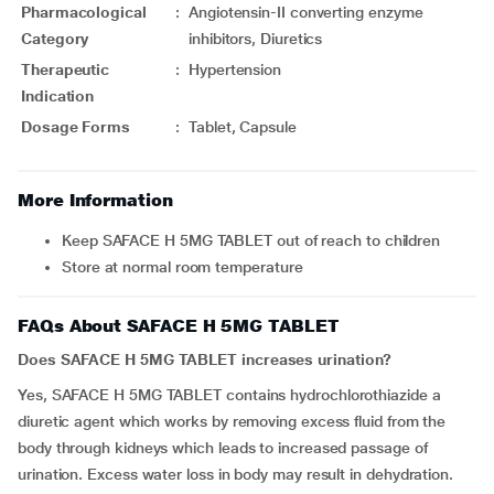
Pharmacological
:
Angiotensin-II converting enzyme
Category
inhibitors, Diuretics
Therapeutic
:
Hypertension
Indication
Dosage Forms
:
Tablet, Capsule
More Information
Keep SAFACE H 5MG TABLET out of reach to children
Store at normal room temperature
FAQs About SAFACE H 5MG TABLET
Does SAFACE H 5MG TABLET increases urination?
Yes, SAFACE H 5MG TABLET contains hydrochlorothiazide a
diuretic agent which works by removing excess fluid from the
body through kidneys which leads to increased passage of
urination. Excess water loss in body may result in dehydration.