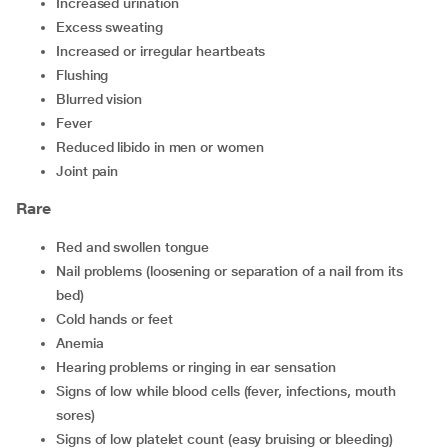
increased urination
excess sweating
increased or irregular heartbeats
flushing
blurred vision
fever
reduced libido in men or women
joint pain
Rare
red and swollen tongue
nail problems (loosening or separation of a nail from its
bed)
cold hands or feet
anemia
hearing problems or ringing in ear sensation
signs of low while blood cells (fever, infections, mouth
sores)
signs of low platelet count (easy bruising or bleeding)