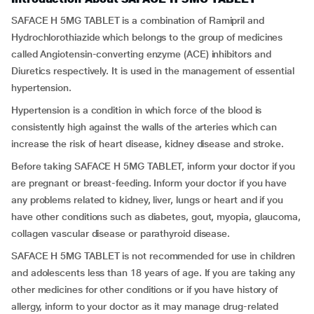
SAFACE H 5MG TABLET is a combination of Ramipril and
Hydrochlorothiazide
which belongs to the group of medicines
called Angiotensin-converting enzyme (ACE) inhibitors and
Diuretics respectively. It is used in the management of essential
hypertension.
Hypertension is a condition in which force of the blood is
consistently high against the walls of the arteries which can
increase the risk of heart disease, kidney disease and stroke.
Before taking SAFACE H 5MG TABLET, inform your doctor if you
are pregnant or breast-feeding. Inform your doctor if you have
any problems related to kidney, liver, lungs or heart and if you
have other conditions such as diabetes, gout, myopia, glaucoma,
collagen vascular disease or parathyroid disease.
SAFACE H 5MG TABLET is not recommended for use in children
and adolescents less than 18 years of age. If you are taking any
other medicines for other conditions or if you have history of
allergy, inform to your doctor as it may manage drug-related