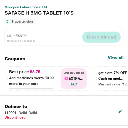
Morepen Laboratories Ltd
SAFACE H 5MG TABLET 10'S
Hypertension
MRP
₹68.00
Discontinued
(Inclusive of all taxes)
View all
Coupons
Best price
58.75
get extra 7% OF
Unlock Coupon
Add medicines worth
₹0.00
EXTRA...
Cash on med...
more to your cart
T&C
Min cart value: ₹ 7
Deliver to
110001
Delhi, Delhi
Discontinued