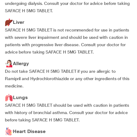
undergoing dialysis. Consult your doctor for advice before taking
SAFACE H 5MG TABLET.
Liver
SAFACE H 5MG TABLET is not recommended for use in patients
with severe liver impairment and should be used with caution in
patients with progressive liver disease. Consult your doctor for
advice before taking SAFACE H 5MG TABLET.
Allergy
Do not take SAFACE H 5MG TABLET if you are allergic to
Ramipril and Hydrochlorothiazide or any other ingredients of this
medicine.
Lungs
SAFACE H 5MG TABLET should be used with caution in patients
with history of bronchial asthma. Consult your doctor for advice
before taking SAFACE H 5MG TABLET.
Heart Disease