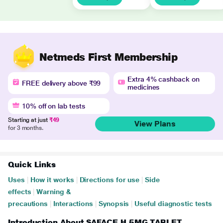
Netmeds First Membership
Extra 4% cashback on
FREE delivery above ₹99
medicines
10% off on lab tests
Starting at just
₹49
View Plans
for 3 months.
Quick Links
Uses
|
How it works
|
Directions for use
|
Side
effects
|
Warning &
precautions
|
Interactions
|
Synopsis
|
Useful diagnostic tests
Introduction About SAFACE H 5MG TABLET