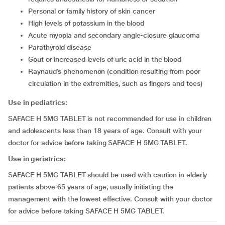
personal or family history of skin cancer
high levels of potassium in the blood
acute myopia and secondary angle-closure glaucoma
parathyroid disease
gout or increased levels of uric acid in the blood
raynaud’s phenomenon (condition resulting from poor
circulation in the extremities, such as fingers and toes)
Use in pediatrics:
SAFACE H 5MG TABLET is not recommended for use in children
and adolescents less than 18 years of age. Consult with your
doctor for advice before taking SAFACE H 5MG TABLET.
Use in geriatrics:
SAFACE H 5MG TABLET should be used with caution in elderly
patients above 65 years of age, usually initiating the
management with the lowest effective. Consult with your doctor
for advice before taking SAFACE H 5MG TABLET.