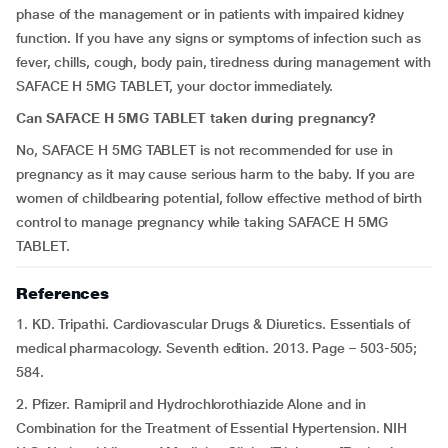
phase of the management or in patients with impaired kidney
function. If you have any signs or symptoms of infection such as
fever, chills, cough, body pain, tiredness during management with
SAFACE H 5MG TABLET, your doctor immediately.
Can SAFACE H 5MG TABLET taken during pregnancy?
No, SAFACE H 5MG TABLET is not recommended for use in
pregnancy as it may cause serious harm to the baby. If you are
women of childbearing potential, follow effective method of birth
control to manage pregnancy while taking SAFACE H 5MG
TABLET.
References
1. KD. Tripathi. Cardiovascular Drugs & Diuretics. Essentials of
medical pharmacology. Seventh edition. 2013. Page – 503-505;
584.
2. Pfizer. Ramipril and Hydrochlorothiazide Alone and in
Combination for the Treatment of Essential Hypertension. NIH