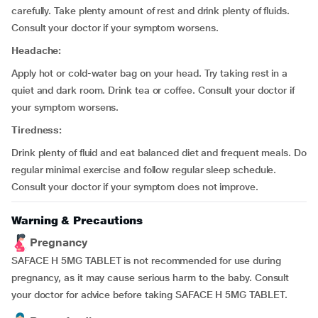
carefully. Take plenty amount of rest and drink plenty of fluids.
Consult your doctor if your symptom worsens.
Headache:
Apply hot or cold-water bag on your head. Try taking rest in a
quiet and dark room. Drink tea or coffee. Consult your doctor if
your symptom worsens.
Tiredness:
Drink plenty of fluid and eat balanced diet and frequent meals. Do
regular minimal exercise and follow regular sleep schedule.
Consult your doctor if your symptom does not improve.
Warning & Precautions
Pregnancy
SAFACE H 5MG TABLET is not recommended for use during
pregnancy, as it may cause serious harm to the baby. Consult
your doctor for advice before taking SAFACE H 5MG TABLET.