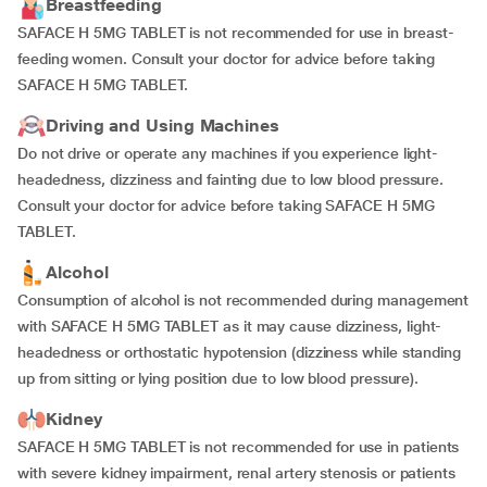
Breastfeeding
SAFACE H 5MG TABLET is not recommended for use in breast-
feeding women. Consult your doctor for advice before taking
SAFACE H 5MG TABLET.
Driving and Using Machines
Do not drive or operate any machines if you experience light-
headedness, dizziness and fainting due to low blood pressure.
Consult your doctor for advice before taking SAFACE H 5MG
TABLET.
Alcohol
Consumption of alcohol is not recommended during management
with SAFACE H 5MG TABLET as it may cause dizziness, light-
headedness or orthostatic hypotension (dizziness while standing
up from sitting or lying position due to low blood pressure).
Kidney
SAFACE H 5MG TABLET is not recommended for use in patients
with severe kidney impairment, renal artery stenosis or patients