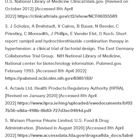
U.S. National Library of Medicine ClinicalTrials.gov. [Revised on
October 2012] [Accessed 8th April
2022]
https://clinicaltrials.gov/ct2/show/NCT00355589
3. J Scholze, A Breitstadt, V Cairns, B Bauer, N Bender, C
Priestley, C Moreadith, J Phillips, E Vander Elst, G Koch. Short
report: ramipril and hydrochlorothiazide combination therapy in
hypertension: a clinical trial of factorial design. The East Germany
Collaborative Trial Group. NIH National Library of Medicine,
National center for biotechnology information. Pubmed.gov.
February 1993. [Accessed 8th April 2022]
https://pubmed.ncbi.nlm.nih.gov/8385183/
4. Actavis Ltd. Health Products Regulatory Authority (HPRA).
[Revised on January 2020] [Accessed 8th April
2022]
https://www.hpra.ie/img/uploaded/swedocuments/bf02
7b56-e8da-498b-8b83-727d3ec0484d.pdf
5. Watson Pharma Private Limited. U.S. Food & Drug
Administration. [Revised in August 2020] [Accessed 8th April
2022]
https://www.accessdata.fda.gov/drugsatfda_docs/label