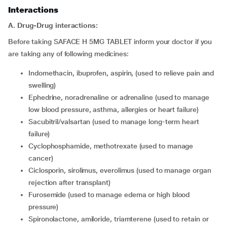
Interactions
A. Drug-Drug interactions:
Before taking SAFACE H 5MG TABLET inform your doctor if you
are taking any of following medicines:
indomethacin, ibuprofen, aspirin, (used to relieve pain and
swelling)
ephedrine, noradrenaline or adrenaline (used to manage
low blood pressure, asthma, allergies or heart failure)
sacubitril/valsartan (used to manage long-term heart
failure)
cyclophosphamide, methotrexate (used to manage
cancer)
ciclosporin, sirolimus, everolimus (used to manage organ
rejection after transplant)
furosemide (used to manage edema or high blood
pressure)
spironolactone, amiloride, triamterene (used to retain or