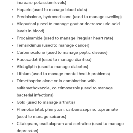
increase potassium levels)
heparin (used to manage blood clots)
prednisolone, hydrocortisone (used to manage swelling)
allopurinol (used to manage gout or decrease uric acid
levels in blood)
procainamide (used to manage irregular heart rate)
temsirolimus (used to manage cancer)
carbenoxolone (used to manage peptic disease)
racecadotril (used to manage diarrhea)
vildagliptin (used to manage diabetes)
lithium (used to manage mental health problems)
trimethoprim alone or in combination with
sulfamethoxazole, co-trimoxazole (used to manage
bacterial infections)
gold (used to manage arthritis)
phenobarbital, phenytoin, carbamazepine, topiramate
(used to manage seizures)
citalopram, escitalopram and sertraline (used to manage
depression)