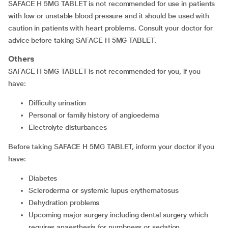
SAFACE H 5MG TABLET is not recommended for use in patients
with low or unstable blood pressure and it should be used with
caution in patients with heart problems. Consult your doctor for
advice before taking SAFACE H 5MG TABLET.
Others
SAFACE H 5MG TABLET is not recommended for you, if you
have:
difficulty urination
personal or family history of angioedema
electrolyte disturbances
Before taking SAFACE H 5MG TABLET, inform your doctor if you
have:
diabetes
scleroderma or systemic lupus erythematosus
dehydration problems
upcoming major surgery including dental surgery which
requires anaesthesia for numbness or sedation