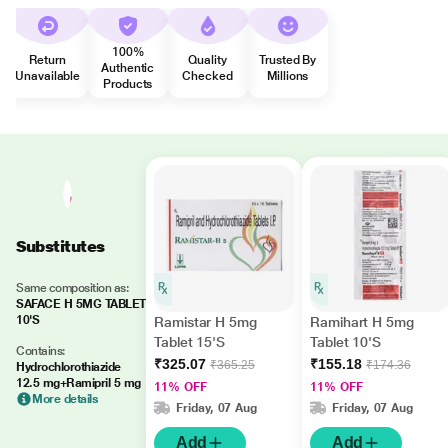
100%
Return
Quality
Trusted By
Authentic
Unavailable
Checked
Millions
Products
Substitutes
Same composition as:
SAFACE H 5MG TABLET
10'S
Ramistar H 5mg
Ramihart H 5mg
Tablet 15'S
Tablet 10'S
Contains:
₹325.07
₹155.18
₹365.25
₹174.36
Hydrochlorothiazide
12.5 mg+Ramipril 5 mg
11% OFF
11% OFF
More details
Friday, 07 Aug
Friday, 07 Aug
Add
Add